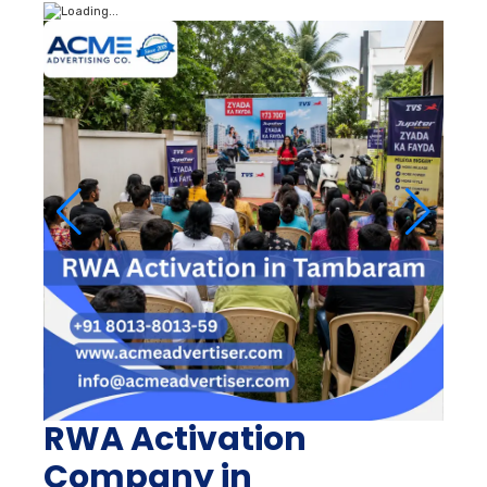
RWA Activation
Company in