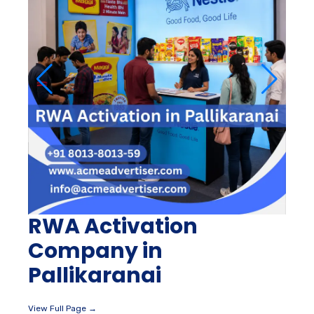
RWA Activation
Company in
Pallikaranai
View Full Page →