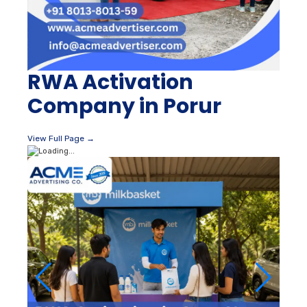
RWA Activation
Company in Porur
View Full Page →