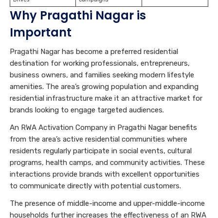
Why Pragathi Nagar is
Important
Pragathi Nagar has become a preferred residential
destination for working professionals, entrepreneurs,
business owners, and families seeking modern lifestyle
amenities. The area’s growing population and expanding
residential infrastructure make it an attractive market for
brands looking to engage targeted audiences.
An RWA Activation Company in Pragathi Nagar benefits
from the area’s active residential communities where
residents regularly participate in social events, cultural
programs, health camps, and community activities. These
interactions provide brands with excellent opportunities
to communicate directly with potential customers.
The presence of middle-income and upper-middle-income
households further increases the effectiveness of an RWA