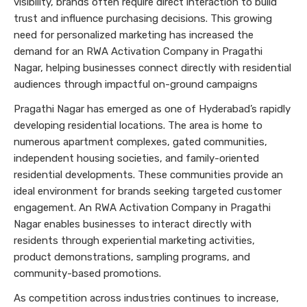
visibility, brands often require direct interaction to build
trust and influence purchasing decisions. This growing
need for personalized marketing has increased the
demand for an RWA Activation Company in Pragathi
Nagar, helping businesses connect directly with residential
audiences through impactful on-ground campaigns
Pragathi Nagar has emerged as one of Hyderabad’s rapidly
developing residential locations. The area is home to
numerous apartment complexes, gated communities,
independent housing societies, and family-oriented
residential developments. These communities provide an
ideal environment for brands seeking targeted customer
engagement. An RWA Activation Company in Pragathi
Nagar enables businesses to interact directly with
residents through experiential marketing activities,
product demonstrations, sampling programs, and
community-based promotions.
As competition across industries continues to increase,