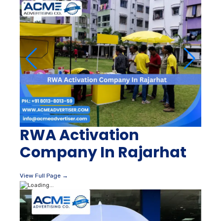
RWA Activation
Company In Rajarhat
View Full Page →