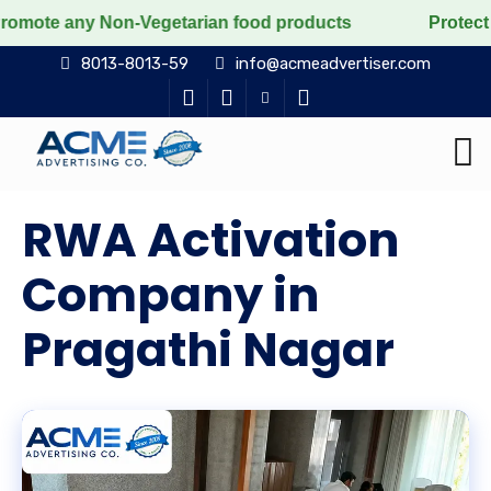
on-Vegetarian food products
Protect the voiceless, l
8013-8013-59
info@acmeadvertiser.com
RWA Activation
Company in
Pragathi Nagar