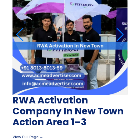
RWA Activation
Company In New Town
Action Area 1–3
View Full Page →