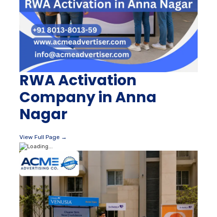
RWA Activation
Company in Anna
Nagar
View Full Page →