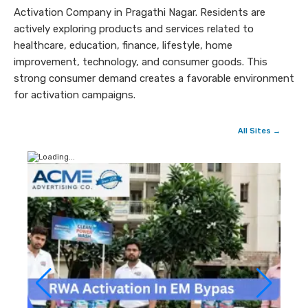
Activation Company in Pragathi Nagar. Residents are
actively exploring products and services related to
healthcare, education, finance, lifestyle, home
improvement, technology, and consumer goods. This
strong consumer demand creates a favorable environment
for activation campaigns.
All Sites →