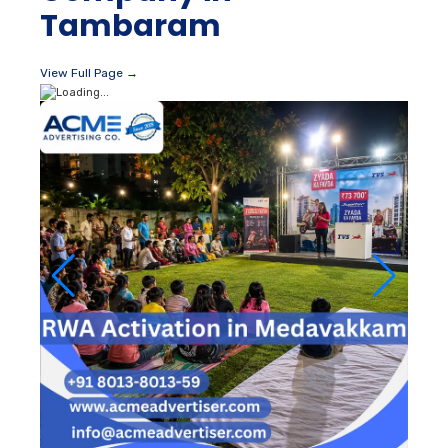
Tambaram
View Full Page →