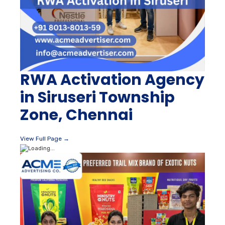
RWA Activation Agency
in Siruseri Township
Zone, Chennai
View Full Page →