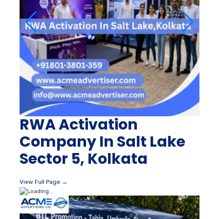
RWA Activation
Company In Salt Lake
Sector 5, Kolkata
View Full Page →