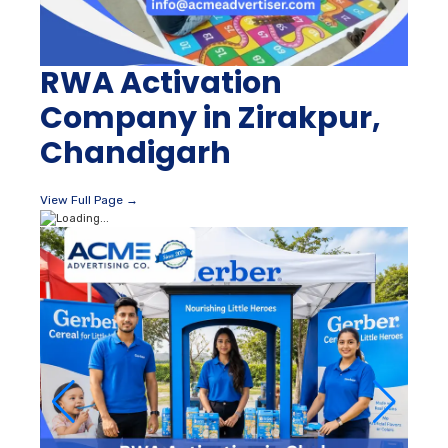
RWA Activation
Company in Zirakpur,
Chandigarh
View Full Page →