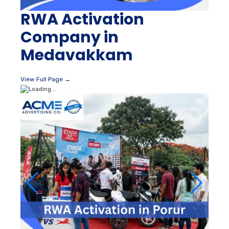
RWA Activation
Company in
Medavakkam
View Full Page →