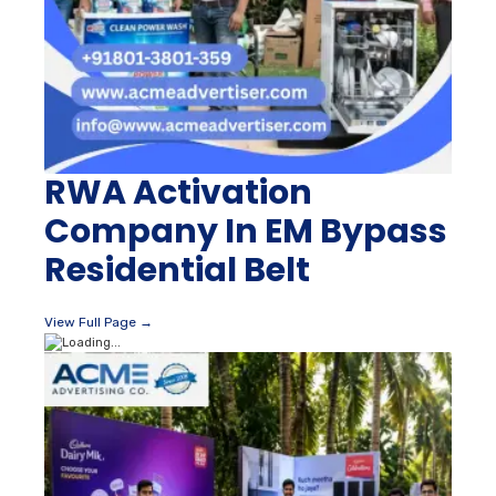
RWA Activation
Company In EM Bypass
Residential Belt
View Full Page →