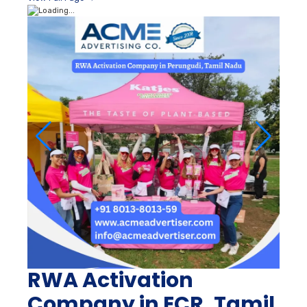
RWA Activation
Company in ECR, Tamil