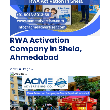
RWA Activation
Company in Shela,
Ahmedabad
View Full Page →