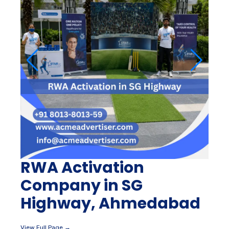
RWA Activation
Company in SG
Highway, Ahmedabad
View Full Page →