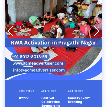
MINI SPEND
ACTIVITIES
ACTIVITIES
89999
Festival
Society Event
Celebration
Branding
Sponsorship