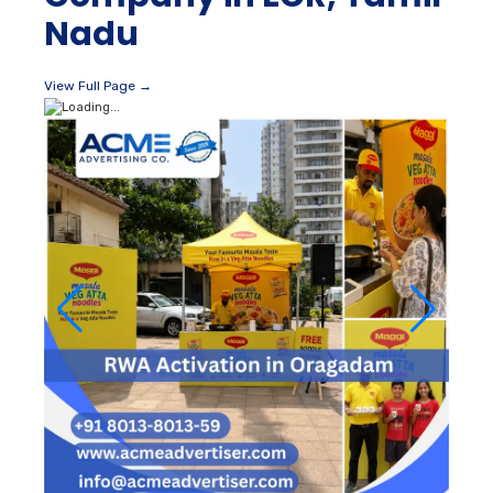
Nadu
View Full Page →