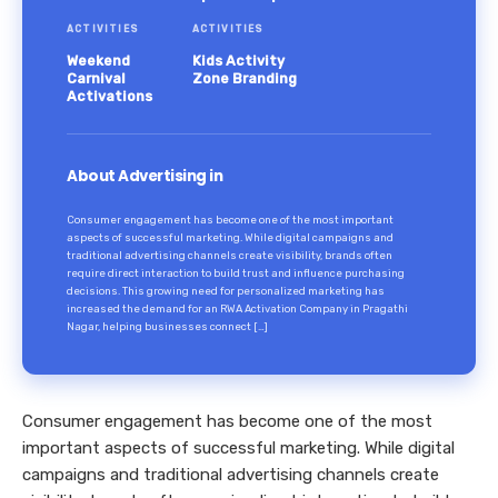
ACTIVITIES
ACTIVITIES
Weekend
Kids Activity
Carnival
Zone Branding
Activations
About Advertising in
Consumer engagement has become one of the most important
aspects of successful marketing. While digital campaigns and
traditional advertising channels create visibility, brands often
require direct interaction to build trust and influence purchasing
decisions. This growing need for personalized marketing has
increased the demand for an RWA Activation Company in Pragathi
Nagar, helping businesses connect […]
Consumer engagement has become one of the most
important aspects of successful marketing. While digital
campaigns and traditional advertising channels create