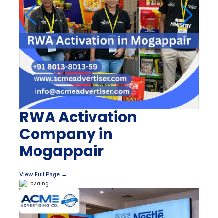
RWA Activation
Company in
Mogappair
View Full Page →