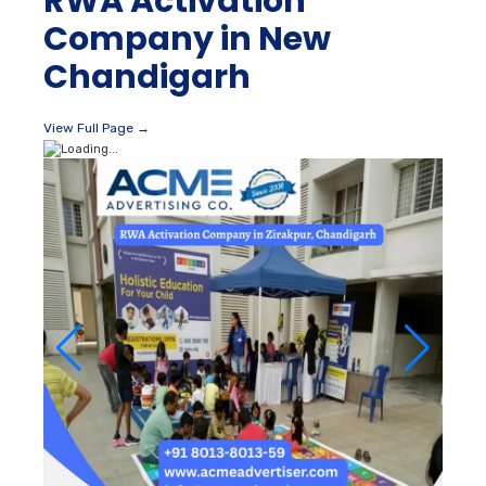
RWA Activation
Company in New
Chandigarh
View Full Page →