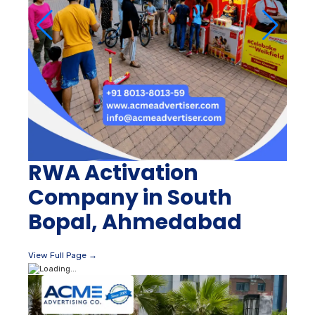
RWA Activation
Company in South
Bopal, Ahmedabad
View Full Page →