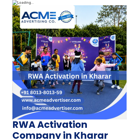
RWA Activation
Company in Kharar