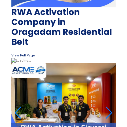
RWA Activation
Company in
Oragadam Residential
Belt
View Full Page →