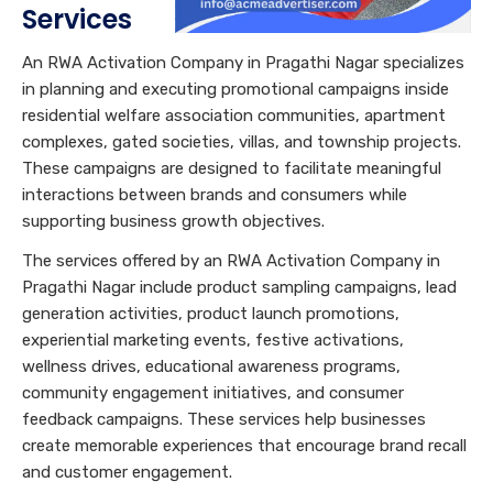
Services
An RWA Activation Company in Pragathi Nagar specializes
in planning and executing promotional campaigns inside
residential welfare association communities, apartment
complexes, gated societies, villas, and township projects.
These campaigns are designed to facilitate meaningful
interactions between brands and consumers while
supporting business growth objectives.
The services offered by an RWA Activation Company in
Pragathi Nagar include product sampling campaigns, lead
generation activities, product launch promotions,
experiential marketing events, festive activations,
wellness drives, educational awareness programs,
community engagement initiatives, and consumer
feedback campaigns. These services help businesses
create memorable experiences that encourage brand recall
and customer engagement.