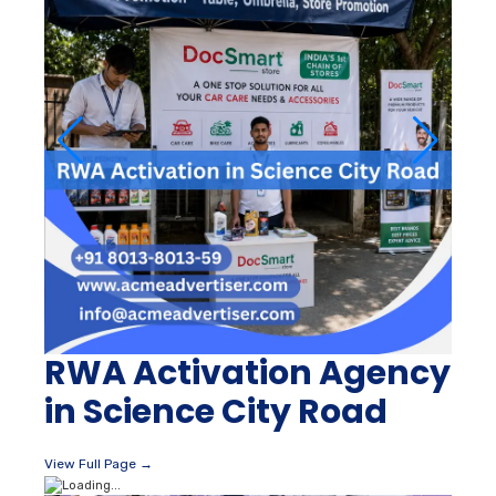
RWA Activation Agency
in Science City Road
View Full Page →