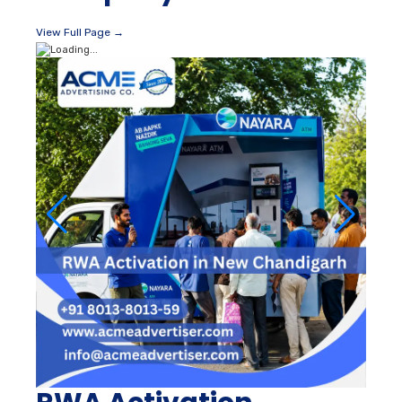
View Full Page →