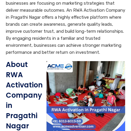
businesses are focusing on marketing strategies that
deliver measurable outcomes. An RWA Activation Company
in Pragathi Nagar offers a highly effective platform where
brands can create awareness, generate quality leads,
improve customer trust, and build long-term relationships.
By engaging residents in a familiar and trusted
environment, businesses can achieve stronger marketing
performance and better return on investment.
About
RWA
Activation
Company
in
Pragathi
Nagar