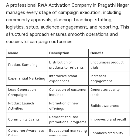
A professional RWA Activation Company in Pragathi Nagar
manages every stage of campaign execution, including
community approvals, planning, branding, staffing,
logistics, setup, audience engagement, and reporting. This
structured approach ensures smooth operations and
successful campaign outcomes.
Name
Description
Benefit
Distribution of
Encourages product
Product Sampling
products to residents
trials
Interactive brand
Increases
Experiential Marketing
experiences
engagement
Lead Generation
Collection of customer
Generates quality
Campaigns
inquiries
leads
Product Launch
Promotion of new
Builds awareness
Activities
offerings
Resident-focused
Community Events
Improves brand recall
promotional programs
Consumer Awareness
Educational marketing
Enhances credibility
Drives
campaigns