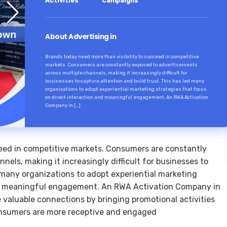
Activities
Campaigns
About Advertising in
Brands today need more than visibility to succeed in competitive
markets. Consumers are constantly exposed to advertisements
across multiple channels, making it increasingly difficult for
businesses to capture attention and build trust. This has led many
organizations to adopt experiential marketing strategies that focus
on direct interaction and meaningful engagement. An RWA Activation
Company in […]
ceed in competitive markets. Consumers are constantly
els, making it increasingly difficult for businesses to
d many organizations to adopt experiential marketing
and meaningful engagement. An RWA Activation Company in
valuable connections by bringing promotional activities
consumers are more receptive and engaged