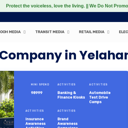
the voiceless, love the living. || We Do Not Promote any 
OOH MEDIA
TRANSIT MEDIA
RETAIL MEDIA
ELEC
 Company in Yelah
MINI SPEND
ACTIVITIES
ACTIVITIES
98999
Banking &
Automobile
Finance Kiosks
Test Drive
Camps
ACTIVITIES
ACTIVITIES
Insurance
Brand
Awareness
Awareness