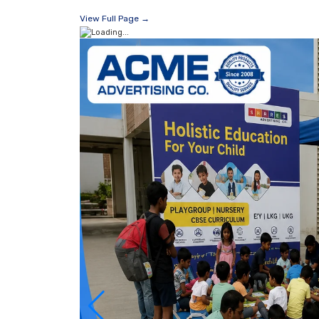
View Full Page →