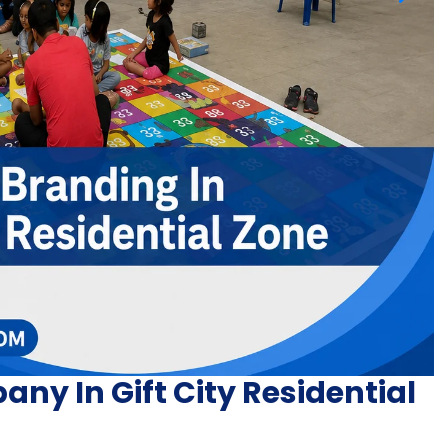
y In Gift City Residential