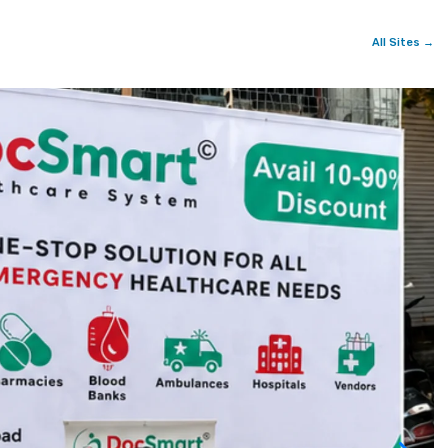
All Sites →