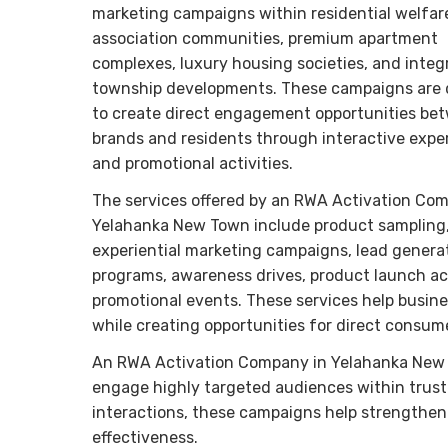
marketing campaigns within residential welfar
association communities, premium apartment
complexes, luxury housing societies, and integ
township developments. These campaigns are
to create direct engagement opportunities be
brands and residents through interactive expe
and promotional activities.
The services offered by an RWA Activation Co
Yelahanka New Town include product sampling
experiential marketing campaigns, lead genera
programs, awareness drives, product launch ac
promotional events. These services help busine
while creating opportunities for direct consum
An RWA Activation Company in Yelahanka New To
engage highly targeted audiences within trust
interactions, these campaigns help strengthen
effectiveness.