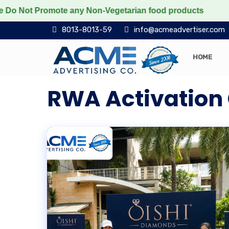
ot Promote any Non-Vegetarian food products
Protect 
8013-8013-59
info@acmeadvertiser.com
HOME
RWA Activation