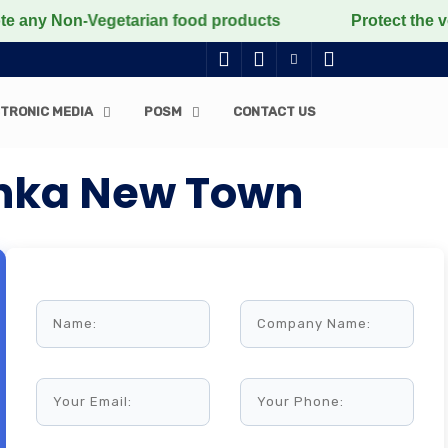
Non-Vegetarian food products
Protect the voiceless, 
TRONIC MEDIA
POSM
CONTACT US
anka New Town