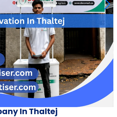
any In Thaltej