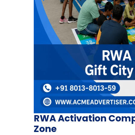
RWA Activation Compan
Zone