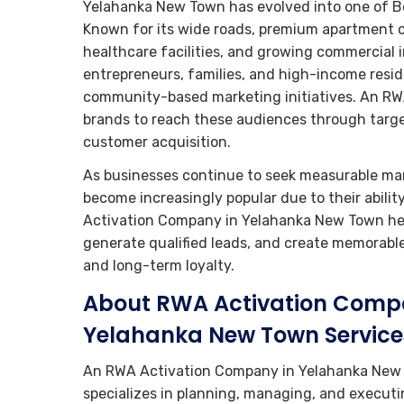
Yelahanka New Town has evolved into one of Be
Known for its wide roads, premium apartment c
healthcare facilities, and growing commercial i
entrepreneurs, families, and high-income reside
community-based marketing initiatives. An R
brands to reach these audiences through tar
customer acquisition.
As businesses continue to seek measurable mar
become increasingly popular due to their abili
Activation Company in Yelahanka New Town helps
generate qualified leads, and create memorabl
and long-term loyalty.
About RWA Activation Comp
Yelahanka New Town Service
An RWA Activation Company in Yelahanka New
specializes in planning, managing, and execut