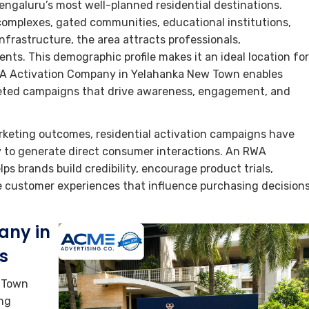
ngaluru’s most well-planned residential destinations.
omplexes, gated communities, educational institutions,
nfrastructure, the area attracts professionals,
nts. This demographic profile makes it an ideal location for
WA Activation Company in Yelahanka New Town enables
geted campaigns that drive awareness, engagement, and
keting outcomes, residential activation campaigns have
ty to generate direct consumer interactions. An RWA
 brands build credibility, encourage product trials,
e customer experiences that influence purchasing decision
any in
s
 Town
ing