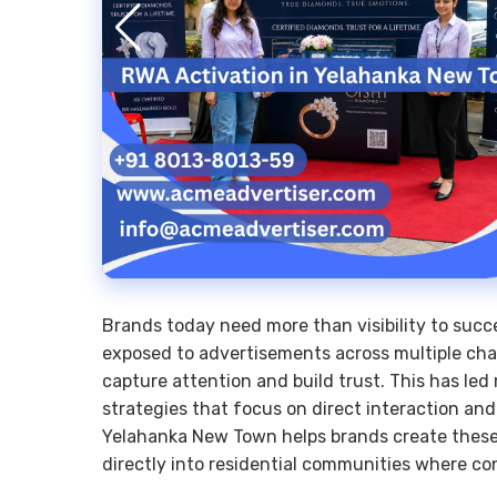
Brands today need more than visibility to suc
exposed to advertisements across multiple chann
capture attention and build trust. This has le
strategies that focus on direct interaction 
Yelahanka New Town helps brands create these 
directly into residential communities where 