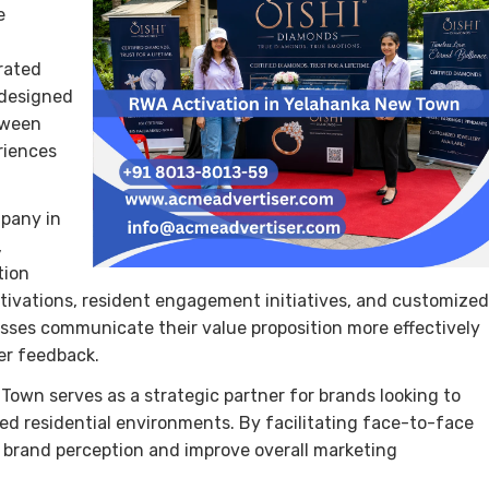
e
rated
 designed
tween
riences
mpany in
,
tion
tivations, resident engagement initiatives, and customized
sses communicate their value proposition more effectively
er feedback.
wn serves as a strategic partner for brands looking to
ed residential environments. By facilitating face-to-face
 brand perception and improve overall marketing