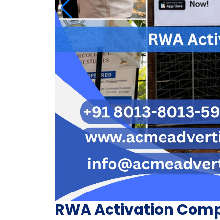
RWA Activation Comp