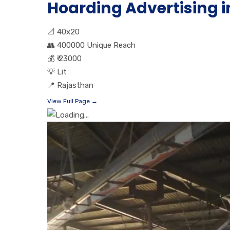
Hoarding Advertising i
📐
40x20
👥
400000 Unique Reach
💰
₹ 23000
💡
Lit
📍
Rajasthan
View Full Page →