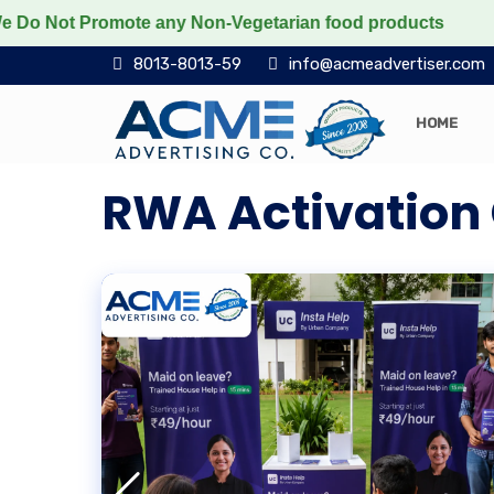
Promote any Non-Vegetarian food products
Protect the
8013-8013-59
info@acmeadvertiser.com
HOME
RWA Activation