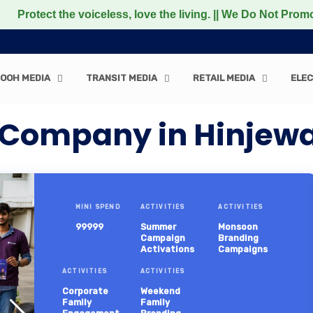
 voiceless, love the living. || We Do Not Promote any Non
OOH MEDIA
TRANSIT MEDIA
RETAIL MEDIA
ELEC
 Company in Hinjewa
MINI SPEND
ACTIVITIES
ACTIVITIES
99999
Summer
Monsoon
Campaign
Branding
Activations
Campaigns
ACTIVITIES
ACTIVITIES
Corporate
Weekend
Family
Family