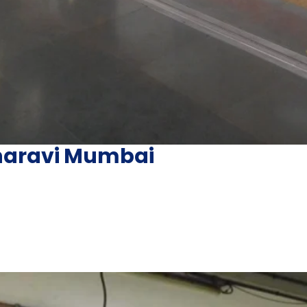
Dharavi Mumbai