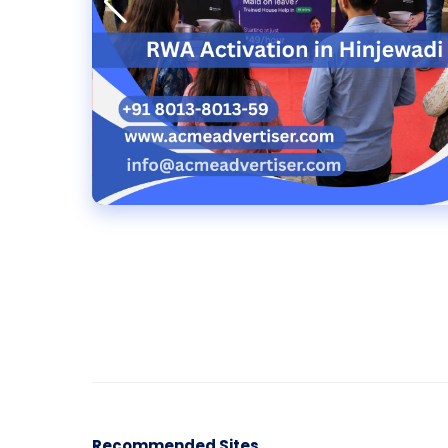
Recommended Sites