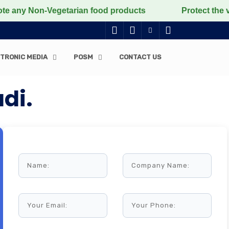
-Vegetarian food products
Protect the voiceless, lov
TRONIC MEDIA
POSM
CONTACT US
di.