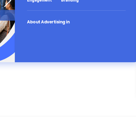
Engagement
Branding
About Advertising in