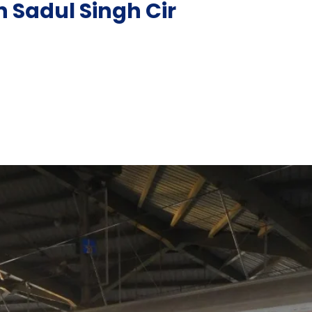
n Sadul Singh Cir