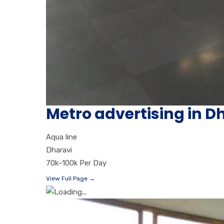
Metro advertising in 
Aqua line
Dharavi
70k–100k Per Day
View Full Page →