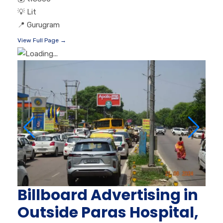
💡
Lit
📍
Gurugram
View Full Page →
Billboard Advertising in
Outside Paras Hospital,