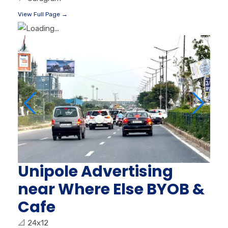
View Full Page →
Unipole Advertising
near Where Else BYOB &
Cafe
📐
24x12