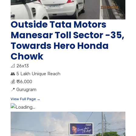
Outside Tata Motors
Manesar Toll Sector -35,
Towards Hero Honda
Chowk
📐
26x13
👥
5 Lakh Unique Reach
💰
₹ 36,000
📍
Gurugram
View Full Page →