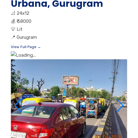
Urbana, Gurugram
📐
24x12
💰
₹ 58000
💡
Lit
📍
Gurugram
View Full Page →