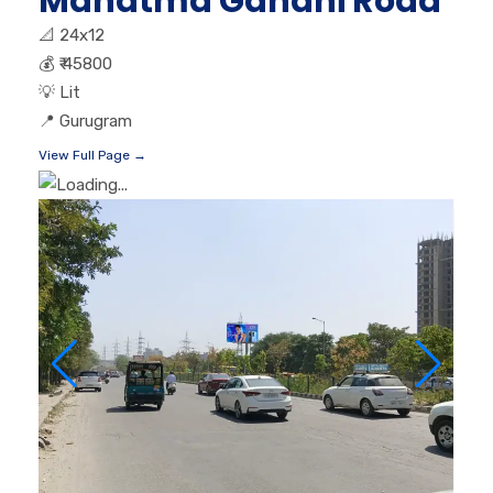
Mahatma Gandhi Road
📐
24x12
💰
₹ 45800
💡
Lit
📍
Gurugram
View Full Page →