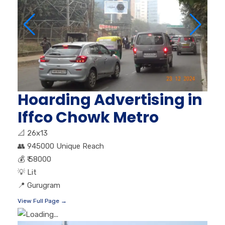
Hoarding Advertising in
Iffco Chowk Metro
📐
26x13
👥
945000 Unique Reach
💰
₹ 58000
💡
Lit
📍
Gurugram
View Full Page →