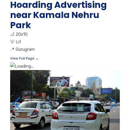
Hoarding Advertising
near Kamala Nehru
Park
📐
20x10
💡
Lit
📍
Gurugram
View Full Page →