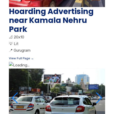
Hoarding Advertising
near Kamala Nehru
Park
📐
20x10
💡
Lit
📍
Gurugram
View Full Page →