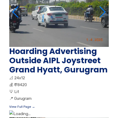
Hoarding Advertising
Outside AIPL Joystreet
Grand Hyatt, Gurugram
📐
24x12
💰
₹ 78420
💡
Lit
📍
Gurugram
View Full Page →