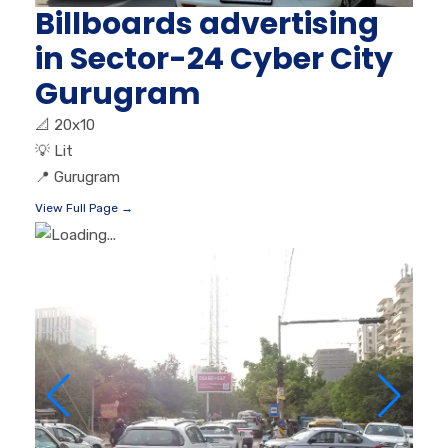
Billboards advertising
in Sector-24 Cyber City
Gurugram
📐
20x10
💡
Lit
📍
Gurugram
View Full Page →