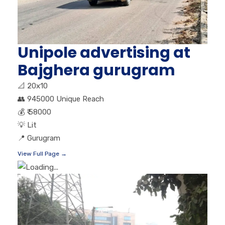
Unipole advertising at
Bajghera gurugram
📐
20x10
👥
945000 Unique Reach
💰
₹ 58000
💡
Lit
📍
Gurugram
View Full Page →