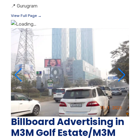
📍
Gurugram
View Full Page →
Billboard Advertising in
M3M Golf Estate/M3M