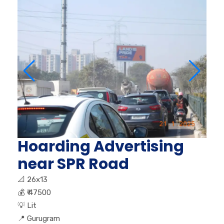
Hoarding Advertising
near SPR Road
📐
26x13
💰
₹ 47500
💡
Lit
📍
Gurugram