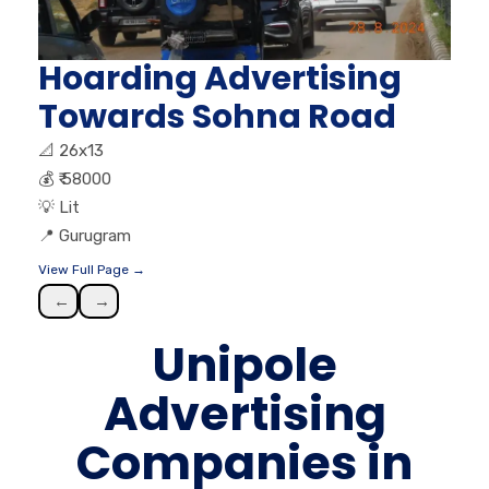
Hoarding Advertising
Towards Sohna Road
📐
26x13
💰
₹ 58000
💡
Lit
📍
Gurugram
View Full Page →
←
→
Unipole
Advertising
Companies in