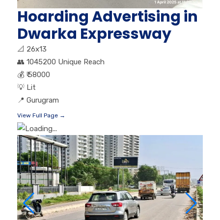
Hoarding Advertising in
Dwarka Expressway
📐
26x13
👥
1045200 Unique Reach
💰
₹ 58000
💡
Lit
📍
Gurugram
View Full Page →