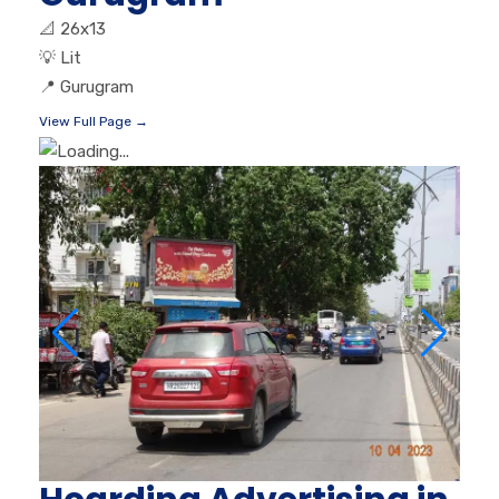
📐
26x13
💡
Lit
📍
Gurugram
View Full Page →