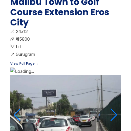
Malibu Town to Golf
Course Extension Eros
City
📐
24x12
💰
₹ 45800
💡
Lit
📍
Gurugram
View Full Page →