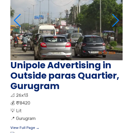
Unipole Advertising in
Outside paras Quartier,
Gurugram
📐
26x13
💰
₹ 78420
💡
Lit
📍
Gurugram
View Full Page →