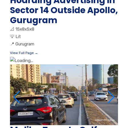
Hoarding Advertising in
Sector 14 Outside Apollo,
Gurugram
📐
15x8x5x8
💡
Lit
📍
Gurugram
View Full Page →