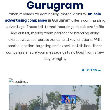
Gurugram
When it comes to dominating skyline visibility,
unipole
advertising companies
in Gurugram
offer a commanding
advantage. These tall-format hoardings rise above traffic
and clutter, making them perfect for branding along
expressways, corporate zones, and key junctions. With
precise location targeting and expert installation, these
companies ensure your message gets noticed from afar—
day or night.
All Sites →