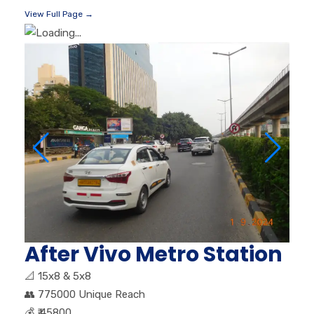
View Full Page →
After Vivo Metro Station
📐
15x8 & 5x8
👥
775000 Unique Reach
💰
₹ 45800