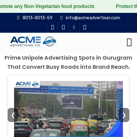
Non-Vegetarian food products
Protect the voiceless, 
8013-8013-59
info@acmeadvertiser.com
Prime Unipole Advertising Spots in Gurugram
That Convert Busy Roads into Brand Reach.
❮
❯