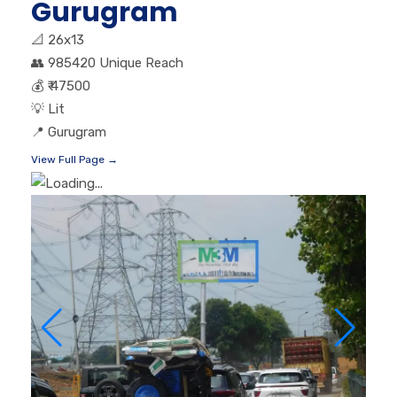
Gurugram
📐
26x13
👥
985420 Unique Reach
💰
₹ 47500
💡
Lit
📍
Gurugram
View Full Page →