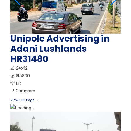
Unipole Advertising in
Adani Lushlands
HR31480
📐
24x12
💰
₹ 45800
💡
Lit
📍
Gurugram
View Full Page →