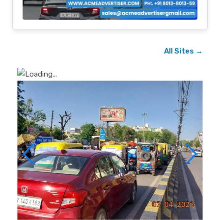
All Sites →