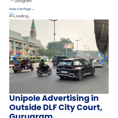
📍
Gurugram
View Full Page →
Unipole Advertising in
Outside DLF City Court,
Gurugram