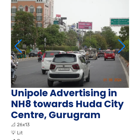
Unipole Advertising in
NH8 towards Huda City
Centre, Gurugram
📐
26x13
💡
Lit