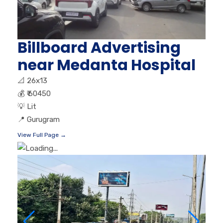
Billboard Advertising
near Medanta Hospital
📐
26x13
💰
₹ 60450
💡
Lit
📍
Gurugram
View Full Page →