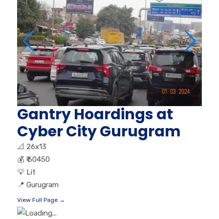
Gantry Hoardings at
Cyber City Gurugram
📐
26x13
💰
₹ 60450
💡
Lit
📍
Gurugram
View Full Page →