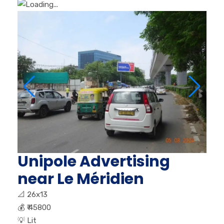
Unipole Advertising
near Le Méridien
📐
26x13
💰
₹ 45800
💡
Lit