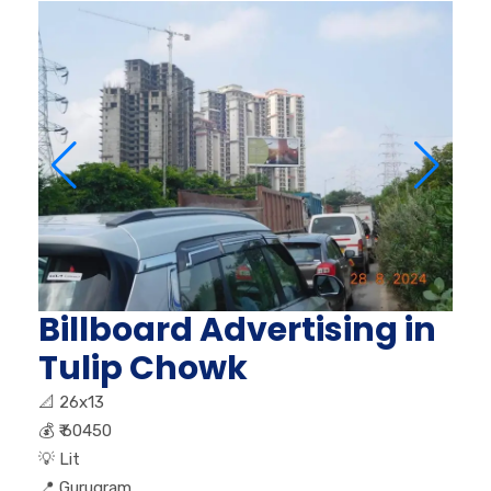
Billboard Advertising in
Tulip Chowk
📐
26x13
💰
₹ 60450
💡
Lit
📍
Gurugram