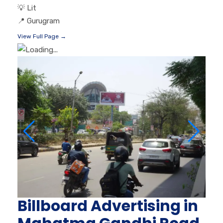
💡
Lit
📍
Gurugram
View Full Page →
Billboard Advertising in