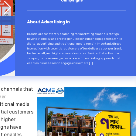
Campaigns
About Advertising in
Brands are constantly searching for marketing channels that go
beyond visibility and create genuine consumer engagement. While
digital advertising and traditional media remain important, direct
interaction with potential customers often delivers stronger trust,
better recall, and higher conversion rates. Residential activation
campaigns have emerged as a powerful marketing approach that
enables businesses to engage consumers […]
 channels that
mer
itional media
ntial customers
d higher
aigns have
t enables