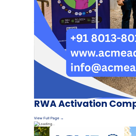
RWA Activation Comp
View Full Page →