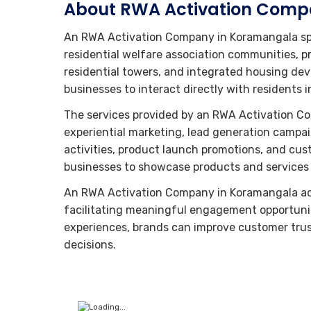
About RWA Activation Comp
An RWA Activation Company in Koramangala spe
residential welfare association communities, p
residential towers, and integrated housing de
businesses to interact directly with residents
The services provided by an RWA Activation C
experiential marketing, lead generation cam
activities, product launch promotions, and cust
businesses to showcase products and services w
An RWA Activation Company in Koramangala ac
facilitating meaningful engagement opportuni
experiences, brands can improve customer tru
decisions.