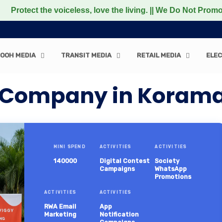
the voiceless, love the living. || We Do Not Promote any 
OOH MEDIA
TRANSIT MEDIA
RETAIL MEDIA
ELEC
n Company in Koram
MINI SPEND
ACTIVITIES
ACTIVITIES
140000
Digital Contest
Society
Campaigns
WhatsApp
Promotions
ACTIVITIES
ACTIVITIES
RWA Email
App
Marketing
Notification