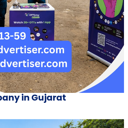
any in Gujarat