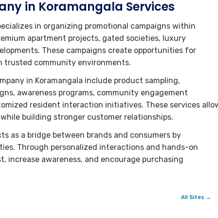
any in Koramangala Services
cializes in organizing promotional campaigns within
remium apartment projects, gated societies, luxury
velopments. These campaigns create opportunities for
 in trusted community environments.
ompany in Koramangala include product sampling,
paigns, awareness programs, community engagement
omized resident interaction initiatives. These services allo
hile building stronger customer relationships.
ts as a bridge between brands and consumers by
ties. Through personalized interactions and hands-on
st, increase awareness, and encourage purchasing
All Sites →