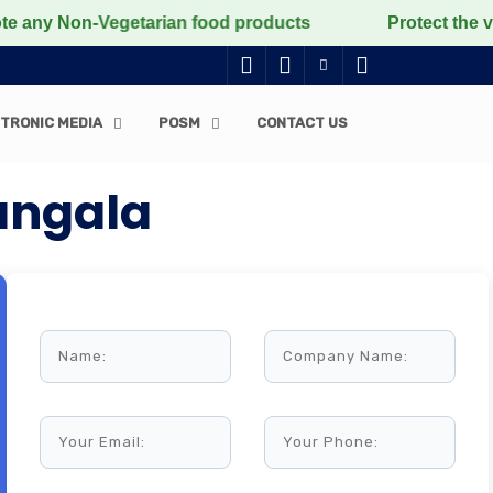
Non-Vegetarian food products
Protect the voiceless, 
TRONIC MEDIA
POSM
CONTACT US
angala