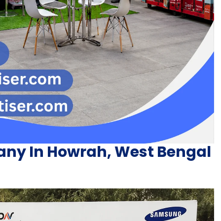
ny In Howrah, West Bengal