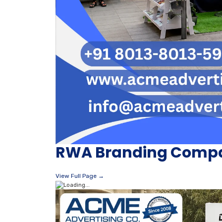
RWA Branding Compa
View Full Page →