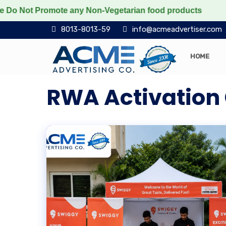
ot Promote any Non-Vegetarian food products
Protect 
8013-8013-59
info@acmeadvertiser.com
HOME
RWA Activatio