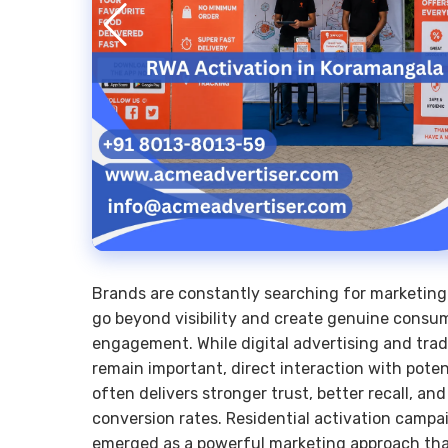
Brands are constantly searching for marketing
go beyond visibility and create genuine consu
engagement. While digital advertising and trad
remain important, direct interaction with pote
often delivers stronger trust, better recall, an
conversion rates. Residential activation camp
emerged as a powerful marketing approach tha