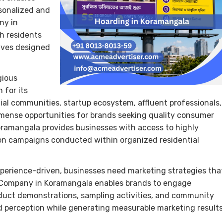
sonalized and
ny in
h residents
ives designed
gious
 for its
al communities, startup ecosystem, affluent professionals,
 immense opportunities for brands seeking quality consumer
ramangala provides businesses with access to highly
on campaigns conducted within organized residential
perience-driven, businesses need marketing strategies tha
n Company in Koramangala enables brands to engage
oduct demonstrations, sampling activities, and community
d perception while generating measurable marketing results