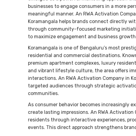
businesses to engage consumers in a more per
meaningful manner. An RWA Activation Compa
Koramangala helps brands connect directly wit
through community-focused marketing initiat
to maximize engagement and business growth
Koramangala is one of Bengaluru’s most presti
residential and commercial destinations. Known
premium apartment complexes, luxury residenti
and vibrant lifestyle culture, the area offers
interactions. An RWA Activation Company in Ko
targeted audiences through strategic activati
communities.
As consumer behavior becomes increasingly ex
create lasting impressions. An RWA Activatio
residents through interactive experiences, pr
events. This direct approach strengthens bran