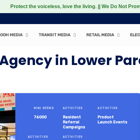
t the voiceless, love the living. || We Do Not Promote any
OOH MEDIA
TRANSIT MEDIA
RETAIL MEDIA
ELEC
Agency in Lower Pare
MINI SPEND
ACTIVITIES
ACTIVITIES
76000
Resident
Product
Referral
Launch Events
Campaigns
ACTIVITIES
ACTIVITIES