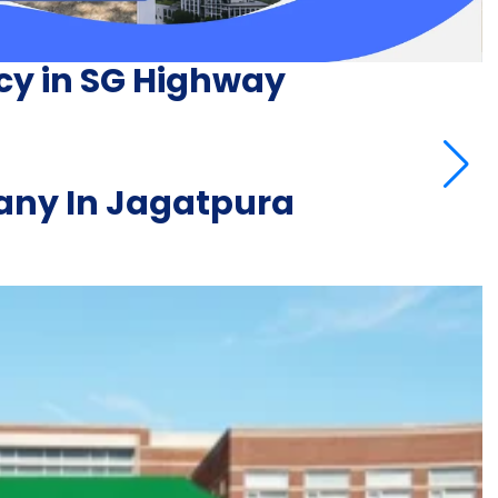
cy in SG Highway
ny In Jagatpura