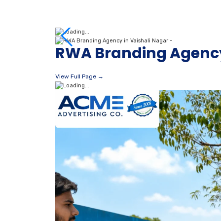
RWA Branding Agency
View Full Page →