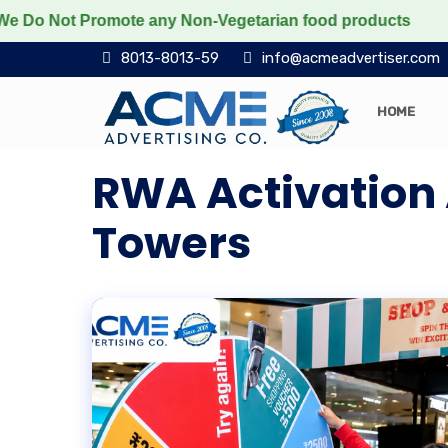
Not Promote any Non-Vegetarian food products
Protec
8013-8013-59
info@acmeadvertiser.com
HOME
RWA Activation 
Towers