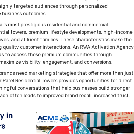
highly targeted audiences through personalized
le business outcomes
i’s most prestigious residential and commercial
ential towers, premium lifestyle developments, high-income
ives, and affluent families. These characteristics make the
ing quality customer interactions. An RWA Activation Agency
ands to access these premium communities through
maximize visibility, engagement, and conversions.
brands need marketing strategies that offer more than just
arel Residential Towers provides opportunities for direct
ngful conversations that help businesses build stronger
ch often leads to improved brand recall, increased trust,
y in
rs