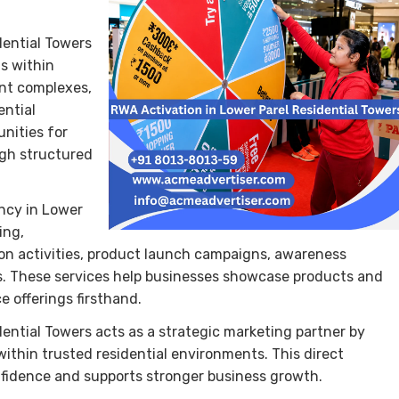
dential Towers
s within
ent complexes,
ential
nities for
ugh structured
ncy in Lower
ing,
ion activities, product launch campaigns, awareness
. These services help businesses showcase products and
 offerings firsthand.
ntial Towers acts as a strategic marketing partner by
thin trusted residential environments. This direct
dence and supports stronger business growth.