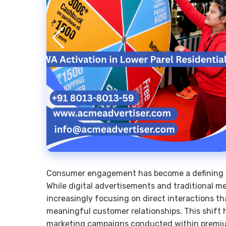
Consumer engagement has become a defining f
While digital advertisements and traditional me
increasingly focusing on direct interactions th
meaningful customer relationships. This shift 
marketing campaigns conducted within premiu