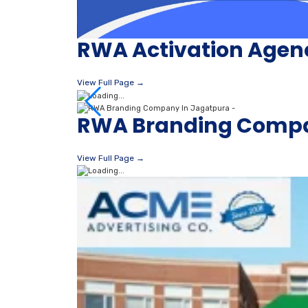
RWA Activation Agen
View Full Page →
RWA Branding Compa
View Full Page →