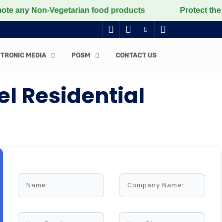
 Non-Vegetarian food products
Protect the voiceless
TRONIC MEDIA
POSM
CONTACT US
l Residential