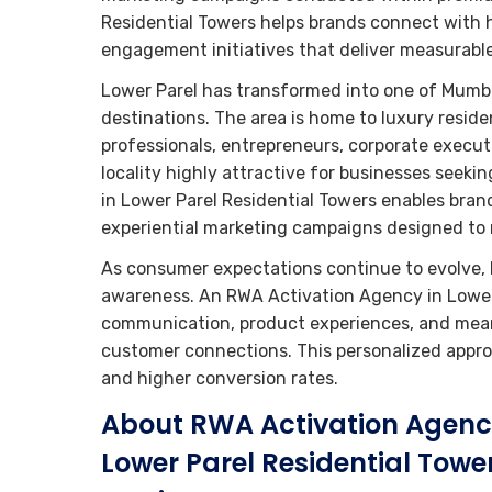
Residential Towers helps brands connect with 
engagement initiatives that deliver measurab
Lower Parel has transformed into one of Mumba
destinations. The area is home to luxury resid
professionals, entrepreneurs, corporate execut
locality highly attractive for businesses seek
in Lower Parel Residential Towers enables br
experiential marketing campaigns designed to 
As consumer expectations continue to evolve, 
awareness. An RWA Activation Agency in Lower P
communication, product experiences, and meani
customer connections. This personalized approa
and higher conversion rates.
About RWA Activation Agenc
Lower Parel Residential Towe