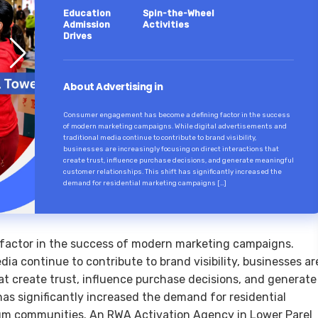
Education
Spin-the-Wheel
Admission
Activities
Drives
About Advertising in
Consumer engagement has become a defining factor in the success
of modern marketing campaigns. While digital advertisements and
traditional media continue to contribute to brand visibility,
businesses are increasingly focusing on direct interactions that
create trust, influence purchase decisions, and generate meaningful
customer relationships. This shift has significantly increased the
demand for residential marketing campaigns […]
actor in the success of modern marketing campaigns.
dia continue to contribute to brand visibility, businesses ar
at create trust, influence purchase decisions, and generate
has significantly increased the demand for residential
m communities. An RWA Activation Agency in Lower Parel