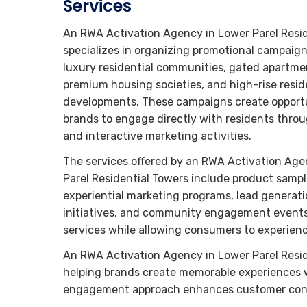
Services
An RWA Activation Agency in Lower Parel Resi
specializes in organizing promotional campaign
luxury residential communities, gated apartm
premium housing societies, and high-rise resid
developments. These campaigns create opportu
brands to engage directly with residents thro
and interactive marketing activities.
The services offered by an RWA Activation Age
Parel Residential Towers include product sampl
experiential marketing programs, lead generat
initiatives, and community engagement events
services while allowing consumers to experience
An RWA Activation Agency in Lower Parel Reside
helping brands create memorable experiences wi
engagement approach enhances customer confi