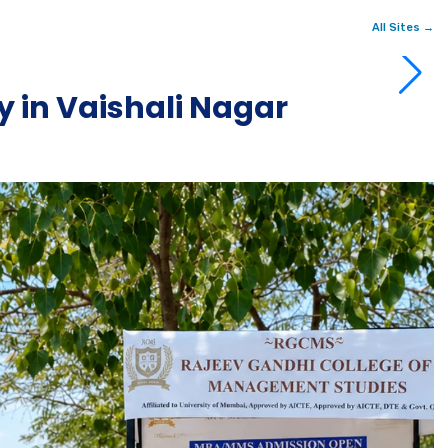
All Sites →
 in Vaishali Nagar