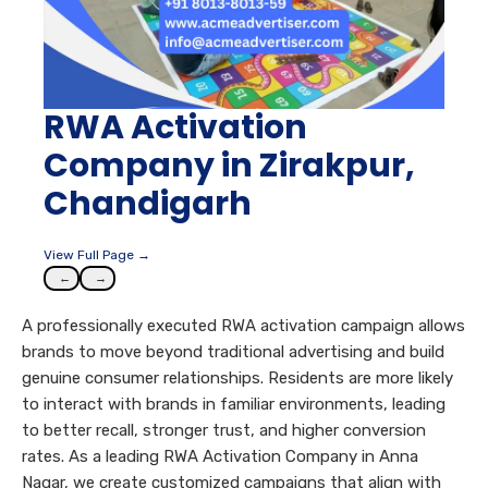
RWA Activation
Company in Zirakpur,
Chandigarh
View Full Page →
←
→
A professionally executed RWA activation campaign allows
brands to move beyond traditional advertising and build
genuine consumer relationships. Residents are more likely
to interact with brands in familiar environments, leading
to better recall, stronger trust, and higher conversion
rates. As a leading RWA Activation Company in Anna
Nagar, we create customized campaigns that align with