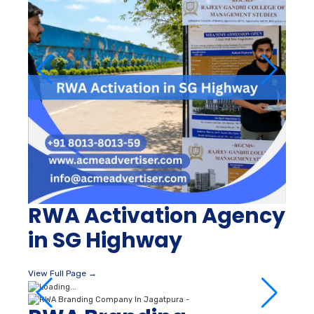
RWA Activation Agency
in SG Highway
View Full Page →