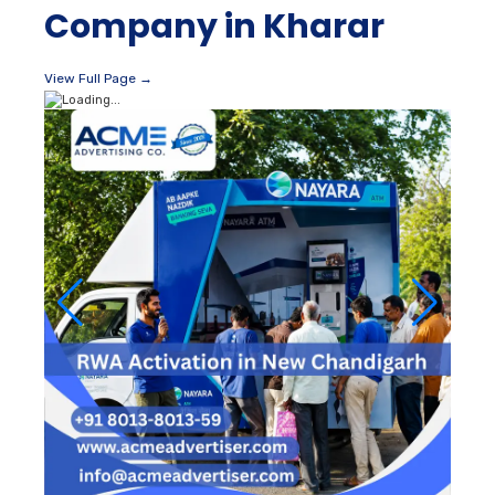
Company in Kharar
View Full Page →