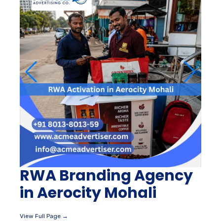
RWA Branding Agency
in Aerocity Mohali
View Full Page →