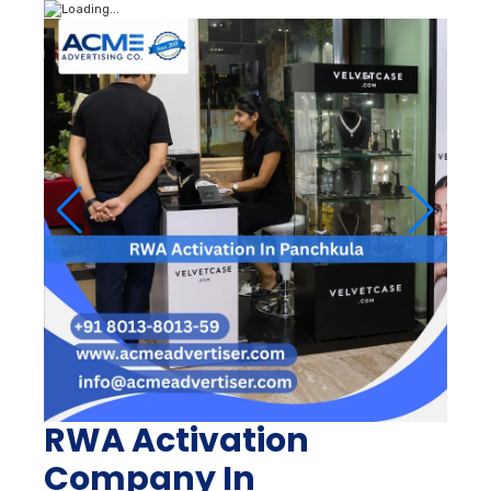
RWA Activation
Company In