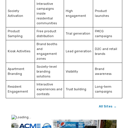
Interactive
campaigns
Society
High
Product
inside
Activation
engagement
launches
residential
communities
Product
Free product
FMCG
Trial generation
Sampling
distribution
campaigns
Brand booths
and
D2C and retail
Kiosk Activities
Lead generation
engagement
brands
zones
Society-level
Apartment
Brand
branding
Visibility
Branding
awareness
solutions
Interactive
Resident
Long-term
experiences and
Trust building
Engagement
campaigns
contests
All Sites →