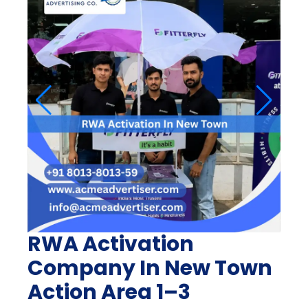
RWA Activation
Company In New Town
Action Area 1–3