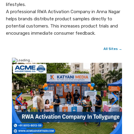
lifestyles.
A professional RWA Activation Company in Anna Nagar
helps brands distribute product samples directly to
potential customers. This increases product trials and
encourages immediate consumer feedback.
All Sites →