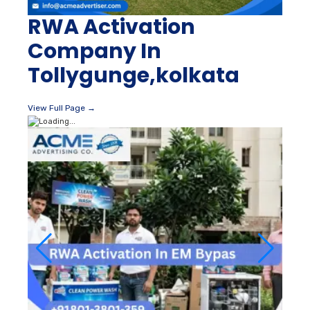
RWA Activation
Company In
Tollygunge,kolkata
View Full Page →