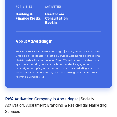
ACTIVITIES
ACTIVITIES
Banking &
Healthcare
Finance Kiosks
Consultation
Booths
About Advertising in
RWA Activation Company in Anna Nagar | Society Activation, Apartment
Branding & Residential Marketing Services Looking for a professional
RWA Activation Company in Anna Nagar? We offer society activations,
apartment branding, kiosk promotions, resident engagement
campaigns, sampling activities, and hyperlocal marketing solutions
across Anna Nagar and nearby locations Looking for a reliable RWA
Activation Company […]
RWA Activation Company in Anna Nagar
| Society
Activation, Apartment Branding & Residential Marketing
Services