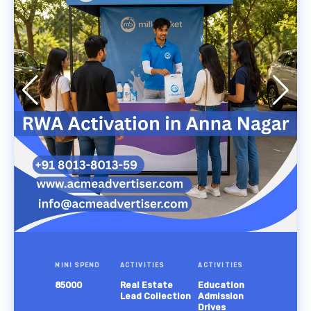
MINI SPEND
ACTIVITIES
ACTIVITIES
85000
Real Estate
Education
Lead Collection
Admission
Drives