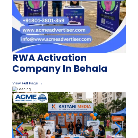
RWA Activation
Company In Behala
View Full Page →