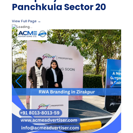
Panchkula Sector 20
View Full Page →