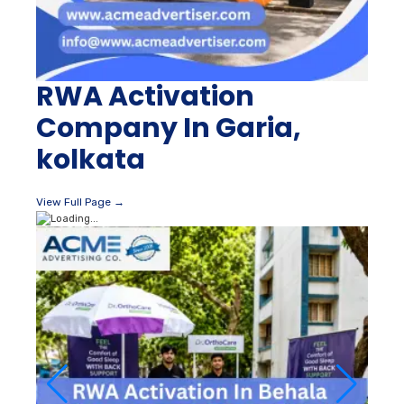
RWA Activation
Company In Garia,
kolkata
View Full Page →