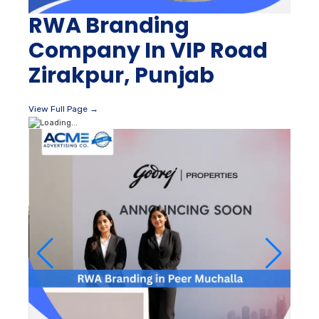
RWA Branding
Company In VIP Road
Zirakpur, Punjab
View Full Page →