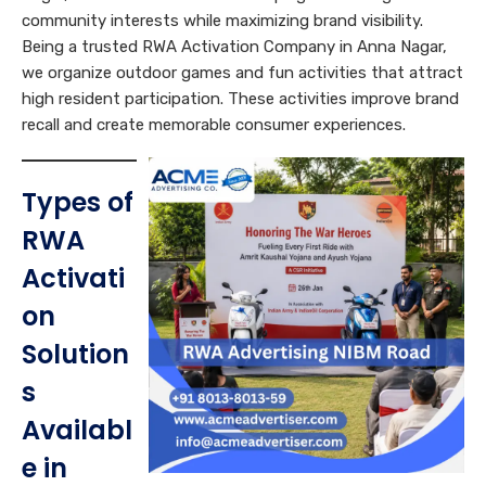
community interests while maximizing brand visibility.
Being a trusted RWA Activation Company in Anna Nagar,
we organize outdoor games and fun activities that attract
high resident participation. These activities improve brand
recall and create memorable consumer experiences.
Types of
RWA
Activati
on
Solution
s
Availabl
e in