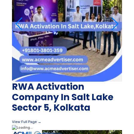
RWA Activation
Company In Salt Lake
Sector 5, Kolkata
View Full Page →