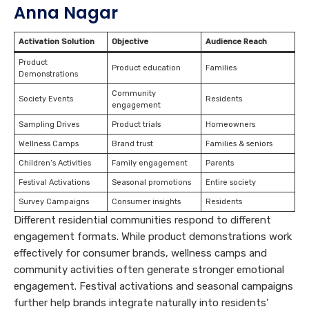
Anna Nagar
Activation Solution
Objective
Audience Reach
Product
Product education
Families
Demonstrations
Community
Society Events
Residents
engagement
Sampling Drives
Product trials
Homeowners
Wellness Camps
Brand trust
Families & seniors
Children’s Activities
Family engagement
Parents
Festival Activations
Seasonal promotions
Entire society
Survey Campaigns
Consumer insights
Residents
Different residential communities respond to different
engagement formats. While product demonstrations work
effectively for consumer brands, wellness camps and
community activities often generate stronger emotional
engagement. Festival activations and seasonal campaigns
further help brands integrate naturally into residents’