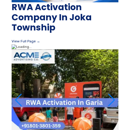
RWA Activation
Company In Joka
Township
View Full Page →