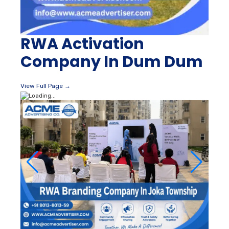
RWA Activation
Company In Dum Dum
View Full Page →