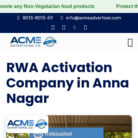
-Vegetarian food products
Protect the voiceless, lov
8013-8013-59
info@acmeadvertiser.com
RWA Activation
Company in Anna
Nagar