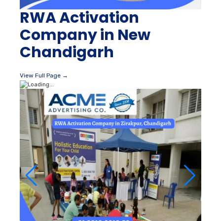
RWA Activation
Company in New
Chandigarh
View Full Page →