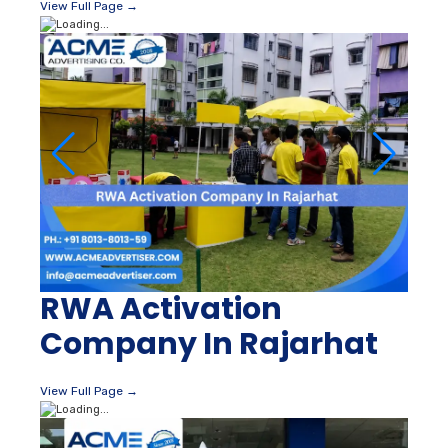
View Full Page →
RWA Activation
Company In Rajarhat
View Full Page →