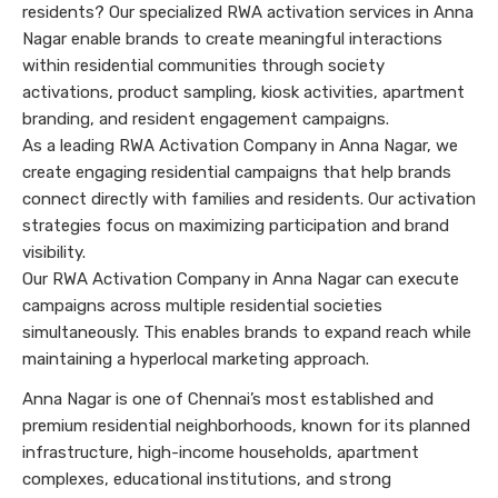
residents? Our specialized RWA activation services in Anna
Nagar enable brands to create meaningful interactions
within residential communities through society
activations, product sampling, kiosk activities, apartment
branding, and resident engagement campaigns.
As a leading RWA Activation Company in Anna Nagar, we
create engaging residential campaigns that help brands
connect directly with families and residents. Our activation
strategies focus on maximizing participation and brand
visibility.
Our RWA Activation Company in Anna Nagar can execute
campaigns across multiple residential societies
simultaneously. This enables brands to expand reach while
maintaining a hyperlocal marketing approach.
Anna Nagar is one of Chennai’s most established and
premium residential neighborhoods, known for its planned
infrastructure, high-income households, apartment
complexes, educational institutions, and strong