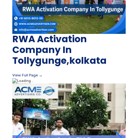
RWA Activation
Company In
Tollygunge,kolkata
View Full Page →