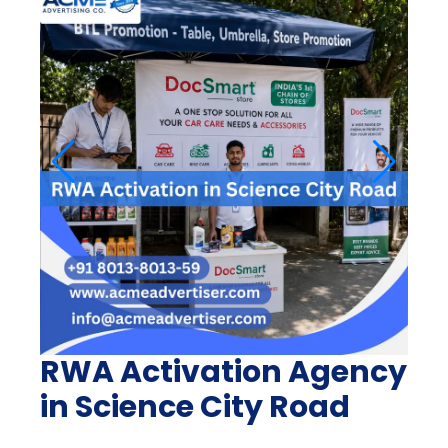
RWA Activation Agency
in Science City Road