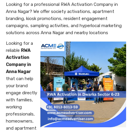
Looking for a professional RWA Activation Company in
Anna Nagar? We offer society activations, apartment
branding, kiosk promotions, resident engagement
campaigns, sampling activities, and hyperlocal marketing
solutions across Anna Nagar and nearby locations
Looking for a
reliable
RWA
Activation
Company in
Anna Nagar
that can help
your brand
engage directly
with families,
working
professionals,
homeowners,
and apartment