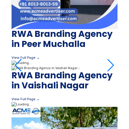
RWA Branding Agency
in Peer Muchalla
View Full Page →
RWA Branding Agency
in Vaishali Nagar
View Full Page →