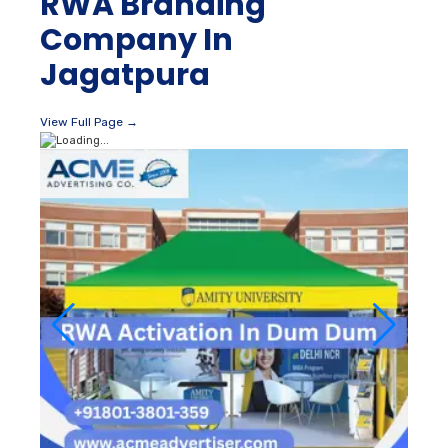
RWA Branding
Company In
Jagatpura
View Full Page →