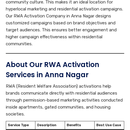
community culture. This makes it an ideal location for
hyperlocal marketing and residential activation campaigns.
Our RWA Activation Company in Anna Nagar designs
customized campaigns based on brand objectives and
target audiences. This ensures better engagement and
higher campaign effectiveness within residential
communities.
About Our RWA Activation
Services in Anna Nagar
RWA (Resident Welfare Association) activations help
brands communicate directly with residential audiences
through permission-based marketing activities conducted
inside apartments, gated communities, and housing
societies.
Service Type
Description
Benefits
Best Use Case