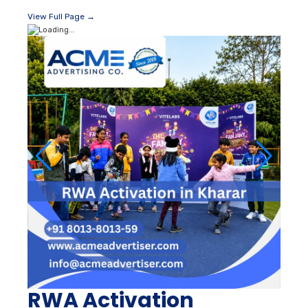
View Full Page →
RWA Activation