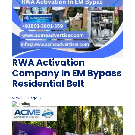
RWA Activation
Company In EM Bypass
Residential Belt
View Full Page →