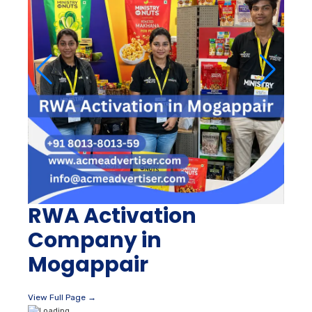
RWA Activation
Company in
Mogappair
View Full Page →