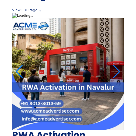
View Full Page →
RWA Activation