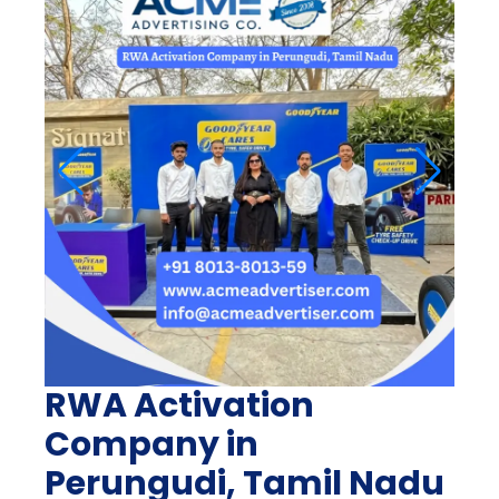
RWA Activation
Company in
Perungudi, Tamil Nadu