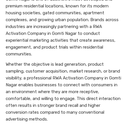
premium residential locations, known for its modern
housing societies, gated communities, apartment
complexes, and growing urban population. Brands across
industries are increasingly partnering with a RWA
Activation Company in Gomti Nagar to conduct
experiential marketing activities that create awareness,
engagement, and product trials within residential
communities.
Whether the objective is lead generation, product
sampling, customer acquisition, market research, or brand
visibility, a professional RWA Activation Company in Gomti
Nagar enables businesses to connect with consumers in
an environment where they are more receptive,
comfortable, and willing to engage. This direct interaction
often results in stronger brand recall and higher
conversion rates compared to many conventional
advertising methods.