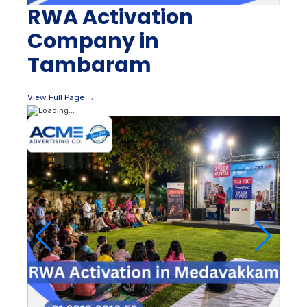
RWA Activation
Company in
Tambaram
View Full Page →