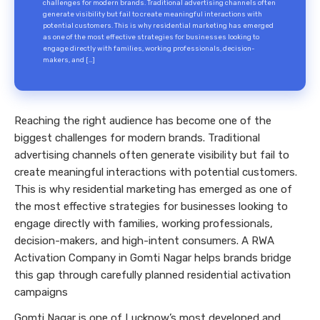
challenges for modern brands. Traditional advertising channels often
generate visibility but fail to create meaningful interactions with
potential customers. This is why residential marketing has emerged
as one of the most effective strategies for businesses looking to
engage directly with families, working professionals, decision-
makers, and […]
Reaching the right audience has become one of the
biggest challenges for modern brands. Traditional
advertising channels often generate visibility but fail to
create meaningful interactions with potential customers.
This is why residential marketing has emerged as one of
the most effective strategies for businesses looking to
engage directly with families, working professionals,
decision-makers, and high-intent consumers. A RWA
Activation Company in Gomti Nagar helps brands bridge
this gap through carefully planned residential activation
campaigns
Gomti Nagar is one of Lucknow’s most developed and