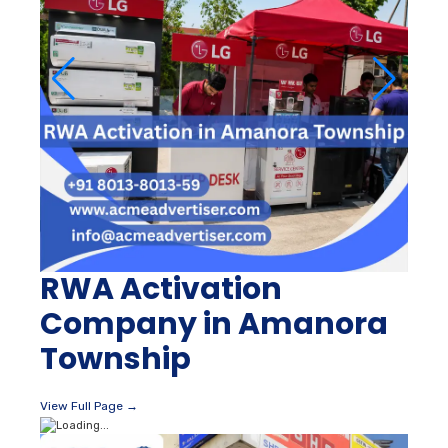
RWA Activation
Company in Amanora
Township
View Full Page →