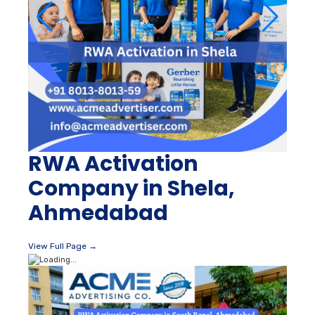
RWA Activation
Company in Shela,
Ahmedabad
View Full Page →