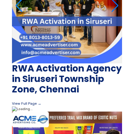
RWA Activation Agency
in Siruseri Township
Zone, Chennai
View Full Page →