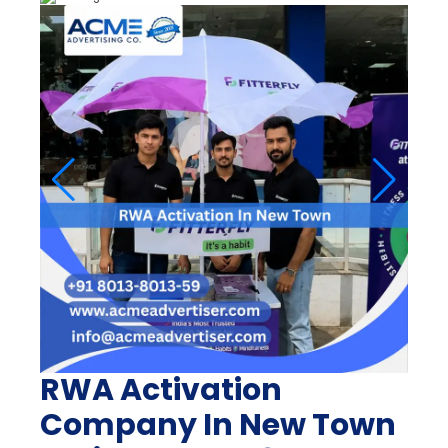
RWA Activation
Company In New Town