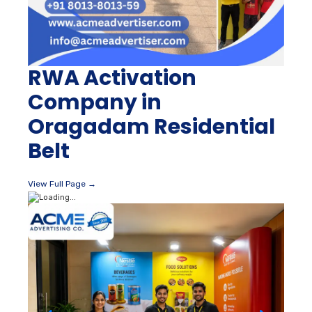
RWA Activation
Company in
Oragadam Residential
Belt
View Full Page →