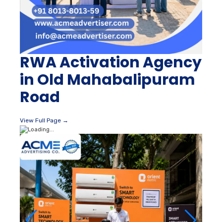
RWA Activation Agency
in Old Mahabalipuram
Road
View Full Page →