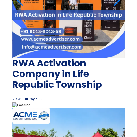
RWA Activation
Company in Life
Republic Township
View Full Page →