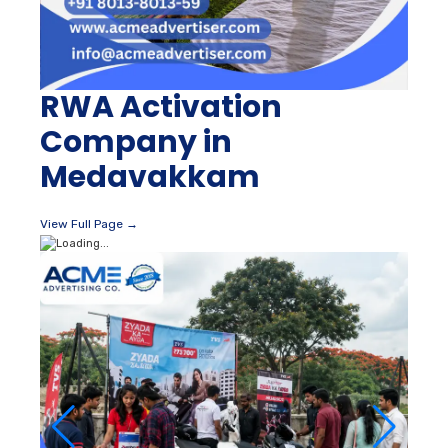
RWA Activation
Company in
Medavakkam
View Full Page →