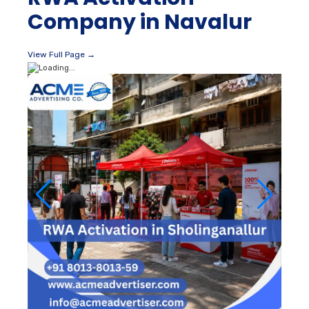
Company in Navalur
View Full Page →