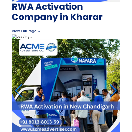
RWA Activation
Company in Kharar
View Full Page →