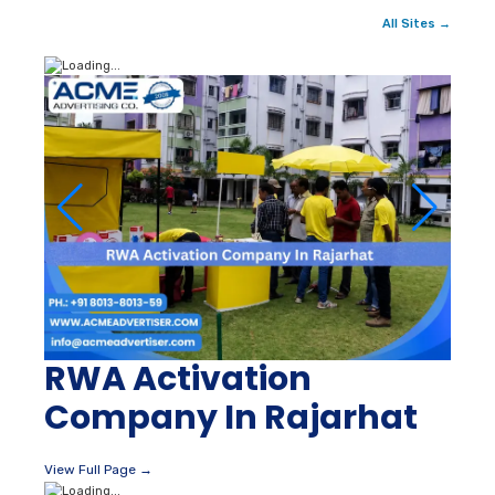
All Sites →
RWA Activation
Company In Rajarhat
View Full Page →