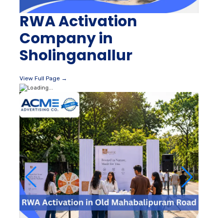
RWA Activation
Company in
Sholinganallur
View Full Page →