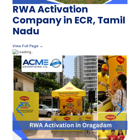
RWA Activation
Company in ECR, Tamil
Nadu
View Full Page →