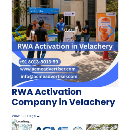
RWA Activation
Company in Velachery
View Full Page →