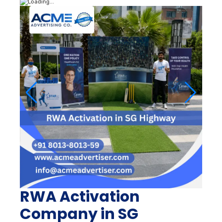
RWA Activation
Company in SG