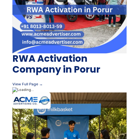
RWA Activation
Company in Porur
View Full Page →