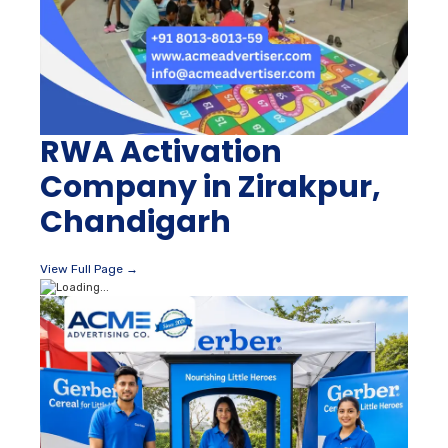
RWA Activation
Company in Zirakpur,
Chandigarh
View Full Page →