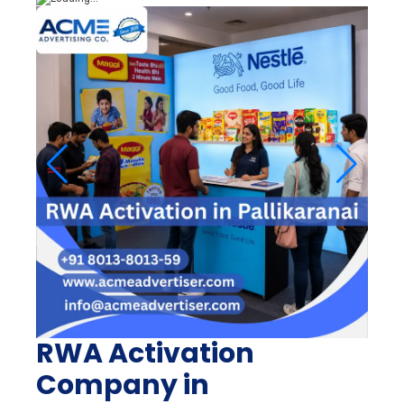
RWA Activation
Company in