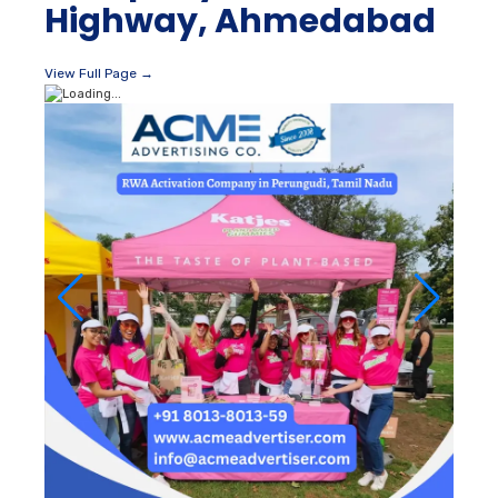
Highway, Ahmedabad
View Full Page →