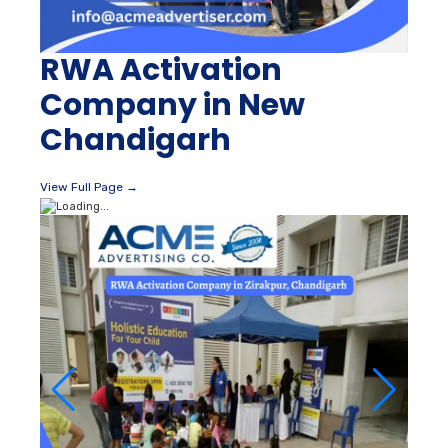
RWA Activation
Company in New
Chandigarh
View Full Page →