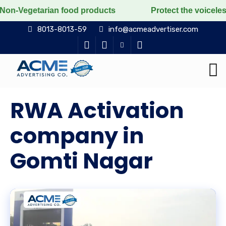
food products
Protect the voiceless, love the living
8013-8013-59
info@acmeadvertiser.com
RWA Activation
company in
Gomti Nagar