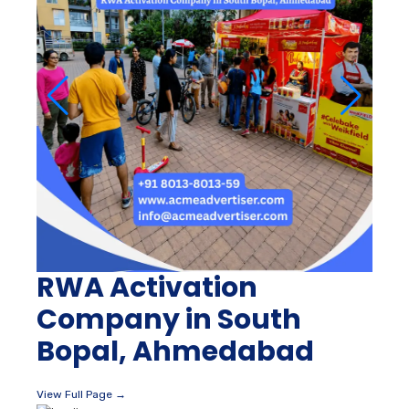
RWA Activation
Company in South
Bopal, Ahmedabad
View Full Page →