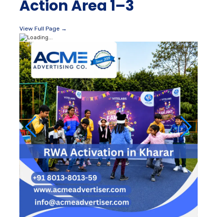
Action Area 1–3
View Full Page →