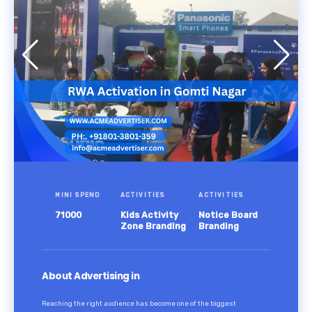
MINI SPEND
ACTIVITIES
ACTIVITIES
71000
Kids Activity
Notice Board
Zone Branding
Branding
About Advertising in
Reaching the right audience has become one of the biggest