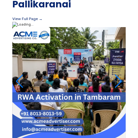
Pallikaranai
View Full Page →