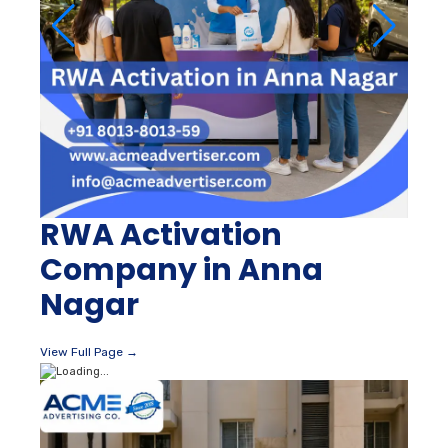
RWA Activation
Company in Anna
Nagar
View Full Page →