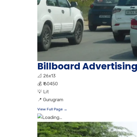
Billboard Advertisin
📐
26x13
💰
₹ 60450
💡
Lit
📍
Gurugram
View Full Page →