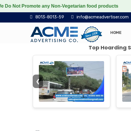
Promote any Non-Vegetarian food products
Protect the
8013-8013-59
info@acmeadvertiser.com
HOME
Top Hoarding Si
❮