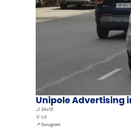
Unipole Advertising 
📐
26x13
💡
Lit
📍
Gurugram