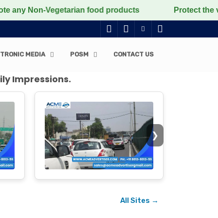
Vegetarian food products
Protect the voiceless, lov
TRONIC MEDIA
POSM
CONTACT US
ily Impressions.
❯
All Sites →