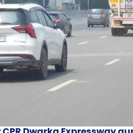
r CPR Dwarka Expressway g