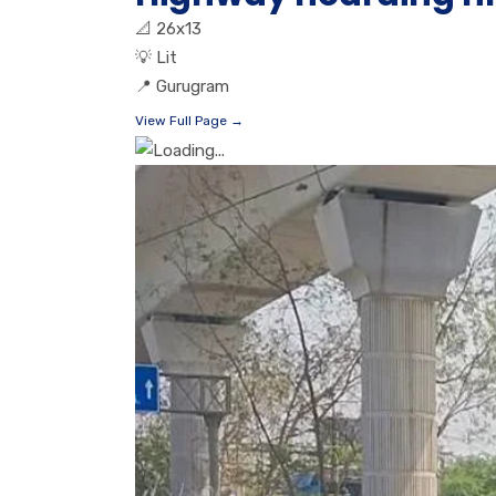
📐
26x13
💡
Lit
📍
Gurugram
View Full Page →