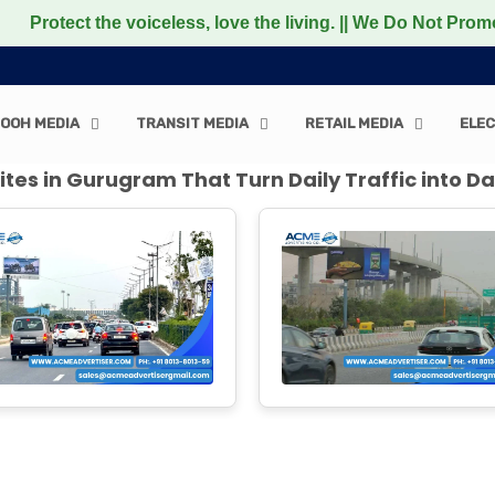
 voiceless, love the living. || We Do Not Promote any Non-
OOH MEDIA
TRANSIT MEDIA
RETAIL MEDIA
ELEC
tes in Gurugram That Turn Daily Traffic into Da