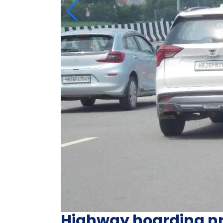
Highway hoarding n