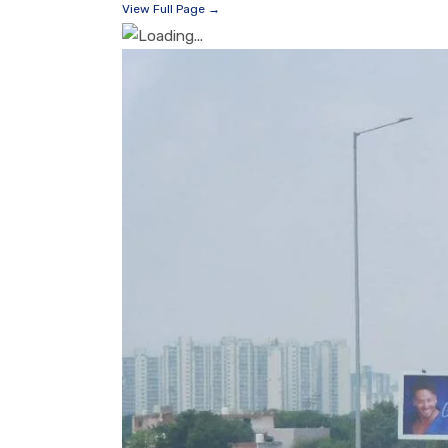
View Full Page →