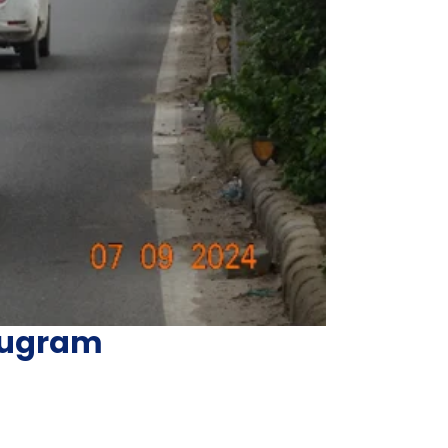
urugram