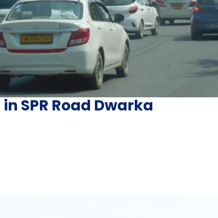
g in SPR Road Dwarka