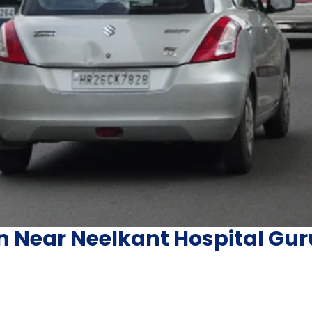
in Near Neelkant Hospital G