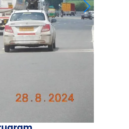
urugram