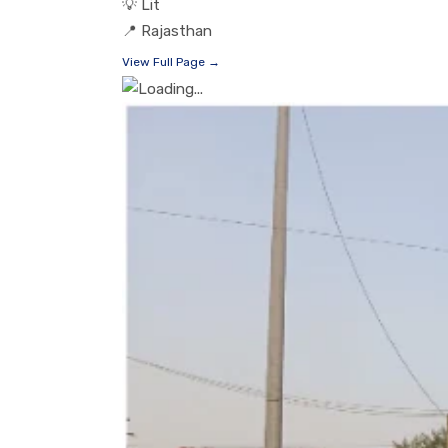
💡
Lit
📍
Rajasthan
View Full Page →