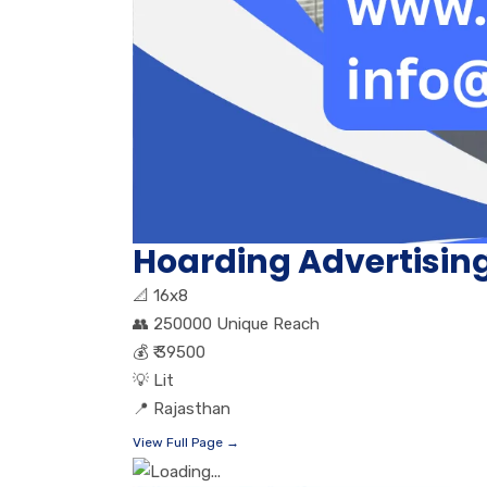
Hoarding Advertisin
📐
16x8
👥
250000 Unique Reach
💰
₹ 39500
💡
Lit
📍
Rajasthan
View Full Page →