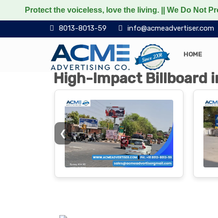
the voiceless, love the living. || We Do Not Promote any N
8013-8013-59
info@acmeadvertiser.com
HOME
High-Impact Billboard i
❮