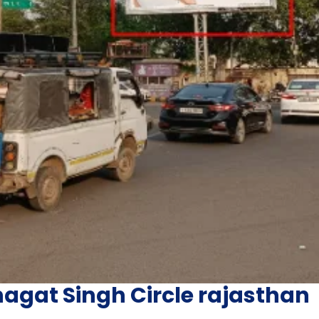
agat Singh Circle rajasthan