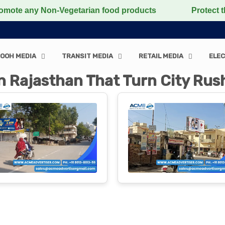
on-Vegetarian food products
Protect the voiceless, l
OOH MEDIA
TRANSIT MEDIA
RETAIL MEDIA
ELEC
n Rajasthan That Turn City Rush