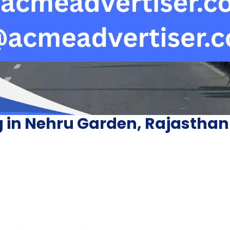
g in Nehru Garden, Rajasthan