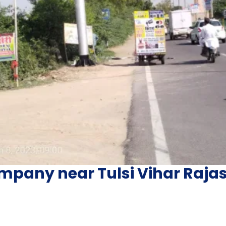
mpany near Tulsi Vihar Raja