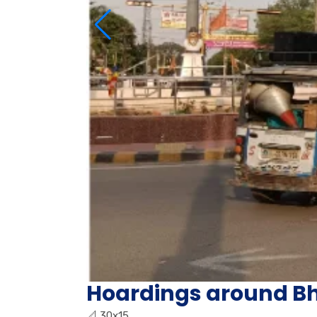
Hoardings around Bh
📐
30x15