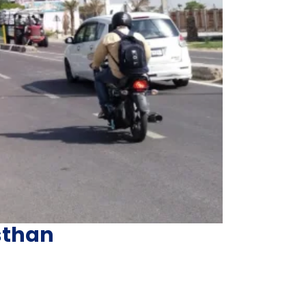
sthan