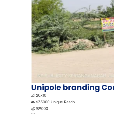
Unipole branding Co
📐
20x10
👥
635000 Unique Reach
💰
₹ 39000