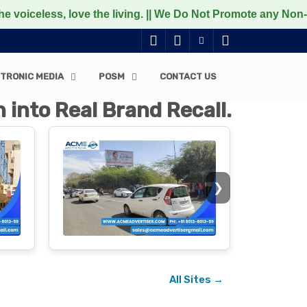
ove the living. || We Do Not Promote any Non-Vegetarian f
TRONIC MEDIA
POSM
CONTACT US
 into Real Brand Recall.
❯
All Sites →