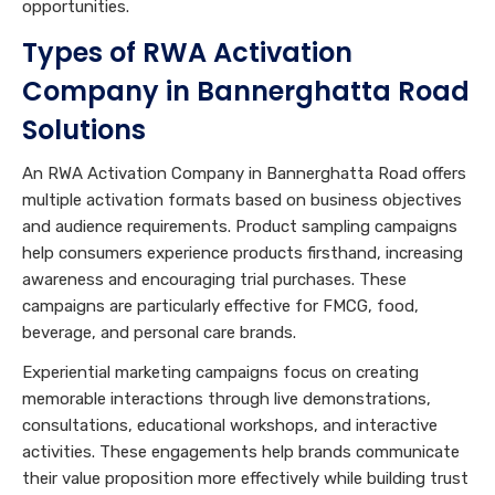
opportunities.
Types of RWA Activation
Company in Bannerghatta Road
Solutions
An RWA Activation Company in Bannerghatta Road offers
multiple activation formats based on business objectives
and audience requirements. Product sampling campaigns
help consumers experience products firsthand, increasing
awareness and encouraging trial purchases. These
campaigns are particularly effective for FMCG, food,
beverage, and personal care brands.
Experiential marketing campaigns focus on creating
memorable interactions through live demonstrations,
consultations, educational workshops, and interactive
activities. These engagements help brands communicate
their value proposition more effectively while building trust