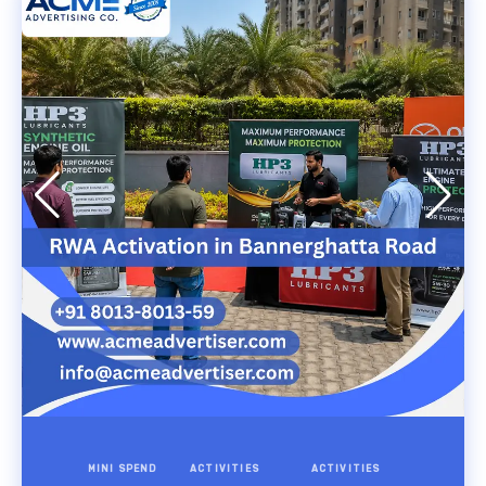
MINI SPEND
ACTIVITIES
ACTIVITIES