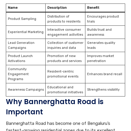
Name
Description
Benefit
Distribution of
Encourages product
Product Sampling
products to residents
trials
Interactive consumer
Builds trust and
Experiential Marketing
engagement activities
awareness
Lead Generation
Collection of customer
Generates quality
Campaigns
inquiries and data
leads
Product Launch
Promotion of new
Improves market
Activations
products and services
penetration
Community
Resident-centric
Engagement
Enhances brand recall
promotional events
Programs
Educational and
Awareness Campaigns
Strengthens visibility
promotional initiatives
Why Bannerghatta Road is
Important
Bannerghatta Road has become one of Bengaluru’s
fastest-growing residential zones due to its excellent