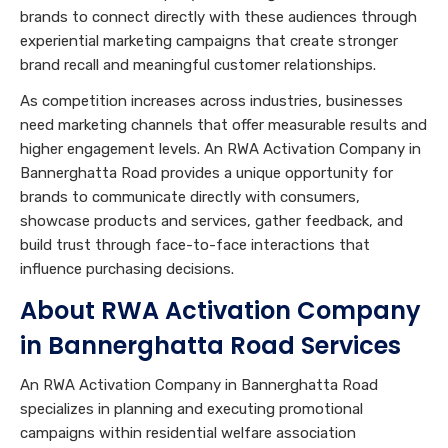
brands to connect directly with these audiences through
experiential marketing campaigns that create stronger
brand recall and meaningful customer relationships.
As competition increases across industries, businesses
need marketing channels that offer measurable results and
higher engagement levels. An RWA Activation Company in
Bannerghatta Road provides a unique opportunity for
brands to communicate directly with consumers,
showcase products and services, gather feedback, and
build trust through face-to-face interactions that
influence purchasing decisions.
About RWA Activation Company
in Bannerghatta Road Services
An RWA Activation Company in Bannerghatta Road
specializes in planning and executing promotional
campaigns within residential welfare association