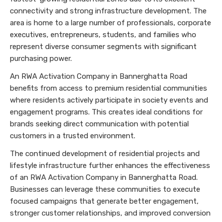
connectivity and strong infrastructure development. The
area is home to a large number of professionals, corporate
executives, entrepreneurs, students, and families who
represent diverse consumer segments with significant
purchasing power.
An RWA Activation Company in Bannerghatta Road
benefits from access to premium residential communities
where residents actively participate in society events and
engagement programs. This creates ideal conditions for
brands seeking direct communication with potential
customers in a trusted environment.
The continued development of residential projects and
lifestyle infrastructure further enhances the effectiveness
of an RWA Activation Company in Bannerghatta Road.
Businesses can leverage these communities to execute
focused campaigns that generate better engagement,
stronger customer relationships, and improved conversion