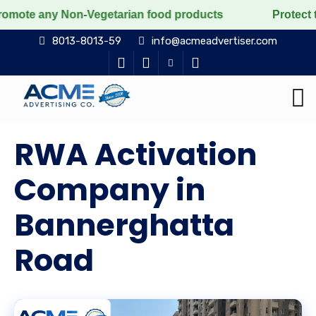
Non-Vegetarian food products
Protect the voiceless,
8013-8013-59
info@acmeadvertiser.com
RWA Activation
Company in
Bannerghatta
Road