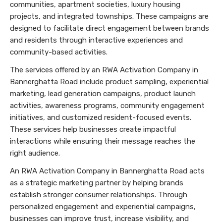
communities, apartment societies, luxury housing
projects, and integrated townships. These campaigns are
designed to facilitate direct engagement between brands
and residents through interactive experiences and
community-based activities.
The services offered by an RWA Activation Company in
Bannerghatta Road include product sampling, experiential
marketing, lead generation campaigns, product launch
activities, awareness programs, community engagement
initiatives, and customized resident-focused events.
These services help businesses create impactful
interactions while ensuring their message reaches the
right audience.
An RWA Activation Company in Bannerghatta Road acts
as a strategic marketing partner by helping brands
establish stronger consumer relationships. Through
personalized engagement and experiential campaigns,
businesses can improve trust, increase visibility, and