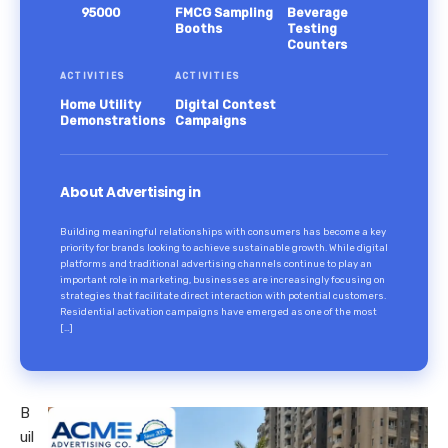
95000
FMCG Sampling
Beverage
Booths
Testing
Counters
ACTIVITIES
ACTIVITIES
Home Utility
Digital Contest
Demonstrations
Campaigns
About Advertising in
Building meaningful relationships with consumers has become a key
priority for brands looking to achieve sustainable growth. While digital
platforms and traditional advertising channels continue to play an
important role in marketing, businesses are increasingly focusing on
strategies that facilitate direct interaction with potential customers.
Residential activation campaigns have emerged as one of the most
[…]
B
uil