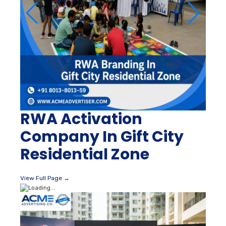
RWA Activation
Company In Gift City
Residential Zone
View Full Page →