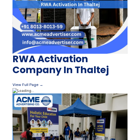
RWA Activation
Company In Thaltej
View Full Page →