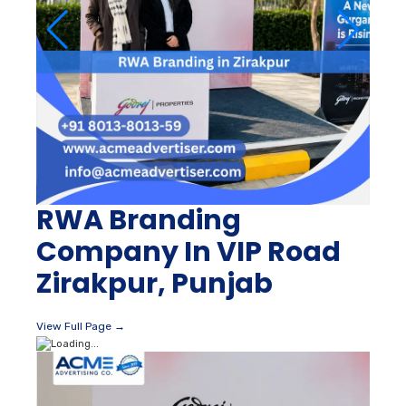
RWA Branding
Company In VIP Road
Zirakpur, Punjab
View Full Page →