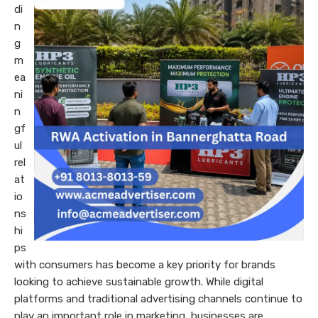
di
n
g
m
ea
ni
n
gf
ul
rel
at
io
ns
hi
ps
with consumers has become a key priority for brands
looking to achieve sustainable growth. While digital
platforms and traditional advertising channels continue to
play an important role in marketing, businesses are