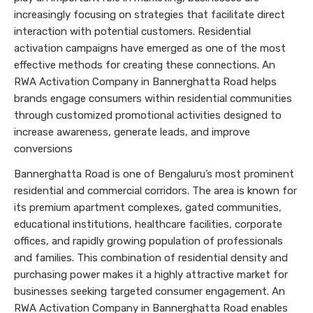
increasingly focusing on strategies that facilitate direct
interaction with potential customers. Residential
activation campaigns have emerged as one of the most
effective methods for creating these connections. An
RWA Activation Company in Bannerghatta Road helps
brands engage consumers within residential communities
through customized promotional activities designed to
increase awareness, generate leads, and improve
conversions
Bannerghatta Road is one of Bengaluru’s most prominent
residential and commercial corridors. The area is known for
its premium apartment complexes, gated communities,
educational institutions, healthcare facilities, corporate
offices, and rapidly growing population of professionals
and families. This combination of residential density and
purchasing power makes it a highly attractive market for
businesses seeking targeted consumer engagement. An
RWA Activation Company in Bannerghatta Road enables