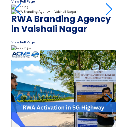
View Full Page →
RWA Branding Agency
in Vaishali Nagar
View Full Page →