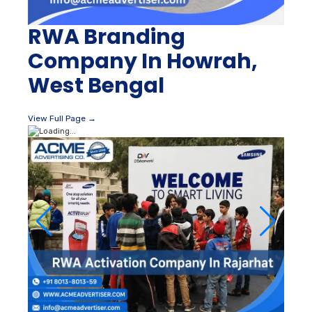
RWA Branding
Company In Howrah,
West Bengal
View Full Page →