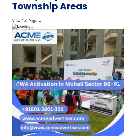
Township Areas
View Full Page →