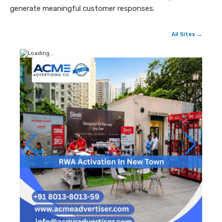
generate meaningful customer responses.
All Sites →