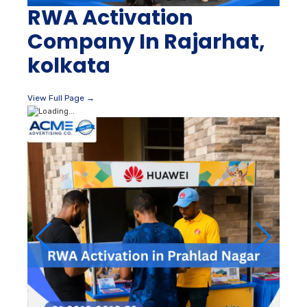
RWA Activation
Company In Rajarhat,
kolkata
View Full Page →