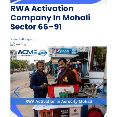
RWA Activation
Company In Mohali
Sector 66–91
View Full Page →