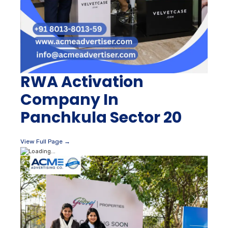
RWA Activation
Company In
Panchkula Sector 20
View Full Page →