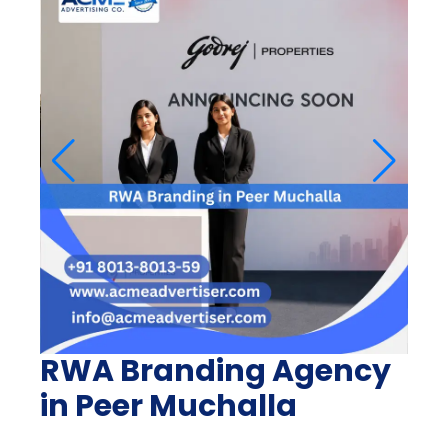
RWA Branding Agency
in Peer Muchalla