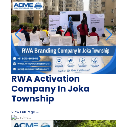
RWA Activation
Company In Joka
Township
View Full Page →