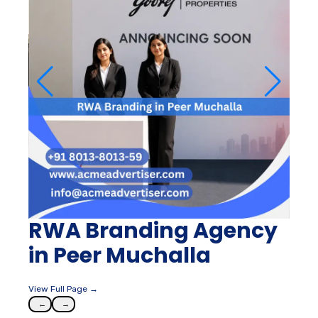
RWA Branding Agency
in Peer Muchalla
View Full Page →
←
→