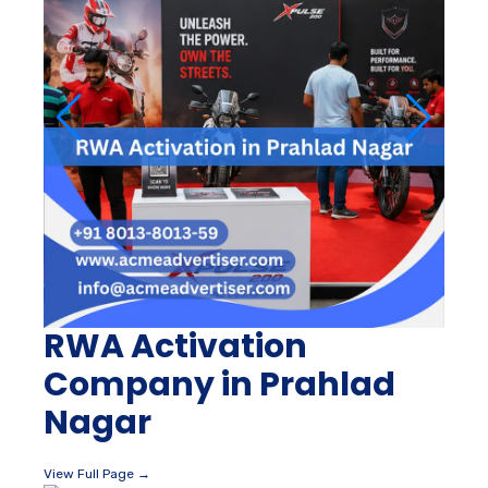
RWA Activation
Company in Prahlad
Nagar
View Full Page →