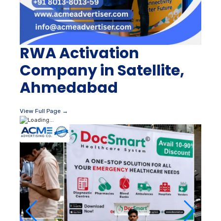
RWA Activation
Company in Satellite,
Ahmedabad
View Full Page →