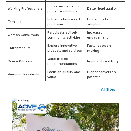
Seek convenience and
Working Professionals
Better lead quality
premium solutions
Influence household
Higher product
Families
purchases
adoption
Participate actively in
Increased
Women Consumers
community activities
engagement
Explore innovative
Faster decision-
Entrepreneurs
products and services
making
Value trusted
Senior Citizens
Improved credibility
recommendations
Focus on quality and
Higher conversion
Premium Residents
value
potential
All Sites →