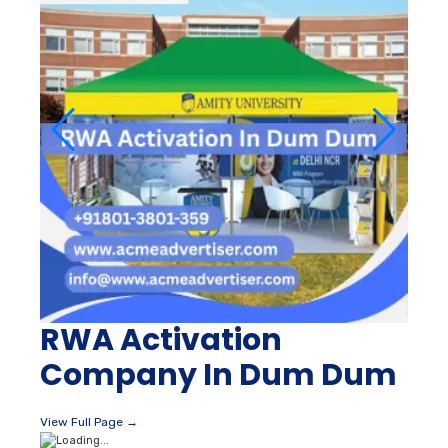
RWA Activation
Company In Dum Dum
View Full Page →