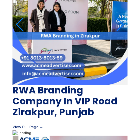
RWA Branding
Company In VIP Road
Zirakpur, Punjab
View Full Page →