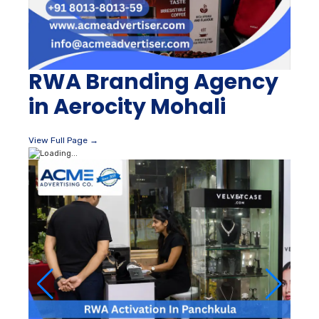
RWA Branding Agency
in Aerocity Mohali
View Full Page →