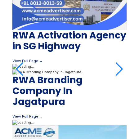
RWA Activation Agency
in SG Highway
View Full Page →
RWA Branding
Company In
Jagatpura
View Full Page →