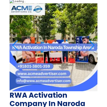
RWA Activation
Company In Naroda