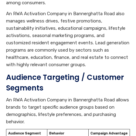
among consumers.
An RWA Activation Company in Bannerghatta Road also
manages wellness drives, festive promotions,
sustainability initiatives, educational campaigns, lifestyle
activations, seasonal marketing programs, and
customized resident engagement events. Lead generation
programs are commonly used by sectors such as
healthcare, education, finance, and real estate to connect
with highly relevant consumer groups.
Audience Targeting / Customer
Segments
An RWA Activation Company in Bannerghatta Road allows
brands to target specific audience groups based on
demographics, lifestyle preferences, and purchasing
behavior.
Audience Segment
Behavior
Campaign Advantage