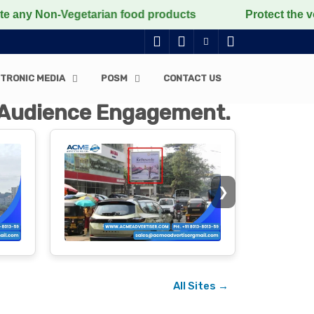
Vegetarian food products
Protect the voiceless, love
TRONIC MEDIA
POSM
CONTACT US
t Audience Engagement.
❯
All Sites →