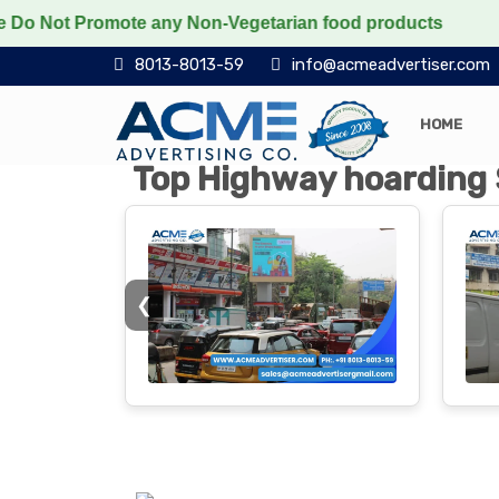
romote any Non-Vegetarian food products
Protect the 
8013-8013-59
info@acmeadvertiser.com
HOME
Top Highway hoarding 
❮