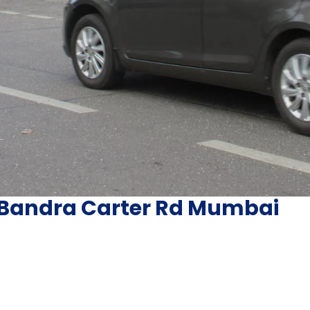
 Bandra Carter Rd Mumbai