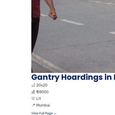
Gantry Hoardings in
📐
20x20
💰
₹ 58000
💡
Lit
📍
Mumbai
View Full Page →