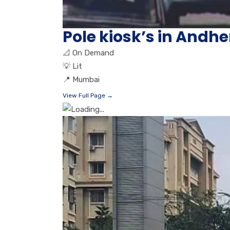
Pole kiosk’s in And
📐
On Demand
💡
Lit
📍
Mumbai
View Full Page →