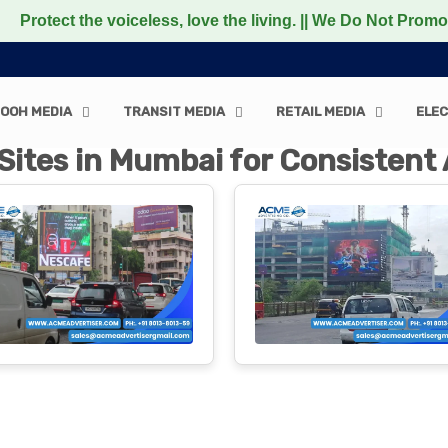
voiceless, love the living. || We Do Not Promote any Non-
OOH MEDIA
TRANSIT MEDIA
RETAIL MEDIA
ELEC
Sites in Mumbai for Consisten