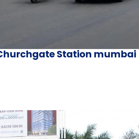
r Churchgate Station mumbai