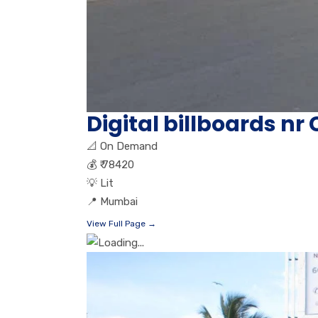
Digital billboards n
📐
On Demand
💰
₹ 78420
💡
Lit
📍
Mumbai
View Full Page →