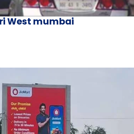
heri West mumbai