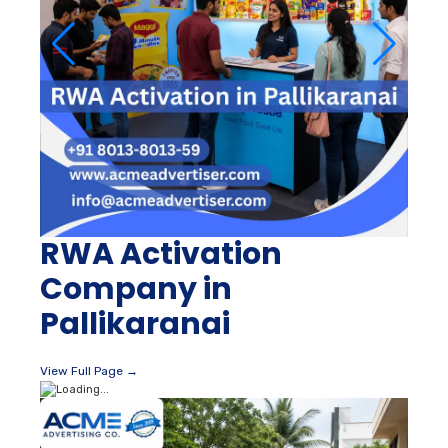
RWA Activation
Company in
Pallikaranai
View Full Page →