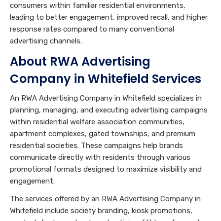
consumers within familiar residential environments,
leading to better engagement, improved recall, and higher
response rates compared to many conventional
advertising channels.
About RWA Advertising
Company in Whitefield Services
An RWA Advertising Company in Whitefield specializes in
planning, managing, and executing advertising campaigns
within residential welfare association communities,
apartment complexes, gated townships, and premium
residential societies. These campaigns help brands
communicate directly with residents through various
promotional formats designed to maximize visibility and
engagement.
The services offered by an RWA Advertising Company in
Whitefield include society branding, kiosk promotions,