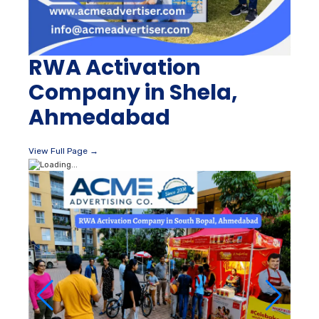
RWA Activation
Company in Shela,
Ahmedabad
View Full Page →