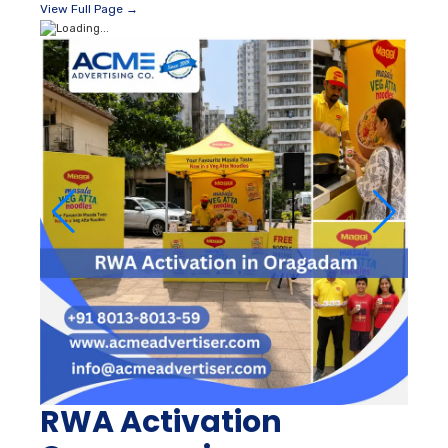
View Full Page →
RWA Activation