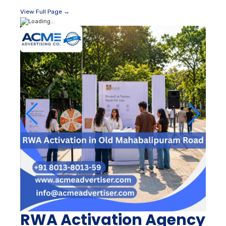
View Full Page →
RWA Activation Agency