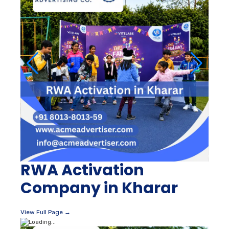
RWA Activation
Company in Kharar
View Full Page →