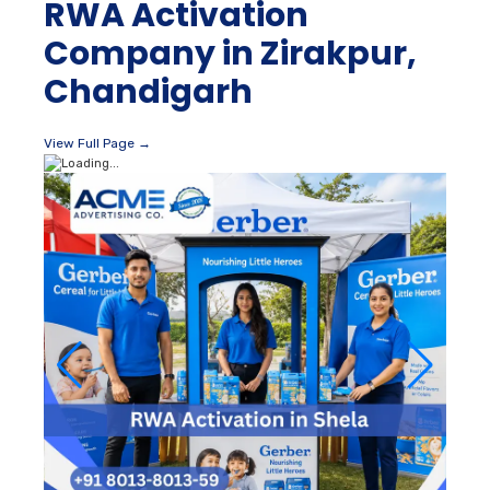
RWA Activation
Company in Zirakpur,
Chandigarh
View Full Page →