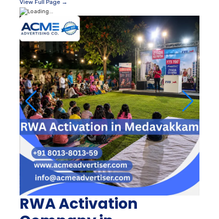
View Full Page →
RWA Activation