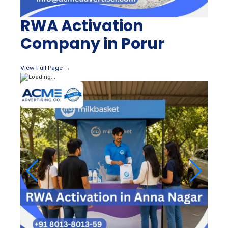
RWA Activation
Company in Porur
View Full Page →