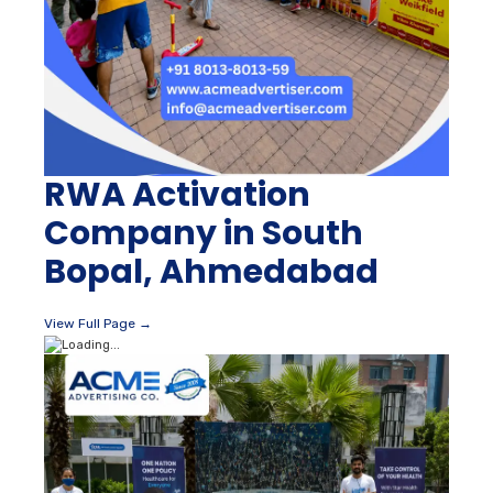
RWA Activation
Company in South
Bopal, Ahmedabad
View Full Page →