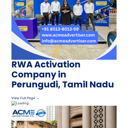
RWA Activation
Company in
Perungudi, Tamil Nadu
View Full Page →