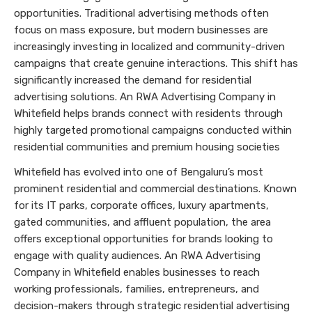
opportunities. Traditional advertising methods often
focus on mass exposure, but modern businesses are
increasingly investing in localized and community-driven
campaigns that create genuine interactions. This shift has
significantly increased the demand for residential
advertising solutions. An RWA Advertising Company in
Whitefield helps brands connect with residents through
highly targeted promotional campaigns conducted within
residential communities and premium housing societies
Whitefield has evolved into one of Bengaluru’s most
prominent residential and commercial destinations. Known
for its IT parks, corporate offices, luxury apartments,
gated communities, and affluent population, the area
offers exceptional opportunities for brands looking to
engage with quality audiences. An RWA Advertising
Company in Whitefield enables businesses to reach
working professionals, families, entrepreneurs, and
decision-makers through strategic residential advertising