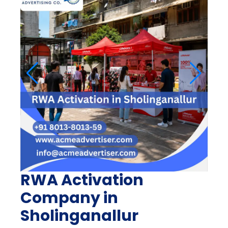
RWA Activation
Company in
Sholinganallur