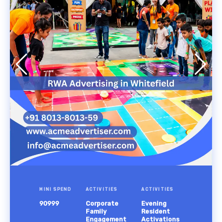
MINI SPEND
ACTIVITIES
ACTIVITIES
90999
Corporate
Evening
Family
Resident
Engagement
Activations