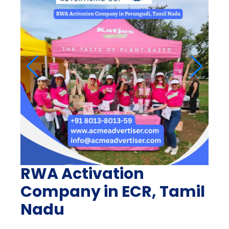
RWA Activation
Company in ECR, Tamil
Nadu