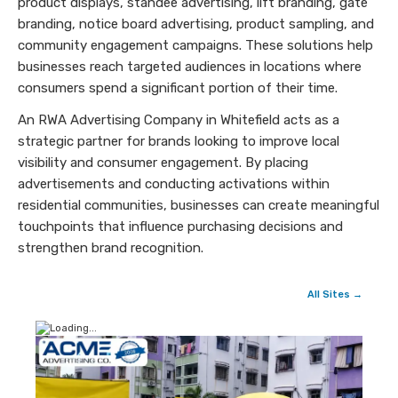
product displays, standee advertising, lift branding, gate
branding, notice board advertising, product sampling, and
community engagement campaigns. These solutions help
businesses reach targeted audiences in locations where
consumers spend a significant portion of their time.
An RWA Advertising Company in Whitefield acts as a
strategic partner for brands looking to improve local
visibility and consumer engagement. By placing
advertisements and conducting activations within
residential communities, businesses can create meaningful
touchpoints that influence purchasing decisions and
strengthen brand recognition.
All Sites →