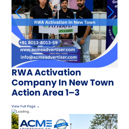
RWA Activation
Company In New Town
Action Area 1–3
View Full Page →