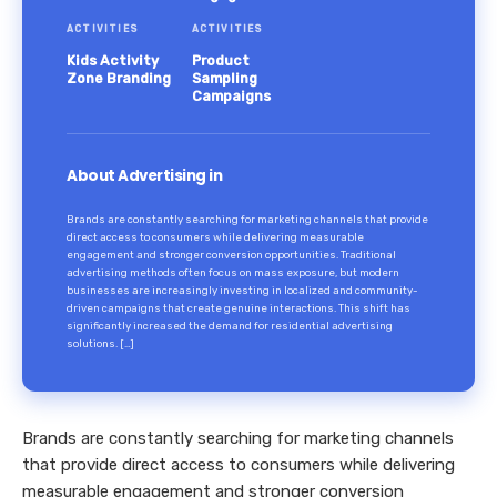
ACTIVITIES
ACTIVITIES
Kids Activity
Product
Zone Branding
Sampling
Campaigns
About Advertising in
Brands are constantly searching for marketing channels that provide
direct access to consumers while delivering measurable
engagement and stronger conversion opportunities. Traditional
advertising methods often focus on mass exposure, but modern
businesses are increasingly investing in localized and community-
driven campaigns that create genuine interactions. This shift has
significantly increased the demand for residential advertising
solutions. […]
Brands are constantly searching for marketing channels
that provide direct access to consumers while delivering
measurable engagement and stronger conversion