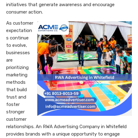
initiatives that generate awareness and encourage
consumer action.
As customer
expectation
s continue
to evolve,
businesses
are
prioritizing
marketing
methods
that build
trust and
foster
stronger
customer
relationships. An RWA Advertising Company in Whitefield
provides brands with a unique opportunity to engage