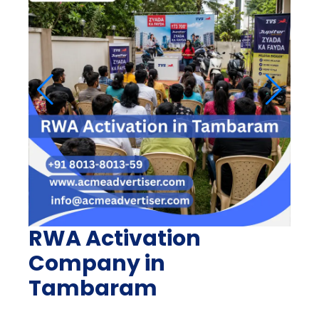
RWA Activation
Company in
Tambaram