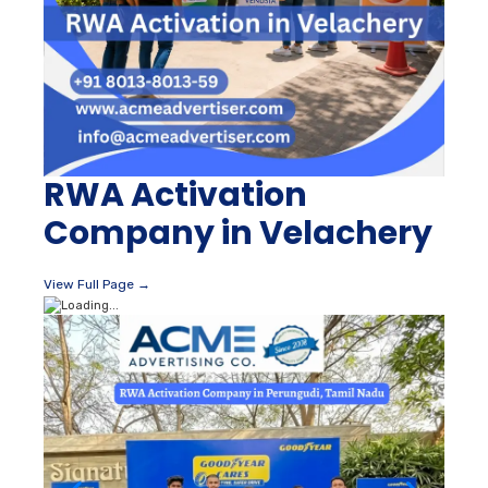
RWA Activation
Company in Velachery
View Full Page →