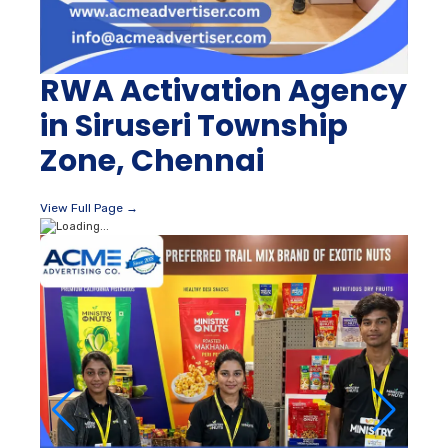
RWA Activation Agency
in Siruseri Township
Zone, Chennai
View Full Page →