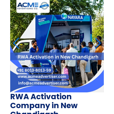
RWA Activation
Company in New