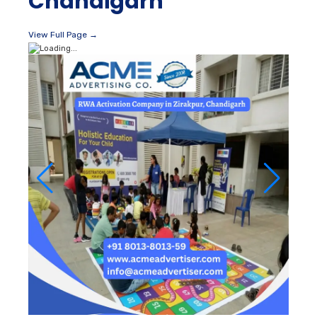
Chandigarh
View Full Page →