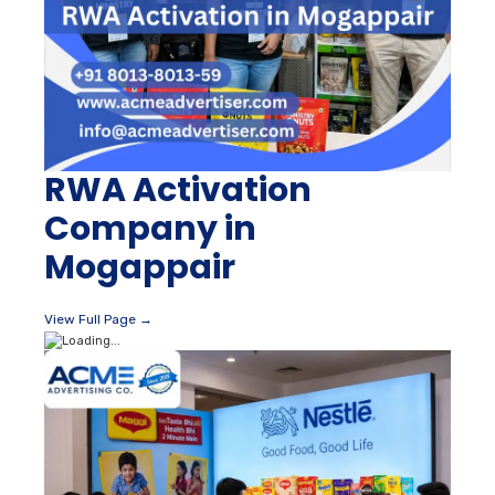
RWA Activation
Company in
Mogappair
View Full Page →