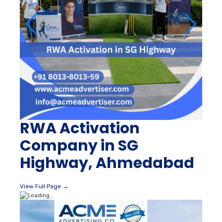
RWA Activation
Company in SG
Highway, Ahmedabad
View Full Page →