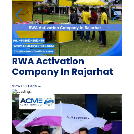
RWA Activation
Company In Rajarhat
View Full Page →