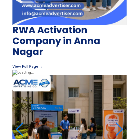
RWA Activation
Company in Anna
Nagar
View Full Page →