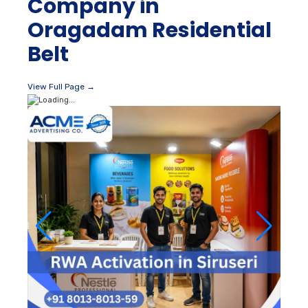
Company in
Oragadam Residential
Belt
View Full Page →