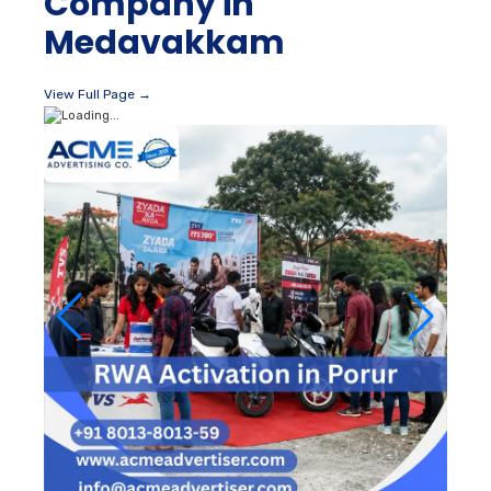
Company in
Medavakkam
View Full Page →