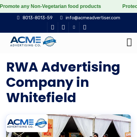
Non-Vegetarian food products
Protect the voiceless, 
8013-8013-59
info@acmeadvertiser.com
RWA Advertising
Company in
Whitefield