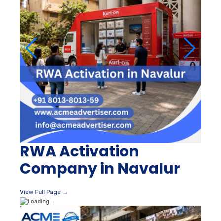
RWA Activation
Company in Navalur
View Full Page →