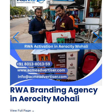
RWA Branding Agency
in Aerocity Mohali
View Full Page →