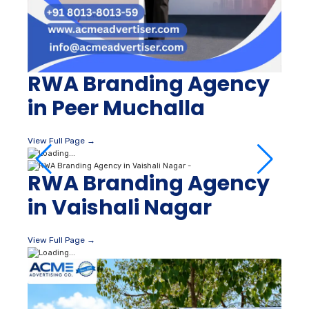
RWA Branding Agency
in Peer Muchalla
View Full Page →
RWA Branding Agency
in Vaishali Nagar
View Full Page →