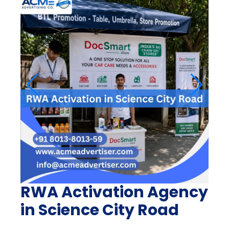
RWA Activation Agency
in Science City Road