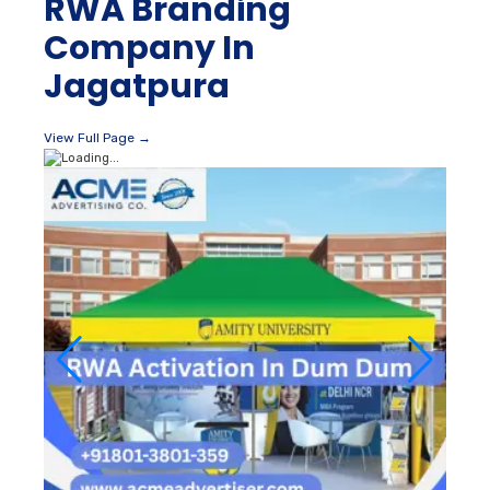
RWA Branding
Company In
Jagatpura
View Full Page →