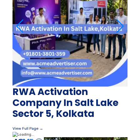
RWA Activation
Company In Salt Lake
Sector 5, Kolkata
View Full Page →