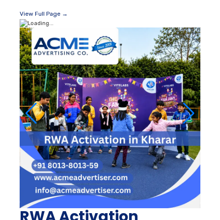
View Full Page →
RWA Activation