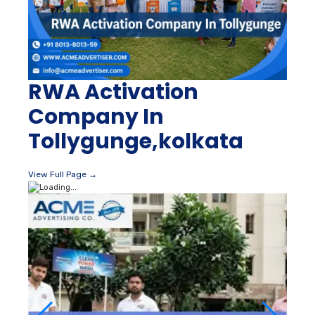
RWA Activation
Company In
Tollygunge,kolkata
View Full Page →