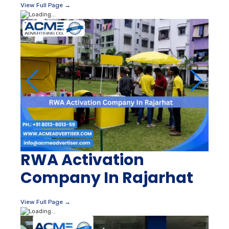
View Full Page →
RWA Activation
Company In Rajarhat
View Full Page →