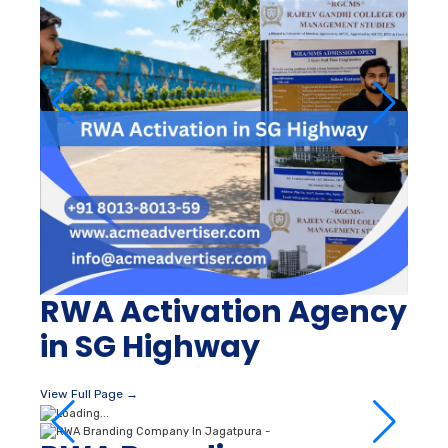
RWA Activation Agency
in SG Highway
View Full Page →