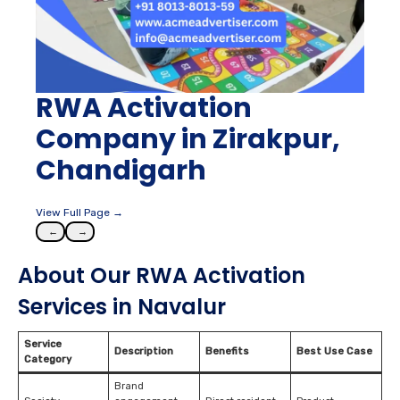
RWA Activation
Company in Zirakpur,
Chandigarh
View Full Page →
←
→
About Our RWA Activation
Services in Navalur
Service
Description
Benefits
Best Use Case
Category
Brand