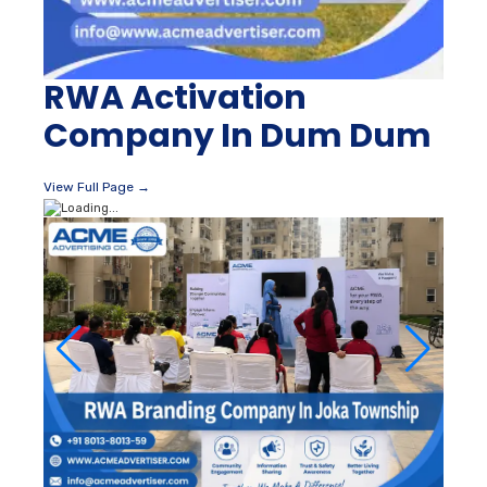
RWA Activation
Company In Dum Dum
View Full Page →