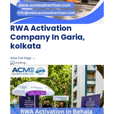
RWA Activation
Company In Garia,
kolkata
View Full Page →