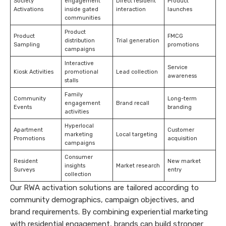
Society
engagement
Direct resident
Product
Activations
inside gated
interaction
launches
communities
Product
Product
FMCG
distribution
Trial generation
Sampling
promotions
campaigns
Interactive
Service
Kiosk Activities
promotional
Lead collection
awareness
stalls
Family
Community
Long-term
engagement
Brand recall
Events
branding
activities
Hyperlocal
Apartment
Customer
marketing
Local targeting
Promotions
acquisition
campaigns
Consumer
Resident
New market
insights
Market research
Surveys
entry
collection
Our RWA activation solutions are tailored according to
community demographics, campaign objectives, and
brand requirements. By combining experiential marketing
with residential engagement, brands can build stronger