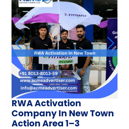
RWA Activation
Company In New Town
Action Area 1–3