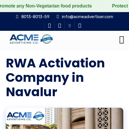
Non-Vegetarian food products
Protect the voiceless, 
8013-8013-59
info@acmeadvertiser.com
RWA Activation
Company in
Navalur