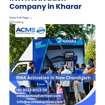
Company in Kharar
View Full Page →