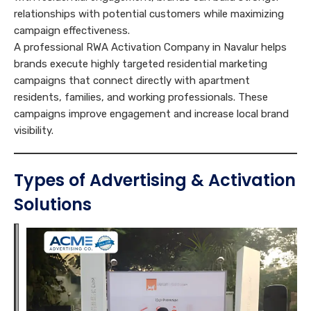
relationships with potential customers while maximizing
campaign effectiveness.
A professional RWA Activation Company in Navalur helps
brands execute highly targeted residential marketing
campaigns that connect directly with apartment
residents, families, and working professionals. These
campaigns improve engagement and increase local brand
visibility.
Types of Advertising & Activation
Solutions
A
M
c
a
E
t
r
n
i
k
g
v
e
O
a
a
t
b
g
t
i
j
e