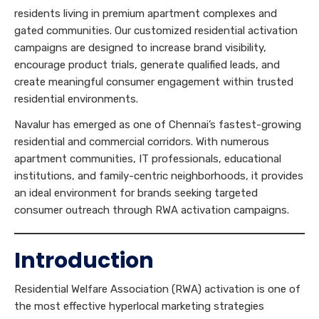
residents living in premium apartment complexes and
gated communities. Our customized residential activation
campaigns are designed to increase brand visibility,
encourage product trials, generate qualified leads, and
create meaningful consumer engagement within trusted
residential environments.
Navalur has emerged as one of Chennai’s fastest-growing
residential and commercial corridors. With numerous
apartment communities, IT professionals, educational
institutions, and family-centric neighborhoods, it provides
an ideal environment for brands seeking targeted
consumer outreach through RWA activation campaigns.
Introduction
Residential Welfare Association (RWA) activation is one of
the most effective hyperlocal marketing strategies