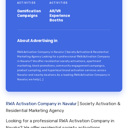
ACTIVITIES
ACTIVITIES
Gamification
AR/VR
Campaigns
Experience
Booths
About Advertising in
RWA Activation Company in Navalur | Society Activation & Residential
Marketing Agency Looking for a professional RWA Activation Company
in Navalur? We offer residential society activations, apartment
marketing, kiosk promotions, community engagement campaigns,
product sampling, and hyperlocal brand activation services across
Navalur and nearby locations As a leading RWA Activation Company in
Navalur, we help […]
RWA Activation Company in Navalur
| Society Activation &
Residential Marketing Agency
Looking for a professional RWA Activation Company in
Navalur? We offer residential society activations,