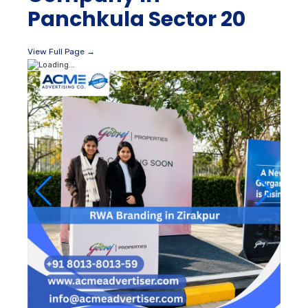
Panchkula Sector 20
View Full Page →