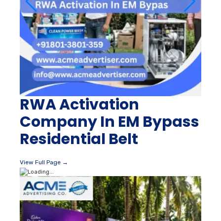
RWA Activation
Company In EM Bypass
Residential Belt
View Full Page →