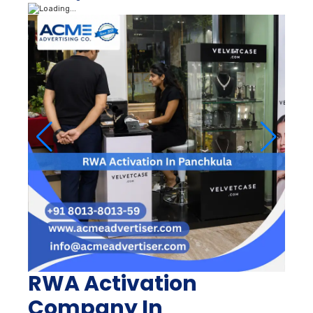
RWA Activation
Company In