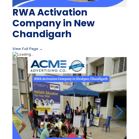
RWA Activation
Company in New
Chandigarh
View Full Page →