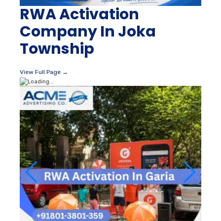
RWA Activation
Company In Joka
Township
View Full Page →