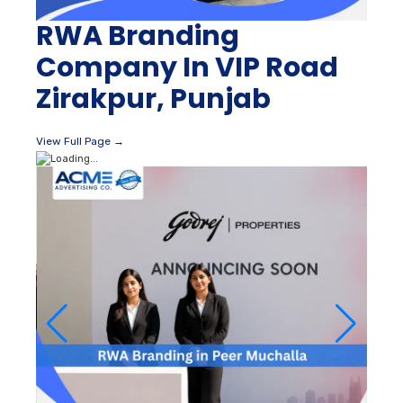
RWA Branding
Company In VIP Road
Zirakpur, Punjab
View Full Page →