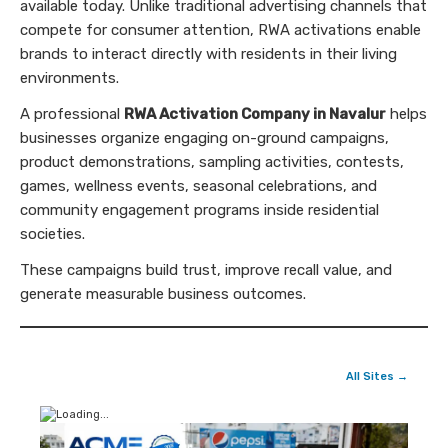
available today. Unlike traditional advertising channels that
compete for consumer attention, RWA activations enable
brands to interact directly with residents in their living
environments.
A professional
RWA Activation Company in Navalur
helps
businesses organize engaging on-ground campaigns,
product demonstrations, sampling activities, contests,
games, wellness events, seasonal celebrations, and
community engagement programs inside residential
societies.
These campaigns build trust, improve recall value, and
generate measurable business outcomes.
All Sites →