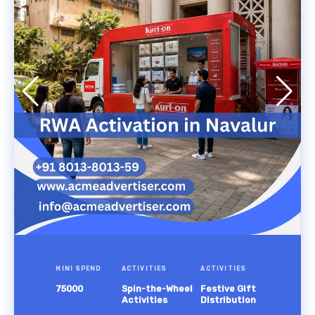
MINI SPEND
ACTIVITIES
ACTIVITIES
75000
Spin-the-Wheel
Festive Gift
Activities
Distribution