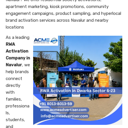
apartment marketing, kiosk promotions, community
engagement campaigns, product sampling, and hyperlocal
brand activation services across Navalur and nearby
locations
As a leading
RWA
Activation
Company in
Navalur
, we
help brands
connect
directly
with
families,
professiona
ls,
students,
and