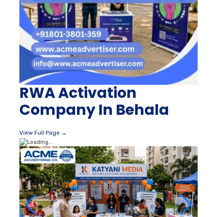
RWA Activation
Company In Behala
View Full Page →