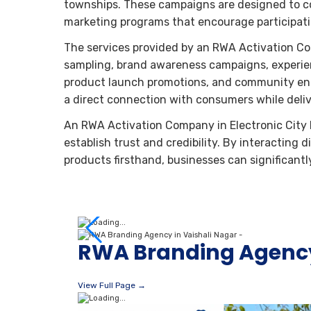
townships. These campaigns are designed to co
marketing programs that encourage participa
The services provided by an RWA Activation Co
sampling, brand awareness campaigns, experienti
product launch promotions, and community en
a direct connection with consumers while del
An RWA Activation Company in Electronic City P
establish trust and credibility. By interacting
products firsthand, businesses can significant
RWA Branding Agency
View Full Page →