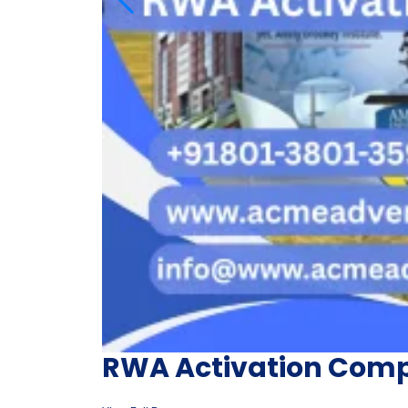
RWA Activation Com