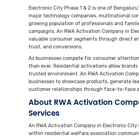
Electronic City Phase 1 & 2 is one of Bengaluru
major technology companies, multinational corp
growing population of professionals and famili
campaigns. An RWA Activation Company in Elect
valuable consumer segments through direct en
trust, and conversions.
As businesses compete for consumer attention
than ever. Residential activations allow brand
trusted environment. An RWA Activation Compan
businesses to showcase products, generate lead
customer relationships through face-to-face
About RWA Activation Compan
Services
An RWA Activation Company in Electronic City 
within residential welfare association communi