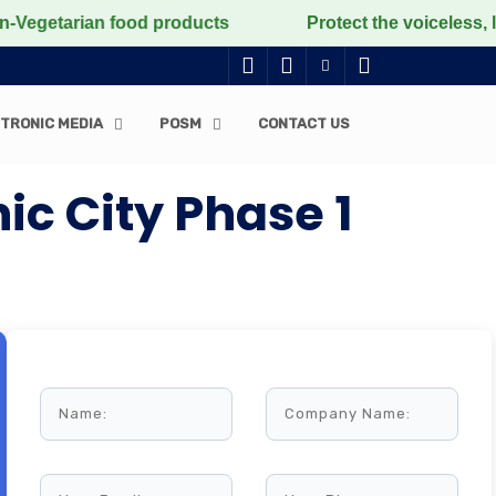
rian food products
Protect the voiceless, love the 
TRONIC MEDIA
POSM
CONTACT US
c City Phase 1