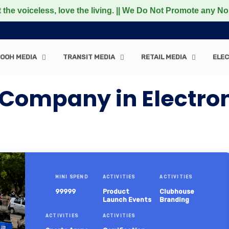
less, love the living. || We Do Not Promote any Non-Vegeta
OOH MEDIA
TRANSIT MEDIA
RETAIL MEDIA
ELEC
Company in Electroni
MINI SPEND
ACTIVITIES
ACTIVITIES
99999
Product
Clubhouse
Launch Events
Branding
ACTIVITIES
ACTIVITIES