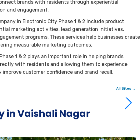
nnect brands with residents through experiential
tion and engagement.
mpany in Electronic City Phase 1 & 2 include product
al marketing activities, lead generation initiatives,
gagement programs. These services help businesses create
ivering measurable marketing outcomes.
hase 1 & 2 plays an important role in helping brands
 directly with residents and allowing them to experience
ly improve customer confidence and brand recall.
All Sites →
 in Vaishali Nagar