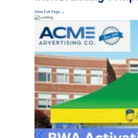
View Full Page →