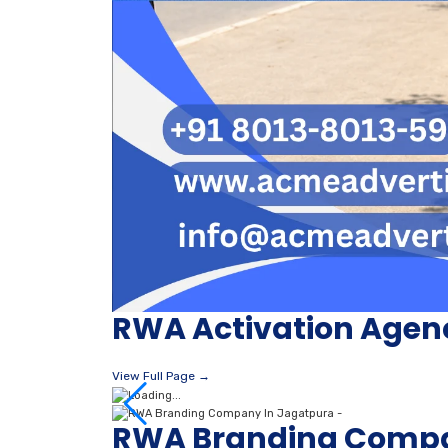
RWA Activation Agen
View Full Page →
RWA Branding Compa