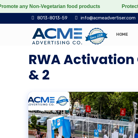
 any Non-Vegetarian food products
Protect the voice
8013-8013-59
info@acmeadvertiser.com
HOME
RWA Activation 
& 2