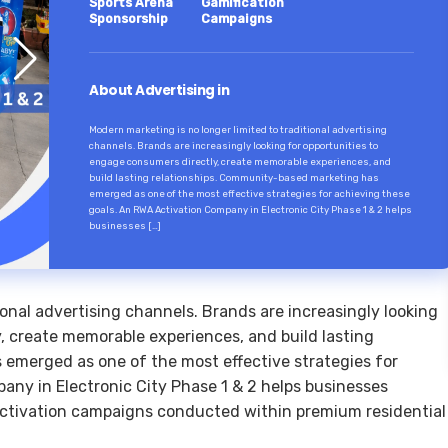
Sports Arena
Gamification
Sponsorship
Campaigns
About Advertising in
Modern marketing is no longer limited to traditional advertising
channels. Brands are increasingly looking for opportunities to
engage consumers directly, create memorable experiences, and
build lasting relationships. Community-based marketing has
emerged as one of the most effective strategies for achieving these
goals. An RWA Activation Company in Electronic City Phase 1 & 2 helps
businesses […]
ional advertising channels. Brands are increasingly looking
, create memorable experiences, and build lasting
emerged as one of the most effective strategies for
any in Electronic City Phase 1 & 2 helps businesses
activation campaigns conducted within premium residential