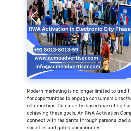
Modern marketing is no longer limited to tradit
for opportunities to engage consumers directly
relationships. Community-based marketing has 
achieving these goals. An RWA Activation Comp
connect with residents through personalized 
societies and gated communities