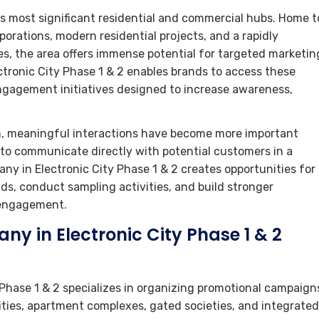
’s most significant residential and commercial hubs. Home t
orations, modern residential projects, and a rapidly
es, the area offers immense potential for targeted marketin
ronic City Phase 1 & 2 enables brands to access these
gagement initiatives designed to increase awareness,
, meaningful interactions have become more important
s to communicate directly with potential customers in a
y in Electronic City Phase 1 & 2 creates opportunities for
s, conduct sampling activities, and build stronger
 engagement.
y in Electronic City Phase 1 & 2
Phase 1 & 2 specializes in organizing promotional campaign
ties, apartment complexes, gated societies, and integrated