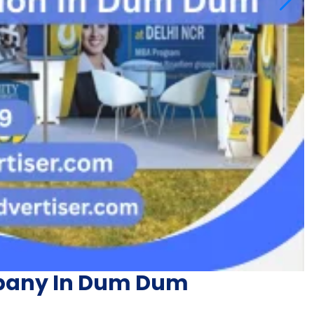
pany In Dum Dum