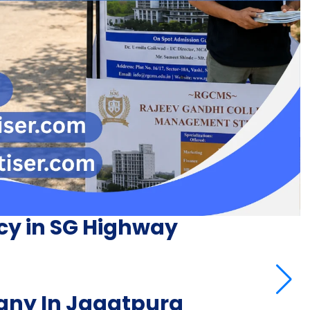
cy in SG Highway
ny In Jagatpura