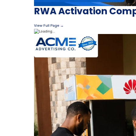
RWA Activation Compa
View Full Page →