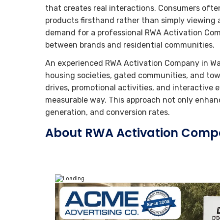
that creates real interactions. Consumers oft
products firsthand rather than simply viewing a
demand for a professional RWA Activation Com
between brands and residential communities.
An experienced RWA Activation Company in Wa
housing societies, gated communities, and to
drives, promotional activities, and interactiv
measurable way. This approach not only enhance
generation, and conversion rates.
About RWA Activation Comp