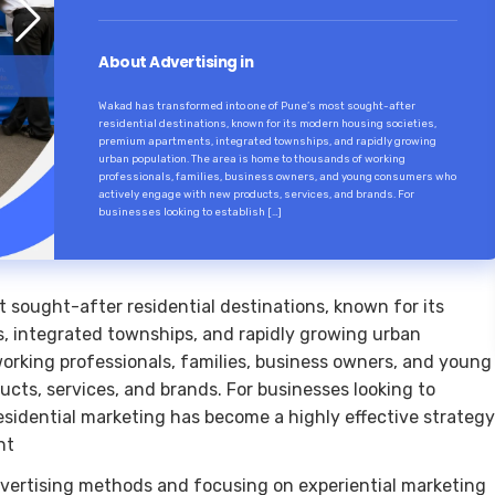
About Advertising in
Wakad has transformed into one of Pune’s most sought-after
residential destinations, known for its modern housing societies,
premium apartments, integrated townships, and rapidly growing
urban population. The area is home to thousands of working
professionals, families, business owners, and young consumers who
actively engage with new products, services, and brands. For
businesses looking to establish […]
sought-after residential destinations, known for its
, integrated townships, and rapidly growing urban
orking professionals, families, business owners, and young
ts, services, and brands. For businesses looking to
esidential marketing has become a highly effective strategy
nt
vertising methods and focusing on experiential marketing