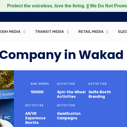
the voiceless, love the living. || We Do Not Promote any N
OOH MEDIA
TRANSIT MEDIA
RETAIL MEDIA
ELEC
n Company in Wakad
MINI SPEND
ACTIVITIES
ACTIVITIES
150000
Spin-the-Wheel
Selfie Booth
Activities
Branding
ACTIVITIES
ACTIVITIES
AR/VR
Gamification
Experience
Campaigns
Booths