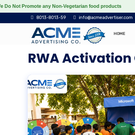
t Promote any Non-Vegetarian food products
Protect 
8013-8013-59
info@acmeadvertiser.com
HOME
RWA Activatio