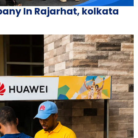
ny In Rajarhat, kolkata