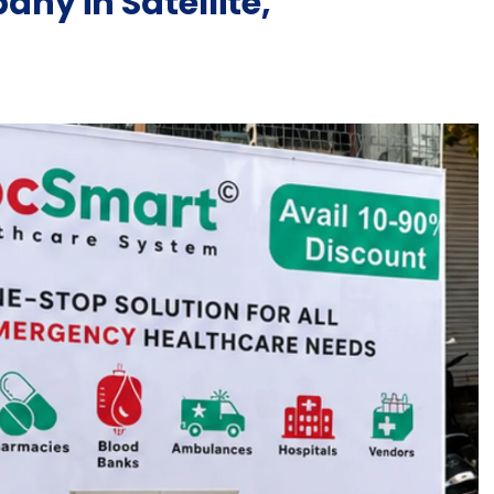
ny in Satellite,