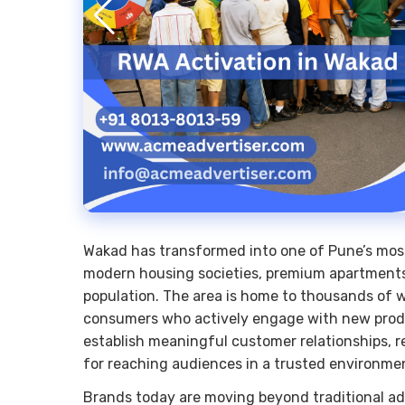
Wakad has transformed into one of Pune’s most 
modern housing societies, premium apartments
population. The area is home to thousands of w
consumers who actively engage with new produc
establish meaningful customer relationships, r
for reaching audiences in a trusted environme
Brands today are moving beyond traditional ad