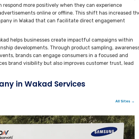
en respond more positively when they can experience
dvertisements online or offline. This shift has increased th
pany in Wakad that can facilitate direct engagement
kad helps businesses create impactful campaigns within
wnship developments. Through product sampling, awarenes
e events, brands can engage consumers in a focused and
s brand visibility but also improves customer trust, lead
any in Wakad Services
All Sites →