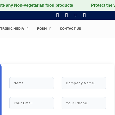
on-Vegetarian food products
Protect the voiceless, l
TRONIC MEDIA
POSM
CONTACT US