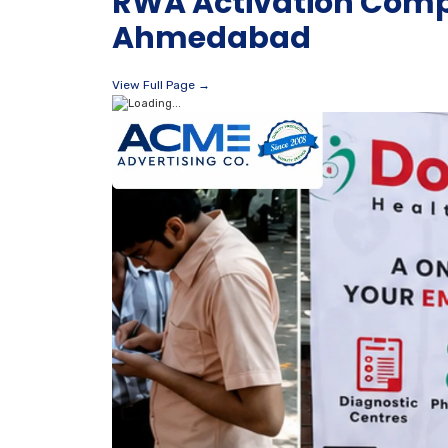
RWA Activation Compa
Ahmedabad
View Full Page →