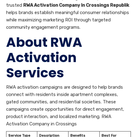
trusted
RWA Activation Company In Crossings Republik
helps brands establish meaningful consumer relationships
while maximizing marketing ROI through targeted
community engagement programs.
About RWA
Activation
Services
RWA activation campaigns are designed to help brands
connect with residents inside apartment complexes,
gated communities, and residential societies. These
campaigns create opportunities for direct engagement,
product interaction, and localized marketing. RWA
Activation Company in Crossings
Service Type
Description
Benefits
Best For