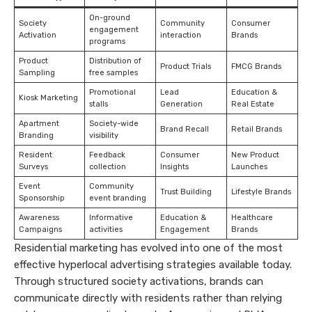
On-ground
Society
Community
Consumer
engagement
Activation
interaction
Brands
programs
Product
Distribution of
Product Trials
FMCG Brands
Sampling
free samples
Promotional
Lead
Education &
Kiosk Marketing
stalls
Generation
Real Estate
Apartment
Society-wide
Brand Recall
Retail Brands
Branding
visibility
Resident
Feedback
Consumer
New Product
Surveys
collection
Insights
Launches
Event
Community
Trust Building
Lifestyle Brands
Sponsorship
event branding
Awareness
Informative
Education &
Healthcare
Campaigns
activities
Engagement
Brands
Residential marketing has evolved into one of the most
effective hyperlocal advertising strategies available today.
Through structured society activations, brands can
communicate directly with residents rather than relying