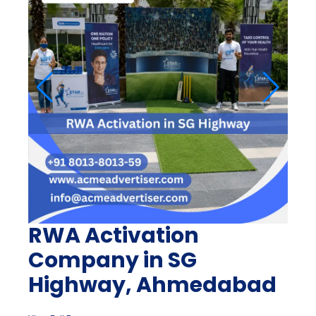
RWA Activation
Company in SG
Highway, Ahmedabad