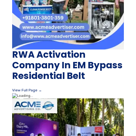
RWA Activation
Company In EM Bypass
Residential Belt
View Full Page →