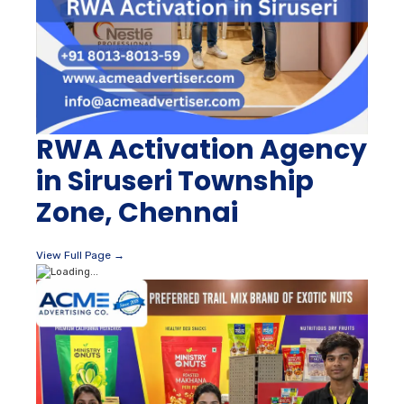
RWA Activation Agency
in Siruseri Township
Zone, Chennai
View Full Page →