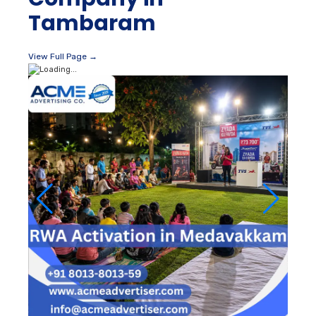
Tambaram
View Full Page →