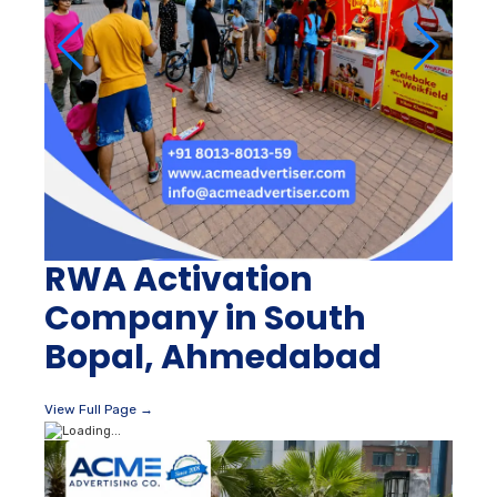
RWA Activation
Company in South
Bopal, Ahmedabad
View Full Page →