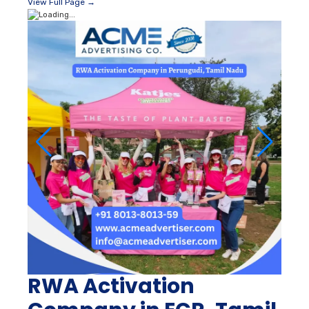
View Full Page →
RWA Activation