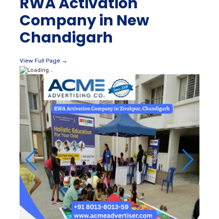
RWA Activation
Company in New
Chandigarh
View Full Page →