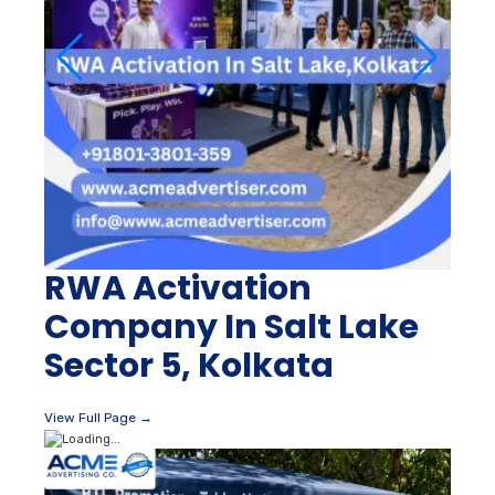
RWA Activation
Company In Salt Lake
Sector 5, Kolkata
View Full Page →