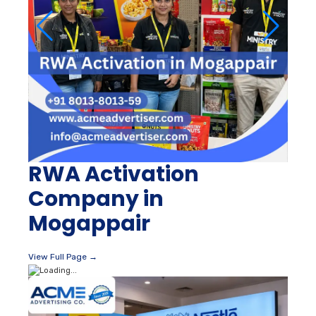
RWA Activation
Company in
Mogappair
View Full Page →