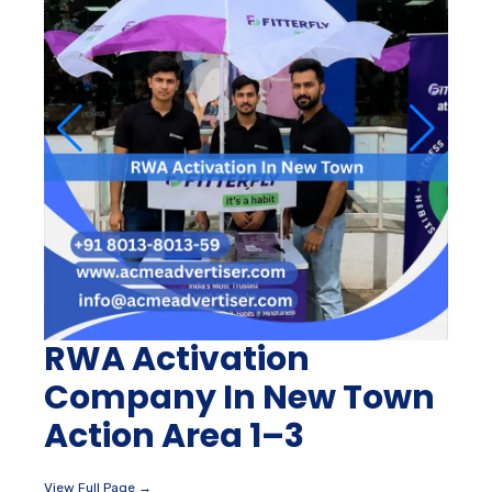
RWA Activation
Company In New Town
Action Area 1–3
View Full Page →