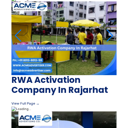
RWA Activation
Company In Rajarhat
View Full Page →