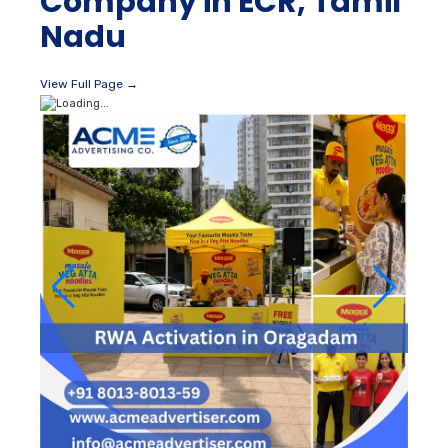
Company in ECR, Tamil
Nadu
View Full Page →