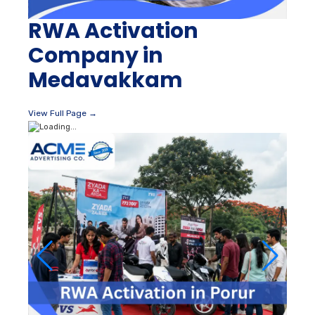
RWA Activation
Company in
Medavakkam
View Full Page →