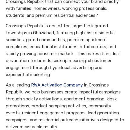
Crossings Republik that can connect your brand directly
with families, homeowners, working professionals,
students, and premium residential audiences?
Crossings Republik is one of the largest integrated
townships in Ghaziabad, featuring high-rise residential
societies, gated communities, premium apartment
complexes, educational institutions, retail centers, and
rapidly growing consumer markets. This makes it an ideal
destination for brands seeking meaningful customer
engagement through hyperlocal advertising and
experiential marketing
As a leading
RWA Activation Company
In Crossings
Republik, we help businesses create impactful campaigns
through society activations, apartment branding, kiosk
promotions, product sampling activities, community
events, resident engagement programs, lead generation
campaigns, and residential outreach initiatives designed to
deliver measurable results.