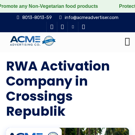
Non-Vegetarian food products
Protect the voiceless, 
8013-8013-59
info@acmeadvertiser.com
RWA Activation
Company in
Crossings
Republik