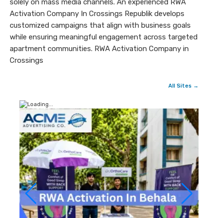
solely on mass media channels. An experienced RWA
Activation Company In Crossings Republik develops
customized campaigns that align with business goals
while ensuring meaningful engagement across targeted
apartment communities. RWA Activation Company in
Crossings
All Sites →