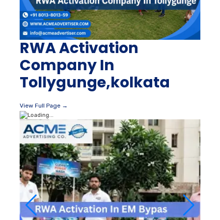
RWA Activation
Company In
Tollygunge,kolkata
View Full Page →