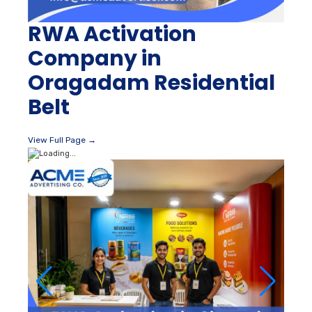
RWA Activation
Company in
Oragadam Residential
Belt
View Full Page →