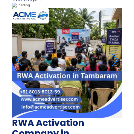
RWA Activation
Company in