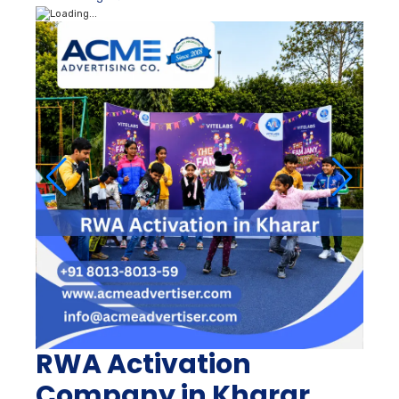
RWA Activation
Company in Kharar