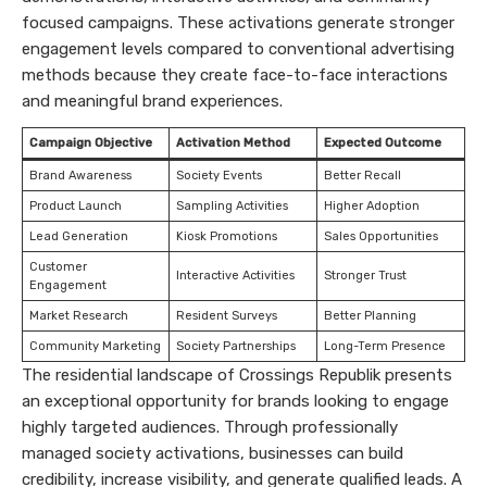
focused campaigns. These activations generate stronger
engagement levels compared to conventional advertising
methods because they create face-to-face interactions
and meaningful brand experiences.
Campaign Objective
Activation Method
Expected Outcome
Brand Awareness
Society Events
Better Recall
Product Launch
Sampling Activities
Higher Adoption
Lead Generation
Kiosk Promotions
Sales Opportunities
Customer
Interactive Activities
Stronger Trust
Engagement
Market Research
Resident Surveys
Better Planning
Community Marketing
Society Partnerships
Long-Term Presence
The residential landscape of Crossings Republik presents
an exceptional opportunity for brands looking to engage
highly targeted audiences. Through professionally
managed society activations, businesses can build
credibility, increase visibility, and generate qualified leads. A