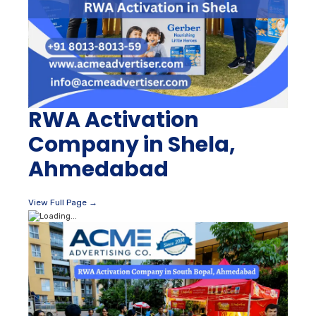
RWA Activation
Company in Shela,
Ahmedabad
View Full Page →