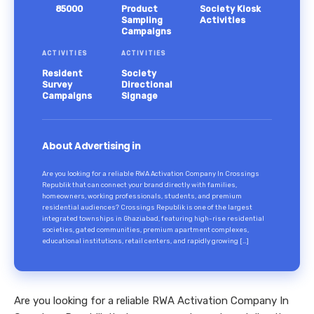
85000
Product
Society Kiosk
Sampling
Activities
Campaigns
ACTIVITIES
ACTIVITIES
Resident
Society
Survey
Directional
Campaigns
Signage
About Advertising in
Are you looking for a reliable RWA Activation Company In Crossings
Republik that can connect your brand directly with families,
homeowners, working professionals, students, and premium
residential audiences? Crossings Republik is one of the largest
integrated townships in Ghaziabad, featuring high-rise residential
societies, gated communities, premium apartment complexes,
educational institutions, retail centers, and rapidly growing […]
Are you looking for a reliable RWA Activation Company In