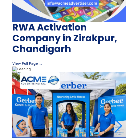
RWA Activation
Company in Zirakpur,
Chandigarh
View Full Page →