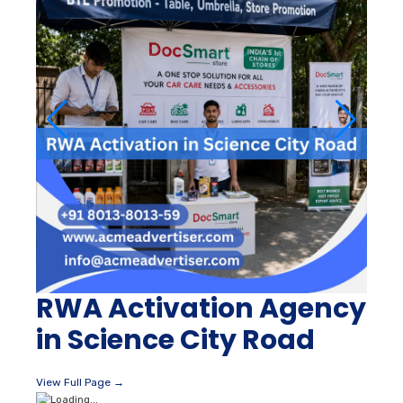
RWA Activation Agency
in Science City Road
View Full Page →