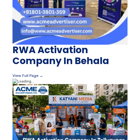
RWA Activation
Company In Behala
View Full Page →