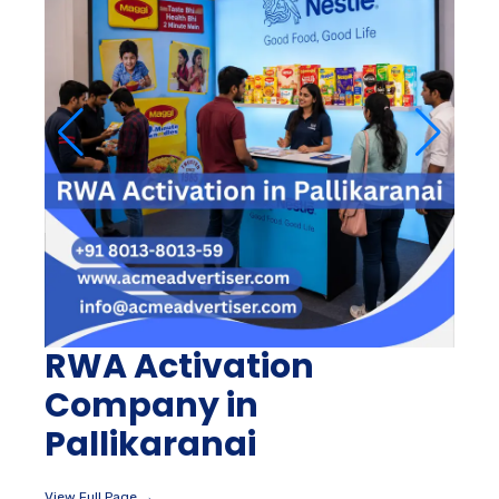
RWA Activation
Company in
Pallikaranai
View Full Page →