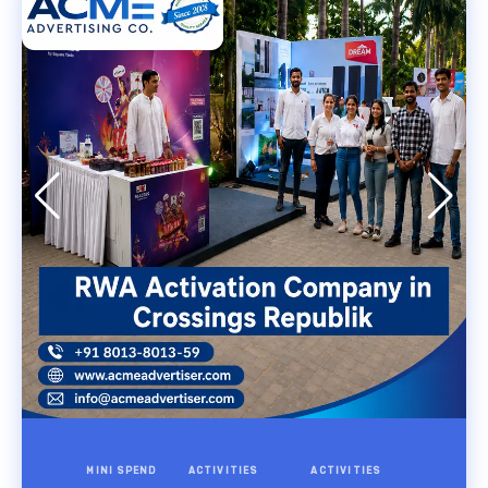
MINI SPEND
ACTIVITIES
ACTIVITIES