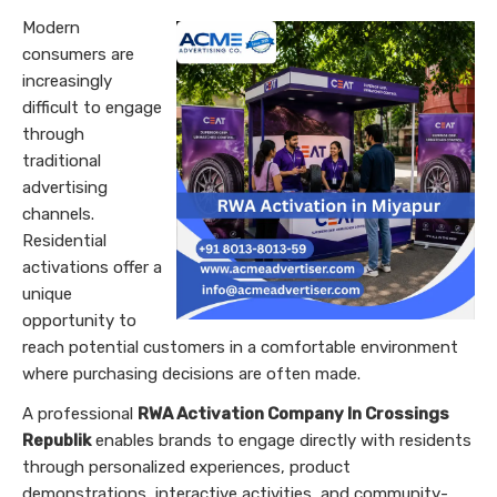
Modern
consumers are
increasingly
difficult to engage
through
traditional
advertising
channels.
Residential
activations offer a
unique
opportunity to
reach potential customers in a comfortable environment
where purchasing decisions are often made.
A professional
RWA Activation Company In Crossings
Republik
enables brands to engage directly with residents
through personalized experiences, product
demonstrations, interactive activities, and community-