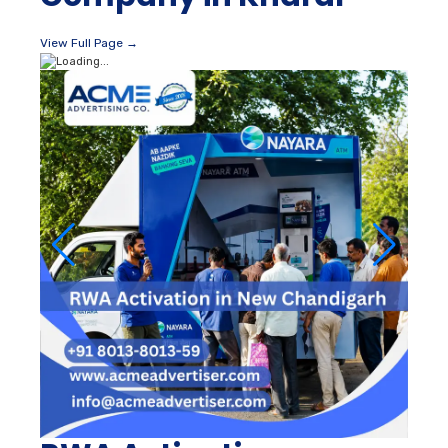
View Full Page →