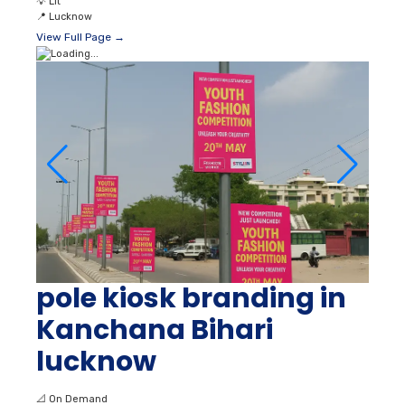
💡
Lit
📍
Lucknow
View Full Page →
pole kiosk branding in
Kanchana Bihari
lucknow
📐
On Demand