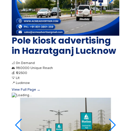
Pole kiosk advertising
in Hazratganj Lucknow
📐
On Demand
👥
980000 Unique Reach
💰
₹ 22500
💡
Lit
📍
Lucknow
View Full Page →