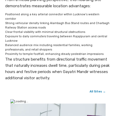
demonstrates measurable location advantages:
Positioned along a key arterial connector within Lucknow’s western
corridor
Strong vehicular density linking Alambagh Bus Stand routes and Charbagh
Railway Station access roads
Clear frontal visibility with minimal structural obstructions
Exposure to daily commuters traveling between Rajajipuram and central
Lucknow
Balanced audience mix including residential families, working
professionals, and retail shoppers
Proximity to temple footfall, enhancing steady pedestrian impressions
The structure benefits from directional traffic movement
that naturally increases dwell time, particularly during peak
hours and festive periods when Gayatri Mandir witnesses
additional visitor activity.
All Sites →