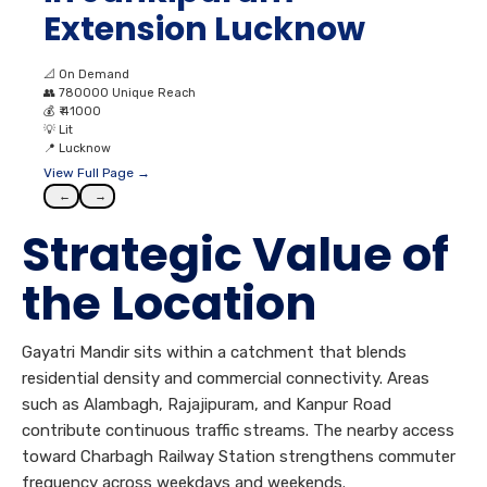
Extension Lucknow
📐
On Demand
👥
780000 Unique Reach
💰
₹ 41000
💡
Lit
📍
Lucknow
View Full Page →
←
→
Strategic Value of
the Location
Gayatri Mandir sits within a catchment that blends
residential density and commercial connectivity. Areas
such as Alambagh, Rajajipuram, and Kanpur Road
contribute continuous traffic streams. The nearby access
toward Charbagh Railway Station strengthens commuter
frequency across weekdays and weekends.