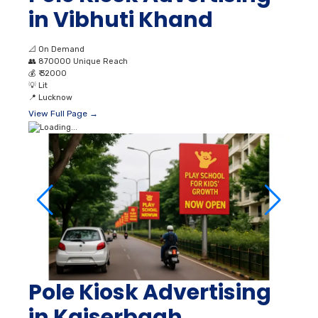
in Vibhuti Khand
📐
On Demand
👥
870000 Unique Reach
💰
₹ 32000
💡
Lit
📍
Lucknow
View Full Page →
Pole Kiosk Advertising
in Kaiserbagh,