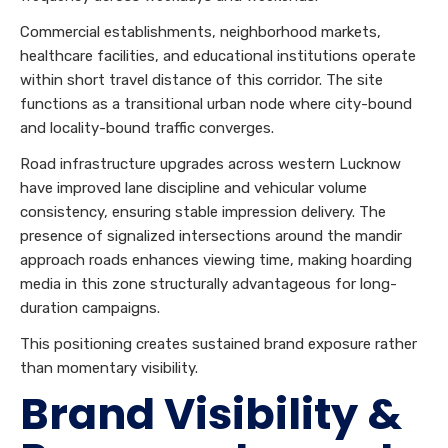
Commercial establishments, neighborhood markets,
healthcare facilities, and educational institutions operate
within short travel distance of this corridor. The site
functions as a transitional urban node where city-bound
and locality-bound traffic converges.
Road infrastructure upgrades across western Lucknow
have improved lane discipline and vehicular volume
consistency, ensuring stable impression delivery. The
presence of signalized intersections around the mandir
approach roads enhances viewing time, making hoarding
media in this zone structurally advantageous for long-
duration campaigns.
This positioning creates sustained brand exposure rather
than momentary visibility.
Brand Visibility &