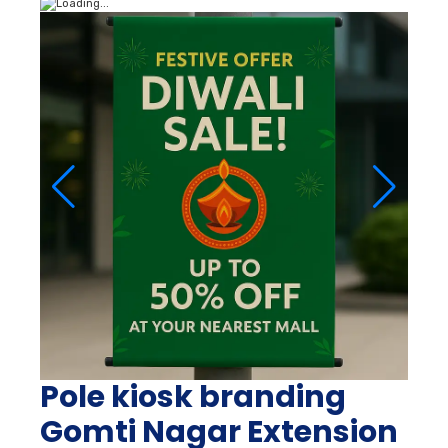
Pole kiosk branding
Gomti Nagar Extension