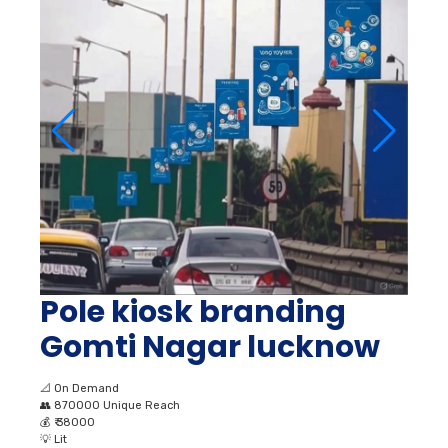
Pole kiosk branding
Gomti Nagar lucknow
📐
On Demand
👥
870000 Unique Reach
💰
₹ 38000
💡
Lit