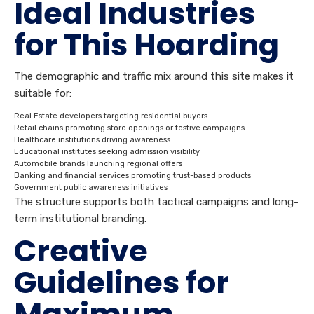
Ideal Industries
for This Hoarding
The demographic and traffic mix around this site makes it
suitable for:
Real Estate developers targeting residential buyers
Retail chains promoting store openings or festive campaigns
Healthcare institutions driving awareness
Educational institutes seeking admission visibility
Automobile brands launching regional offers
Banking and financial services promoting trust-based products
Government public awareness initiatives
The structure supports both tactical campaigns and long-
term institutional branding.
Creative
Guidelines for