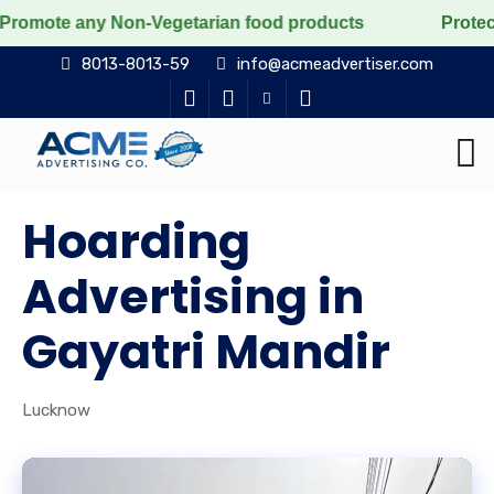
 any Non-Vegetarian food products
Protect the voicel
8013-8013-59
info@acmeadvertiser.com
Hoarding
Advertising in
Gayatri Mandir
Lucknow