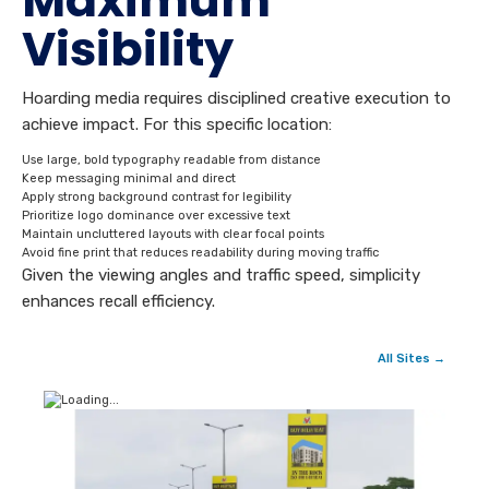
Maximum
Visibility
Hoarding media requires disciplined creative execution to
achieve impact. For this specific location:
Use large, bold typography readable from distance
Keep messaging minimal and direct
Apply strong background contrast for legibility
Prioritize logo dominance over excessive text
Maintain uncluttered layouts with clear focal points
Avoid fine print that reduces readability during moving traffic
Given the viewing angles and traffic speed, simplicity
enhances recall efficiency.
All Sites →