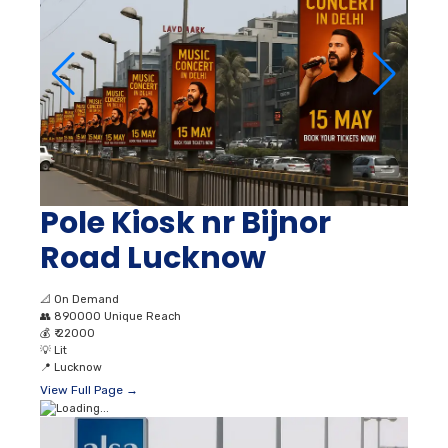
Pole Kiosk nr Bijnor
Road Lucknow
📐
On Demand
👥
890000 Unique Reach
💰
₹ 22000
💡
Lit
📍
Lucknow
View Full Page →