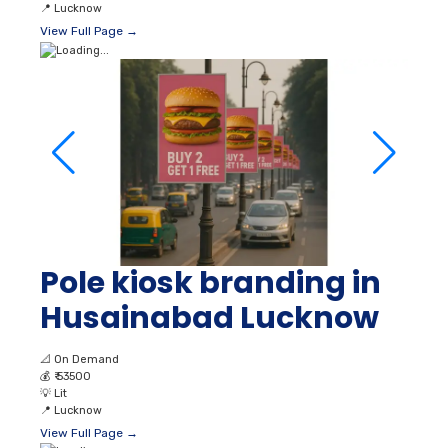
📍
Lucknow
View Full Page →
Pole kiosk branding in
Husainabad Lucknow
📐
On Demand
💰
₹ 53500
💡
Lit
📍
Lucknow
View Full Page →