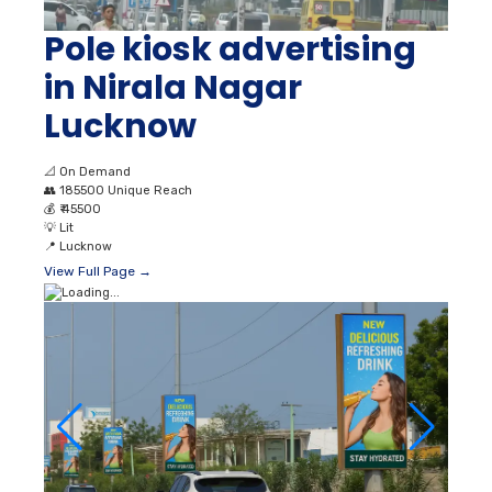
Pole kiosk advertising
in Nirala Nagar
Lucknow
📐
On Demand
👥
185500 Unique Reach
💰
₹ 45500
💡
Lit
📍
Lucknow
View Full Page →