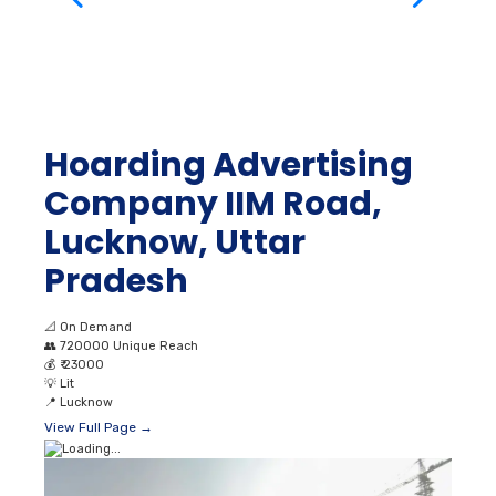
Hoarding Advertising
Company IIM Road,
Lucknow, Uttar
Pradesh
📐
On Demand
👥
720000 Unique Reach
💰
₹ 23000
💡
Lit
📍
Lucknow
View Full Page →