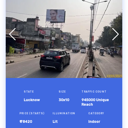
STATE
SIZE
TRAFFIC COUNT
Lucknow
30x10
945000 Unique
Reach
PRICE (STARTS)
ILLUMINATION
CATEGORY
₹ 78420
Lit
Indoor