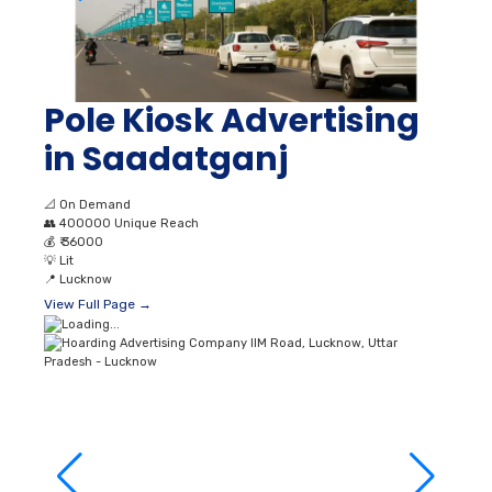
Pole Kiosk Advertising
in Saadatganj
📐
On Demand
👥
400000 Unique Reach
💰
₹ 36000
💡
Lit
📍
Lucknow
View Full Page →