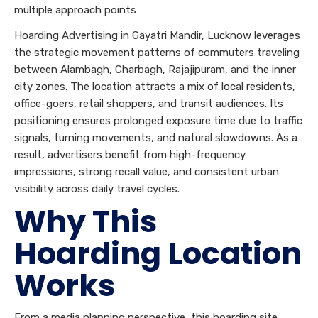
multiple approach points
Hoarding Advertising in Gayatri Mandir, Lucknow leverages
the strategic movement patterns of commuters traveling
between Alambagh, Charbagh, Rajajipuram, and the inner
city zones. The location attracts a mix of local residents,
office-goers, retail shoppers, and transit audiences. Its
positioning ensures prolonged exposure time due to traffic
signals, turning movements, and natural slowdowns. As a
result, advertisers benefit from high-frequency
impressions, strong recall value, and consistent urban
visibility across daily travel cycles.
Why This
Hoarding Location
Works
From a media planning perspective, this hoarding site