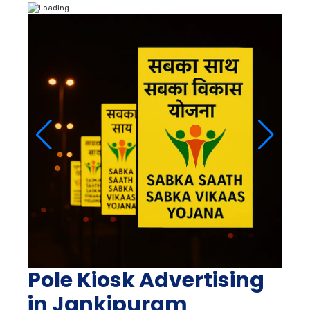
Pole Kiosk Advertising
in Jankipuram