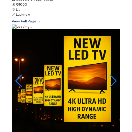
💰
₹ 31000
💡
Lit
📍
Lucknow
View Full Page →