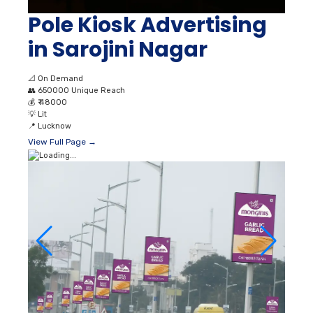
Pole Kiosk Advertising
in Sarojini Nagar
📐
On Demand
👥
650000 Unique Reach
💰
₹ 48000
💡
Lit
📍
Lucknow
View Full Page →