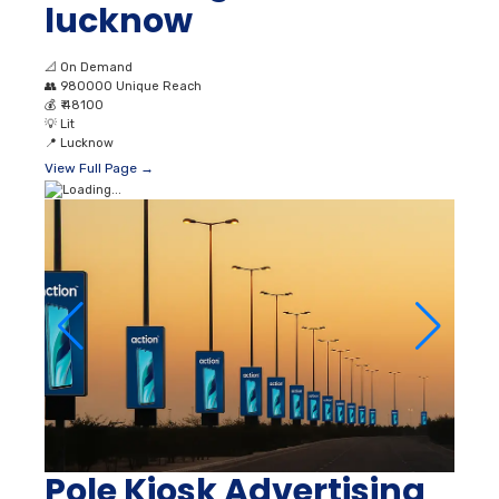
lucknow
📐
On Demand
👥
980000 Unique Reach
💰
₹ 48100
💡
Lit
📍
Lucknow
View Full Page →
Pole Kiosk Advertising