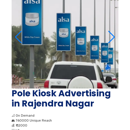
Pole Kiosk Advertising
in Rajendra Nagar
📐
On Demand
👥
760000 Unique Reach
💰
₹ 32000