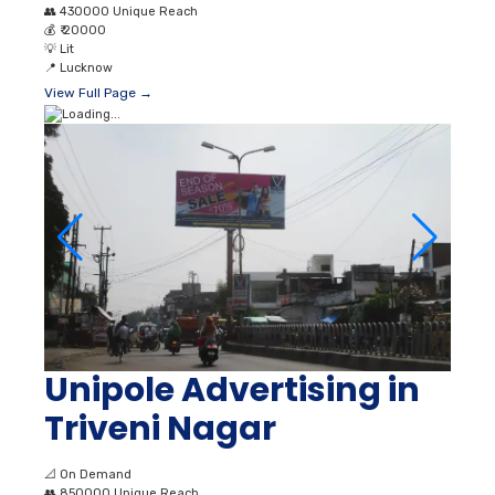
👥
430000 Unique Reach
💰
₹ 20000
💡
Lit
📍
Lucknow
View Full Page →
Unipole Advertising in
Triveni Nagar
📐
On Demand
👥
850000 Unique Reach