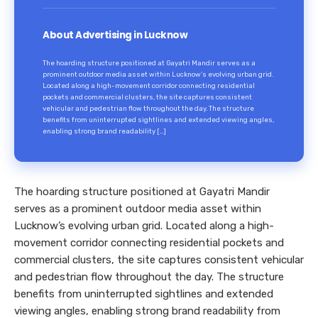
About Advertising in Lucknow
The hoarding structure positioned at Gayatri Mandir serves as a
prominent outdoor media asset within Lucknow’s evolving urban grid.
Located along a high-movement corridor connecting residential
pockets and commercial clusters, the site captures consistent
vehicular and pedestrian flow throughout the day. The structure
benefits from uninterrupted sightlines and extended viewing angles,
enabling strong brand readability […]
The hoarding structure positioned at Gayatri Mandir
serves as a prominent outdoor media asset within
Lucknow’s evolving urban grid. Located along a high-
movement corridor connecting residential pockets and
commercial clusters, the site captures consistent vehicular
and pedestrian flow throughout the day. The structure
benefits from uninterrupted sightlines and extended
viewing angles, enabling strong brand readability from