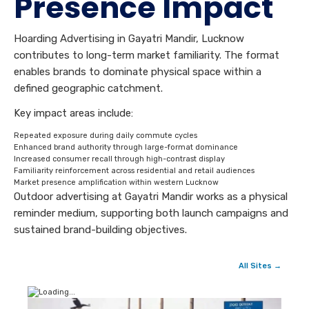
Presence Impact
Hoarding Advertising in Gayatri Mandir, Lucknow
contributes to long-term market familiarity. The format
enables brands to dominate physical space within a
defined geographic catchment.
Key impact areas include:
Repeated exposure during daily commute cycles
Enhanced brand authority through large-format dominance
Increased consumer recall through high-contrast display
Familiarity reinforcement across residential and retail audiences
Market presence amplification within western Lucknow
Outdoor advertising at Gayatri Mandir works as a physical
reminder medium, supporting both launch campaigns and
sustained brand-building objectives.
All Sites →