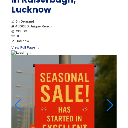
Lucknow
📐
On Demand
👥
400000 Unique Reach
💰
₹ 30000
💡
Lit
📍
Lucknow
View Full Page →