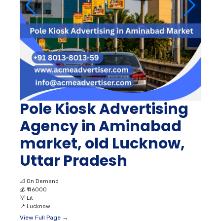
Pole Kiosk Advertising
Agency in Aminabad
market, old Lucknow,
Uttar Pradesh
📐
On Demand
💰
₹ 46000
💡
Lit
📍
Lucknow
View Full Page →