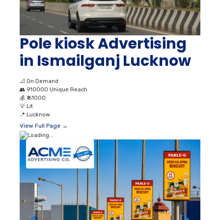
Pole kiosk Advertising
in Ismailganj Lucknow
📐
On Demand
👥
910000 Unique Reach
💰
₹ 61000
💡
Lit
📍
Lucknow
View Full Page →