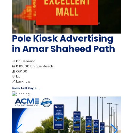
Pole Kiosk Advertising
in Amar Shaheed Path
📐
On Demand
👥
810000 Unique Reach
💰
₹ 38100
💡
Lit
📍
Lucknow
View Full Page →