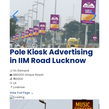
Pole Kiosk Advertising
in IIM Road Lucknow
📐
On Demand
👥
650000 Unique Reach
💰
₹ 30000
💡
Lit
📍
Lucknow
View Full Page →