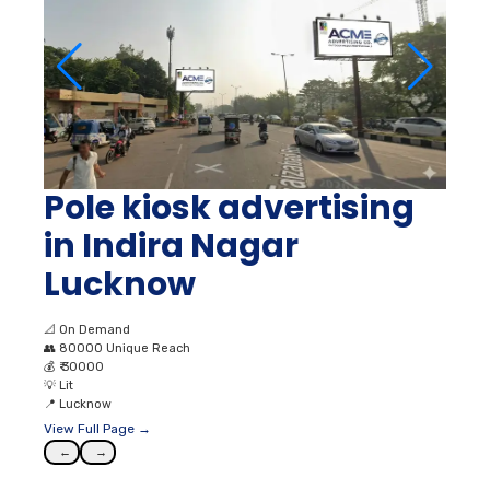
Pole kiosk advertising
in Indira Nagar
Lucknow
📐
On Demand
👥
80000 Unique Reach
💰
₹ 30000
💡
Lit
📍
Lucknow
View Full Page →
←
→