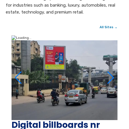
for industries such as banking, luxury, automobiles, real
estate, technology, and premium retail.
All Sites →
Digital billboards nr