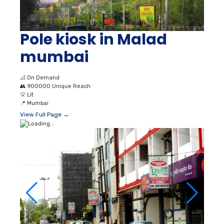
Pole kiosk in Malad
mumbai
📐
On Demand
👥
900000 Unique Reach
💡
Lit
📍
Mumbai
View Full Page →