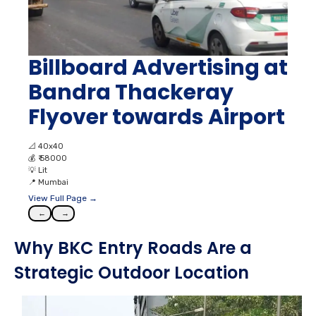
Billboard Advertising at
Bandra Thackeray
Flyover towards Airport
📐
40x40
💰
₹ 58000
💡
Lit
📍
Mumbai
View Full Page →
←
→
Why BKC Entry Roads Are a
Strategic Outdoor Location