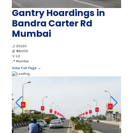
Gantry Hoardings in
Bandra Carter Rd
Mumbai
📐
20x20
💰
₹ 58000
💡
Lit
📍
Mumbai
View Full Page →