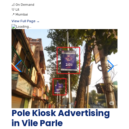
📐
On Demand
💡
Lit
📍
Mumbai
View Full Page →
Pole Kiosk Advertising
in Vile Parle