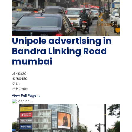
Unipole advertising in
Bandra Linking Road
mumbai
📐
40x20
💰
₹ 60450
💡
Lit
📍
Mumbai
View Full Page →