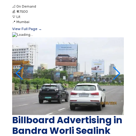
📐
On Demand
💰
₹ 47500
💡
Lit
📍
Mumbai
View Full Page →
Billboard Advertising in
Bandra Worli Sealink