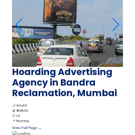
Hoarding Advertising
Agency in Bandra
Reclamation, Mumbai
📐
40x40
💰
₹ 45800
💡
Lit
📍
Mumbai
View Full Page →