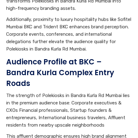
transforms Polekiosks in Bandra Kurla Rd Mumbai into
high-frequency branding assets.
Additionally, proximity to luxury hospitality hubs like Sofitel
Mumbai BKC and Trident BKC enhances brand perception.
Corporate events, conferences, and international
delegations further elevate the audience quality for
Polekiosks in Bandra Kurla Rd Mumbai.
Audience Profile at BKC –
Bandra Kurla Complex Entry
Roads
The strength of Polekiosks in Bandra Kurla Rd Mumbai lies
in the premium audience base: Corporate executives &
CXOs Financial professionals, Startup founders &
entrepreneurs, International business travelers, Affluent
residents from nearby upscale neighborhoods
This affluent demographic ensures high brand alignment