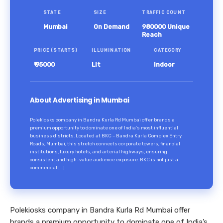
STATE
SIZE
TRAFFIC COUNT
Mumbai
On Demand
980000 Unique
Reach
PRICE (STARTS)
ILLUMINATION
CATEGORY
₹ 95000
Lit
Indoor
About Advertising in Mumbai
Polekiosks company in Bandra Kurla Rd Mumbai offer brands a
premium opportunity to dominate one of India’s most influential
business districts. Located at BKC – Bandra Kurla Complex Entry
Roads, Mumbai, this stretch connects corporate towers, financial
institutions, luxury hotels, and arterial highways, ensuring
consistent and high-value audience exposure. BKC is not just a
commercial […]
Polekiosks company in Bandra Kurla Rd Mumbai offer
brands a premium opportunity to dominate one of India’s