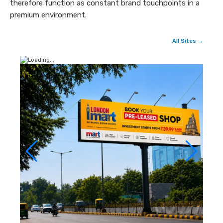
therefore function as constant brand touchpoints in a
premium environment.
All Sites →