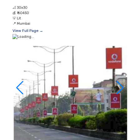
📐
30x30
💰
₹ 60450
💡
Lit
📍
Mumbai
View Full Page →