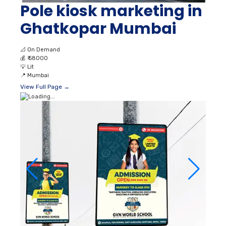
Pole kiosk marketing in
Ghatkopar Mumbai
📐
On Demand
💰
₹ 58000
💡
Lit
📍
Mumbai
View Full Page →