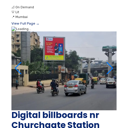
📐
On Demand
💡
Lit
📍
Mumbai
View Full Page →
Digital billboards nr
Churchgate Station