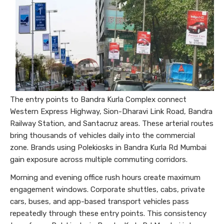
The entry points to Bandra Kurla Complex connect
Western Express Highway, Sion-Dharavi Link Road, Bandra
Railway Station, and Santacruz areas. These arterial routes
bring thousands of vehicles daily into the commercial
zone. Brands using Polekiosks in Bandra Kurla Rd Mumbai
gain exposure across multiple commuting corridors.
Morning and evening office rush hours create maximum
engagement windows. Corporate shuttles, cabs, private
cars, buses, and app-based transport vehicles pass
repeatedly through these entry points. This consistency