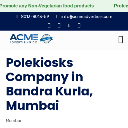
ny Non-Vegetarian food products
Protect the voiceles
8013-8013-59
info@acmeadvertiser.com
Polekiosks
Company in
Bandra Kurla,
Mumbai
Mumbai