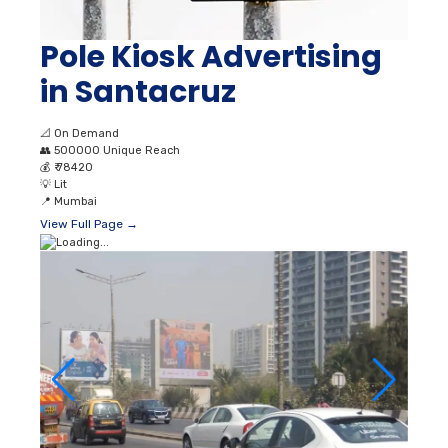
Pole Kiosk Advertising
in Santacruz
📐
On Demand
👥
500000 Unique Reach
💰
₹ 78420
💡
Lit
📍
Mumbai
View Full Page →