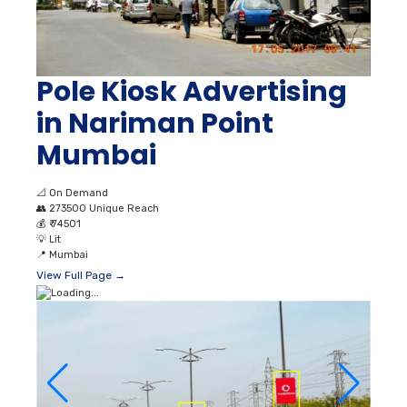
Pole Kiosk Advertising
in Nariman Point
Mumbai
📐
On Demand
👥
273500 Unique Reach
💰
₹ 74501
💡
Lit
📍
Mumbai
View Full Page →