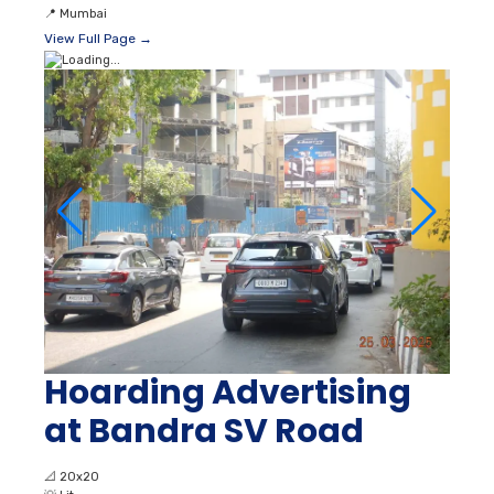
📍
Mumbai
View Full Page →
Hoarding Advertising
at Bandra SV Road
📐
20x20