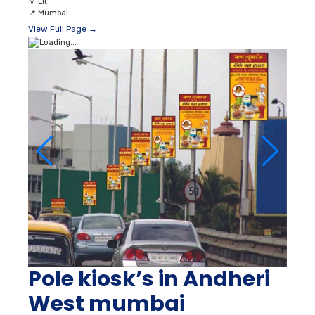
💡
Lit
📍
Mumbai
View Full Page →
Pole kiosk’s in Andheri
West mumbai