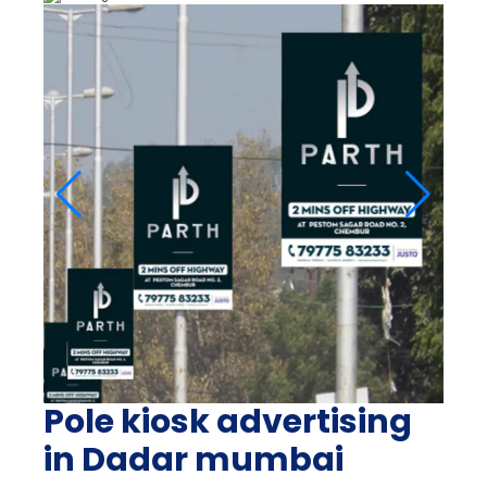
Pole kiosk advertising
in Dadar mumbai