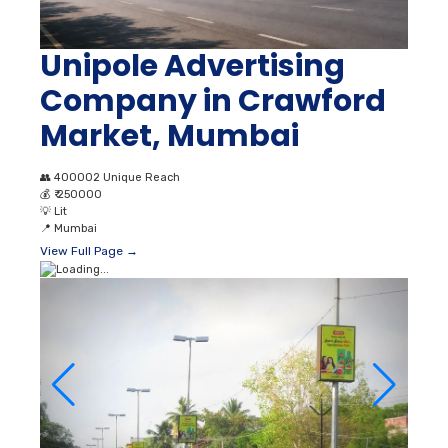
Unipole Advertising
Company in Crawford
Market, Mumbai
👥
400002 Unique Reach
💰
₹ 250000
💡
Lit
📍
Mumbai
View Full Page →