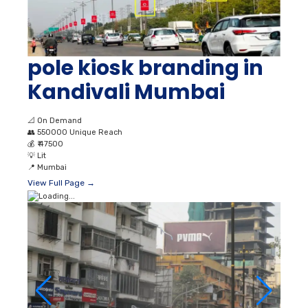
pole kiosk branding in
Kandivali Mumbai
📐
On Demand
👥
550000 Unique Reach
💰
₹ 47500
💡
Lit
📍
Mumbai
View Full Page →