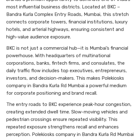
most influential business districts. Located at BKC –
Bandra Kurla Complex Entry Roads, Mumbai, this stretch
connects corporate towers, financial institutions, luxury
hotels, and arterial highways, ensuring consistent and
high-value audience exposure.
BKC is not just a commercial hub—it is Mumbai’s financial
powerhouse. With headquarters of multinational
corporations, banks, fintech firms, and consulates, the
daily traffic flow includes top executives, entrepreneurs,
investors, and decision-makers. This makes Polekiosks
company in Bandra Kurla Rd Mumbai a powerful medium
for corporate positioning and brand recall.
The entry roads to BKC experience peak-hour congestion,
creating extended dwell time. Slow-moving vehicles and
pedestrian crossings ensure repeated visibility. This
repeated exposure strengthens recall and enhances
perception. Polekiosks company in Bandra Kurla Rd Mumbai