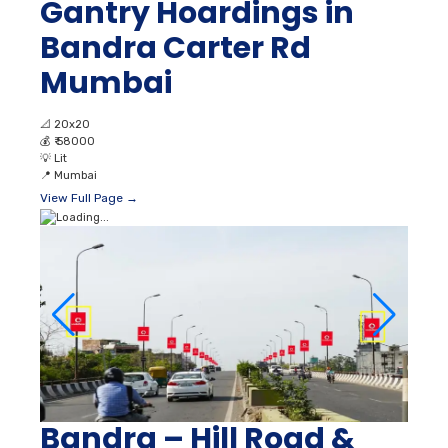
Gantry Hoardings in
Bandra Carter Rd
Mumbai
📐
20x20
💰
₹ 58000
💡
Lit
📍
Mumbai
View Full Page →
Bandra – Hill Road &