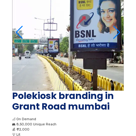
Polekiosk branding in
Grant Road mumbai
📐
On Demand
👥
8,50,000 Unique Reach
💰
₹ 72,000
💡
Lit