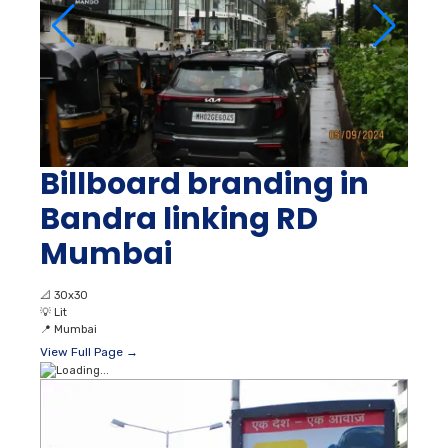
Billboard branding in
Bandra linking RD
Mumbai
📐
30x30
💡
Lit
📍
Mumbai
View Full Page →