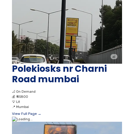
Polekiosks nr Charni
Road mumbai
📐
On Demand
💰
₹ 45800
💡
Lit
📍
Mumbai
View Full Page →