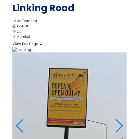
Linking Road
📐
On Demand
💰
₹ 58000
💡
Lit
📍
Mumbai
View Full Page →