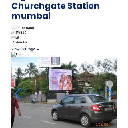
Churchgate Station
mumbai
📐
On Demand
💰
₹ 78420
💡
Lit
📍
Mumbai
View Full Page →