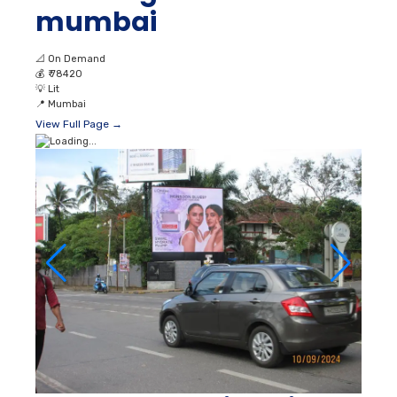
mumbai
📐
On Demand
💰
₹ 78420
💡
Lit
📍
Mumbai
View Full Page →