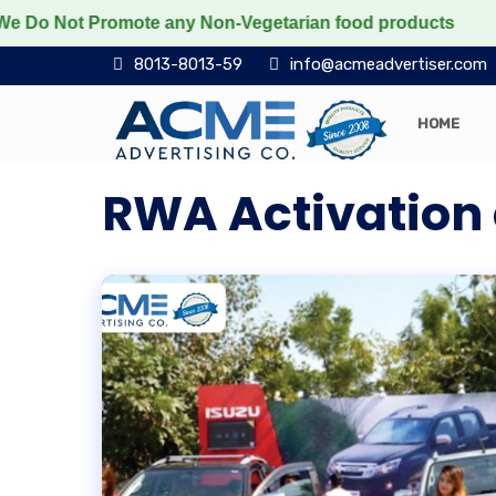
t Promote any Non-Vegetarian food products
Protect t
8013-8013-59
info@acmeadvertiser.com
HOME
RWA Activation