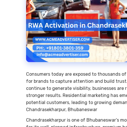
Consumers today are exposed to thousands of a
for brands to capture attention and build trust.
continue to generate visibility, businesses are 
stronger results. Residential marketing has em
potential customers, leading to growing deman
Chandrasekharpur, Bhubaneswar
Chandrasekharpur is one of Bhubaneswar’s most