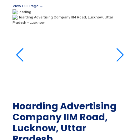
View Full Page →
Hoarding Advertising
Company IIM Road,
Lucknow, Uttar
Pradesh