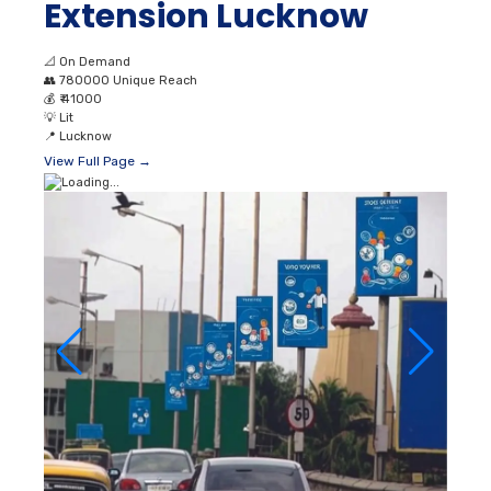
Extension Lucknow
📐
On Demand
👥
780000 Unique Reach
💰
₹ 41000
💡
Lit
📍
Lucknow
View Full Page →