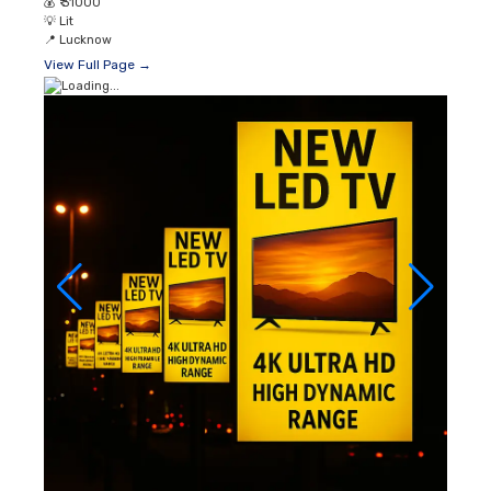
💰
₹ 31000
💡
Lit
📍
Lucknow
View Full Page →