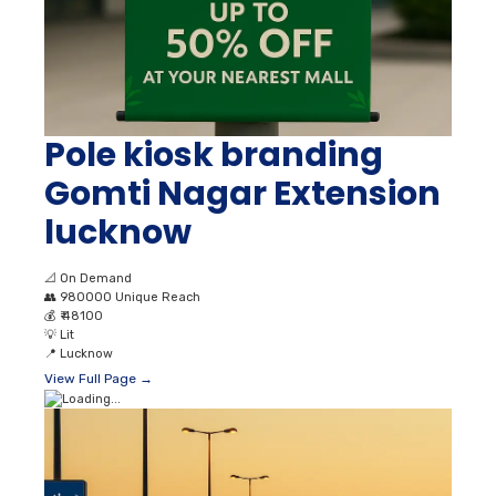
Pole kiosk branding
Gomti Nagar Extension
lucknow
📐
On Demand
👥
980000 Unique Reach
💰
₹ 48100
💡
Lit
📍
Lucknow
View Full Page →