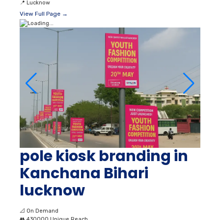
📍
Lucknow
View Full Page →
pole kiosk branding in
Kanchana Bihari
lucknow
📐
On Demand
👥
430000 Unique Reach