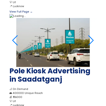
💡
Lit
📍
Lucknow
View Full Page →
Pole Kiosk Advertising
in Saadatganj
📐
On Demand
👥
400000 Unique Reach
💰
₹ 36000
💡
Lit
📍
Lucknow