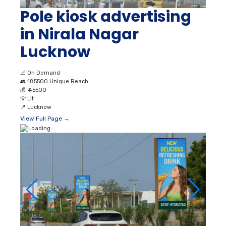
Pole kiosk advertising
in Nirala Nagar
Lucknow
📐
On Demand
👥
185500 Unique Reach
💰
₹ 45500
💡
Lit
📍
Lucknow
View Full Page →