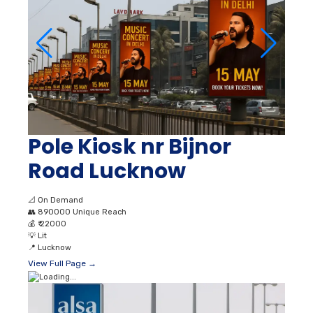
Pole Kiosk nr Bijnor
Road Lucknow
📐
On Demand
👥
890000 Unique Reach
💰
₹ 22000
💡
Lit
📍
Lucknow
View Full Page →