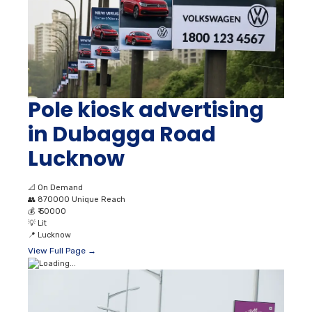
Pole kiosk advertising
in Dubagga Road
Lucknow
📐
On Demand
👥
870000 Unique Reach
💰
₹ 50000
💡
Lit
📍
Lucknow
View Full Page →