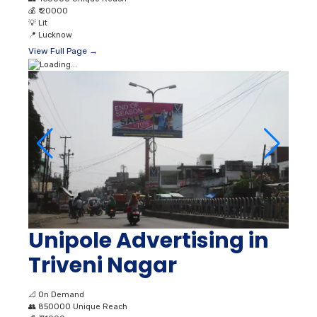
💰
₹ 20000
💡
Lit
📍
Lucknow
View Full Page →
Unipole Advertising in
Triveni Nagar
📐
On Demand
👥
850000 Unique Reach