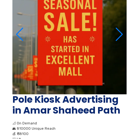
Pole Kiosk Advertising
in Amar Shaheed Path
📐
On Demand
👥
810000 Unique Reach
💰
₹ 38100