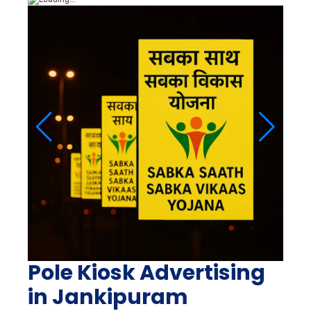
Pole Kiosk Advertising
in Jankipuram