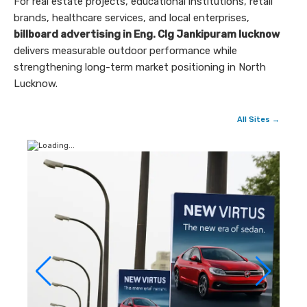
For real estate projects, educational institutions, retail
brands, healthcare services, and local enterprises,
billboard advertising in Eng. Clg Jankipuram lucknow
delivers measurable outdoor performance while
strengthening long-term market positioning in North
Lucknow.
All Sites →