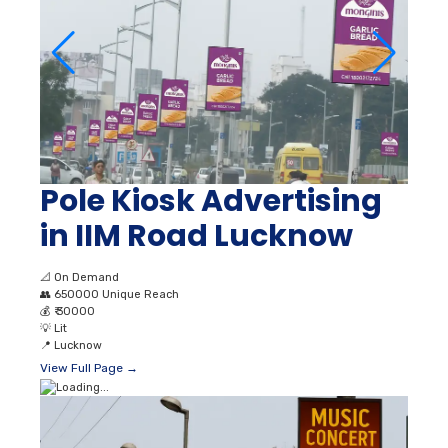
Pole Kiosk Advertising
in IIM Road Lucknow
📐
On Demand
👥
650000 Unique Reach
💰
₹ 30000
💡
Lit
📍
Lucknow
View Full Page →