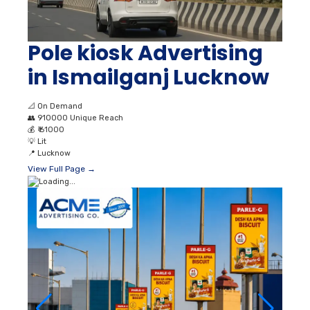
Pole kiosk Advertising
in Ismailganj Lucknow
📐
On Demand
👥
910000 Unique Reach
💰
₹ 61000
💡
Lit
📍
Lucknow
View Full Page →