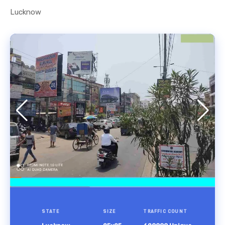
Lucknow
STATE
SIZE
TRAFFIC COUNT