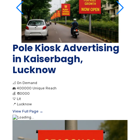
Pole Kiosk Advertising
in Kaiserbagh,
Lucknow
📐
On Demand
👥
400000 Unique Reach
💰
₹ 30000
💡
Lit
📍
Lucknow
View Full Page →