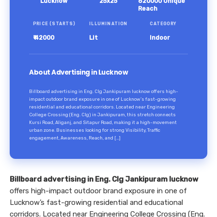
Lucknow
25x25
620000 Unique
Reach
PRICE (STARTS)
ILLUMINATION
CATEGORY
₹ 42000
Lit
Indoor
About Advertising in Lucknow
Billboard advertising in Eng. Clg Jankipuram lucknow offers high-
impact outdoor brand exposure in one of Lucknow’s fast-growing
residential and educational corridors. Located near Engineering
College Crossing (Eng. Clg) in Jankipuram, this stretch connects
Kursi Road, Aliganj, and Sitapur Road, making it a high-movement
urban zone. Businesses looking for strong Visibility, Traffic
engagement, Awareness, Reach, and […]
Billboard advertising in Eng. Clg Jankipuram lucknow
offers high-impact outdoor brand exposure in one of
Lucknow’s fast-growing residential and educational
corridors. Located near Engineering College Crossing (Eng.