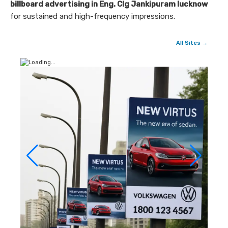
billboard advertising in Eng. Clg Jankipuram lucknow
for sustained and high-frequency impressions.
All Sites →