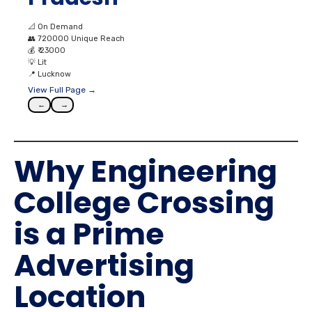
📐
On Demand
👥
720000 Unique Reach
💰
₹ 23000
💡
Lit
📍
Lucknow
View Full Page →
←
→
Why Engineering
College Crossing
is a Prime
Advertising
Location