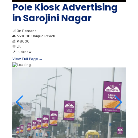
Pole Kiosk Advertising
in Sarojini Nagar
📐
On Demand
👥
650000 Unique Reach
💰
₹ 48000
💡
Lit
📍
Lucknow
View Full Page →