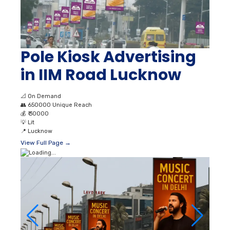
Pole Kiosk Advertising
in IIM Road Lucknow
📐
On Demand
👥
650000 Unique Reach
💰
₹ 30000
💡
Lit
📍
Lucknow
View Full Page →