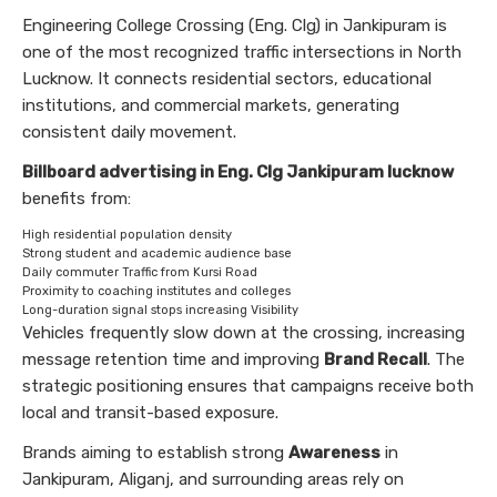
Engineering College Crossing (Eng. Clg) in Jankipuram is
one of the most recognized traffic intersections in North
Lucknow. It connects residential sectors, educational
institutions, and commercial markets, generating
consistent daily movement.
Billboard advertising in Eng. Clg Jankipuram lucknow
benefits from:
High residential population density
Strong student and academic audience base
Daily commuter Traffic from Kursi Road
Proximity to coaching institutes and colleges
Long-duration signal stops increasing Visibility
Vehicles frequently slow down at the crossing, increasing
message retention time and improving
Brand Recall
. The
strategic positioning ensures that campaigns receive both
local and transit-based exposure.
Brands aiming to establish strong
Awareness
in
Jankipuram, Aliganj, and surrounding areas rely on