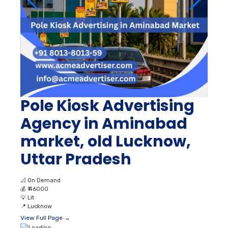
Pole Kiosk Advertising
Agency in Aminabad
market, old Lucknow,
Uttar Pradesh
📐
On Demand
💰
₹ 46000
💡
Lit
📍
Lucknow
View Full Page →