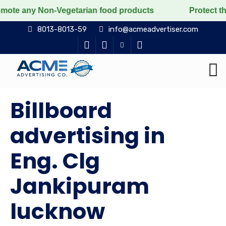
 Non-Vegetarian food products
Protect the voiceless,
8013-8013-59
info@acmeadvertiser.com
Billboard
advertising in
Eng. Clg
Jankipuram
lucknow