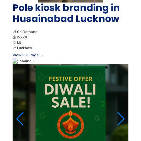
Pole kiosk branding in
Husainabad Lucknow
📐
On Demand
💰
₹ 53500
💡
Lit
📍
Lucknow
View Full Page →