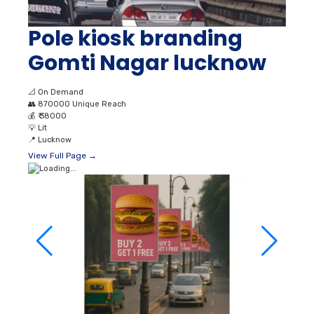
Pole kiosk branding
Gomti Nagar lucknow
📐
On Demand
👥
870000 Unique Reach
💰
₹ 38000
💡
Lit
📍
Lucknow
View Full Page →