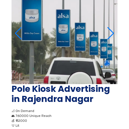
Pole Kiosk Advertising
in Rajendra Nagar
📐
On Demand
👥
760000 Unique Reach
💰
₹ 32000
💡
Lit