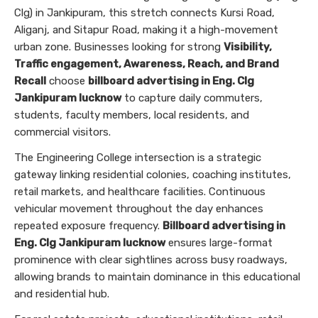
Clg) in Jankipuram, this stretch connects Kursi Road,
Aliganj, and Sitapur Road, making it a high-movement
urban zone. Businesses looking for strong
Visibility,
Traffic engagement, Awareness, Reach, and Brand
Recall
choose
billboard advertising in Eng. Clg
Jankipuram lucknow
to capture daily commuters,
students, faculty members, local residents, and
commercial visitors.
The Engineering College intersection is a strategic
gateway linking residential colonies, coaching institutes,
retail markets, and healthcare facilities. Continuous
vehicular movement throughout the day enhances
repeated exposure frequency.
Billboard advertising in
Eng. Clg Jankipuram lucknow
ensures large-format
prominence with clear sightlines across busy roadways,
allowing brands to maintain dominance in this educational
and residential hub.