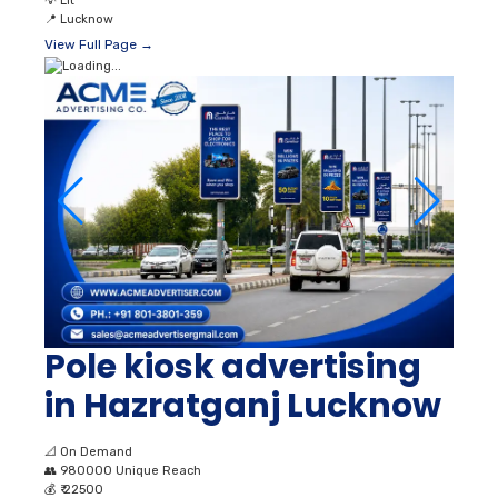
💡
Lit
📍
Lucknow
View Full Page →
Pole kiosk advertising
in Hazratganj Lucknow
📐
On Demand
👥
980000 Unique Reach
💰
₹ 22500