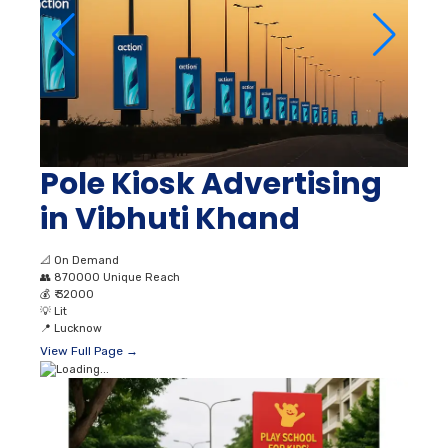
Pole Kiosk Advertising
in Vibhuti Khand
📐
On Demand
👥
870000 Unique Reach
💰
₹ 32000
💡
Lit
📍
Lucknow
View Full Page →