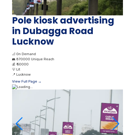
Pole kiosk advertising
in Dubagga Road
Lucknow
📐
On Demand
👥
870000 Unique Reach
💰
₹ 50000
💡
Lit
📍
Lucknow
View Full Page →