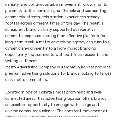
density, and continuous urban movement. Known for its
proximity to the iconic Kalighat Temple and surrounding
commercial streets, this station experiences steady
footfall across different times of the day. The result is
consistent brand visibility supported by repetitive
commuter exposure, making it an effective platform for
long-term recall. A metro advertising agency can turn this
dynamic environment into a high-impact branding
opportunity that connects with both local residents and
visiting audiences.
Metro Advertising Company in Kalighat in Kolkata provides
premium advertising solutions for brands looking to target
daily metro commuters.
Located in one of Kolkata’s most prominent and well-
connected areas, this advertising location offers brands
an excellent opportunity to engage with a large and
diverse commuter audience. The constant movement of