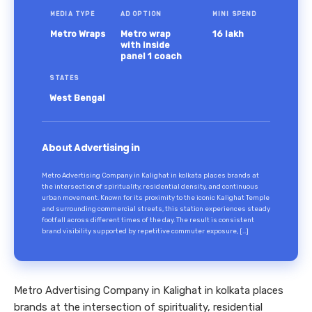
MEDIA TYPE
AD OPTION
MINI SPEND
Metro Wraps
Metro wrap
16 lakh
with inside
panel 1 coach
STATES
West Bengal
About Advertising in
Metro Advertising Company in Kalighat in kolkata places brands at
the intersection of spirituality, residential density, and continuous
urban movement. Known for its proximity to the iconic Kalighat Temple
and surrounding commercial streets, this station experiences steady
footfall across different times of the day. The result is consistent
brand visibility supported by repetitive commuter exposure, […]
Metro Advertising Company in Kalighat in kolkata places
brands at the intersection of spirituality, residential