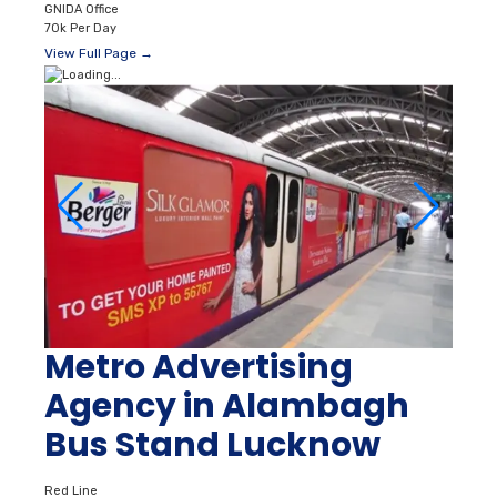
GNIDA Office
70k Per Day
View Full Page →
Metro Advertising
Agency in Alambagh
Bus Stand Lucknow
Red Line