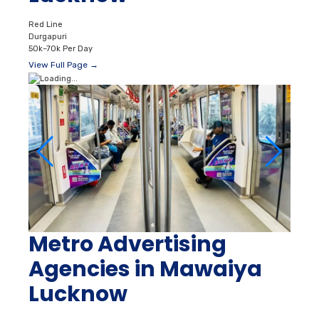
Red Line
Durgapuri
50k–70k Per Day
View Full Page →
Metro Advertising
Agencies in Mawaiya
Lucknow