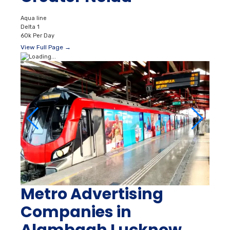
Aqua line
Delta 1
60k Per Day
View Full Page →
Metro Advertising
Companies in