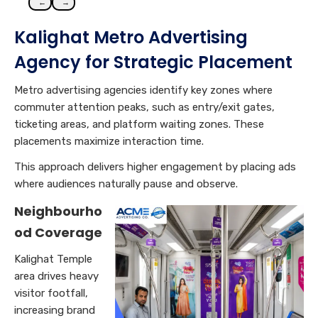
←
→
Kalighat Metro Advertising
Agency for Strategic Placement
Metro advertising agencies identify key zones where
commuter attention peaks, such as entry/exit gates,
ticketing areas, and platform waiting zones. These
placements maximize interaction time.
This approach delivers higher engagement by placing ads
where audiences naturally pause and observe.
Neighbourho
od Coverage
Kalighat Temple
area drives heavy
visitor footfall,
increasing brand