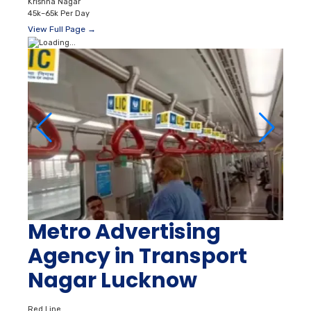
Krishna Nagar
45k–65k Per Day
View Full Page →
Metro Advertising
Agency in Transport
Nagar Lucknow
Red Line