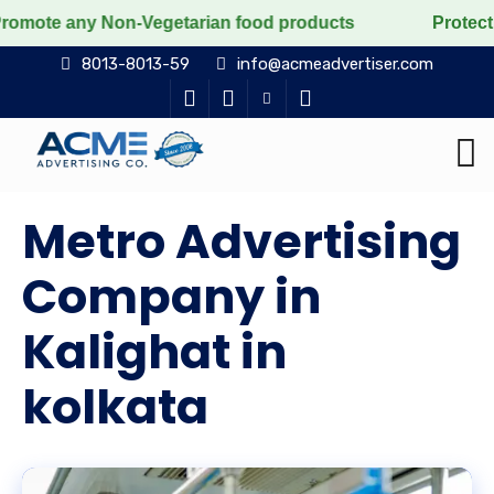
 Non-Vegetarian food products
Protect the voiceless,
8013-8013-59
info@acmeadvertiser.com
Metro Advertising
Company in
Kalighat in
kolkata