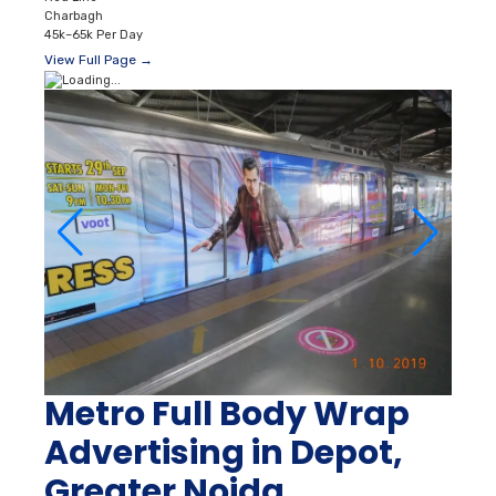
Charbagh
45k–65k Per Day
View Full Page →
Metro Full Body Wrap
Advertising in Depot,
Greater Noida