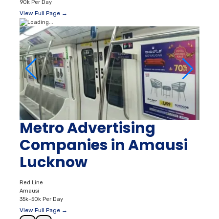
90k Per Day
View Full Page →
Metro Advertising
Companies in Amausi
Lucknow
Red Line
Amausi
35k–50k Per Day
View Full Page →