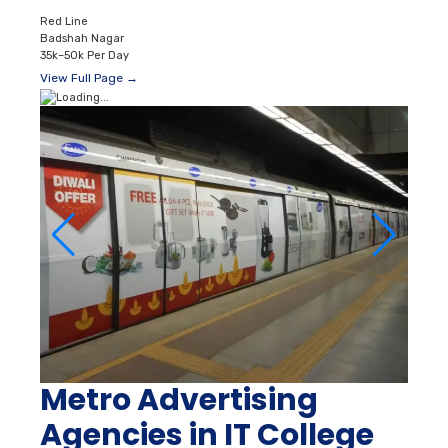
Red Line
Badshah Nagar
35k–50k Per Day
View Full Page →
Metro Advertising
Agencies in IT College