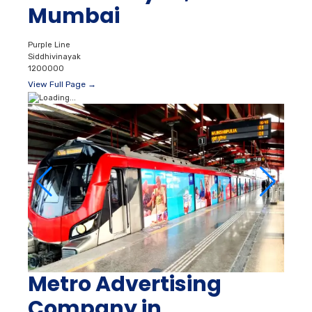
Mumbai
Purple Line
Siddhivinayak
1200000
View Full Page →
Metro Advertising
Company in