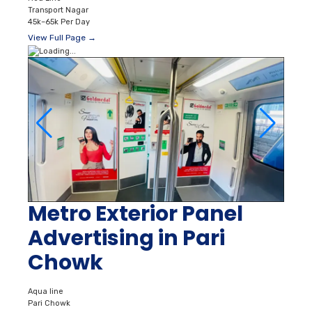
Transport Nagar
45k–65k Per Day
View Full Page →
Metro Exterior Panel
Advertising in Pari
Chowk
Aqua line
Pari Chowk