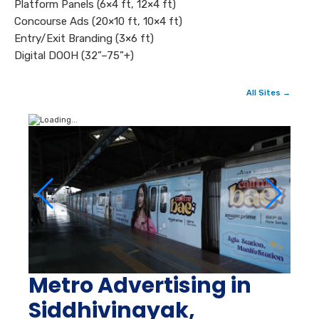
Platform Panels (6×4 ft, 12×4 ft)
Concourse Ads (20×10 ft, 10×4 ft)
Entry/Exit Branding (3×6 ft)
Digital DOOH (32”–75”+)
All Sites →
Metro Advertising in
Siddhivinayak,