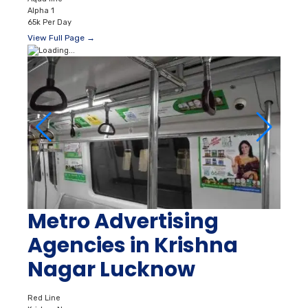
Alpha 1
65k Per Day
View Full Page →
Metro Advertising
Agencies in Krishna
Nagar Lucknow
Red Line