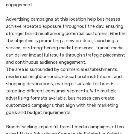
engagement.
Advertising campaigns at this location help businesses
achieve repeated exposure throughout the day, ensuring
stronger brand recall among potential customers. Whether
the objective is promoting a new product, launching a
service, or strengthening market presence, transit media
can deliver impactful results through strategic placement
and continuous audience engagement.
The area is surrounded by commercial establishments,
residential neighborhoods, educational institutions, and
shopping destinations, making it suitable for brands
targeting different consumer segments. With multiple
advertising formats available, businesses can create
customized campaigns that align with their marketing
goals and budget requirements.
Brands seeking impactful transit media campaigns often
select Metro Advertising Company in Kalighat in Kolkata.