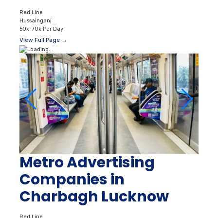
Red Line
Hussainganj
50k–70k Per Day
View Full Page →
Metro Advertising
Companies in
Charbagh Lucknow
Red Line