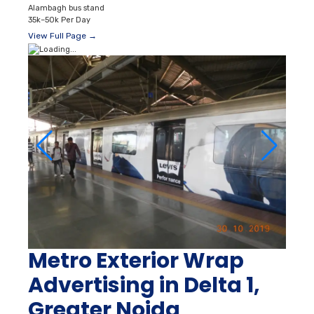
Alambagh bus stand
35k–50k Per Day
View Full Page →
Metro Exterior Wrap
Advertising in Delta 1,
Greater Noida