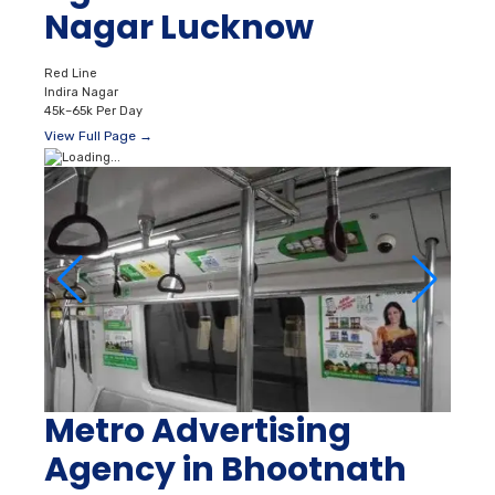
Nagar Lucknow
Red Line
Indira Nagar
45k–65k Per Day
View Full Page →
Metro Advertising
Agency in Bhootnath