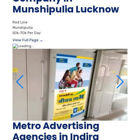
Munshipulia Lucknow
Red Line
Munshipulia
50k–70k Per Day
View Full Page →
Metro Advertising
Agencies in Indira