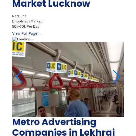
Market Lucknow
Red Line
Bhootnath Market
50k–70k Per Day
View Full Page →
Metro Advertising
Companies in Lekhraj