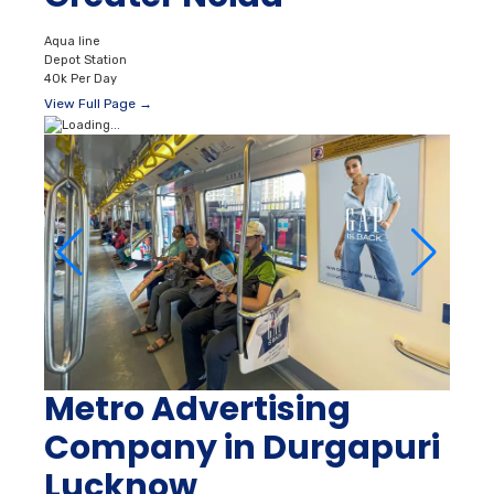
Aqua line
Depot Station
40k Per Day
View Full Page →
Metro Advertising
Company in Durgapuri
Lucknow