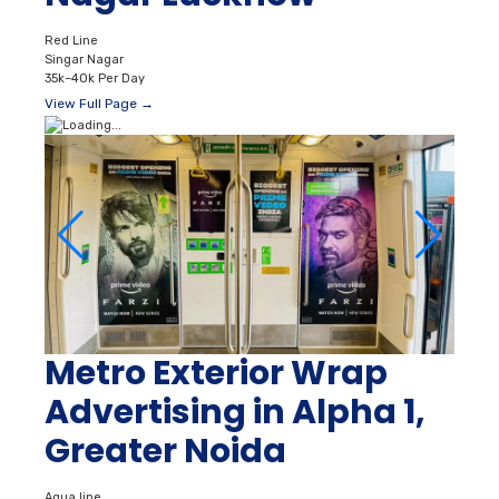
Red Line
Singar Nagar
35k–40k Per Day
View Full Page →
Metro Exterior Wrap
Advertising in Alpha 1,
Greater Noida
Aqua line