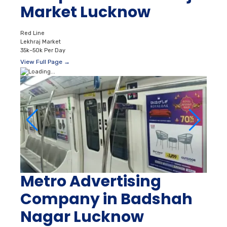
Market Lucknow
Red Line
Lekhraj Market
35k–50k Per Day
View Full Page →
Metro Advertising
Company in Badshah
Nagar Lucknow