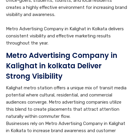
office-goers, students, tourists, and local residents
creates a highly effective environment for increasing brand
visibility and awareness.
Metro Advertising Company in Kalighat in Kolkata delivers
consistent visibility and effective marketing results
throughout the year.
Metro Advertising Company in
Kalighat in kolkata Deliver
Strong Visibility
Kalighat metro station offers a unique mix of transit media
potential where cultural, residential, and commercial
audiences converge. Metro advertising companies utilize
this blend to create placements that attract attention
naturally within commuter flow.
Businesses rely on Metro Advertising Company in Kalighat
in Kolkata to increase brand awareness and customer