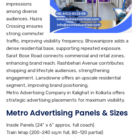
impressions
among diverse
audiences. Hazra
Crossing ensures
strong commuter
traffic, improving visibility frequency. Bhowanipore adds a
dense residential base, supporting repeated exposure.
Sarat Bose Road connects commercial and retail zones,
enhancing brand reach. Rashbehari Avenue contributes
shopping and lifestyle audiences, strengthening
engagement. Lansdowne offers an upscale residential
segment, improving brand positioning.
Metro Advertising Company in Kalighat in Kolkata offers
strategic advertising placements for maximum visibility.
Metro Advertising Panels & Sizes
Inside Panels (24” x 6” approx, full coach)
Train Wrap (200–240 sq.m full, 80–120 partial)