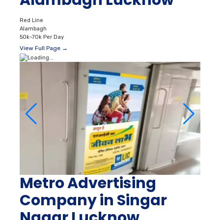
Alambagh Lucknow
Red Line
Alambagh
50k–70k Per Day
View Full Page →
Metro Advertising
Company in Singar
Nagar Lucknow