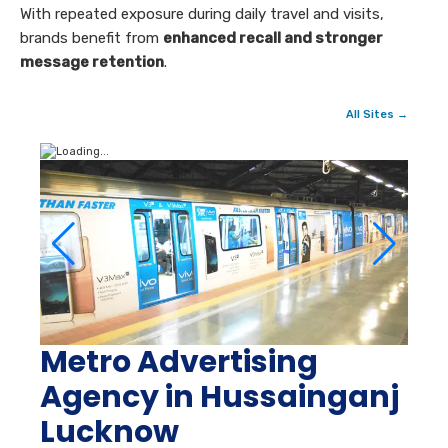
With repeated exposure during daily travel and visits,
brands benefit from
enhanced recall and stronger
message retention
.
All Sites →
Metro Advertising
Agency in Hussainganj
Lucknow