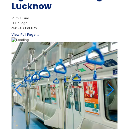
Lucknow
Purple Line
IT College
35k–50k Per Day
View Full Page →