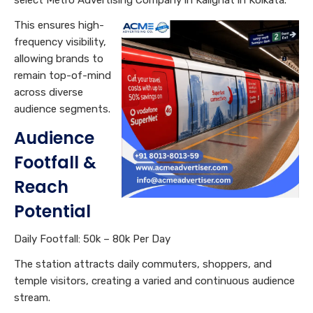
This ensures high-
frequency visibility,
allowing brands to
remain top-of-mind
across diverse
audience segments.
Audience
Footfall &
Reach
Potential
Daily Footfall: 50k – 80k Per Day
The station attracts daily commuters, shoppers, and
temple visitors, creating a varied and continuous audience
stream.