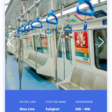
METRO LINE
STATION NAME
PASSENGERS
Blue Line
Kalighat
50k – 80k