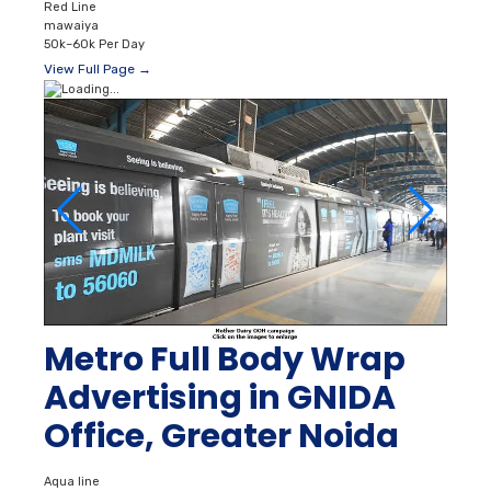
Red Line
mawaiya
50k–60k Per Day
View Full Page →
Metro Full Body Wrap
Advertising in GNIDA
Office, Greater Noida
Aqua line