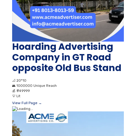
Hoarding Advertising
Company in GT Road
opposite Old Bus Stand
📐
20*10
👥
1000000 Unique Reach
💰
₹ 749999
💡
Lit
View Full Page →