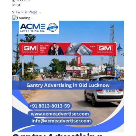
💰
₹ 799999
💡
Lit
View Full Page →