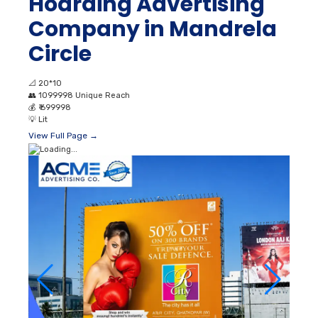
Hoarding Advertising
Company in Mandrela
Circle
📐
20*10
👥
1099998 Unique Reach
💰
₹ 699998
💡
Lit
View Full Page →