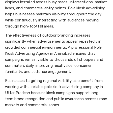
displays installed across busy roads, intersections, market
lanes, and commercial entry points. Pole kiosk advertising
helps businesses maintain visibility throughout the day
while continuously interacting with audiences moving
through high-footfall areas.
The effectiveness of outdoor branding increases
significantly when advertisements appear repeatedly in
crowded commercial environments. A professional Pole
Kiosk Advertising Agency in Aminabad ensures that
campaigns remain visible to thousands of shoppers and
commuters daily, improving recall value, consumer
familiarity, and audience engagement.
Businesses targeting regional visibility also benefit from
working with a reliable pole kiosk advertising company in
Uttar Pradesh because kiosk campaigns support long-
term brand recognition and public awareness across urban
markets and commercial zones.