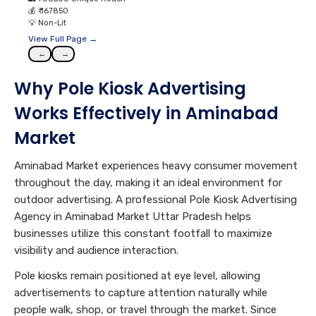
💰
₹ 167850
💡
Non-Lit
View Full Page →
←
→
Why Pole Kiosk Advertising
Works Effectively in Aminabad
Market
Aminabad Market experiences heavy consumer movement
throughout the day, making it an ideal environment for
outdoor advertising. A professional Pole Kiosk Advertising
Agency in Aminabad Market Uttar Pradesh helps
businesses utilize this constant footfall to maximize
visibility and audience interaction.
Pole kiosks remain positioned at eye level, allowing
advertisements to capture attention naturally while
people walk, shop, or travel through the market. Since