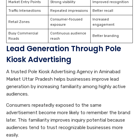
Market Entry Points
Strong visibility
Improved recognition
Traffic Intersections
Repeated impressions
Better recall
Consumer-focused
Increased
Retail Zones
exposure
engagement
Busy Commercial
Continuous audience
Better branding
Roads
reach
Lead Generation Through Pole
Kiosk Advertising
A trusted Pole Kiosk Advertising Agency in Aminabad
Market Uttar Pradesh helps businesses improve lead
generation by increasing familiarity among highly active
audiences.
Consumers repeatedly exposed to the same
advertisement become more likely to remember the brand
later. This familiarity improves inquiry potential because
audiences tend to trust recognizable businesses more
easily.