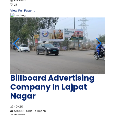
💰
₹ 699998
💡
Lit
View Full Page →
Billboard Advertising
Company In Lajpat
Nagar
📐
40x20
👥
670000 Unique Reach