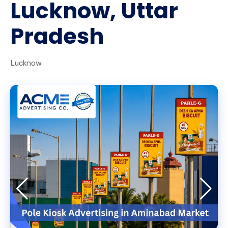
Lucknow, Uttar
Pradesh
Lucknow