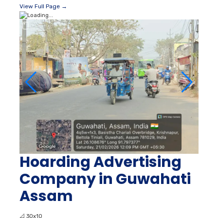
View Full Page →
Hoarding Advertising
Company in Guwahati
Assam
📐
30x10