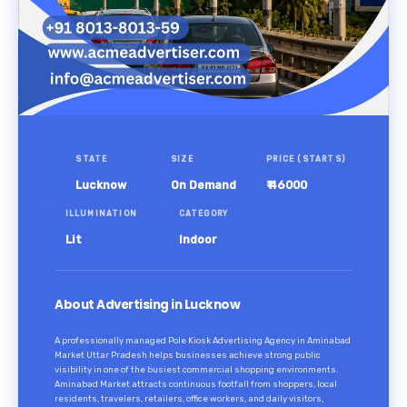
STATE
SIZE
PRICE (STARTS)
Lucknow
On Demand
₹ 46000
ILLUMINATION
CATEGORY
Lit
Indoor
About Advertising in Lucknow
A professionally managed Pole Kiosk Advertising Agency in Aminabad
Market Uttar Pradesh helps businesses achieve strong public
visibility in one of the busiest commercial shopping environments.
Aminabad Market attracts continuous footfall from shoppers, local
residents, travelers, retailers, office workers, and daily visitors,