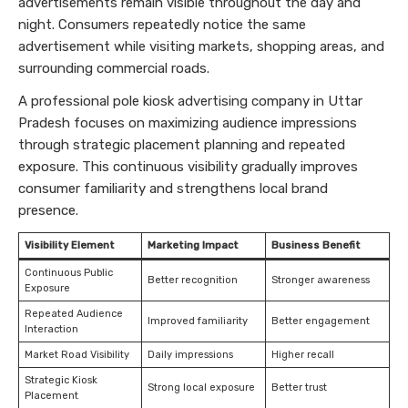
advertisements remain visible throughout the day and
night. Consumers repeatedly notice the same
advertisement while visiting markets, shopping areas, and
surrounding commercial roads.
A professional pole kiosk advertising company in Uttar
Pradesh focuses on maximizing audience impressions
through strategic placement planning and repeated
exposure. This continuous visibility gradually improves
consumer familiarity and strengthens local brand
presence.
Visibility Element
Marketing Impact
Business Benefit
Continuous Public
Better recognition
Stronger awareness
Exposure
Repeated Audience
Improved familiarity
Better engagement
Interaction
Market Road Visibility
Daily impressions
Higher recall
Strategic Kiosk
Strong local exposure
Better trust
Placement