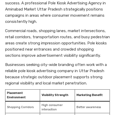
success. A professional Pole Kiosk Advertising Agency in
Aminabad Market Uttar Pradesh strategically positions
campaigns in areas where consumer movement remains
consistently high.
Commercial roads, shopping lanes, market intersections,
retail corridors, transportation routes, and busy pedestrian
areas create strong impression opportunities. Pole kiosks
positioned near entrances and crowded shopping
sections improve advertisement visibility significantly.
Businesses seeking city-wide branding often work with a
reliable pole kiosk advertising company in Uttar Pradesh
because strategic outdoor placement supports strong
regional visibility and local market penetration.
Placement
Visibility Strength
Marketing Benefit
Environment
High consumer
Shopping Corridors
Better awareness
interaction