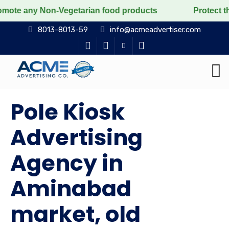
 Non-Vegetarian food products
Protect the voiceless,
8013-8013-59
info@acmeadvertiser.com
Pole Kiosk
Advertising
Agency in
Aminabad
market, old