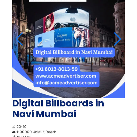
Digital Billboards in
Navi Mumbai
📐
20*10
👥
1100000 Unique Reach