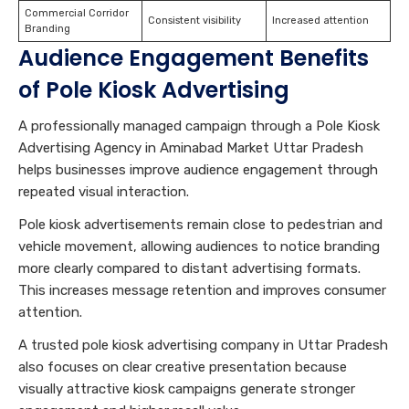
Commercial Corridor
Consistent visibility
Increased attention
Branding
Audience Engagement Benefits
of Pole Kiosk Advertising
A professionally managed campaign through a Pole Kiosk
Advertising Agency in Aminabad Market Uttar Pradesh
helps businesses improve audience engagement through
repeated visual interaction.
Pole kiosk advertisements remain close to pedestrian and
vehicle movement, allowing audiences to notice branding
more clearly compared to distant advertising formats.
This increases message retention and improves consumer
attention.
A trusted pole kiosk advertising company in Uttar Pradesh
also focuses on clear creative presentation because
visually attractive kiosk campaigns generate stronger