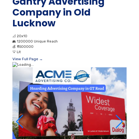
Gantry Advertising
Company in Old
Lucknow
📐
20x10
👥
1200000 Unique Reach
💰
₹ 1500000
💡
Lit
View Full Page →