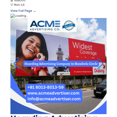
💰
₹ 155000
💡
Non-Lit
View Full Page →