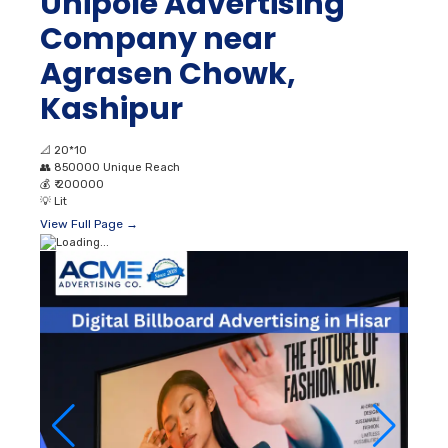
Unipole Advertising
Company near
Agrasen Chowk,
Kashipur
📐
20*10
👥
850000 Unique Reach
💰
₹ 200000
💡
Lit
View Full Page →