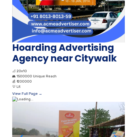
Hoarding Advertising
Agency near Citywalk
📐
20x10
👥
1500000 Unique Reach
💰
₹ 200000
💡
Lit
View Full Page →