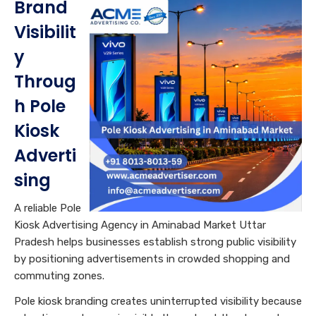
Brand
Visibilit
y
Throug
h Pole
Kiosk
Adverti
sing
A reliable Pole
Kiosk Advertising Agency in Aminabad Market Uttar
Pradesh helps businesses establish strong public visibility
by positioning advertisements in crowded shopping and
commuting zones.
Pole kiosk branding creates uninterrupted visibility because