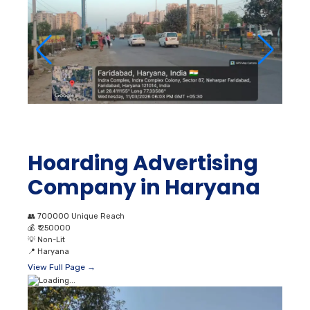
Hoarding Advertising
Company in Haryana
👥
700000 Unique Reach
💰
₹ 250000
💡
Non-Lit
📍
Haryana
View Full Page →