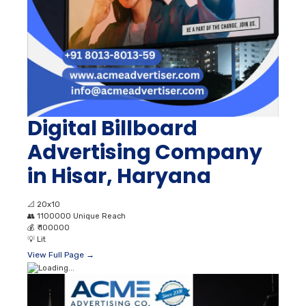
Digital Billboard
Advertising Company
in Hisar, Haryana
📐
20x10
👥
1100000 Unique Reach
💰
₹ 100000
💡
Lit
View Full Page →