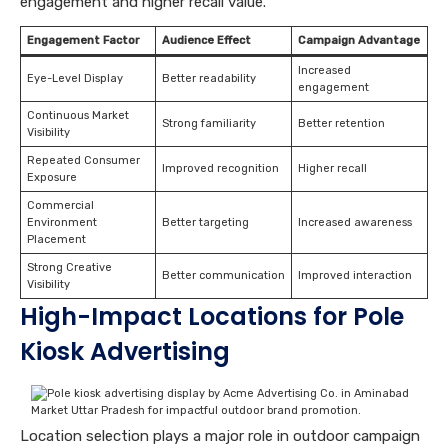
engagement and higher recall value.
Engagement Factor
Audience Effect
Campaign Advantage
Increased
Eye-Level Display
Better readability
engagement
Continuous Market
Strong familiarity
Better retention
Visibility
Repeated Consumer
Improved recognition
Higher recall
Exposure
Commercial
Environment
Better targeting
Increased awareness
Placement
Strong Creative
Better communication
Improved interaction
Visibility
High-Impact Locations for Pole
Kiosk Advertising
Location selection plays a major role in outdoor campaign