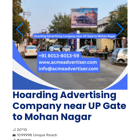
Hoarding Advertising
Company near UP Gate
to Mohan Nagar
📐
20*10
👥
1099998 Unique Reach