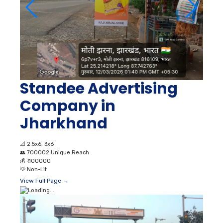
Standee Advertising
Company in
Jharkhand
📐
2.5x6, 3x6
👥
700002 Unique Reach
💰
₹ 100000
💡
Non-Lit
View Full Page →