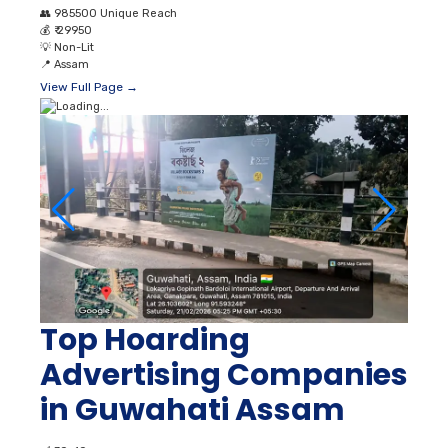
👥
985500 Unique Reach
💰
₹ 29950
💡
Non-Lit
📍
Assam
View Full Page →
Top Hoarding
Advertising Companies
in Guwahati Assam