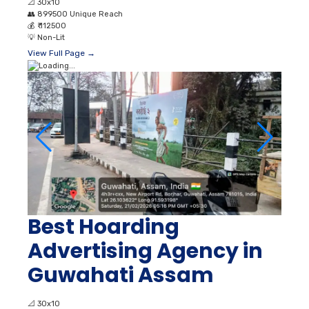
📐
30x10
👥
899500 Unique Reach
💰
₹ 112500
💡
Non-Lit
View Full Page →
Best Hoarding
Advertising Agency in
Guwahati Assam
📐
30x10