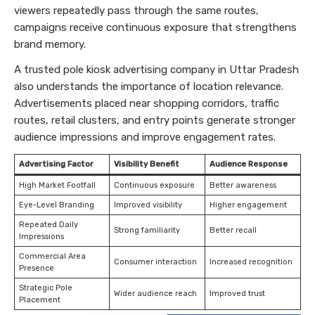
viewers repeatedly pass through the same routes,
campaigns receive continuous exposure that strengthens
brand memory.
A trusted pole kiosk advertising company in Uttar Pradesh
also understands the importance of location relevance.
Advertisements placed near shopping corridors, traffic
routes, retail clusters, and entry points generate stronger
audience impressions and improve engagement rates.
Advertising Factor
Visibility Benefit
Audience Response
High Market Footfall
Continuous exposure
Better awareness
Eye-Level Branding
Improved visibility
Higher engagement
Repeated Daily
Strong familiarity
Better recall
Impressions
Commercial Area
Consumer interaction
Increased recognition
Presence
Strategic Pole
Wider audience reach
Improved trust
Placement