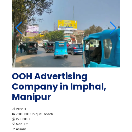
OOH Advertising
Company in Imphal,
Manipur
📐
20x10
👥
700000 Unique Reach
💰
₹ 350000
💡
Non-Lit
📍
Assam