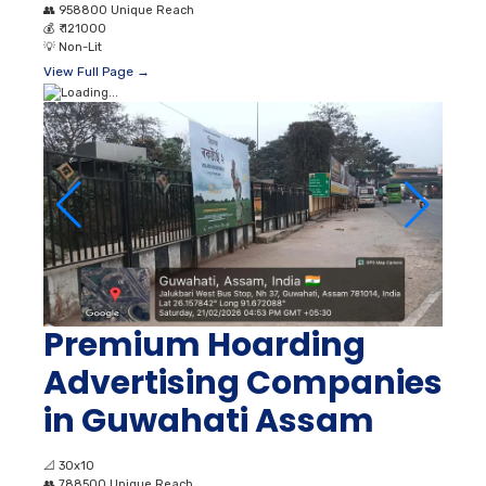
👥
958800 Unique Reach
💰
₹ 121000
💡
Non-Lit
View Full Page →
Premium Hoarding
Advertising Companies
in Guwahati Assam
📐
30x10
👥
788500 Unique Reach