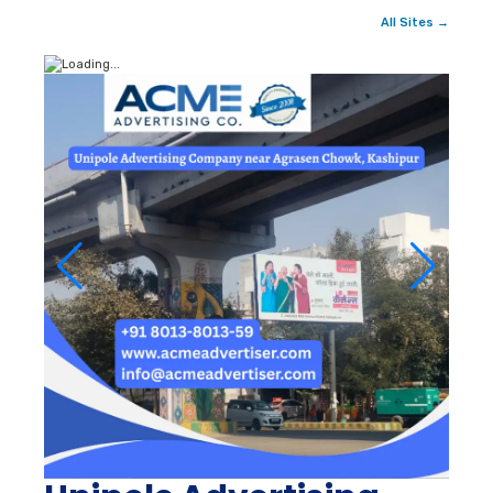
All Sites →