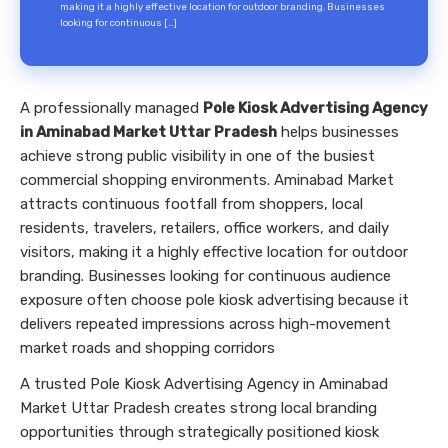
making it a highly effective location for outdoor branding. Businesses
looking for continuous […]
A professionally managed
Pole Kiosk Advertising Agency
in Aminabad Market Uttar Pradesh
helps businesses
achieve strong public visibility in one of the busiest
commercial shopping environments. Aminabad Market
attracts continuous footfall from shoppers, local
residents, travelers, retailers, office workers, and daily
visitors, making it a highly effective location for outdoor
branding. Businesses looking for continuous audience
exposure often choose pole kiosk advertising because it
delivers repeated impressions across high-movement
market roads and shopping corridors
A trusted Pole Kiosk Advertising Agency in Aminabad
Market Uttar Pradesh creates strong local branding
opportunities through strategically positioned kiosk