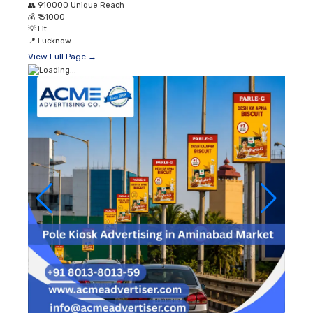
👥
910000 Unique Reach
💰
₹ 61000
💡
Lit
📍
Lucknow
View Full Page →