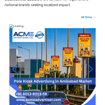
national brands seeking localized impact.
All Sites →