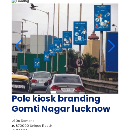
Pole kiosk branding
Gomti Nagar lucknow
📐
On Demand
👥
870000 Unique Reach