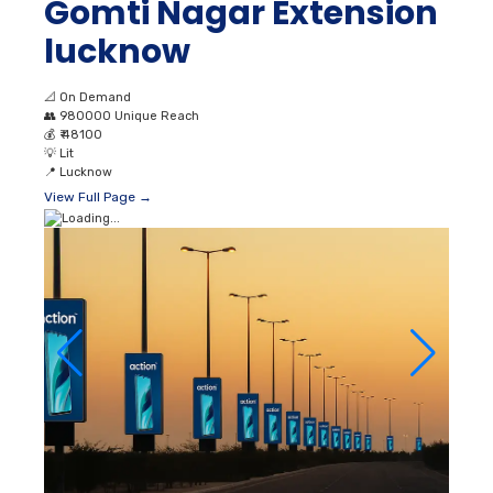
Gomti Nagar Extension
lucknow
📐
On Demand
👥
980000 Unique Reach
💰
₹ 48100
💡
Lit
📍
Lucknow
View Full Page →