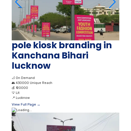
pole kiosk branding in
Kanchana Bihari
lucknow
📐
On Demand
👥
430000 Unique Reach
💰
₹ 20000
💡
Lit
📍
Lucknow
View Full Page →