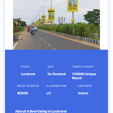
STATE
SIZE
TRAFFIC COUNT
Lucknow
On Demand
720000 Unique
Reach
PRICE (STARTS)
ILLUMINATION
CATEGORY
₹ 20000
Lit
Indoor
About Advertising in Lucknow