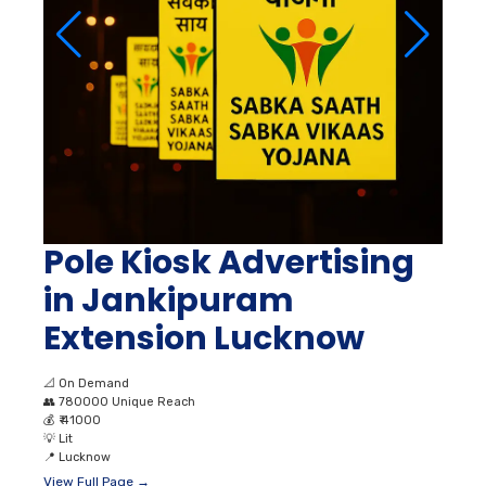
Pole Kiosk Advertising
in Jankipuram
Extension Lucknow
📐
On Demand
👥
780000 Unique Reach
💰
₹ 41000
💡
Lit
📍
Lucknow
View Full Page →