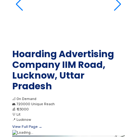
Hoarding Advertising
Company IIM Road,
Lucknow, Uttar
Pradesh
📐
On Demand
👥
720000 Unique Reach
💰
₹ 23000
💡
Lit
📍
Lucknow
View Full Page →