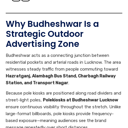
Why Budheshwar Is a
Strategic Outdoor
Advertising Zone
Budheshwar acts as a connecting junction between
residential pockets and arterial roads in Lucknow. The area
witnesses steady traffic from people commuting toward
Hazratganj, Alambagh Bus Stand, Charbagh Railway
Station, and Transport Nagar
.
Because pole kiosks are positioned along road dividers and
street-light poles,
Polekiosks at Budheshwar Lucknow
ensure continuous visibility throughout the stretch. Unlike
large-format billboards, pole kiosks provide frequency-
based exposure—meaning audiences see the brand
message repeatedly over short distances.