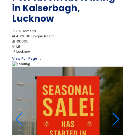
in Kaiserbagh,
Lucknow
📐
On Demand
👥
400000 Unique Reach
💰
₹ 30000
💡
Lit
📍
Lucknow
View Full Page →