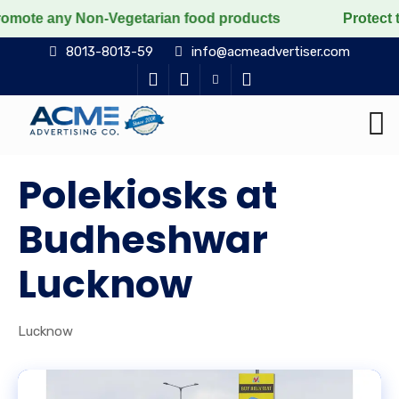
y Non-Vegetarian food products
Protect the voiceles
8013-8013-59
info@acmeadvertiser.com
Polekiosks at
Budheshwar
Lucknow
Lucknow