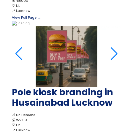
💰
₹ 38000
💡
Lit
📍
Lucknow
View Full Page →
Pole kiosk branding in
Husainabad Lucknow
📐
On Demand
💰
₹ 53500
💡
Lit
📍
Lucknow