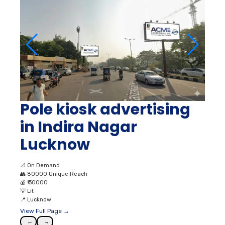
Pole kiosk advertising
in Indira Nagar
Lucknow
📐
On Demand
👥
80000 Unique Reach
💰
₹ 30000
💡
Lit
📍
Lucknow
View Full Page →
←
→