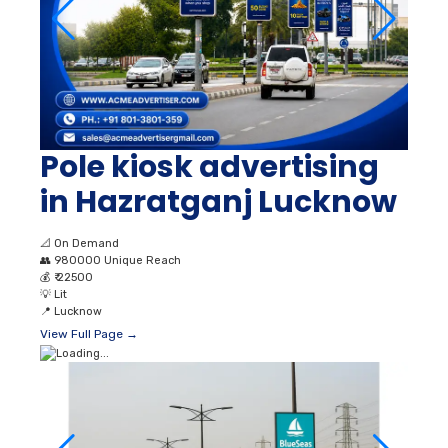
Pole kiosk advertising
in Hazratganj Lucknow
📐
On Demand
👥
980000 Unique Reach
💰
₹ 22500
💡
Lit
📍
Lucknow
View Full Page →