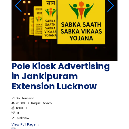
Pole Kiosk Advertising
in Jankipuram
Extension Lucknow
📐
On Demand
👥
780000 Unique Reach
💰
₹ 41000
💡
Lit
📍
Lucknow
View Full Page →