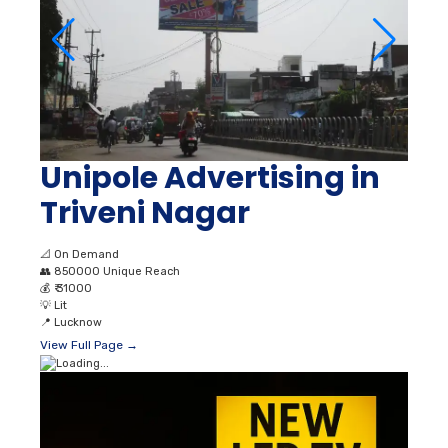
Unipole Advertising in
Triveni Nagar
📐
On Demand
👥
850000 Unique Reach
💰
₹ 31000
💡
Lit
📍
Lucknow
View Full Page →