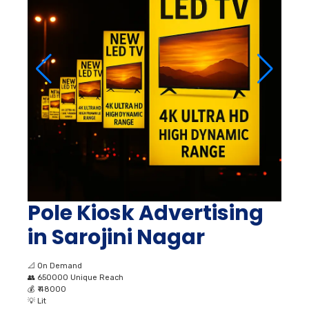
Pole Kiosk Advertising
in Sarojini Nagar
📐
On Demand
👥
650000 Unique Reach
💰
₹ 48000
💡
Lit