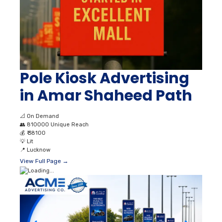
Pole Kiosk Advertising
in Amar Shaheed Path
📐
On Demand
👥
810000 Unique Reach
💰
₹ 38100
💡
Lit
📍
Lucknow
View Full Page →