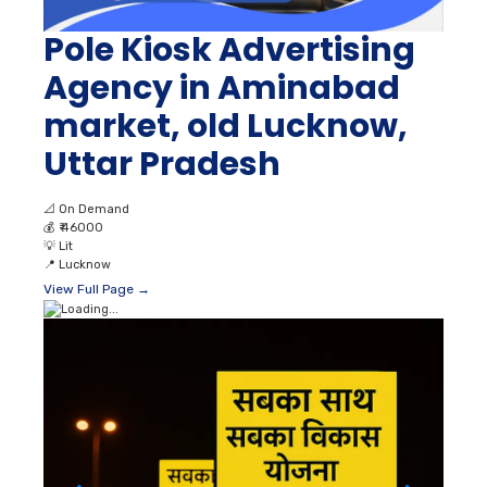
Pole Kiosk Advertising
Agency in Aminabad
market, old Lucknow,
Uttar Pradesh
📐
On Demand
💰
₹ 46000
💡
Lit
📍
Lucknow
View Full Page →