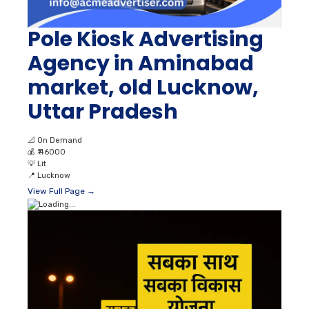
Pole Kiosk Advertising
Agency in Aminabad
market, old Lucknow,
Uttar Pradesh
📐
On Demand
💰
₹ 46000
💡
Lit
📍
Lucknow
View Full Page →