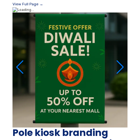
View Full Page →
Pole kiosk branding