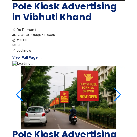
Pole Kiosk Advertising
in Vibhuti Khand
📐
On Demand
👥
870000 Unique Reach
💰
₹ 32000
💡
Lit
📍
Lucknow
View Full Page →
Pole Kiosk Advertising