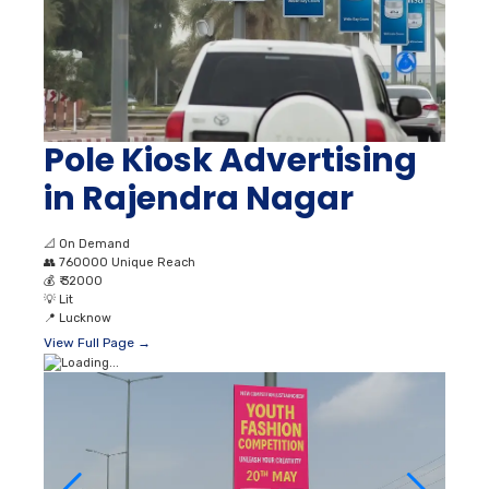
Pole Kiosk Advertising
in Rajendra Nagar
📐
On Demand
👥
760000 Unique Reach
💰
₹ 32000
💡
Lit
📍
Lucknow
View Full Page →