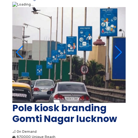
Pole kiosk branding
Gomti Nagar lucknow
📐
On Demand
👥
870000 Unique Reach