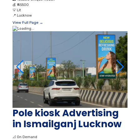
💰
₹ 45500
💡
Lit
📍
Lucknow
View Full Page →
Pole kiosk Advertising
in Ismailganj Lucknow
📐
On Demand