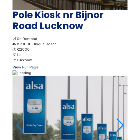
Pole Kiosk nr Bijnor
Road Lucknow
📐
On Demand
👥
890000 Unique Reach
💰
₹ 22000
💡
Lit
📍
Lucknow
View Full Page →