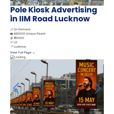
Pole Kiosk Advertising
in IIM Road Lucknow
📐
On Demand
👥
650000 Unique Reach
💰
₹ 30000
💡
Lit
📍
Lucknow
View Full Page →