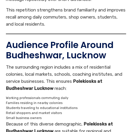
This repetition strengthens brand familiarity and improves
recall among daily commuters, shop owners, students,
and local residents.
Audience Profile Around
Budheshwar, Lucknow
The surrounding region includes a mix of residential
colonies, local markets, schools, coaching institutes, and
service businesses. This ensures
Polekiosks at
Budheshwar Lucknow
reach:
Working professionals commuting daily
Families residing in nearby colonies
Students traveling to educational institutions
Retail shoppers and market visitors
Small business owners
Because of this diverse demographic,
Polekiosks at
Budheshwar Lucknow
are suitable for regional and