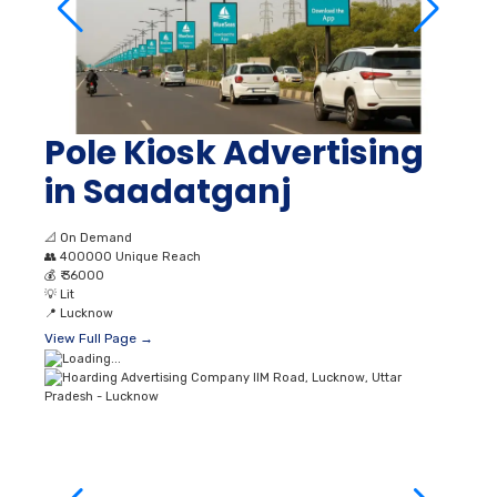
Pole Kiosk Advertising
in Saadatganj
📐
On Demand
👥
400000 Unique Reach
💰
₹ 36000
💡
Lit
📍
Lucknow
View Full Page →