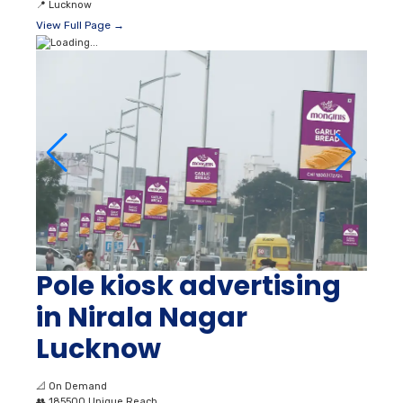
📍
Lucknow
View Full Page →
Pole kiosk advertising
in Nirala Nagar
Lucknow
📐
On Demand
👥
185500 Unique Reach