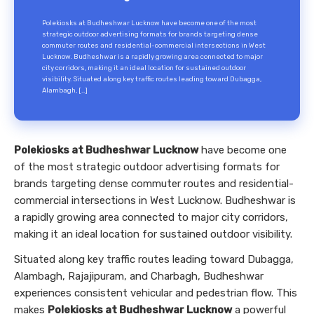
Polekiosks at Budheshwar Lucknow have become one of the most
strategic outdoor advertising formats for brands targeting dense
commuter routes and residential-commercial intersections in West
Lucknow. Budheshwar is a rapidly growing area connected to major
city corridors, making it an ideal location for sustained outdoor
visibility. Situated along key traffic routes leading toward Dubagga,
Alambagh, […]
Polekiosks at Budheshwar Lucknow
have become one
of the most strategic outdoor advertising formats for
brands targeting dense commuter routes and residential-
commercial intersections in West Lucknow. Budheshwar is
a rapidly growing area connected to major city corridors,
making it an ideal location for sustained outdoor visibility.
Situated along key traffic routes leading toward Dubagga,
Alambagh, Rajajipuram, and Charbagh, Budheshwar
experiences consistent vehicular and pedestrian flow. This
makes
Polekiosks at Budheshwar Lucknow
a powerful