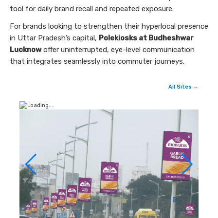
tool for daily brand recall and repeated exposure.
For brands looking to strengthen their hyperlocal presence
in Uttar Pradesh’s capital,
Polekiosks at Budheshwar
Lucknow
offer uninterrupted, eye-level communication
that integrates seamlessly into commuter journeys.
All Sites →