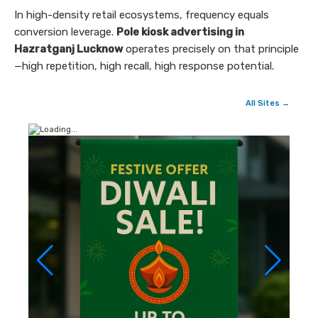
In high-density retail ecosystems, frequency equals
conversion leverage.
Pole kiosk advertising in
Hazratganj Lucknow
operates precisely on that principle
—high repetition, high recall, high response potential.
All Sites →