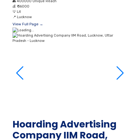
View Full Page →
Hoarding Advertising
Company IIM Road,
Lucknow, Uttar
Pradesh