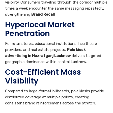
Penetration
For retail stores, educational institutions, healthcare
providers, and real estate projects,
Pole kiosk
advertising in Hazratganj Lucknow
delivers targeted
geographic dominance within central Lucknow.
Cost-Efficient Mass
Visibility
Compared to large-format billboards, pole kiosks provide
distributed coverage at multiple points, creating
consistent brand reinforcement across the stretch.
All Sites →