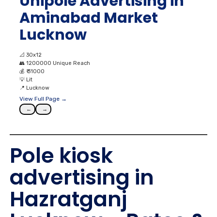
📐
30x12
👥
1200000 Unique Reach
💰
₹ 31000
💡
Lit
📍
Lucknow
View Full Page →
←
→
Pole kiosk
advertising in
Hazratganj
Lucknow – Rates &
Cost Factors
When evaluating
Pole kiosk advertising in Hazratganj