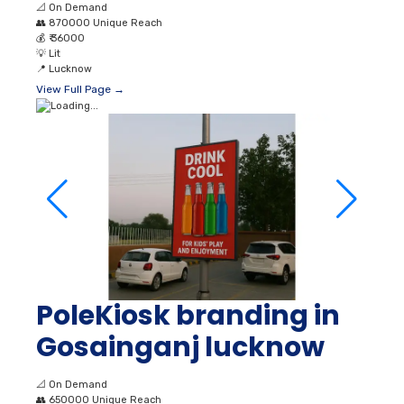
PoleKiosk branding in
Gosainganj lucknow
📐
On Demand
👥
650000 Unique Reach
💰
₹ 25000
💡
Lit
📍
Lucknow
View Full Page →