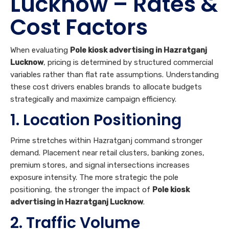
Lucknow
, pricing is determined by structured commercial
variables rather than flat rate assumptions. Understanding
these cost drivers enables brands to allocate budgets
strategically and maximize campaign efficiency.
1. Location Positioning
Prime stretches within Hazratganj command stronger
demand. Placement near retail clusters, banking zones,
premium stores, and signal intersections increases
exposure intensity. The more strategic the pole
positioning, the stronger the impact of
Pole kiosk
advertising in Hazratganj Lucknow
.
2. Traffic Volume
Hazratganj experiences continuous vehicular and
pedestrian
Traffic
throughout the day. Poles located on
main carriageways and signal points offer extended dwell
time. Higher traffic concentration directly influences the