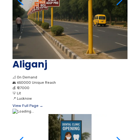
Aliganj
📐
On Demand
👥
650000 Unique Reach
💰
₹ 27000
💡
Lit
📍
Lucknow
View Full Page →