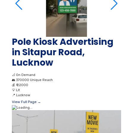
Pole Kiosk Advertising
in Sitapur Road,
Lucknow
📐
On Demand
👥
370000 Unique Reach
💰
₹ 22000
💡
Lit
📍
Lucknow
View Full Page →