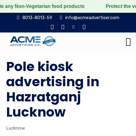
on-Vegetarian food products
Protect the voiceless, 
8013-8013-59
info@acmeadvertiser.com
Pole kiosk
advertising in
Hazratganj
Lucknow
Lucknow