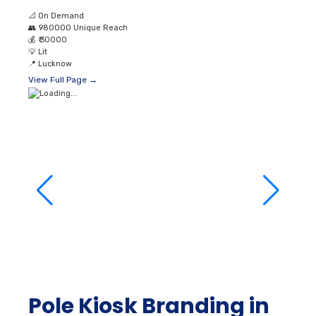
Pole Kiosk Branding in
Kursi Road Lucknow
📐
On Demand
👥
980000 Unique Reach
💰
₹ 36000