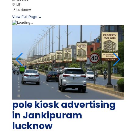
pole kiosk advertising
in Jankipuram
lucknow
📐
On Demand
👥
870000 Unique Reach
💰
₹ 36000
💡
Lit
📍
Lucknow
View Full Page →