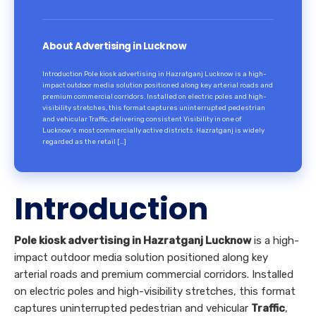
About Advertising in Lucknow
Introduction Pole kiosk advertising in Hazratganj Lucknow is a high-
impact outdoor media solution positioned along key arterial roads and
premium commercial corridors. Installed on electric poles and high-
visibility stretches, this format captures uninterrupted pedestrian
and vehicular Traffic, delivering consistent Visibility in one of
Lucknow’s most commercially active districts. Hazratganj is widely
regarded as the retail […]
Introduction
Pole kiosk advertising in Hazratganj Lucknow
is a high-
impact outdoor media solution positioned along key
arterial roads and premium commercial corridors. Installed
on electric poles and high-visibility stretches, this format
captures uninterrupted pedestrian and vehicular
Traffic
,