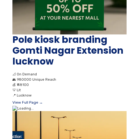
Pole kiosk branding
Gomti Nagar Extension
lucknow
📐
On Demand
👥
980000 Unique Reach
💰
₹ 48100
💡
Lit
📍
Lucknow
View Full Page →