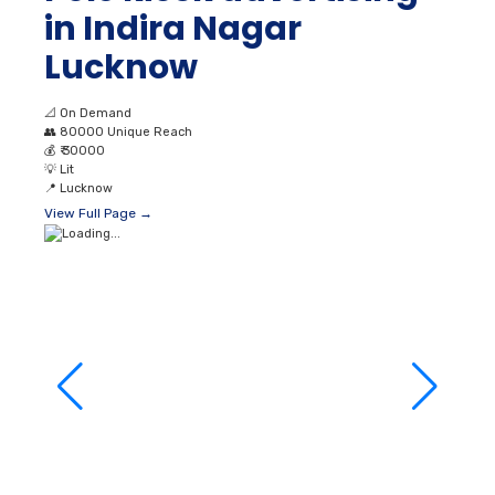
📐
On Demand
👥
80000 Unique Reach
💰
₹ 30000
💡
Lit
📍
Lucknow
View Full Page →
Polekiosks at
Budheshwar Lucknow