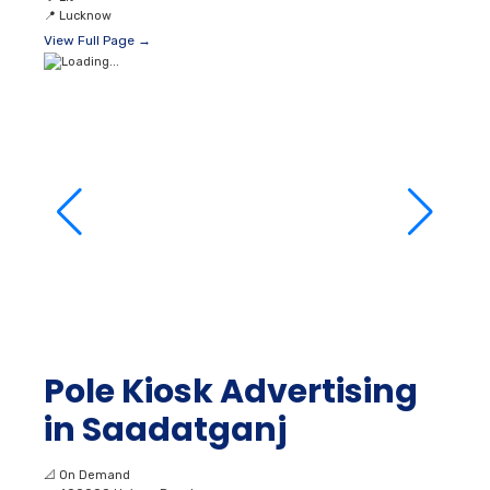
📍
Lucknow
View Full Page →
Pole Kiosk Advertising
in Saadatganj
📐
On Demand
👥
400000 Unique Reach
💰
₹ 36000
💡
Lit
📍
Lucknow