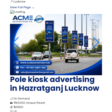
📍
Lucknow
View Full Page →
Pole kiosk advertising
in Hazratganj Lucknow
📐
On Demand
👥
980000 Unique Reach
💰
₹ 22500
💡
Lit