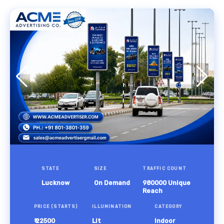
STATE
SIZE
TRAFFIC COUNT
Lucknow
On Demand
980000 Unique
Reach
PRICE (STARTS)
ILLUMINATION
CATEGORY
₹ 22500
Lit
Indoor