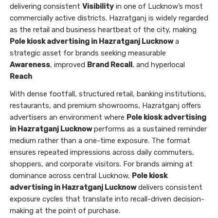
delivering consistent
Visibility
in one of Lucknow’s most
commercially active districts. Hazratganj is widely regarded
as the retail and business heartbeat of the city, making
Pole kiosk advertising in Hazratganj Lucknow
a
strategic asset for brands seeking measurable
Awareness
, improved
Brand Recall
, and hyperlocal
Reach
With dense footfall, structured retail, banking institutions,
restaurants, and premium showrooms, Hazratganj offers
advertisers an environment where
Pole kiosk advertising
in Hazratganj Lucknow
performs as a sustained reminder
medium rather than a one-time exposure. The format
ensures repeated impressions across daily commuters,
shoppers, and corporate visitors. For brands aiming at
dominance across central Lucknow,
Pole kiosk
advertising in Hazratganj Lucknow
delivers consistent
exposure cycles that translate into recall-driven decision-
making at the point of purchase.