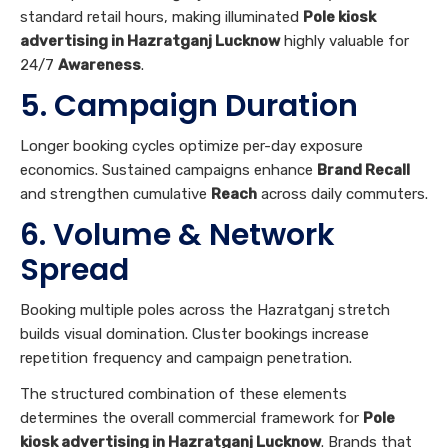
Longer booking cycles optimize per-day exposure
economics. Sustained campaigns enhance
Brand Recall
and strengthen cumulative
Reach
across daily commuters.
6. Volume & Network
Spread
Booking multiple poles across the Hazratganj stretch
builds visual domination. Cluster bookings increase
repetition frequency and campaign penetration.
The structured combination of these elements
determines the overall commercial framework for
Pole
kiosk advertising in Hazratganj Lucknow
. Brands that
align creative quality with premium positioning achieve
superior recall outcomes.