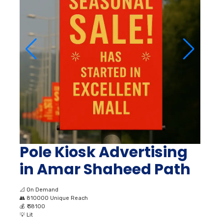
Pole Kiosk Advertising
in Amar Shaheed Path
📐
On Demand
👥
810000 Unique Reach
💰
₹ 38100
💡
Lit