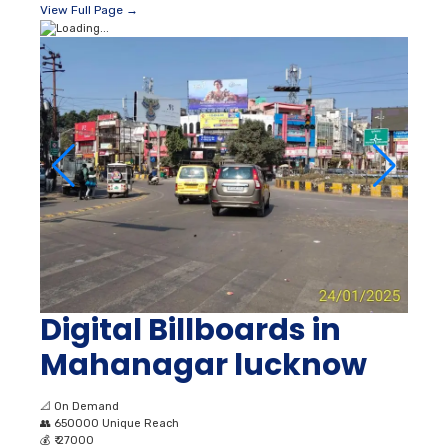
Digital Billboards in
Mahanagar lucknow
📐
On Demand
👥
650000 Unique Reach
💰
₹ 27000
💡
Lit
📍
Lucknow
View Full Page →