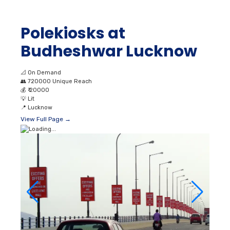
📐
On Demand
👥
720000 Unique Reach
💰
₹ 20000
💡
Lit
📍
Lucknow
View Full Page →
Pole Kiosk Advertising
in Aishbagh