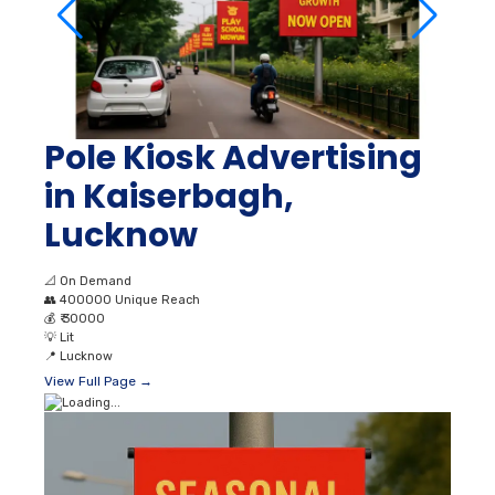
Pole Kiosk Advertising
in Kaiserbagh,
Lucknow
📐
On Demand
👥
400000 Unique Reach
💰
₹ 30000
💡
Lit
📍
Lucknow
View Full Page →