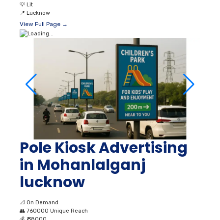
Pole Kiosk Advertising
in Mohanlalganj
lucknow
📐
On Demand
👥
760000 Unique Reach
💰
₹ 38000
💡
Lit
📍
Lucknow
View Full Page →