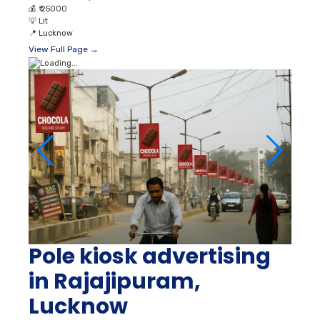
Pole kiosk advertising
in Rajajipuram,
Lucknow
📐
On Demand
👥
980000 Unique Reach
💰
₹ 30000
💡
Lit
📍
Lucknow
View Full Page →