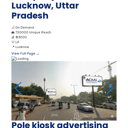
📐
On Demand
👥
720000 Unique Reach
💰
₹ 23000
💡
Lit
📍
Lucknow
View Full Page →
Pole kiosk advertising
in Indira Nagar
Lucknow