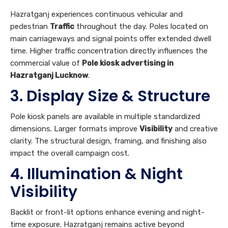
commercial value of
Pole kiosk advertising in
Hazratganj Lucknow
.
3. Display Size & Structure
Pole kiosk panels are available in multiple standardized
dimensions. Larger formats improve
Visibility
and creative
clarity. The structural design, framing, and finishing also
impact the overall campaign cost.
4. Illumination & Night
Visibility
Backlit or front-lit options enhance evening and night-
time exposure. Hazratganj remains active beyond
standard retail hours, making illuminated
Pole kiosk
advertising in Hazratganj Lucknow
highly valuable for
24/7
Awareness
.
5. Campaign Duration