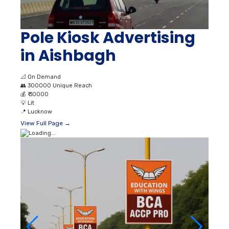
📐
On Demand
👥
300000 Unique Reach
💰
₹ 30000
💡
Lit
📍
Lucknow
View Full Page →