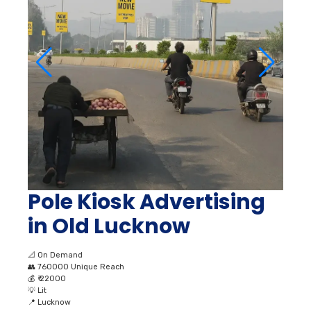
Pole Kiosk Advertising
in Old Lucknow
📐
On Demand
👥
760000 Unique Reach
💰
₹ 22000
💡
Lit
📍
Lucknow
View Full Page →