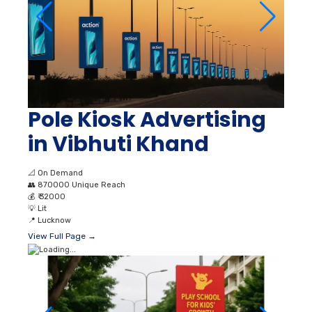
Pole Kiosk Advertising
in Vibhuti Khand
📐
On Demand
👥
870000 Unique Reach
💰
₹ 32000
💡
Lit
📍
Lucknow
View Full Page →