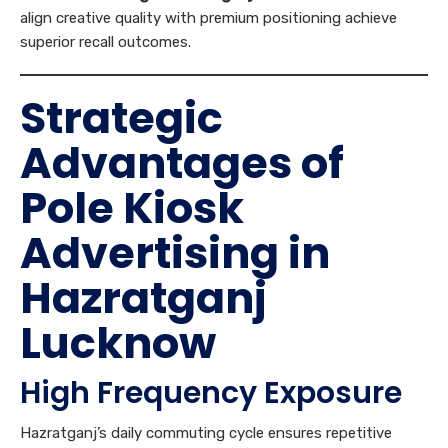
Strategic
Advantages of
Pole Kiosk
Advertising in
Hazratganj
Lucknow
High Frequency Exposure
Hazratganj’s daily commuting cycle ensures repetitive
visibility. Consumers traveling through the corridor multiple
times a week encounter the same messaging repeatedly,
strengthening
Brand Recall
.
Hyperlocal Market