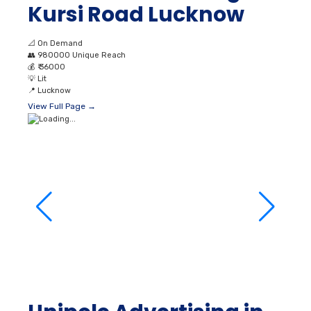
💡
Lit
📍
Lucknow
View Full Page →
Unipole Advertising in
Aminabad Market
Lucknow