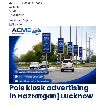
👥
810000 Unique Reach
💰
₹ 38100
💡
Lit
📍
Lucknow
View Full Page →
Pole kiosk advertising
in Hazratganj Lucknow