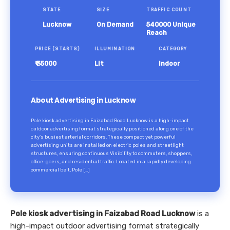
STATE
SIZE
TRAFFIC COUNT
Lucknow
On Demand
540000 Unique
Reach
PRICE (STARTS)
ILLUMINATION
CATEGORY
₹ 35000
Lit
Indoor
About Advertising in Lucknow
Pole kiosk advertising in Faizabad Road Lucknow is a high-impact
outdoor advertising format strategically positioned along one of the
city’s busiest arterial corridors. These compact yet powerful
advertising units are installed on electric poles and streetlight
structures, ensuring continuous Visibility to commuters, shoppers,
office-goers, and residential traffic. Located in a rapidly developing
commercial belt, Pole […]
Pole kiosk advertising in Faizabad Road Lucknow
is a
high-impact outdoor advertising format strategically