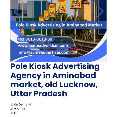
Pole Kiosk Advertising
Agency in Aminabad
market, old Lucknow,
Uttar Pradesh
📐
On Demand
💰
₹ 46000
💡
Lit