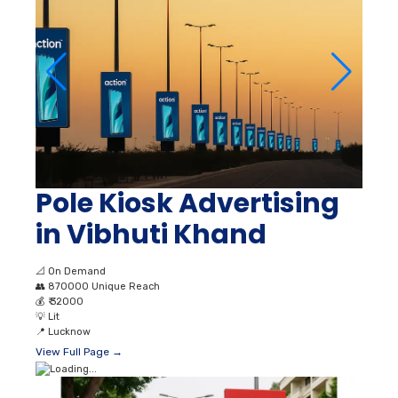
Pole Kiosk Advertising
in Vibhuti Khand
📐
On Demand
👥
870000 Unique Reach
💰
₹ 32000
💡
Lit
📍
Lucknow
View Full Page →