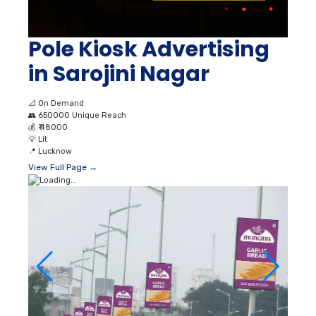
Pole Kiosk Advertising
in Sarojini Nagar
📐
On Demand
👥
650000 Unique Reach
💰
₹ 48000
💡
Lit
📍
Lucknow
View Full Page →