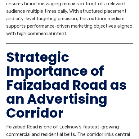
ensures brand messaging remains in front of a relevant
audience multiple times daily. With structured placement
and city-level targeting precision, this outdoor medium
supports performance-driven marketing objectives aligned
with high commercial intent.
Strategic
Importance of
Faizabad Road as
an Advertising
Corridor
Faizabad Road is one of Lucknow’s fastest-growing
commercial and residential belts. The corridor links central