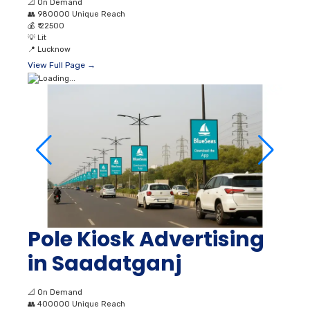
📐
On Demand
👥
980000 Unique Reach
💰
₹ 22500
💡
Lit
📍
Lucknow
View Full Page →
Pole Kiosk Advertising
in Saadatganj
📐
On Demand
👥
400000 Unique Reach