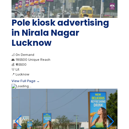
Pole kiosk advertising
in Nirala Nagar
Lucknow
📐
On Demand
👥
185500 Unique Reach
💰
₹ 45500
💡
Lit
📍
Lucknow
View Full Page →