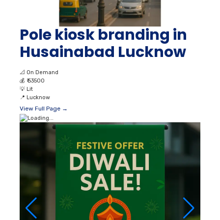
Pole kiosk branding in
Husainabad Lucknow
📐
On Demand
💰
₹ 53500
💡
Lit
📍
Lucknow
View Full Page →