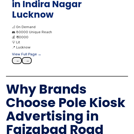
in Indira Nagar
Lucknow
📐
On Demand
👥
80000 Unique Reach
💰
₹ 30000
💡
Lit
📍
Lucknow
View Full Page →
←
→
Why Brands
Choose Pole Kiosk
Advertising in
Faizabad Road