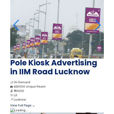
Pole Kiosk Advertising
in IIM Road Lucknow
📐
On Demand
👥
650000 Unique Reach
💰
₹ 30000
💡
Lit
📍
Lucknow
View Full Page →