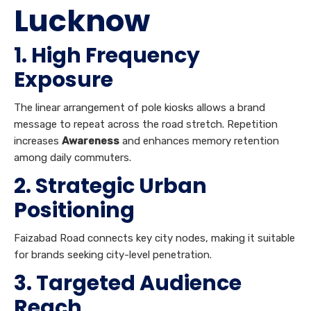
Lucknow
1. High Frequency
Exposure
The linear arrangement of pole kiosks allows a brand
message to repeat across the road stretch. Repetition
increases
Awareness
and enhances memory retention
among daily commuters.
2. Strategic Urban
Positioning
Faizabad Road connects key city nodes, making it suitable
for brands seeking city-level penetration.
3. Targeted Audience
Reach