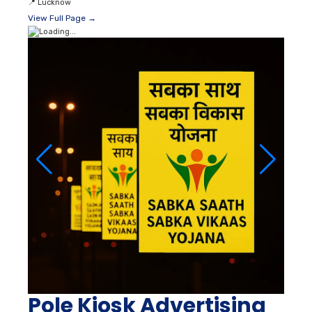
📍
Lucknow
View Full Page →
Pole Kiosk Advertising