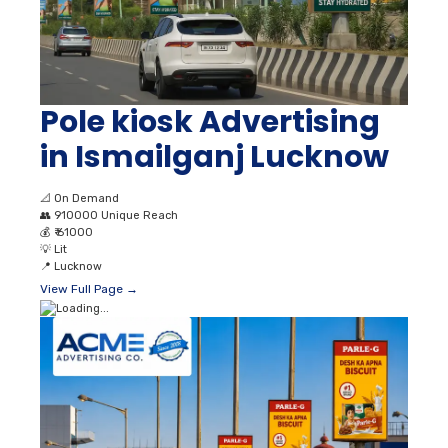
Pole kiosk Advertising
in Ismailganj Lucknow
📐
On Demand
👥
910000 Unique Reach
💰
₹ 61000
💡
Lit
📍
Lucknow
View Full Page →