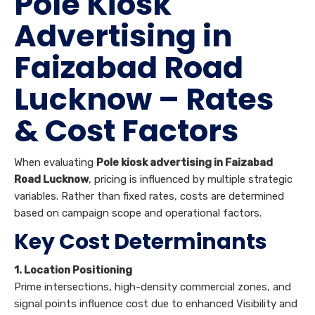
Pole Kiosk
Advertising in
Faizabad Road
Lucknow – Rates
& Cost Factors
When evaluating
Pole kiosk advertising in Faizabad
Road Lucknow
, pricing is influenced by multiple strategic
variables. Rather than fixed rates, costs are determined
based on campaign scope and operational factors.
Key Cost Determinants
1. Location Positioning
Prime intersections, high-density commercial zones, and
signal points influence cost due to enhanced Visibility and