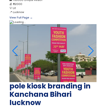
👥
760000 Unique Reach
💰
₹ 32000
💡
Lit
📍
Lucknow
View Full Page →
pole kiosk branding in
Kanchana Bihari
lucknow