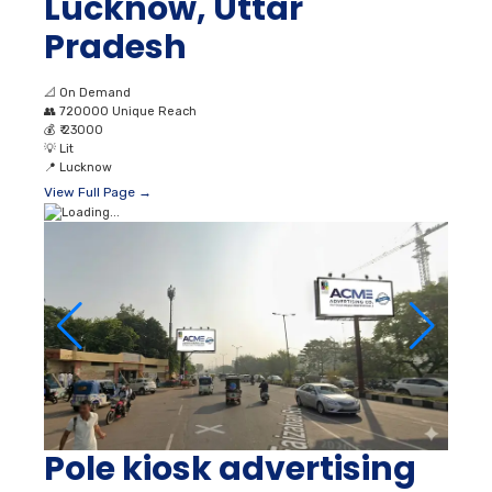
Lucknow, Uttar
Pradesh
📐
On Demand
👥
720000 Unique Reach
💰
₹ 23000
💡
Lit
📍
Lucknow
View Full Page →
Pole kiosk advertising