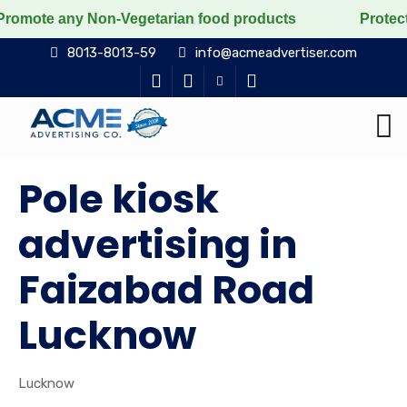
any Non-Vegetarian food products
Protect the voicele
8013-8013-59
info@acmeadvertiser.com
Pole kiosk
advertising in
Faizabad Road
Lucknow
Lucknow