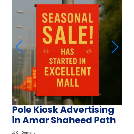
Pole Kiosk Advertising
in Amar Shaheed Path
📐
On Demand