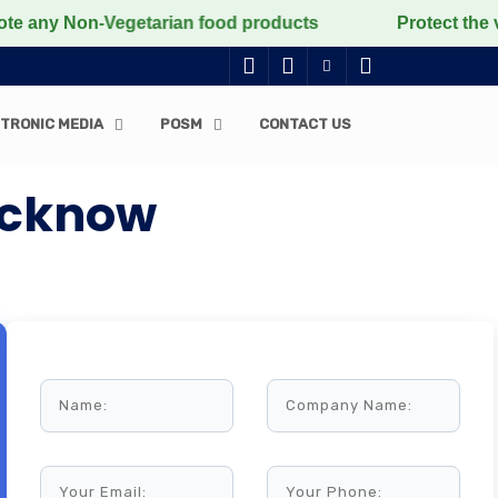
 Non-Vegetarian food products
Protect the voiceless,
TRONIC MEDIA
POSM
CONTACT US
Lucknow