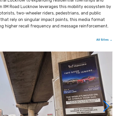
ntral Lucknow to expanding residential townships and
 in IIM Road Lucknow leverages this mobility ecosystem by
torists, two-wheeler riders, pedestrians, and public
that rely on singular impact points, this media format
ring higher recall frequency and message reinforcement.
All Sites →