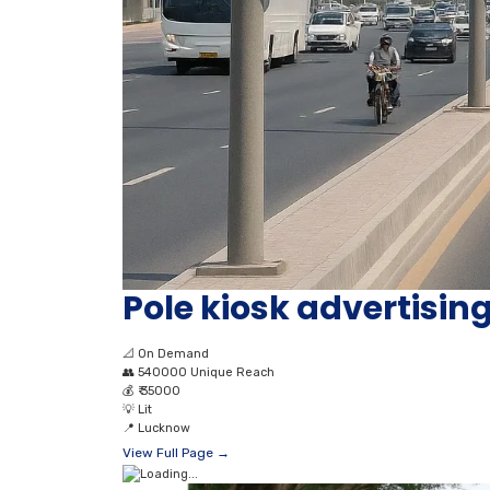
Pole kiosk advertisi
📐
On Demand
👥
540000 Unique Reach
💰
₹ 35000
💡
Lit
📍
Lucknow
View Full Page →