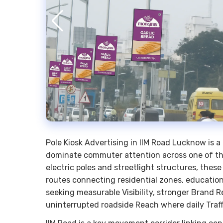
Pole Kiosk Advertising in IIM Road Lucknow is a
dominate commuter attention across one of the 
electric poles and streetlight structures, thes
routes connecting residential zones, educationa
seeking measurable Visibility, stronger Brand R
uninterrupted roadside Reach where daily Traff