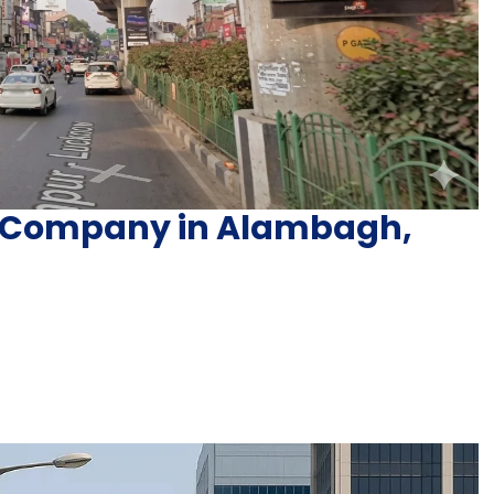
ng Company in Alambagh,