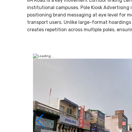
IIM Road is a key movement corridor linking ce
institutional campuses. Pole Kiosk Advertising
positioning brand messaging at eye level for mo
transport users. Unlike large-format hoardings 
creates repetition across multiple poles, ensu