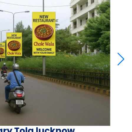
ary Tola lucknow