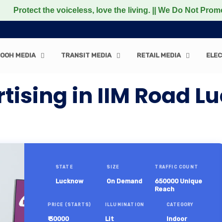
 the voiceless, love the living. || We Do Not Promote any
OOH MEDIA
TRANSIT MEDIA
RETAIL MEDIA
ELEC
rtising in IIM Road 
STATE
SIZE
TRAFFIC COUNT
Lucknow
On Demand
650000 Unique
Reach
PRICE (STARTS)
ILLUMINATION
CATEGORY
₹ 30000
Lit
Indoor