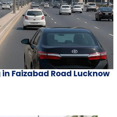
ng in Faizabad Road Lucknow