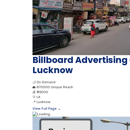
Billboard Advertisi
Lucknow
📐
On Demand
👥
870000 Unique Reach
💰
₹ 25000
💡
Lit
📍
Lucknow
View Full Page →