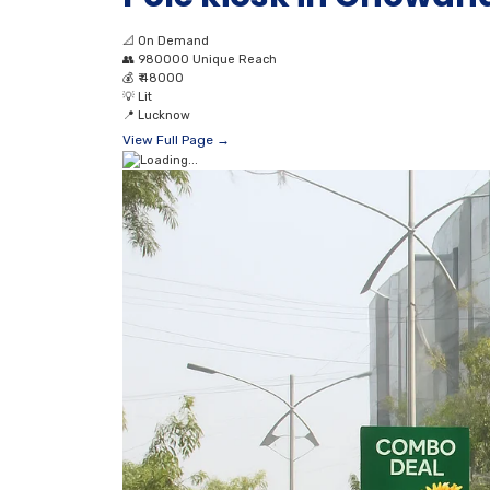
📐
On Demand
👥
980000 Unique Reach
💰
₹ 48000
💡
Lit
📍
Lucknow
View Full Page →