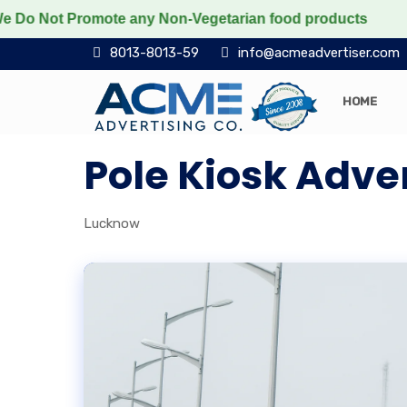
Not Promote any Non-Vegetarian food products
Protect
8013-8013-59
info@acmeadvertiser.com
HOME
Pole Kiosk Adve
Lucknow