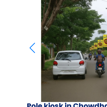
Pole kiosk in Chowdh