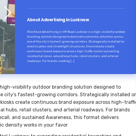
About Advertising in Lucknow
Pole Kiosk Advertising in IIM Road Lucknow is a high-visibility outdoor
branding solution designed to dominate commuter attention across
one of the city’s fastest-growing corridors. Strategically installed on
electric poles and streetlight structures, these kiosks create
continuous brand exposure across high-traffic routes connecting
residential zones, educational hubs, retail clusters, and arterial
roadways. For brands seeking […]
 high-visibility outdoor branding solution designed to
city’s fastest-growing corridors. Strategically installed o
e kiosks create continuous brand exposure across high-traffi
l hubs, retail clusters, and arterial roadways. For brands
ecall, and sustained Awareness, this format delivers
ic density works in your favor