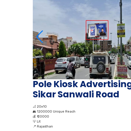
Pole Kiosk Advertising
Sikar Sanwali Road
📐
20x10
👥
1200000 Unique Reach
💰
₹ 20000
💡
Lit
📍
Rajasthan