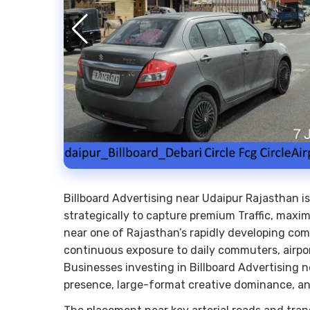
Billboard Advertising near Udaipur Rajasthan i
strategically to capture premium Traffic, maxim
near one of Rajasthan’s rapidly developing comme
continuous exposure to daily commuters, airport
Businesses investing in Billboard Advertising 
presence, large-format creative dominance,