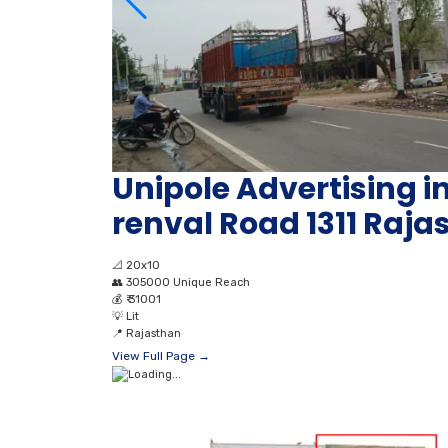
Unipole Advertising i
renval Road 1311 Raja
📐
20x10
👥
305000 Unique Reach
💰
₹ 31001
💡
Lit
📍
Rajasthan
View Full Page →