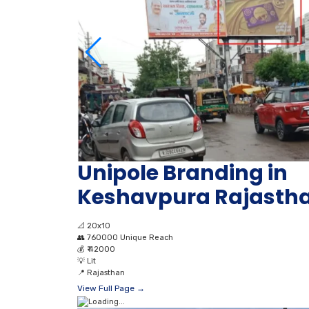
Unipole Branding in
Keshavpura Rajasth
📐
20x10
👥
760000 Unique Reach
💰
₹ 42000
💡
Lit
📍
Rajasthan
View Full Page →