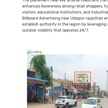
The placement near key arterial roads and tran
enhances Awareness among retail shoppers, ho
visitors, educational institutions, and industrial
Billboard Advertising near Udaipur rajasthan e
establish authority in the region by leveraging
outdoor visibility that operates 24/7.