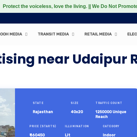
 the voiceless, love the living. || We Do Not Promote any
OOH MEDIA
TRANSIT MEDIA
RETAIL MEDIA
ELEC
tising near Udaipur 
STATE
SIZE
TRAFFIC COUNT
Rajasthan
40x20
1250000 Unique
Reach
PRICE (STARTS)
ILLUMINATION
CATEGORY
₹ 160450
Lit
Indoor