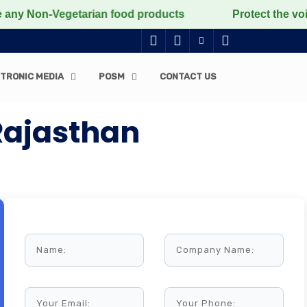
 Non-Vegetarian food products
Protect the voiceless,
TRONIC MEDIA
POSM
CONTACT US
Rajasthan