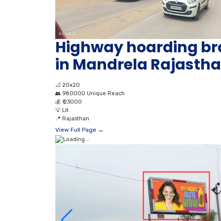
Highway hoarding br
in Mandrela Rajasth
📐
20x20
👥
980000 Unique Reach
💰
₹ 23000
💡
Lit
📍
Rajasthan
View Full Page →