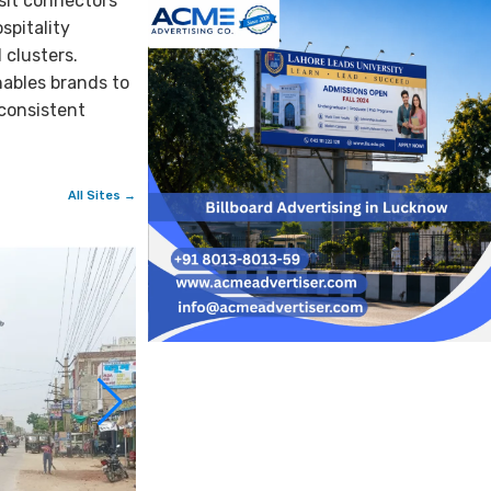
sit connectors
spitality
 clusters.
nables brands to
 consistent
All Sites →