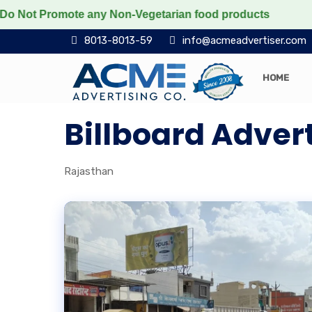
Not Promote any Non-Vegetarian food products
Protect
8013-8013-59
info@acmeadvertiser.com
HOME
Billboard Adver
Rajasthan