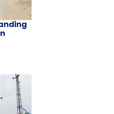
anding
an