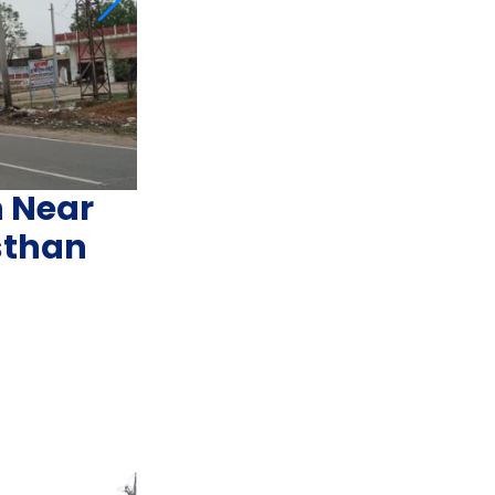
n Near
sthan