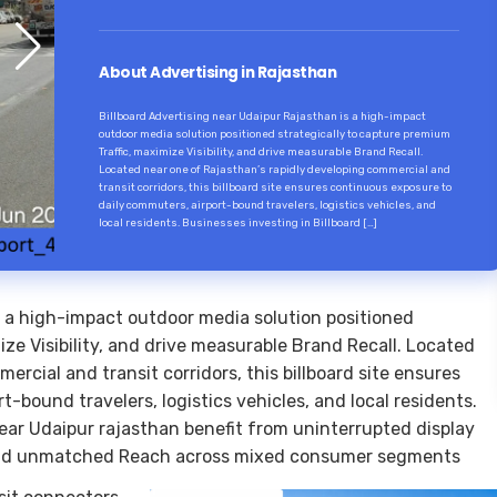
About Advertising in Rajasthan
Billboard Advertising near Udaipur Rajasthan is a high-impact
outdoor media solution positioned strategically to capture premium
Traffic, maximize Visibility, and drive measurable Brand Recall.
Located near one of Rajasthan’s rapidly developing commercial and
transit corridors, this billboard site ensures continuous exposure to
daily commuters, airport-bound travelers, logistics vehicles, and
local residents. Businesses investing in Billboard […]
s a high-impact outdoor media solution positioned
ize Visibility, and drive measurable Brand Recall. Located
rcial and transit corridors, this billboard site ensures
-bound travelers, logistics vehicles, and local residents.
near Udaipur rajasthan benefit from uninterrupted display
 and unmatched Reach across mixed consumer segments