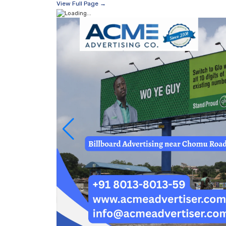
View Full Page →