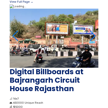
View Full Page →
Digital Billboards at
Bajrangarh Circuit
House Rajasthan
📐
16x7
👥
650000 Unique Reach
💰
₹ 25000