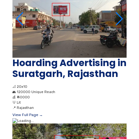
Hoarding Advertising in
Suratgarh, Rajasthan
📐
20x10
👥
120000 Unique Reach
💰
₹ 40000
💡
Lit
📍
Rajasthan
View Full Page →