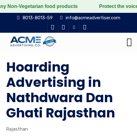
egetarian food products
Protect the voiceless, love 
8013-8013-59
info@acmeadvertiser.com
Hoarding
Advertising in
Nathdwara Dan
Ghati Rajasthan
Rajasthan