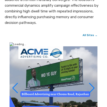
commercial dynamics amplify campaign effectiveness by
combining high dwell time with repeated impressions,
directly influencing purchasing memory and consumer
decision pathways.
All Sites →