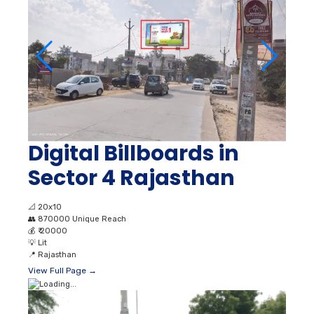
Digital Billboards in
Sector 4 Rajasthan
📐
20x10
👥
870000 Unique Reach
💰
₹ 20000
💡
Lit
📍
Rajasthan
View Full Page →