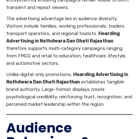
transient and repeat viewers.
The advertising advantage lies in audience diversity.
Visitors include families, working professionals, traders,
transport operators, and regional tourists.
Hoarding
Advertising in Nathdwara Dan Ghati Rajasthan
therefore supports multi-category campaigns ranging
from FMCG and retail to education, healthcare, lifestyle,
and automotive sectors.
Unlike digital-only promotions,
Hoarding Advertising in
Nathdwara Dan Ghati Rajasthan
establishes tangible
brand authority. Large-format displays create
psychological credibility, reinforcing trust, recognition, and
perceived market leadership within the region.
Audience