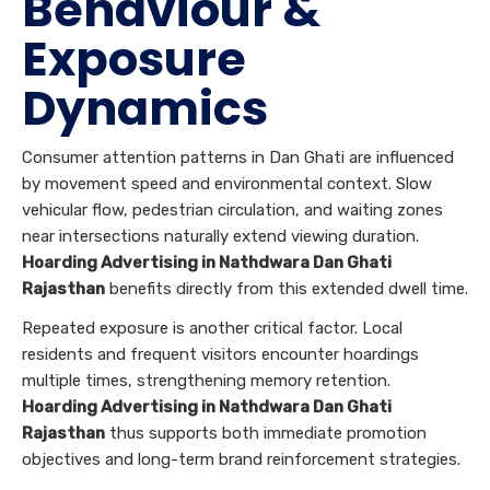
Behaviour &
Exposure
Dynamics
Consumer attention patterns in Dan Ghati are influenced
by movement speed and environmental context. Slow
vehicular flow, pedestrian circulation, and waiting zones
near intersections naturally extend viewing duration.
Hoarding Advertising in Nathdwara Dan Ghati
Rajasthan
benefits directly from this extended dwell time.
Repeated exposure is another critical factor. Local
residents and frequent visitors encounter hoardings
multiple times, strengthening memory retention.
Hoarding Advertising in Nathdwara Dan Ghati
Rajasthan
thus supports both immediate promotion
objectives and long-term brand reinforcement strategies.