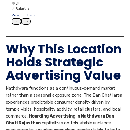
💡
Lit
📍
Rajasthan
View Full Page →
←
→
Why This Location
Holds Strategic
Advertising Value
Nathdwara functions as a continuous-demand market
rather than a seasonal exposure zone. The Dan Ghati area
experiences predictable consumer density driven by
temple visits, hospitality activity, retail clusters, and local
commerce.
Hoarding Advertising in Nathdwara Dan
Ghati Rajasthan
capitalizes on this stable audience
ecosystem by ensuring campaigns remain visible to both