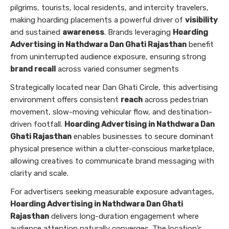
pilgrims, tourists, local residents, and intercity travelers,
making hoarding placements a powerful driver of
visibility
and sustained
awareness
. Brands leveraging
Hoarding
Advertising in Nathdwara Dan Ghati Rajasthan
benefit
from uninterrupted audience exposure, ensuring strong
brand recall
across varied consumer segments
Strategically located near Dan Ghati Circle, this advertising
environment offers consistent
reach
across pedestrian
movement, slow-moving vehicular flow, and destination-
driven footfall.
Hoarding Advertising in Nathdwara Dan
Ghati Rajasthan
enables businesses to secure dominant
physical presence within a clutter-conscious marketplace,
allowing creatives to communicate brand messaging with
clarity and scale.
For advertisers seeking measurable exposure advantages,
Hoarding Advertising in Nathdwara Dan Ghati
Rajasthan
delivers long-duration engagement where
audience attention naturally converges. The location’s