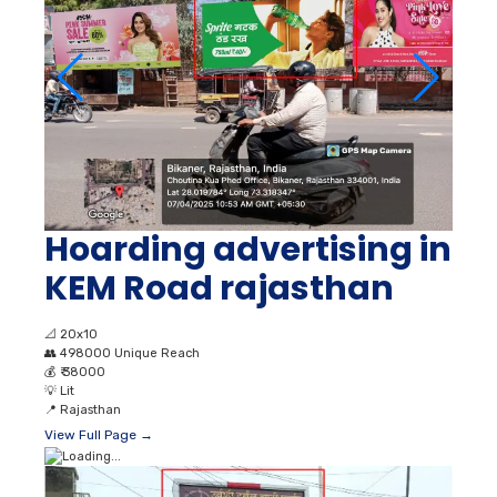
Hoarding advertising in
KEM Road rajasthan
📐
20x10
👥
498000 Unique Reach
💰
₹ 38000
💡
Lit
📍
Rajasthan
View Full Page →