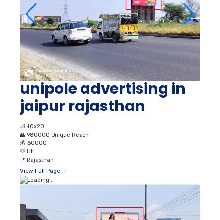
unipole advertising in
jaipur rajasthan
📐
40x20
👥
980000 Unique Reach
💰
₹ 30000
💡
Lit
📍
Rajasthan
View Full Page →