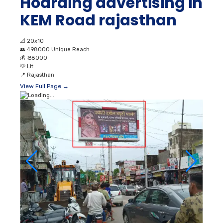
Hoarding advertising in
KEM Road rajasthan
📐
20x10
👥
498000 Unique Reach
💰
₹ 38000
💡
Lit
📍
Rajasthan
View Full Page →