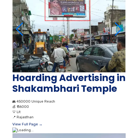
Hoarding Advertising in
Shakambhari Temple
👥
450000 Unique Reach
💰
₹ 36000
💡
Lit
📍
Rajasthan
View Full Page →