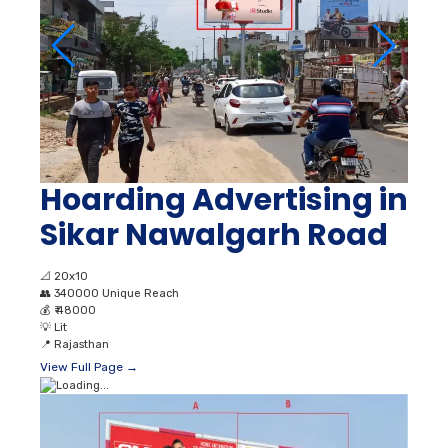
Hoarding Advertising in
Sikar Nawalgarh Road
📐
20x10
👥
340000 Unique Reach
💰
₹ 48000
💡
Lit
📍
Rajasthan
View Full Page →