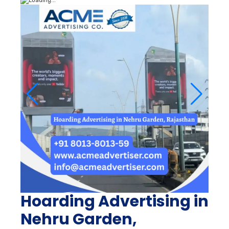
Hoarding Advertising in
Nehru Garden,