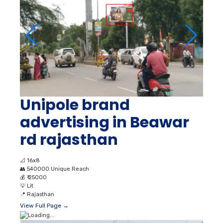
Unipole brand
advertising in Beawar
rd rajasthan
📐
16x8
👥
540000 Unique Reach
💰
₹ 25000
💡
Lit
📍
Rajasthan
View Full Page →