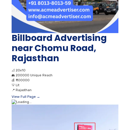
Billboard Advertising
near Chomu Road,
Rajasthan
📐
20x10
👥
200000 Unique Reach
💰
₹ 100000
💡
Lit
📍
Rajasthan
View Full Page →