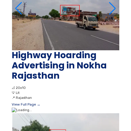
Highway Hoarding
Advertising in Nokha
Rajasthan
📐
20x10
💡
Lit
📍
Rajasthan
View Full Page →