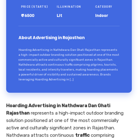
PRICE (STARTS)
ILLUMINATION
CATEGORY
₹ 76500
Lit
Indoor
About Advertising in Rajasthan
Hoarding Advertising in Nathdwara Dan Ghati Rajasthan represents
a high-impact outdoor branding solution positioned at one of the most
commercially active and culturally significant zones in Rajasthan.
Nathdwara attracts continuous traffic comprising pilgrims, tourists,
local residents, and intercity travelers, making hoarding placements
a powerful driver of visibility and sustained awareness. Brands
leveraging Hoarding Advertising in […]
Hoarding Advertising in Nathdwara Dan Ghati
Rajasthan
represents a high-impact outdoor branding
solution positioned at one of the most commercially
active and culturally significant zones in Rajasthan.
Nathdwara attracts continuous
traffic
comprising