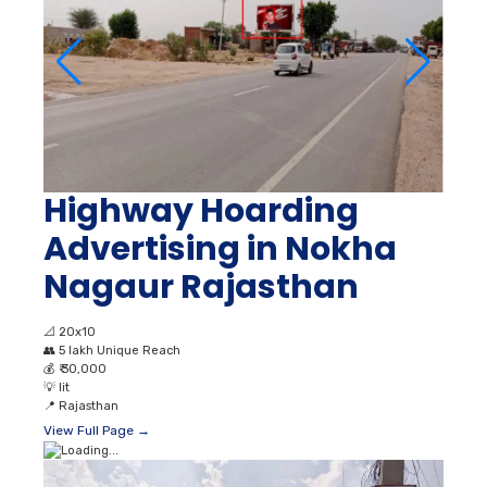
Highway Hoarding
Advertising in Nokha
Nagaur Rajasthan
📐
20x10
👥
5 lakh Unique Reach
💰
₹ 30,000
💡
lit
📍
Rajasthan
View Full Page →