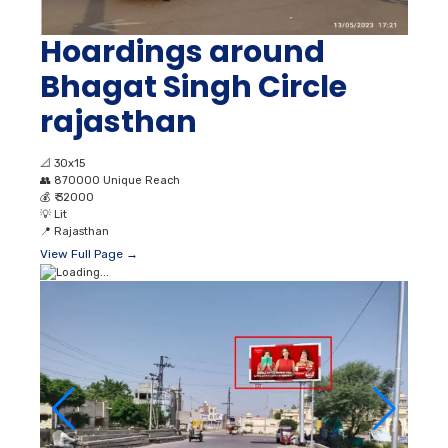
Hoardings around
Bhagat Singh Circle
rajasthan
📐
30x15
👥
870000 Unique Reach
💰
₹ 32000
💡
Lit
📍
Rajasthan
View Full Page →