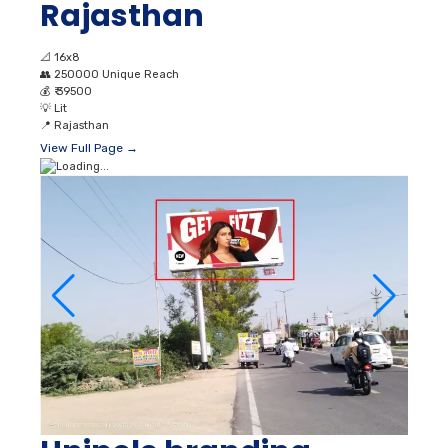
Rajasthan
📐
16x8
👥
250000 Unique Reach
💰
₹ 39500
💡
Lit
📍
Rajasthan
View Full Page →