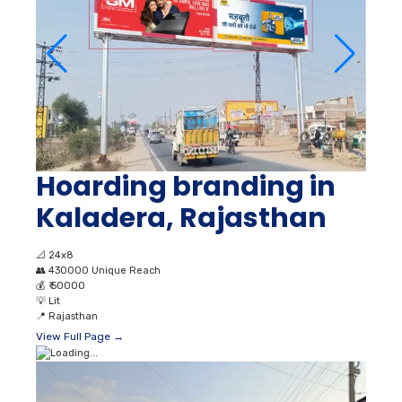
Hoarding branding in
Kaladera, Rajasthan
📐
24x8
👥
430000 Unique Reach
💰
₹ 50000
💡
Lit
📍
Rajasthan
View Full Page →