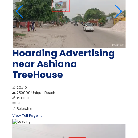
Hoarding Advertising
near Ashiana
TreeHouse
📐
20x10
👥
230000 Unique Reach
💰
₹ 30000
💡
Lit
📍
Rajasthan
View Full Page →