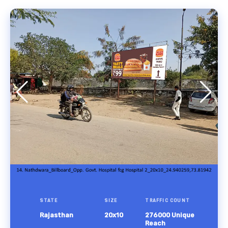
STATE
SIZE
TRAFFIC COUNT
Rajasthan
20x10
276000 Unique
Reach