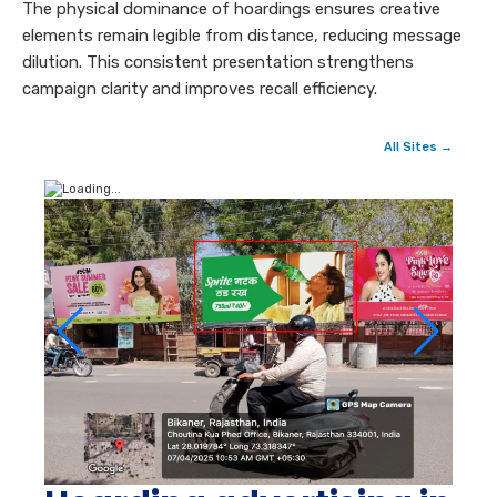
The physical dominance of hoardings ensures creative
elements remain legible from distance, reducing message
dilution. This consistent presentation strengthens
campaign clarity and improves recall efficiency.
All Sites →