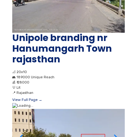
Unipole branding nr
Hanumangarh Town
rajasthan
📐
20x10
👥
189000 Unique Reach
💰
₹ 28000
💡
Lit
📍
Rajasthan
View Full Page →