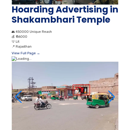
Hoarding Advertising in
Shakambhari Temple
👥
450000 Unique Reach
💰
₹ 36000
💡
Lit
📍
Rajasthan
View Full Page →