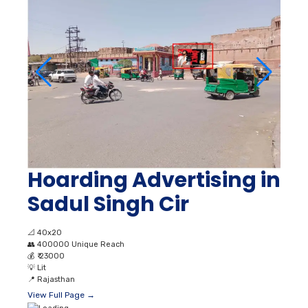
Hoarding Advertising in
Sadul Singh Cir
📐
40x20
👥
400000 Unique Reach
💰
₹ 23000
💡
Lit
📍
Rajasthan
View Full Page →