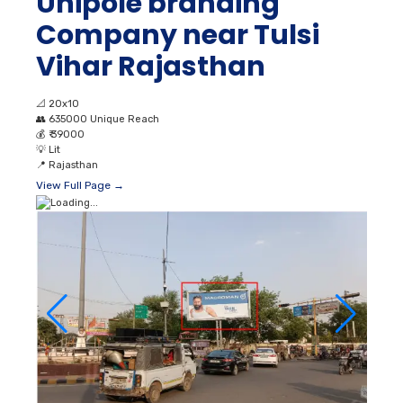
Unipole branding
Company near Tulsi
Vihar Rajasthan
📐
20x10
👥
635000 Unique Reach
💰
₹ 39000
💡
Lit
📍
Rajasthan
View Full Page →