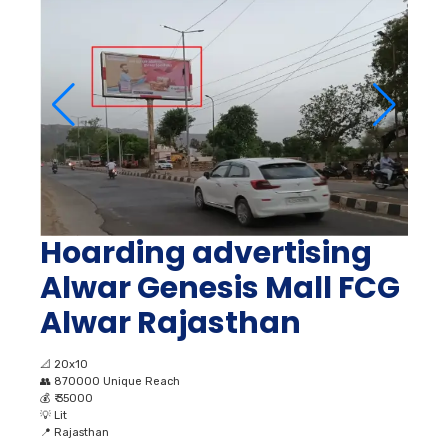
Hoarding advertising
Alwar Genesis Mall FCG
Alwar Rajasthan
📐
20x10
👥
870000 Unique Reach
💰
₹ 35000
💡
Lit
📍
Rajasthan