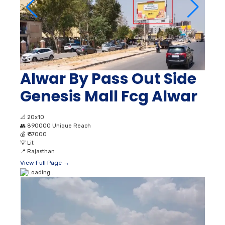
Alwar By Pass Out Side
Genesis Mall Fcg Alwar
📐
20x10
👥
890000 Unique Reach
💰
₹ 37000
💡
Lit
📍
Rajasthan
View Full Page →