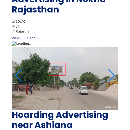
Rajasthan
📐
20x10
💡
Lit
📍
Rajasthan
View Full Page →
Hoarding Advertising
near Ashiana