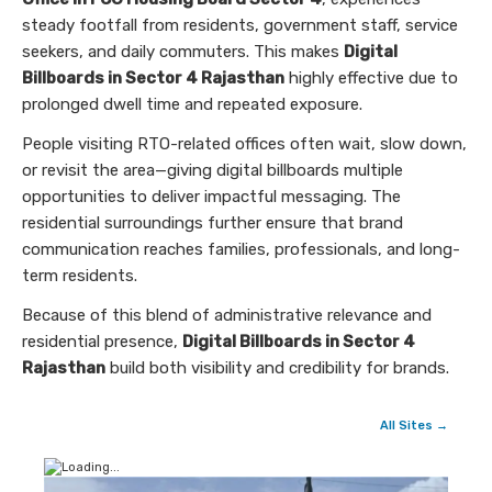
steady footfall from residents, government staff, service
seekers, and daily commuters. This makes
Digital
Billboards in Sector 4 Rajasthan
highly effective due to
prolonged dwell time and repeated exposure.
People visiting RTO-related offices often wait, slow down,
or revisit the area—giving digital billboards multiple
opportunities to deliver impactful messaging. The
residential surroundings further ensure that brand
communication reaches families, professionals, and long-
term residents.
Because of this blend of administrative relevance and
residential presence,
Digital Billboards in Sector 4
Rajasthan
build both visibility and credibility for brands.
All Sites →