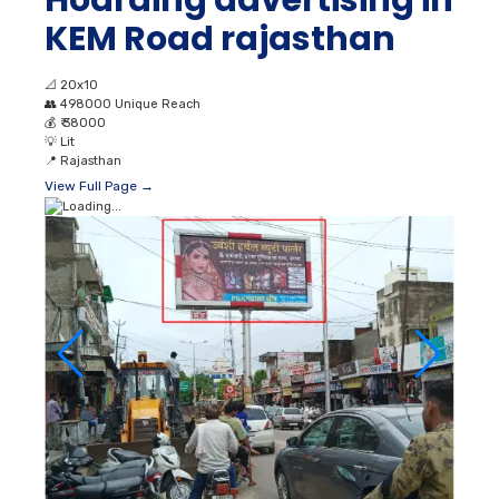
KEM Road rajasthan
📐
20x10
👥
498000 Unique Reach
💰
₹ 38000
💡
Lit
📍
Rajasthan
View Full Page →