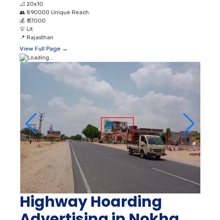
📐
20x10
👥
890000 Unique Reach
💰
₹ 37000
💡
Lit
📍
Rajasthan
View Full Page →
Highway Hoarding
Advertising in Nokha