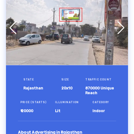
STATE
SIZE
TRAFFIC COUNT
Rajasthan
20x10
870000 Unique
Reach
PRICE (STARTS)
ILLUMINATION
CATEGORY
₹ 20000
Lit
Indoor
About Advertising in Rajasthan