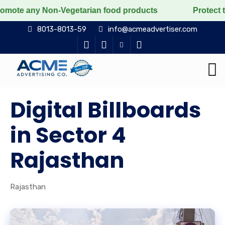
y Non-Vegetarian food products
Protect the voiceless
8013-8013-59
info@acmeadvertiser.com
Digital Billboards
in Sector 4
Rajasthan
Rajasthan