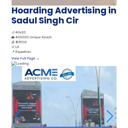
Hoarding Advertising in
Sadul Singh Cir
📐
40x20
👥
400000 Unique Reach
💰
₹ 23000
💡
Lit
📍
Rajasthan
View Full Page →