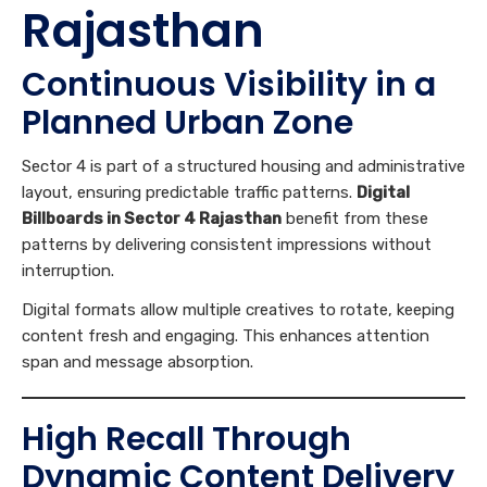
Rajasthan
Continuous Visibility in a
Planned Urban Zone
Sector 4 is part of a structured housing and administrative
layout, ensuring predictable traffic patterns.
Digital
Billboards in Sector 4 Rajasthan
benefit from these
patterns by delivering consistent impressions without
interruption.
Digital formats allow multiple creatives to rotate, keeping
content fresh and engaging. This enhances attention
span and message absorption.
High Recall Through
Dynamic Content Delivery