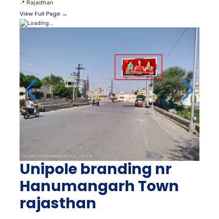
📍
Rajasthan
View Full Page →
Unipole branding nr
Hanumangarh Town
rajasthan