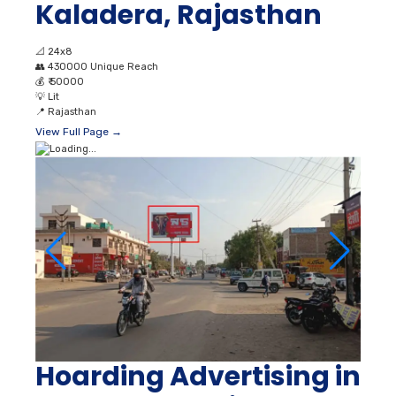
Kaladera, Rajasthan
📐
24x8
👥
430000 Unique Reach
💰
₹ 50000
💡
Lit
📍
Rajasthan
View Full Page →
Hoarding Advertising in