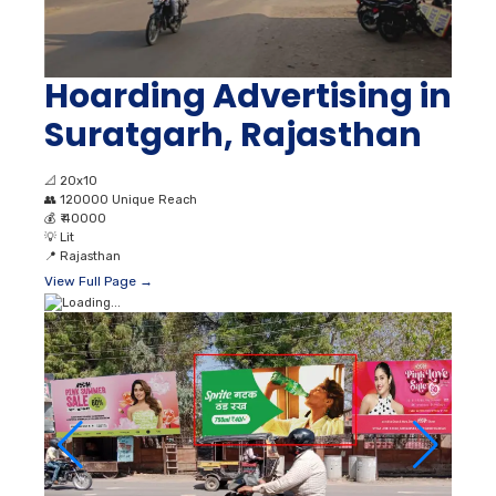
Hoarding Advertising in
Suratgarh, Rajasthan
📐
20x10
👥
120000 Unique Reach
💰
₹ 40000
💡
Lit
📍
Rajasthan
View Full Page →