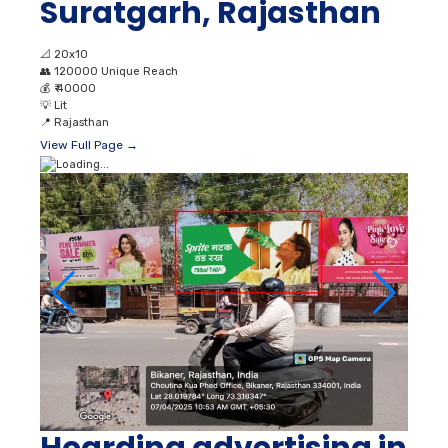
Suratgarh, Rajasthan
📐
20x10
👥
120000 Unique Reach
💰
₹ 40000
💡
Lit
📍
Rajasthan
View Full Page →
Hoarding advertising in