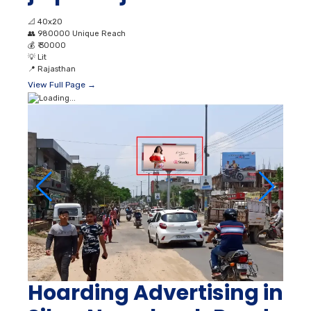
📐
40x20
👥
980000 Unique Reach
💰
₹ 30000
💡
Lit
📍
Rajasthan
View Full Page →
Hoarding Advertising in