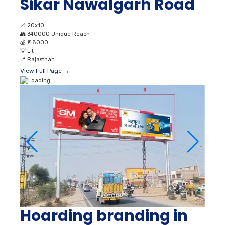
Sikar Nawalgarh Road
📐
20x10
👥
340000 Unique Reach
💰
₹ 48000
💡
Lit
📍
Rajasthan
View Full Page →
Hoarding branding in