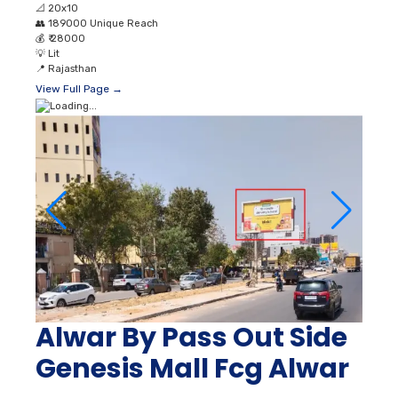
📐
20x10
👥
189000 Unique Reach
💰
₹ 28000
💡
Lit
📍
Rajasthan
View Full Page →
Alwar By Pass Out Side
Genesis Mall Fcg Alwar