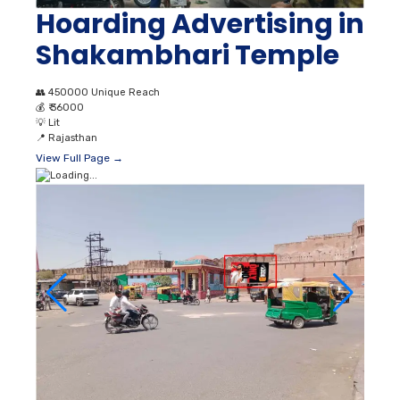
Hoarding Advertising in
Shakambhari Temple
👥
450000 Unique Reach
💰
₹ 36000
💡
Lit
📍
Rajasthan
View Full Page →