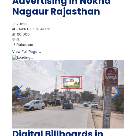
Advertising in Nokha
Nagaur Rajasthan
📐
20x10
👥
5 lakh Unique Reach
💰
₹ 30,000
💡
lit
📍
Rajasthan
View Full Page →
Digital Billboards in