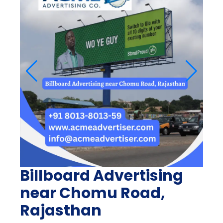
Billboard Advertising
near Chomu Road,
Rajasthan