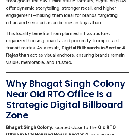
throughout the day. Unlike static formats, digital displays
offer dynamic storytelling, stronger recall, and higher
engagement—making them ideal for brands targeting
urban and semi-urban audiences in Rajasthan.
This locality benefits from planned infrastructure,
organized housing boards, and proximity to important
transit routes. As a result,
Digital Billboards in Sector 4
Rajasthan
act as visual anchors, ensuring brands remain
visible, memorable, and trusted.
Why Bhagat Singh Colony
Near Old RTO Office Is a
Strategic Digital Billboard
Zone
Bhagat Singh Colony
, located close to the
Old RTO
Office in FCG Housing Board Sector 4
, experiences