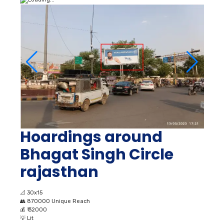
Hoardings around
Bhagat Singh Circle
rajasthan
📐
30x15
👥
870000 Unique Reach
💰
₹ 32000
💡
Lit