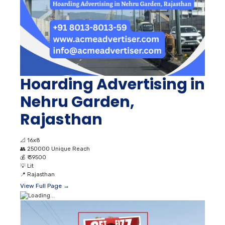
Hoarding Advertising in
Nehru Garden,
Rajasthan
📐
16x8
👥
250000 Unique Reach
💰
₹ 39500
💡
Lit
📍
Rajasthan
View Full Page →