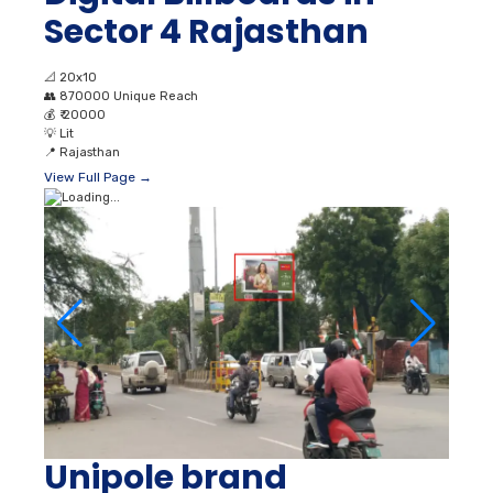
Sector 4 Rajasthan
📐
20x10
👥
870000 Unique Reach
💰
₹ 20000
💡
Lit
📍
Rajasthan
View Full Page →
Unipole brand