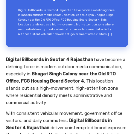
Digital Billboards in Sector 4 Rajasthan have become a defining force
in modern outdoor media communication, especially in Bhagat Singh
Colony near the Old RTO Office, FCG Housing Board Sector 4. This
location stands out as a high-movement, high-attention zone where
residential density meets administrative and commercial activity
With consistent vehicular movement, government office visitors, […]
Digital Billboards in Sector 4 Rajasthan
have become a
defining force in modern outdoor media communication,
especially in
Bhagat Singh Colony near the Old RTO
Office, FCG Housing Board Sector 4
. This location
stands out as a high-movement, high-attention zone
where residential density meets administrative and
commercial activity
With consistent vehicular movement, government office
visitors, and daily commuters,
Digital Billboards in
Sector 4 Rajasthan
deliver uninterrupted brand exposure