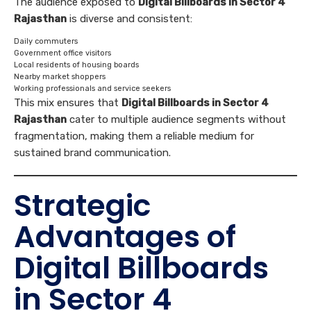
The audience exposed to
Digital Billboards in Sector 4
Rajasthan
is diverse and consistent:
Daily commuters
Government office visitors
Local residents of housing boards
Nearby market shoppers
Working professionals and service seekers
This mix ensures that
Digital Billboards in Sector 4
Rajasthan
cater to multiple audience segments without
fragmentation, making them a reliable medium for
sustained brand communication.
Strategic
Advantages of
Digital Billboards
in Sector 4