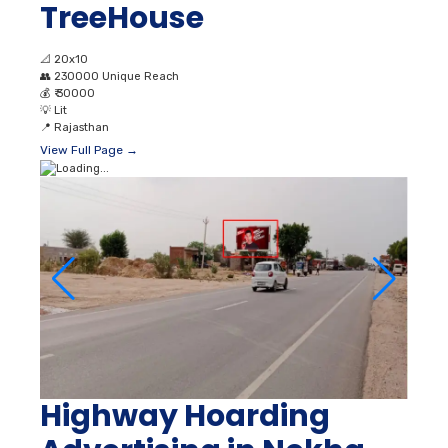
TreeHouse
📐
20x10
👥
230000 Unique Reach
💰
₹ 30000
💡
Lit
📍
Rajasthan
View Full Page →
Highway Hoarding