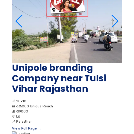
Unipole branding
Company near Tulsi
Vihar Rajasthan
📐
20x10
👥
635000 Unique Reach
💰
₹ 39000
💡
Lit
📍
Rajasthan
View Full Page →