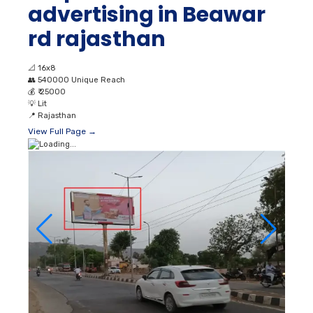
advertising in Beawar
rd rajasthan
📐
16x8
👥
540000 Unique Reach
💰
₹ 25000
💡
Lit
📍
Rajasthan
View Full Page →