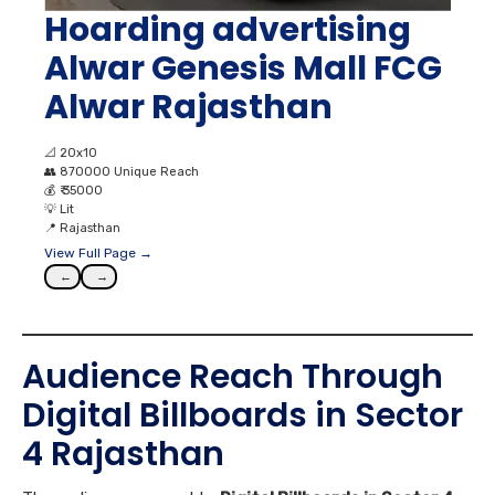
Hoarding advertising
Alwar Genesis Mall FCG
Alwar Rajasthan
📐
20x10
👥
870000 Unique Reach
💰
₹ 35000
💡
Lit
📍
Rajasthan
View Full Page →
←
→
Audience Reach Through
Digital Billboards in Sector
4 Rajasthan