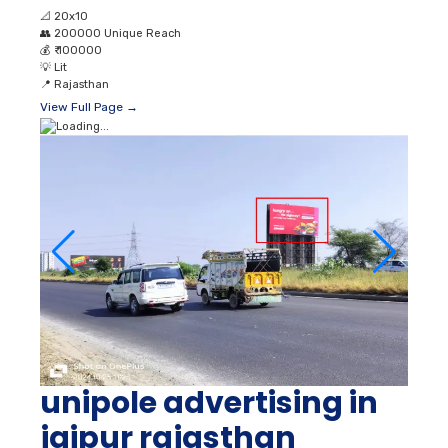
📐
20x10
👥
200000 Unique Reach
💰
₹ 100000
💡
Lit
📍
Rajasthan
View Full Page →
unipole advertising in
jaipur rajasthan