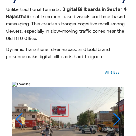
Unlike traditional formats,
Digital Billboards in Sector 4
Rajasthan
enable motion-based visuals and time-based
messaging. This creates stronger cognitive recall among
viewers, especially in slow-moving traffic zones near the
Old RTO Office.
Dynamic transitions, clear visuals, and bold brand
presence make digital billboards hard to ignore.
All Sites →