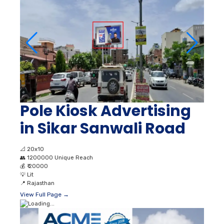
Pole Kiosk Advertising
in Sikar Sanwali Road
📐
20x10
👥
1200000 Unique Reach
💰
₹ 20000
💡
Lit
📍
Rajasthan
View Full Page →