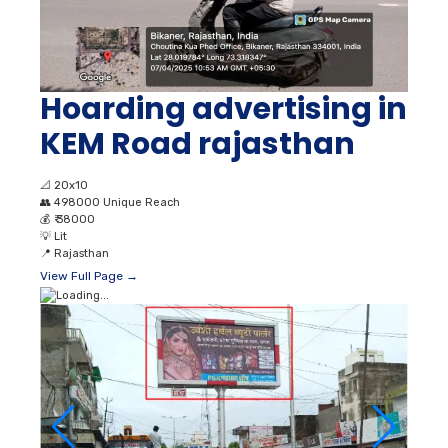
Hoarding advertising in
KEM Road rajasthan
📐
20x10
👥
498000 Unique Reach
💰
₹ 38000
💡
Lit
📍
Rajasthan
View Full Page →