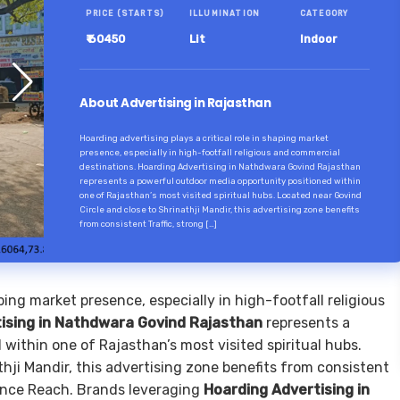
PRICE (STARTS)
ILLUMINATION
CATEGORY
₹ 60450
Lit
Indoor
About Advertising in Rajasthan
Hoarding advertising plays a critical role in shaping market
presence, especially in high-footfall religious and commercial
destinations. Hoarding Advertising in Nathdwara Govind Rajasthan
represents a powerful outdoor media opportunity positioned within
one of Rajasthan’s most visited spiritual hubs. Located near Govind
Circle and close to Shrinathji Mandir, this advertising zone benefits
from consistent Traffic, strong […]
aping market presence, especially in high-footfall religious
ising in Nathdwara Govind Rajasthan
represents a
within one of Rajasthan’s most visited spiritual hubs.
hji Mandir, this advertising zone benefits from consistent
nce Reach. Brands leveraging
Hoarding Advertising in