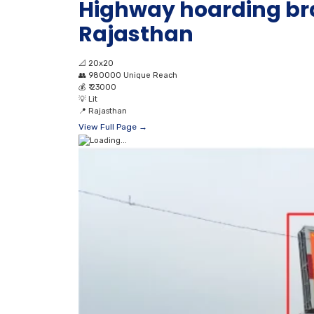
Highway hoarding br
Rajasthan
📐
20x20
👥
980000 Unique Reach
💰
₹ 23000
💡
Lit
📍
Rajasthan
View Full Page →