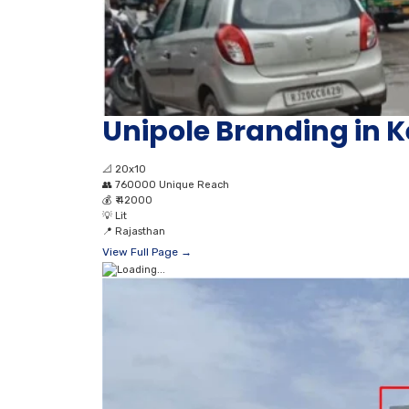
Unipole Branding in
📐
20x10
👥
760000 Unique Reach
💰
₹ 42000
💡
Lit
📍
Rajasthan
View Full Page →