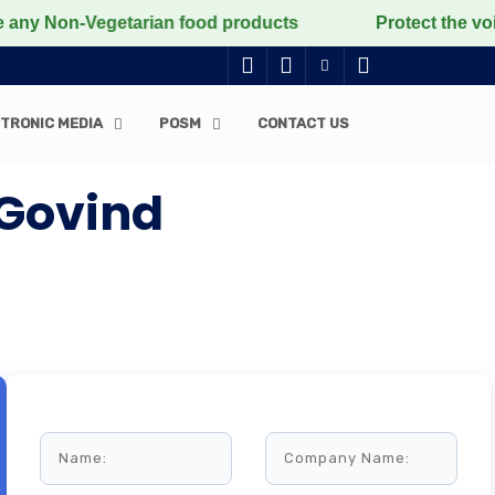
on-Vegetarian food products
Protect the voiceless, l
TRONIC MEDIA
POSM
CONTACT US
 Govind