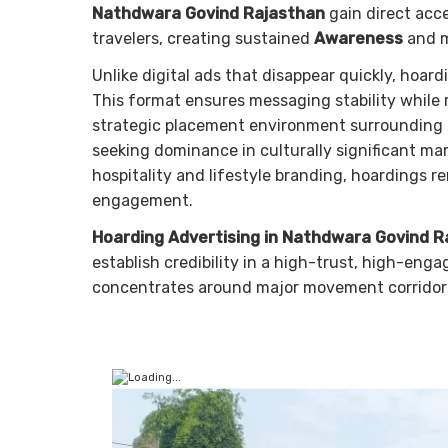
Nathdwara Govind Rajasthan
gain direct acces
travelers, creating sustained
Awareness
and 
Unlike digital ads that disappear quickly, hoar
This format ensures messaging stability while r
strategic placement environment surrounding 
seeking dominance in culturally significant ma
hospitality and lifestyle branding, hoardings 
engagement.
Hoarding Advertising in Nathdwara Govind R
establish credibility in a high-trust, high-en
concentrates around major movement corridor