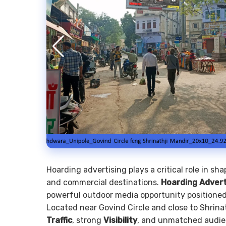
Hoarding advertising plays a critical role in sh
and commercial destinations.
Hoarding Advert
powerful outdoor media opportunity positioned 
Located near Govind Circle and close to Shrinat
Traffic
, strong
Visibility
, and unmatched audie