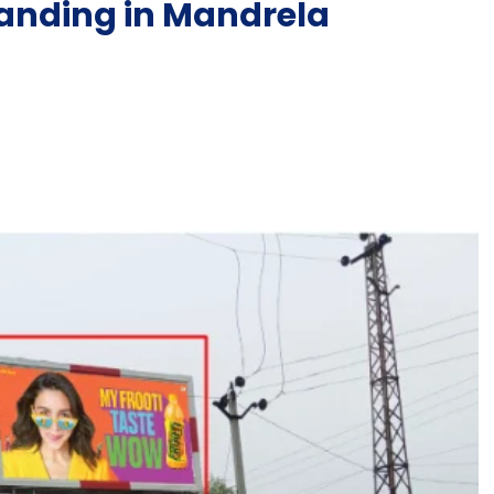
anding in Mandrela