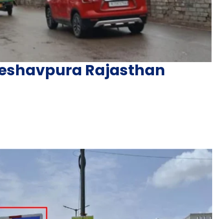
 Keshavpura Rajasthan