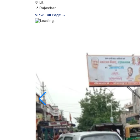
💡
Lit
📍
Rajasthan
View Full Page →