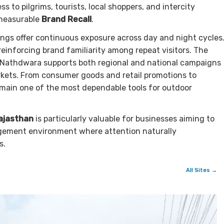
s to pilgrims, tourists, local shoppers, and intercity
measurable
Brand Recall
.
dings offer continuous exposure across day and night cycles
einforcing brand familiarity among repeat visitors. The
Nathdwara supports both regional and national campaigns
rkets. From consumer goods and retail promotions to
remain one of the most dependable tools for outdoor
ajasthan
is particularly valuable for businesses aiming to
gagement environment where attention naturally
s.
All Sites →