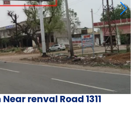
 Near renval Road 1311