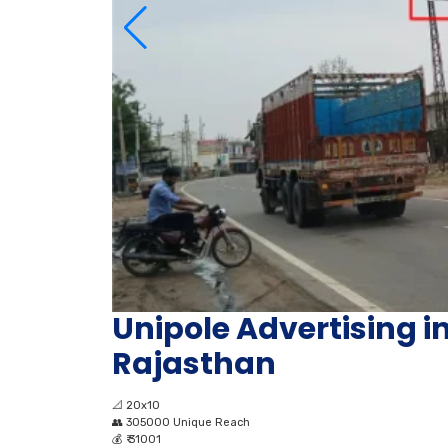
Unipole Advertising in
Rajasthan
📐
20x10
👥
305000 Unique Reach
💰
₹ 31001