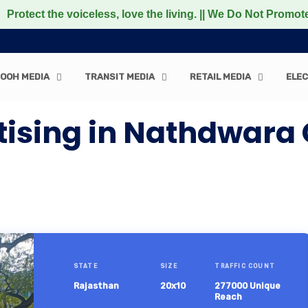
he voiceless, love the living. || We Do Not Promote any N
OOH MEDIA
TRANSIT MEDIA
RETAIL MEDIA
ELEC
tising in Nathdwara
STATE
SIZE
TRAFFIC COUNT
Rajasthan
20x10
277000 Unique
Reach