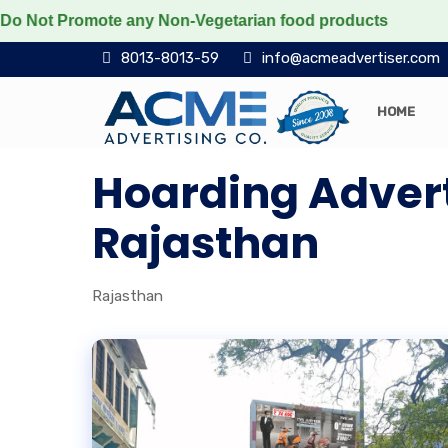
t Promote any Non-Vegetarian food products
Protect t
8013-8013-59
info@acmeadvertiser.com
HOME
Hoarding Adver
Rajasthan
Rajasthan