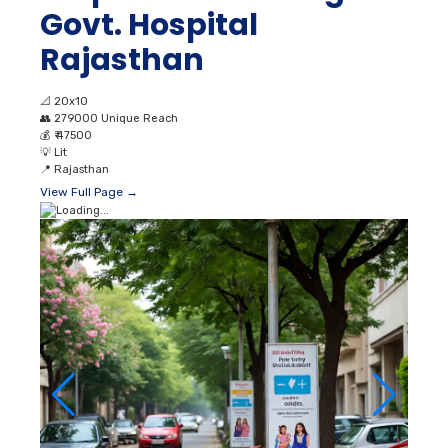
Govt. Hospital
Rajasthan
📐
20x10
👥
279000 Unique Reach
💰
₹ 47500
💡
Lit
📍
Rajasthan
View Full Page →