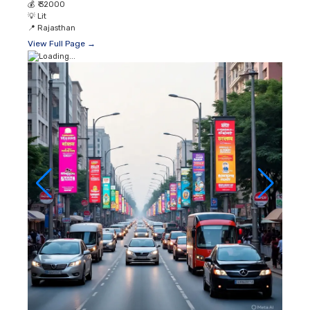
💰
₹ 32000
💡
Lit
📍
Rajasthan
View Full Page →