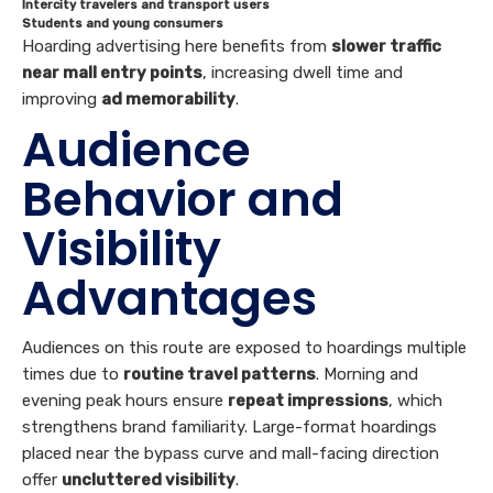
Intercity travelers and transport users
Students and young consumers
Hoarding advertising here benefits from
slower traffic
near mall entry points
, increasing dwell time and
improving
ad memorability
.
Audience
Behavior and
Visibility
Advantages
Audiences on this route are exposed to hoardings multiple
times due to
routine travel patterns
. Morning and
evening peak hours ensure
repeat impressions
, which
strengthens brand familiarity. Large-format hoardings
placed near the bypass curve and mall-facing direction
offer
uncluttered visibility
.