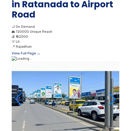
in Ratanada to Airport
Road
📐
On Demand
👥
720000 Unique Reach
💰
₹ 82000
💡
Lit
📍
Rajasthan
View Full Page →