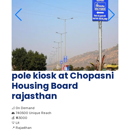
pole kiosk at Chopasni
Housing Board
rajasthan
📐
On Demand
👥
740500 Unique Reach
💰
₹ 43000
💡
Lit
📍
Rajasthan