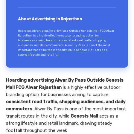
About Advertising in Rajasthan
Hoarding advertising Alwar By Pass Outside Genesis Mall FCG Alwar
Rajasthan is a highly effective outdoor branding option for
businesses aiming to capture consistent road traffic, shopping
audiences, and daily commuters. Alwar By Pass is one of the most
important transit routes in the city, while Genesis Mall acts as a
strong lifestyle and retail […]
Hoarding advertising Alwar By Pass Outside Genesis
Mall FCG Alwar Rajasthan
is a highly effective outdoor
branding option for businesses aiming to capture
consistent road traffic, shopping audiences, and daily
commuters
. Alwar By Pass is one of the most important
transit routes in the city, while
Genesis Mall
acts as a
strong lifestyle and retail landmark, drawing steady
footfall throughout the week