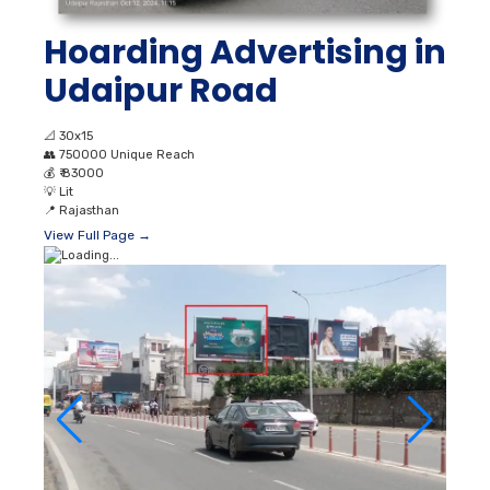
Hoarding Advertising in
Udaipur Road
📐
30x15
👥
750000 Unique Reach
💰
₹ 83000
💡
Lit
📍
Rajasthan
View Full Page →