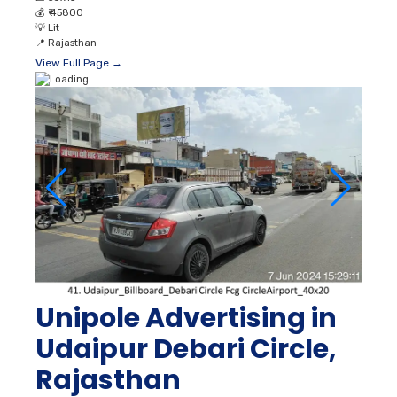
💰
₹ 45800
💡
Lit
📍
Rajasthan
View Full Page →
Unipole Advertising in
Udaipur Debari Circle,
Rajasthan