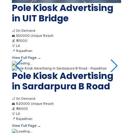
Pole Kiosk Advertising
in UIT Bridge
📐
On Demand
👥
500000 Unique Reach
💰
₹ 31000
💡
Lit
📍
Rajasthan
View Full Page →
Pole Kiosk Advertising
in Sardarpura B Road
📐
On Demand
👥
820000 Unique Reach
💰
₹ 34000
💡
Lit
📍
Rajasthan
View Full Page →