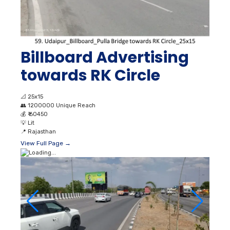
Billboard Advertising
towards RK Circle
📐
25x15
👥
1200000 Unique Reach
💰
₹ 60450
💡
Lit
📍
Rajasthan
View Full Page →