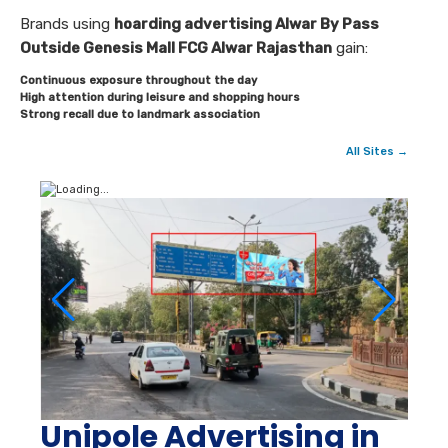
Brands using
hoarding advertising Alwar By Pass
Outside Genesis Mall FCG Alwar Rajasthan
gain:
Continuous exposure throughout the day
High attention during leisure and shopping hours
Strong recall due to landmark association
All Sites →
Unipole Advertising in