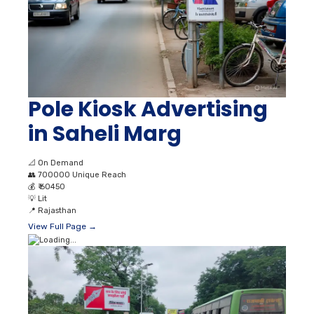
Pole Kiosk Advertising
in Saheli Marg
📐
On Demand
👥
700000 Unique Reach
💰
₹ 60450
💡
Lit
📍
Rajasthan
View Full Page →