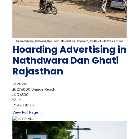
Hoarding Advertising in
Nathdwara Dan Ghati
Rajasthan
📐
20x10
👥
276000 Unique Reach
💰
₹ 76500
💡
Lit
📍
Rajasthan
View Full Page →