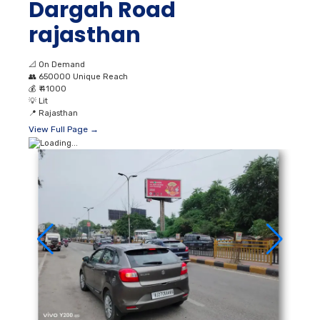
Dargah Road
rajasthan
📐
On Demand
👥
650000 Unique Reach
💰
₹ 41000
💡
Lit
📍
Rajasthan
View Full Page →