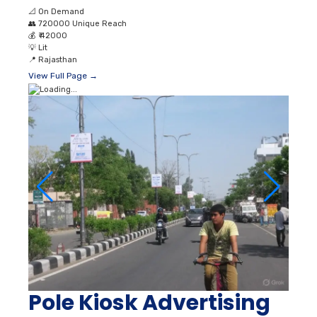
📐
On Demand
👥
720000 Unique Reach
💰
₹ 42000
💡
Lit
📍
Rajasthan
View Full Page →
Pole Kiosk Advertising