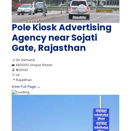
Pole Kiosk Advertising
Agency near Sojati
Gate, Rajasthan
📐
On Demand
👥
650000 Unique Reach
💰
₹ 20000
💡
Lit
📍
Rajasthan
View Full Page →