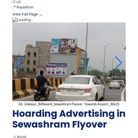
💡
Lit
📍
Rajasthan
View Full Page →
Hoarding Advertising in
Sewashram Flyover
📐
30x15