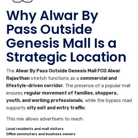
Why Alwar By
Pass Outside
Genesis Mall Is a
Strategic Location
The
Alwar By Pass Outside Genesis Mall FCG Alwar
Rajasthan
stretch functions as a
commercial and
lifestyle-driven corridor
. The presence of a popular mall
ensures
regular movement of families, shoppers,
youth, and working professionals
, while the bypass road
supports
city exit and entry traffic
.
This mix allows advertisers to reach:
Local residents and mall visitors
Office commuters and business owners