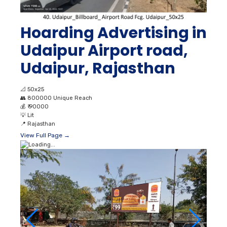
Hoarding Advertising in
Udaipur Airport road,
Udaipur, Rajasthan
📐
50x25
👥
800000 Unique Reach
💰
₹ 90000
💡
Lit
📍
Rajasthan
View Full Page →