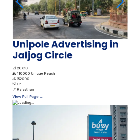
Unipole Advertising in
Jaljog Circle
📐
20X10
👥
110000 Unique Reach
💰
₹ 32000
💡
Lit
📍
Rajasthan
View Full Page →