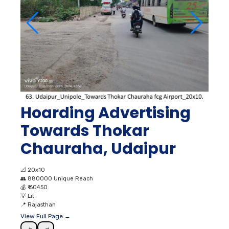
Hoarding Advertising
Towards Thokar
Chauraha, Udaipur
📐
20x10
👥
880000 Unique Reach
💰
₹ 60450
💡
Lit
📍
Rajasthan
View Full Page →
←
→