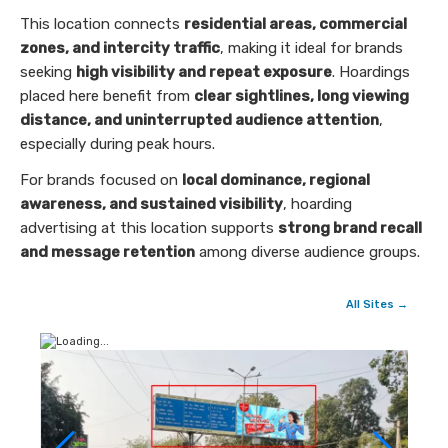
This location connects
residential areas, commercial
zones, and intercity traffic
, making it ideal for brands
seeking
high visibility and repeat exposure
. Hoardings
placed here benefit from
clear sightlines, long viewing
distance, and uninterrupted audience attention
,
especially during peak hours.
For brands focused on
local dominance, regional
awareness, and sustained visibility
, hoarding
advertising at this location supports
strong brand recall
and message retention
among diverse audience groups.
All Sites →