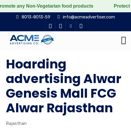
 Non-Vegetarian food products
Protect the voiceless
8013-8013-59
info@acmeadvertiser.com
Hoarding
advertising Alwar
Genesis Mall FCG
Alwar Rajasthan
Rajasthan