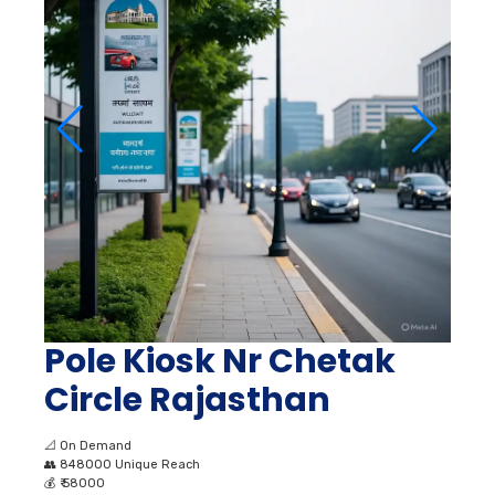
Pole Kiosk Nr Chetak
Circle Rajasthan
📐
On Demand
👥
848000 Unique Reach
💰
₹ 58000