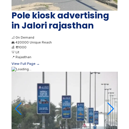
Pole kiosk advertising
in Jalori rajasthan
📐
On Demand
👥
420000 Unique Reach
💰
₹ 31000
💡
Lit
📍
Rajasthan
View Full Page →