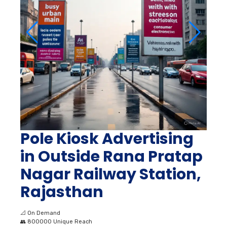
Pole Kiosk Advertising
in Outside Rana Pratap
Nagar Railway Station,
Rajasthan
📐
On Demand
👥
800000 Unique Reach