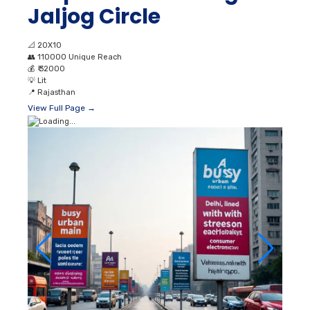
Jaljog Circle
📐
20X10
👥
110000 Unique Reach
💰
₹ 32000
💡
Lit
📍
Rajasthan
View Full Page →