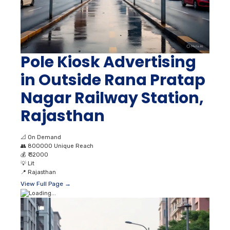
Pole Kiosk Advertising
in Outside Rana Pratap
Nagar Railway Station,
Rajasthan
📐
On Demand
👥
800000 Unique Reach
💰
₹ 32000
💡
Lit
📍
Rajasthan
View Full Page →