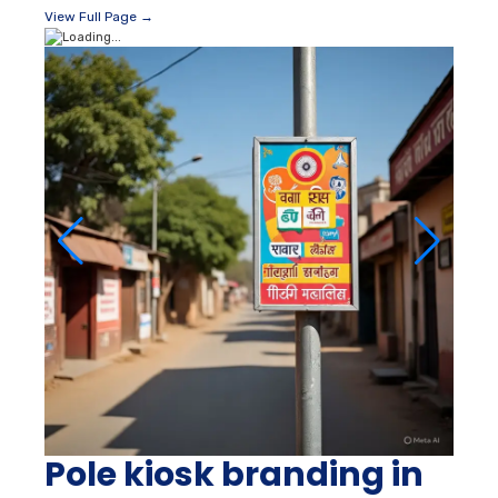
View Full Page →
Pole kiosk branding in