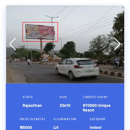
STATE
SIZE
TRAFFIC COUNT
Rajasthan
20x10
870000 Unique
Reach
PRICE (STARTS)
ILLUMINATION
CATEGORY
₹ 35000
Lit
Indoor