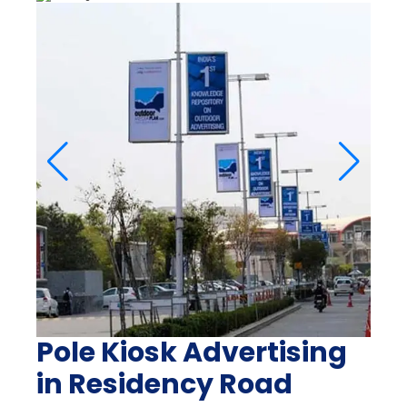
Pole Kiosk Advertising
in Residency Road