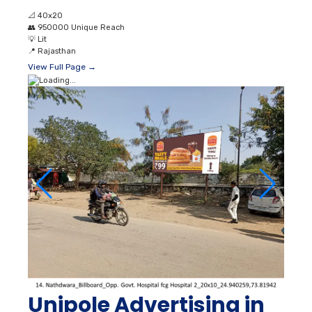
📐
40x20
👥
950000 Unique Reach
💡
Lit
📍
Rajasthan
View Full Page →
Unipole Advertising in