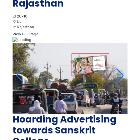
Rajasthan
📐
20x10
💡
Lit
📍
Rajasthan
View Full Page →
Hoarding Advertising
towards Sanskrit