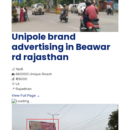
Unipole brand
advertising in Beawar
rd rajasthan
📐
16x8
👥
540000 Unique Reach
💰
₹ 25000
💡
Lit
📍
Rajasthan
View Full Page →