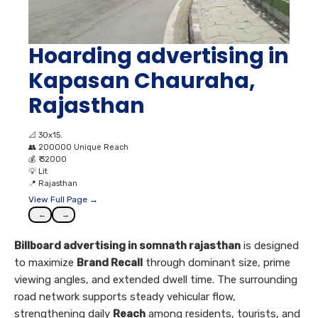
Hoarding advertising in
Kapasan Chauraha,
Rajasthan
📐
30x15.
👥
200000 Unique Reach
💰
₹ 32000
💡
Lit
📍
Rajasthan
View Full Page →
←
→
Billboard advertising in somnath rajasthan
is designed
to maximize
Brand Recall
through dominant size, prime
viewing angles, and extended dwell time. The surrounding
road network supports steady vehicular flow,
strengthening daily
Reach
among residents, tourists, and