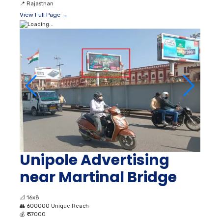
📍
Rajasthan
View Full Page →
Unipole Advertising
near Martinal Bridge
📐
16x8
👥
600000 Unique Reach
💰
₹ 37000