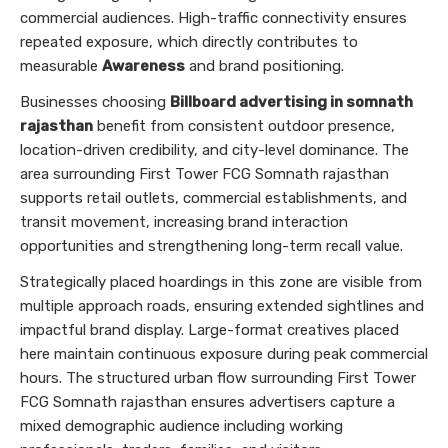
commercial audiences. High-traffic connectivity ensures
repeated exposure, which directly contributes to
measurable
Awareness
and brand positioning.
Businesses choosing
Billboard advertising in somnath
rajasthan
benefit from consistent outdoor presence,
location-driven credibility, and city-level dominance. The
area surrounding First Tower FCG Somnath rajasthan
supports retail outlets, commercial establishments, and
transit movement, increasing brand interaction
opportunities and strengthening long-term recall value.
Strategically placed hoardings in this zone are visible from
multiple approach roads, ensuring extended sightlines and
impactful brand display. Large-format creatives placed
here maintain continuous exposure during peak commercial
hours. The structured urban flow surrounding First Tower
FCG Somnath rajasthan ensures advertisers capture a
mixed demographic audience including working