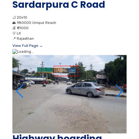
Sardarpura C Road
📐
20x10
👥
980000 Unique Reach
💰
₹ 31000
💡
Lit
📍
Rajasthan
View Full Page →
Highway hoarding