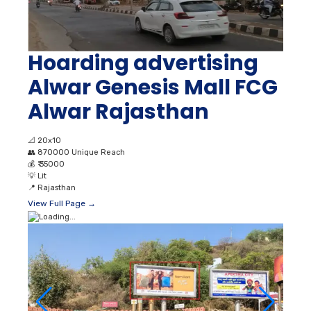
Hoarding advertising
Alwar Genesis Mall FCG
Alwar Rajasthan
📐
20x10
👥
870000 Unique Reach
💰
₹ 35000
💡
Lit
📍
Rajasthan
View Full Page →