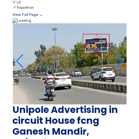
💡
Lit
📍
Rajasthan
View Full Page →
Unipole Advertising in
circuit House fcng
Ganesh Mandir,