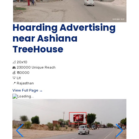
Hoarding Advertising
near Ashiana
TreeHouse
📐
20x10
👥
230000 Unique Reach
💰
₹ 30000
💡
Lit
📍
Rajasthan
View Full Page →