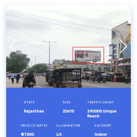
STATE
SIZE
TRAFFIC COUNT
Rajasthan
20x10
290000 Unique
Reach
PRICE (STARTS)
ILLUMINATION
CATEGORY
₹ 27000
Lit
Indoor