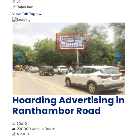
💡
Lit
📍
Rajasthan
View Full Page →
Hoarding Advertising in
Ranthambor Road
📐
20x10
👥
900000 Unique Reach
💰
₹ 29000