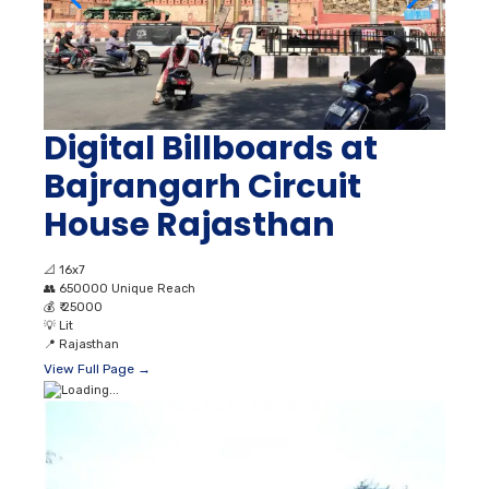
Digital Billboards at
Bajrangarh Circuit
House Rajasthan
📐
16x7
👥
650000 Unique Reach
💰
₹ 25000
💡
Lit
📍
Rajasthan
View Full Page →