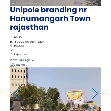
Unipole branding nr
Hanumangarh Town
rajasthan
📐
20x10
👥
189000 Unique Reach
💰
₹ 28000
💡
Lit
📍
Rajasthan
View Full Page →