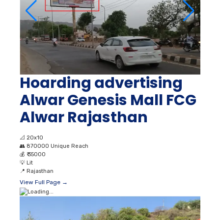
Hoarding advertising
Alwar Genesis Mall FCG
Alwar Rajasthan
📐
20x10
👥
870000 Unique Reach
💰
₹ 35000
💡
Lit
📍
Rajasthan
View Full Page →