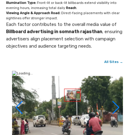
Illumination Type:
Front-lit or back-lit billboards extend visibility into
evening hours, increasing total daily
Reach
.
Viewing Angle & Approach Road:
Direct-facing placements with clear
sightlines offer stronger impact.
Each factor contributes to the overall media value of
Billboard advertising in somnath rajasthan
, ensuring
advertisers align placement selection with campaign
objectives and audience targeting needs.
All Sites →