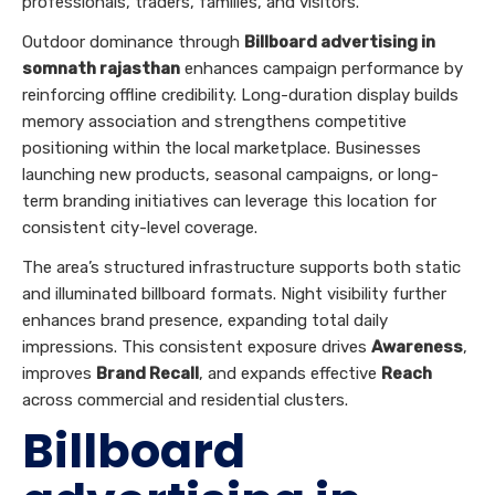
professionals, traders, families, and visitors.
Outdoor dominance through
Billboard advertising in
somnath rajasthan
enhances campaign performance by
reinforcing offline credibility. Long-duration display builds
memory association and strengthens competitive
positioning within the local marketplace. Businesses
launching new products, seasonal campaigns, or long-
term branding initiatives can leverage this location for
consistent city-level coverage.
The area’s structured infrastructure supports both static
and illuminated billboard formats. Night visibility further
enhances brand presence, expanding total daily
impressions. This consistent exposure drives
Awareness
,
improves
Brand Recall
, and expands effective
Reach
across commercial and residential clusters.
Billboard