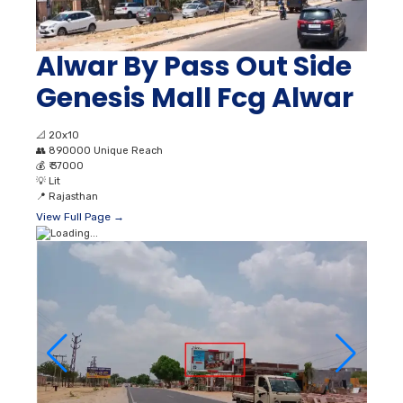
Alwar By Pass Out Side
Genesis Mall Fcg Alwar
📐
20x10
👥
890000 Unique Reach
💰
₹ 37000
💡
Lit
📍
Rajasthan
View Full Page →