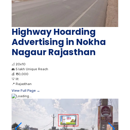
Highway Hoarding
Advertising in Nokha
Nagaur Rajasthan
📐
20x10
👥
5 lakh Unique Reach
💰
₹ 30,000
💡
lit
📍
Rajasthan
View Full Page →