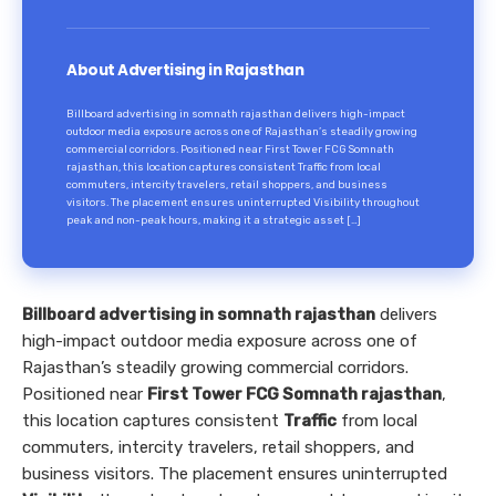
About Advertising in Rajasthan
Billboard advertising in somnath rajasthan delivers high-impact
outdoor media exposure across one of Rajasthan’s steadily growing
commercial corridors. Positioned near First Tower FCG Somnath
rajasthan, this location captures consistent Traffic from local
commuters, intercity travelers, retail shoppers, and business
visitors. The placement ensures uninterrupted Visibility throughout
peak and non-peak hours, making it a strategic asset […]
Billboard advertising in somnath rajasthan
delivers
high-impact outdoor media exposure across one of
Rajasthan’s steadily growing commercial corridors.
Positioned near
First Tower FCG Somnath rajasthan
,
this location captures consistent
Traffic
from local
commuters, intercity travelers, retail shoppers, and
business visitors. The placement ensures uninterrupted