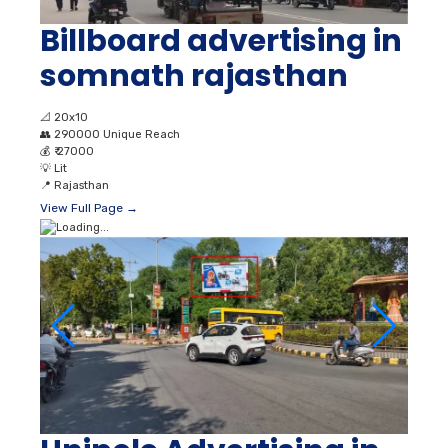
Billboard advertising in
somnath rajasthan
📐
20x10
👥
290000 Unique Reach
💰
₹ 27000
💡
Lit
📍
Rajasthan
View Full Page →