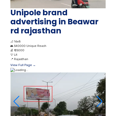
Unipole brand
advertising in Beawar
rd rajasthan
📐
16x8
👥
540000 Unique Reach
💰
₹ 25000
💡
Lit
📍
Rajasthan
View Full Page →