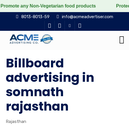
any Non-Vegetarian food products
Protect the voicel
8013-8013-59
info@acmeadvertiser.com
Billboard
advertising in
somnath
rajasthan
Rajasthan