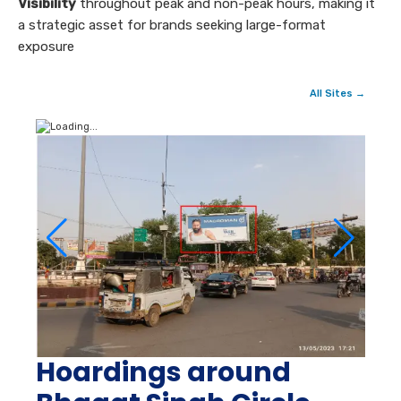
Visibility
throughout peak and non-peak hours, making it
a strategic asset for brands seeking large-format
exposure
All Sites →
Hoardings around