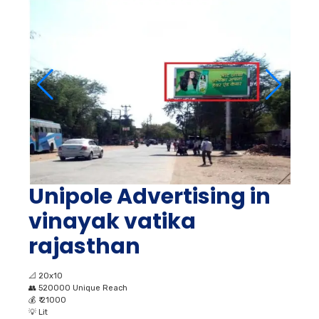
Unipole Advertising in
vinayak vatika
rajasthan
📐
20x10
👥
520000 Unique Reach
💰
₹ 21000
💡
Lit