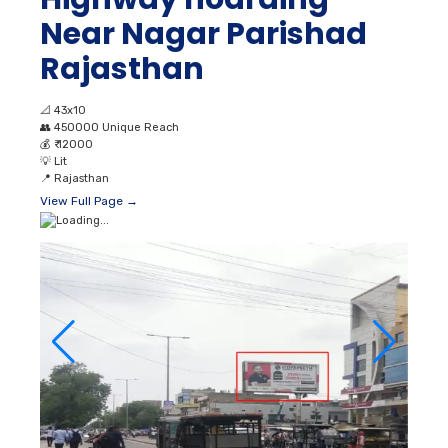
Near Nagar Parishad
Rajasthan
📐
43x10
👥
450000 Unique Reach
💰
₹ 12000
💡
Lit
📍
Rajasthan
View Full Page →