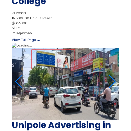
College
📐
20X10
👥
500000 Unique Reach
💰
₹ 36000
💡
Lit
📍
Rajasthan
View Full Page →
Unipole Advertising in