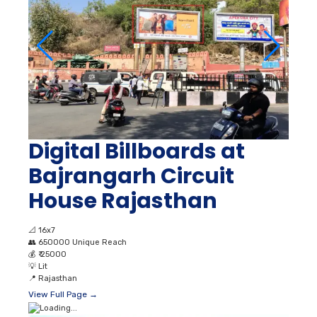
Digital Billboards at
Bajrangarh Circuit
House Rajasthan
📐
16x7
👥
650000 Unique Reach
💰
₹ 25000
💡
Lit
📍
Rajasthan
View Full Page →