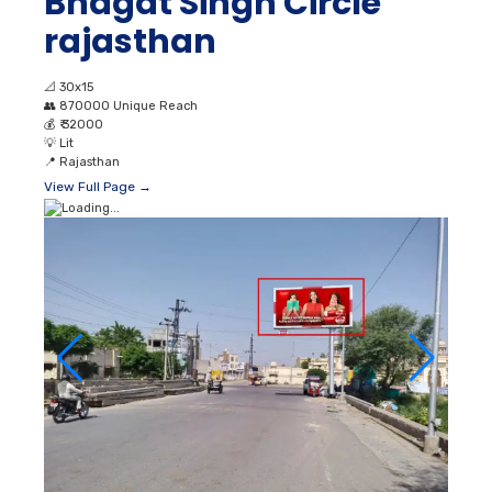
Bhagat Singh Circle
rajasthan
📐
30x15
👥
870000 Unique Reach
💰
₹ 32000
💡
Lit
📍
Rajasthan
View Full Page →