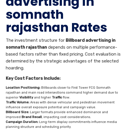
advertising in
somnath
rajasthan Rates
The investment structure for
Billboard advertising in
somnath rajasthan
depends on multiple performance-
based factors rather than fixed pricing. Cost evaluation is
determined by the strategic advantages of the selected
hoarding.
Key Cost Factors Include:
Location Positioning:
Billboards closer to First Tower FCG Somnath
rajasthan and main road intersections command higher demand due to
superior
Visibility
and higher
Traffic
flow.
Traffic Volume:
Areas with dense vehicular and pedestrian movement
influence overall exposure potential and campaign value.
Billboard Size:
Larger formats provide enhanced dominance and
improved
Brand Recall
, impacting cost considerations.
Campaign Duration:
Long-term display commitments influence media
planning structure and scheduling priority.