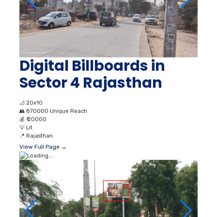
Digital Billboards in
Sector 4 Rajasthan
📐
20x10
👥
870000 Unique Reach
💰
₹ 20000
💡
Lit
📍
Rajasthan
View Full Page →