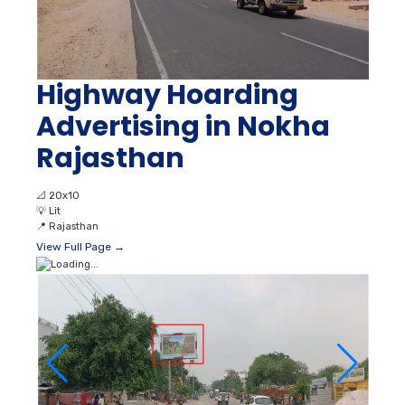
Highway Hoarding
Advertising in Nokha
Rajasthan
📐
20x10
💡
Lit
📍
Rajasthan
View Full Page →