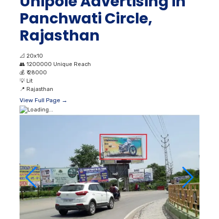
Unipole Advertising in
Panchwati Circle,
Rajasthan
📐
20x10
👥
1200000 Unique Reach
💰
₹ 28000
💡
Lit
📍
Rajasthan
View Full Page →