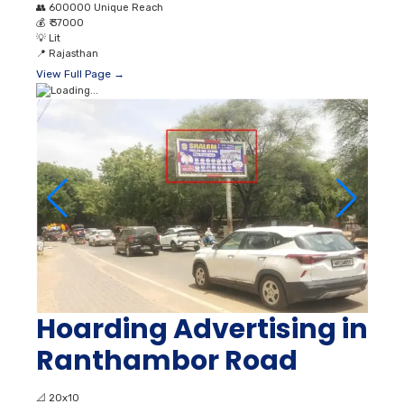
👥
600000 Unique Reach
💰
₹ 37000
💡
Lit
📍
Rajasthan
View Full Page →
Hoarding Advertising in
Ranthambor Road
📐
20x10