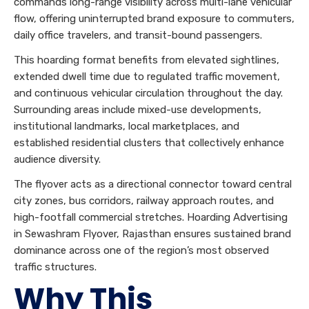
commands long-range visibility across multi-lane vehicular
flow, offering uninterrupted brand exposure to commuters,
daily office travelers, and transit-bound passengers.
This hoarding format benefits from elevated sightlines,
extended dwell time due to regulated traffic movement,
and continuous vehicular circulation throughout the day.
Surrounding areas include mixed-use developments,
institutional landmarks, local marketplaces, and
established residential clusters that collectively enhance
audience diversity.
The flyover acts as a directional connector toward central
city zones, bus corridors, railway approach routes, and
high-footfall commercial stretches. Hoarding Advertising
in Sewashram Flyover, Rajasthan ensures sustained brand
dominance across one of the region’s most observed
traffic structures.
Why This