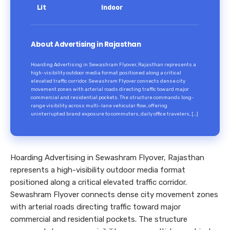
Lit
Indoor
About Advertising in Rajasthan
Hoarding Advertising in Sewashram Flyover, Rajasthan represents a
high-visibility outdoor media format positioned along a critical
elevated traffic corridor. Sewashram Flyover connects dense city
movement zones with arterial roads directing traffic toward major
commercial and residential pockets. The structure commands long-
range visibility across multi-lane vehicular flow, offering
uninterrupted brand exposure to commuters, daily office travelers, […]
Hoarding Advertising in Sewashram Flyover, Rajasthan
represents a high-visibility outdoor media format
positioned along a critical elevated traffic corridor.
Sewashram Flyover connects dense city movement zones
with arterial roads directing traffic toward major
commercial and residential pockets. The structure