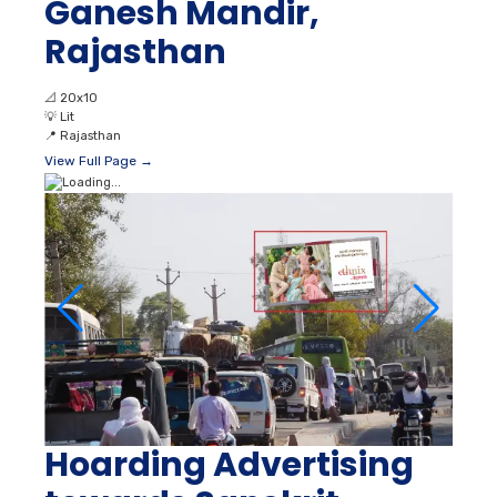
Ganesh Mandir,
Rajasthan
📐
20x10
💡
Lit
📍
Rajasthan
View Full Page →
Hoarding Advertising