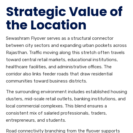
Strategic Value of
the Location
Sewashram Flyover serves as a structural connector
between city sectors and expanding urban pockets across
Rajasthan. Traffic moving along this stretch often travels
toward central retail markets, educational institutions,
healthcare facilities, and administrative offices. The
corridor also links feeder roads that draw residential
communities toward business districts.
The surrounding environment includes established housing
clusters, mid-scale retail outlets, banking institutions, and
local commercial complexes. This blend ensures a
consistent mix of salaried professionals, traders,
entrepreneurs, and students.
Road connectivity branching from the flyover supports