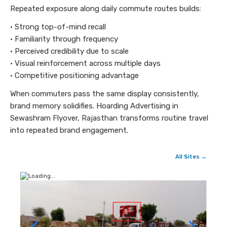
Repeated exposure along daily commute routes builds:
• Strong top-of-mind recall
• Familiarity through frequency
• Perceived credibility due to scale
• Visual reinforcement across multiple days
• Competitive positioning advantage
When commuters pass the same display consistently,
brand memory solidifies. Hoarding Advertising in
Sewashram Flyover, Rajasthan transforms routine travel
into repeated brand engagement.
All Sites →