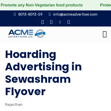
e any Non-Vegetarian food products
Protect the voice
8013-8013-59
info@acmeadvertiser.com
Hoarding
Advertising in
Sewashram
Flyover
Rajasthan