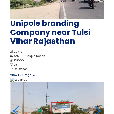
Unipole branding
Company near Tulsi
Vihar Rajasthan
📐
20x10
👥
635000 Unique Reach
💰
₹ 39000
💡
Lit
📍
Rajasthan
View Full Page →