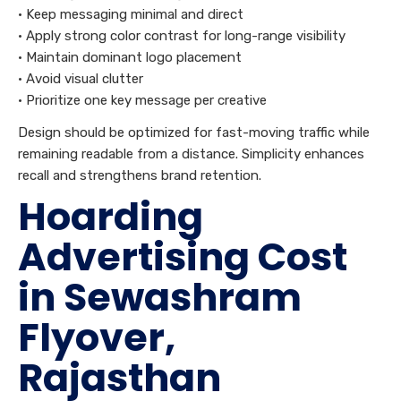
• Keep messaging minimal and direct
• Apply strong color contrast for long-range visibility
• Maintain dominant logo placement
• Avoid visual clutter
• Prioritize one key message per creative
Design should be optimized for fast-moving traffic while
remaining readable from a distance. Simplicity enhances
recall and strengthens brand retention.
Hoarding
Advertising Cost
in Sewashram
Flyover,
Rajasthan