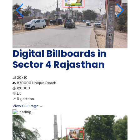
Digital Billboards in
Sector 4 Rajasthan
📐
20x10
👥
870000 Unique Reach
💰
₹ 20000
💡
Lit
📍
Rajasthan
View Full Page →