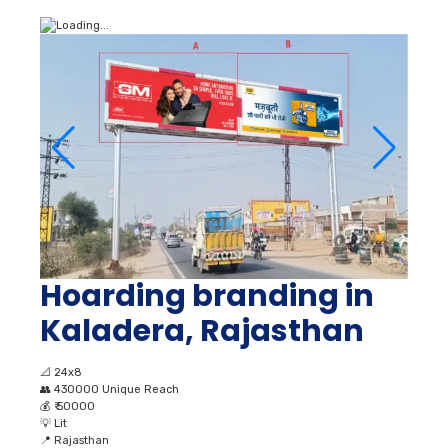
Hoarding branding in
Kaladera, Rajasthan
📐
24x8
👥
430000 Unique Reach
💰
₹ 50000
💡
Lit
📍
Rajasthan