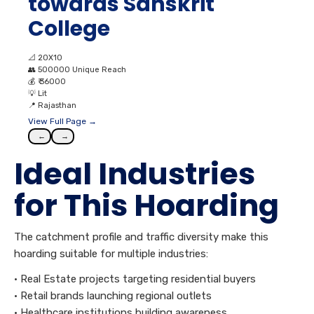
towards Sanskrit
College
📐
20X10
👥
500000 Unique Reach
💰
₹ 36000
💡
Lit
📍
Rajasthan
View Full Page →
←
→
Ideal Industries
for This Hoarding
The catchment profile and traffic diversity make this
hoarding suitable for multiple industries:
• Real Estate projects targeting residential buyers
• Retail brands launching regional outlets
• Healthcare institutions building awareness