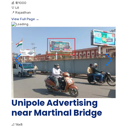
💰
₹ 21000
💡
Lit
📍
Rajasthan
View Full Page →
Unipole Advertising
near Martinal Bridge
📐
16x8