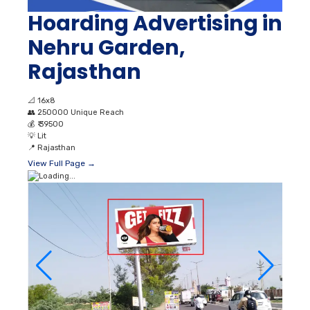
Hoarding Advertising in
Nehru Garden,
Rajasthan
📐
16x8
👥
250000 Unique Reach
💰
₹ 39500
💡
Lit
📍
Rajasthan
View Full Page →