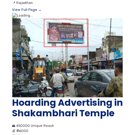
📍
Rajasthan
View Full Page →
Hoarding Advertising in
Shakambhari Temple
👥
450000 Unique Reach
💰
₹ 36000