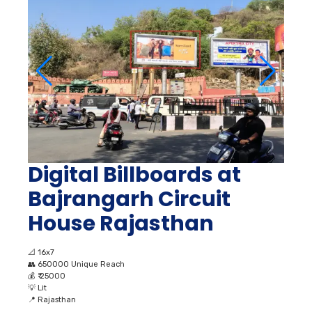
Digital Billboards at
Bajrangarh Circuit
House Rajasthan
📐
16x7
👥
650000 Unique Reach
💰
₹ 25000
💡
Lit
📍
Rajasthan