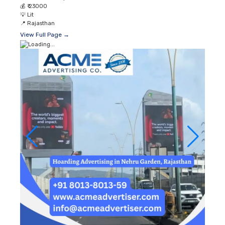
💰
₹ 23000
💡
Lit
📍
Rajasthan
View Full Page →