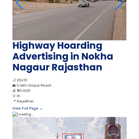
Highway Hoarding
Advertising in Nokha
Nagaur Rajasthan
📐
20x10
👥
5 lakh Unique Reach
💰
₹ 30,000
💡
lit
📍
Rajasthan
View Full Page →