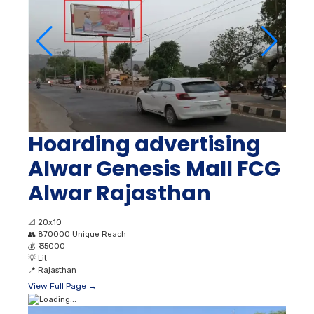
Hoarding advertising
Alwar Genesis Mall FCG
Alwar Rajasthan
📐
20x10
👥
870000 Unique Reach
💰
₹ 35000
💡
Lit
📍
Rajasthan
View Full Page →