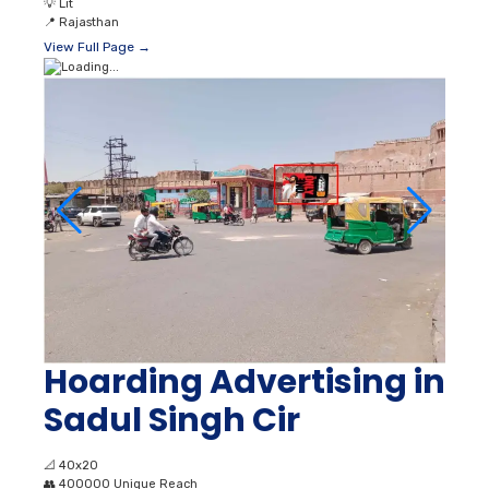
💡
Lit
📍
Rajasthan
View Full Page →
Hoarding Advertising in
Sadul Singh Cir
📐
40x20
👥
400000 Unique Reach