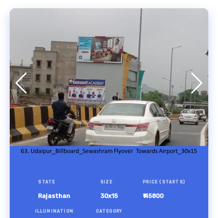
STATE
SIZE
PRICE (STARTS)
Rajasthan
30x15
₹ 45800
ILLUMINATION
CATEGORY