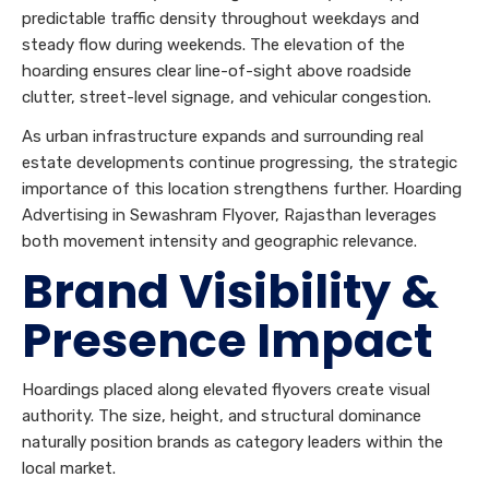
predictable traffic density throughout weekdays and
steady flow during weekends. The elevation of the
hoarding ensures clear line-of-sight above roadside
clutter, street-level signage, and vehicular congestion.
As urban infrastructure expands and surrounding real
estate developments continue progressing, the strategic
importance of this location strengthens further. Hoarding
Advertising in Sewashram Flyover, Rajasthan leverages
both movement intensity and geographic relevance.
Brand Visibility &
Presence Impact
Hoardings placed along elevated flyovers create visual
authority. The size, height, and structural dominance
naturally position brands as category leaders within the
local market.