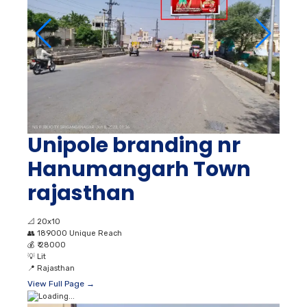
Unipole branding nr
Hanumangarh Town
rajasthan
📐
20x10
👥
189000 Unique Reach
💰
₹ 28000
💡
Lit
📍
Rajasthan
View Full Page →