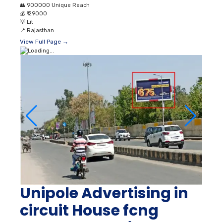
👥
900000 Unique Reach
💰
₹ 29000
💡
Lit
📍
Rajasthan
View Full Page →
Unipole Advertising in
circuit House fcng