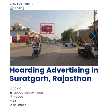
View Full Page →
Hoarding Advertising in
Suratgarh, Rajasthan
📐
20x10
👥
120000 Unique Reach
💰
₹ 40000
💡
Lit
📍
Rajasthan