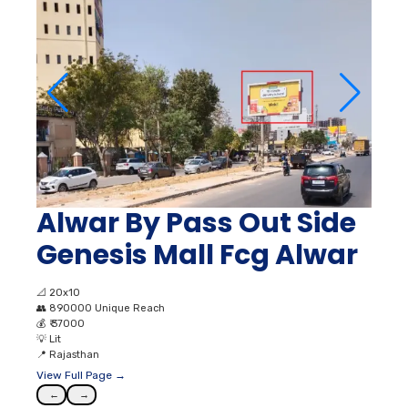
Alwar By Pass Out Side
Genesis Mall Fcg Alwar
📐
20x10
👥
890000 Unique Reach
💰
₹ 37000
💡
Lit
📍
Rajasthan
View Full Page →
←
→