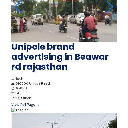
Unipole brand
advertising in Beawar
rd rajasthan
📐
16x8
👥
540000 Unique Reach
💰
₹ 25000
💡
Lit
📍
Rajasthan
View Full Page →