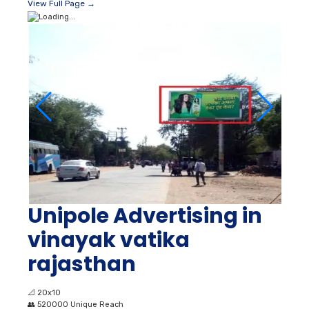
View Full Page →
Unipole Advertising in
vinayak vatika
rajasthan
📐
20x10
👥
520000 Unique Reach