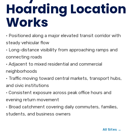
Hoarding Location
Works
• Positioned along a major elevated transit corridor with
steady vehicular flow
• Long-distance visibility from approaching ramps and
connecting roads
• Adjacent to mixed residential and commercial
neighborhoods
• Traffic moving toward central markets, transport hubs,
and civic institutions
• Consistent exposure across peak office hours and
evening return movement
• Broad catchment covering daily commuters, families,
students, and business owners
All Sites →