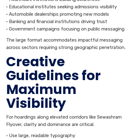
• Educational institutes seeking admissions visibility
• Automobile dealerships promoting new models
• Banking and financial institutions driving trust
• Government campaigns focusing on public messaging
The large format accommodates impactful messaging
across sectors requiring strong geographic penetration.
Creative
Guidelines for
Maximum
Visibility
For hoardings along elevated corridors like Sewashram
Flyover, clarity and dominance are critical.
• Use large, readable typography