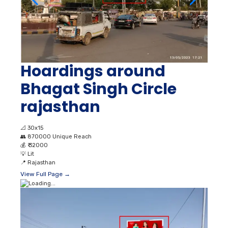
Hoardings around
Bhagat Singh Circle
rajasthan
📐
30x15
👥
870000 Unique Reach
💰
₹ 32000
💡
Lit
📍
Rajasthan
View Full Page →