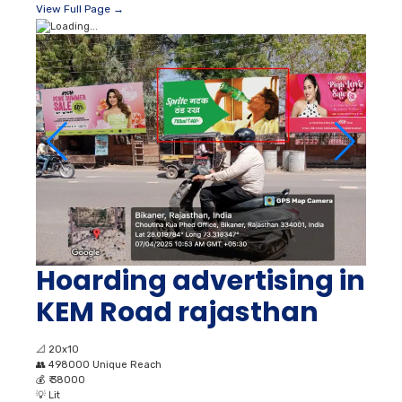
View Full Page →
Hoarding advertising in
KEM Road rajasthan
📐
20x10
👥
498000 Unique Reach
💰
₹ 38000
💡
Lit