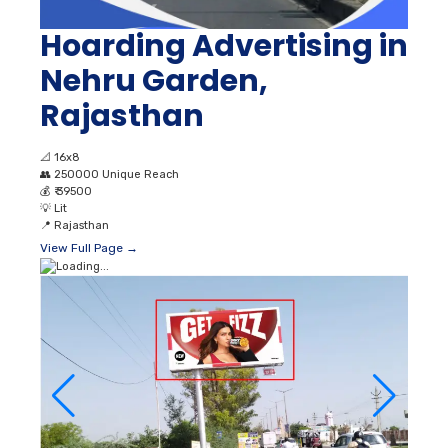
Hoarding Advertising in
Nehru Garden,
Rajasthan
📐
16x8
👥
250000 Unique Reach
💰
₹ 39500
💡
Lit
📍
Rajasthan
View Full Page →