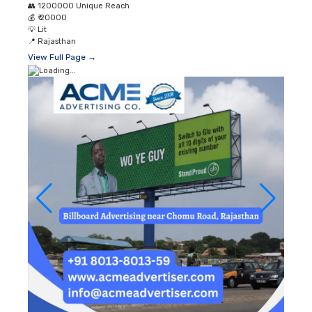
👥
1200000 Unique Reach
💰
₹ 20000
💡
Lit
📍
Rajasthan
View Full Page →