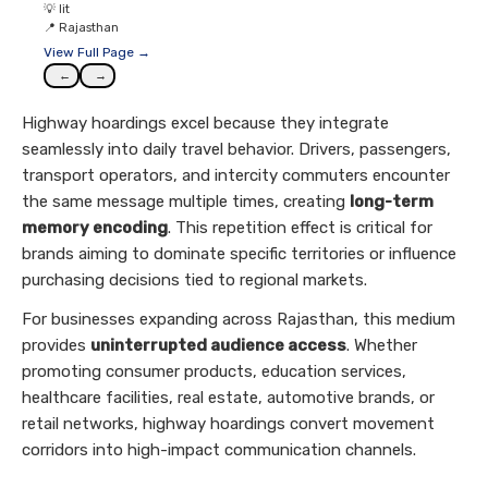
💡
lit
📍
Rajasthan
View Full Page →
←
→
Highway hoardings excel because they integrate
seamlessly into daily travel behavior. Drivers, passengers,
transport operators, and intercity commuters encounter
the same message multiple times, creating
long-term
memory encoding
. This repetition effect is critical for
brands aiming to dominate specific territories or influence
purchasing decisions tied to regional markets.
For businesses expanding across Rajasthan, this medium
provides
uninterrupted audience access
. Whether
promoting consumer products, education services,
healthcare facilities, real estate, automotive brands, or
retail networks, highway hoardings convert movement
corridors into high-impact communication channels.