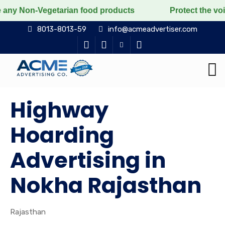
egetarian food products
Protect the voiceless, love 
8013-8013-59
info@acmeadvertiser.com
Highway
Hoarding
Advertising in
Nokha Rajasthan
Rajasthan