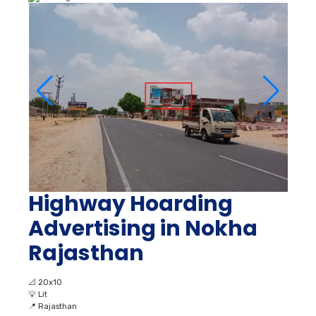
Highway Hoarding
Advertising in Nokha
Rajasthan
📐
20x10
💡
Lit
📍
Rajasthan