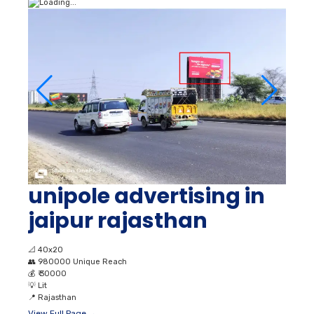
unipole advertising in
jaipur rajasthan
📐
40x20
👥
980000 Unique Reach
💰
₹ 30000
💡
Lit
📍
Rajasthan
View Full Page →