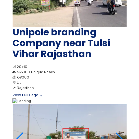
Unipole branding
Company near Tulsi
Vihar Rajasthan
📐
20x10
👥
635000 Unique Reach
💰
₹ 39000
💡
Lit
📍
Rajasthan
View Full Page →