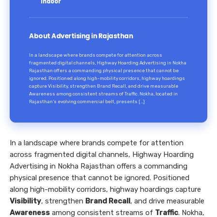
Indoor
About Advertising in Rajasthan
In a landscape where brands compete for attention across
fragmented digital channels, Highway Hoarding Advertising in Nokha
Rajasthan offers a commanding physical presence that cannot be
ignored. Positioned along high-mobility corridors, highway hoardings
capture Visibility, strengthen Brand Recall, and drive measurable
Awareness among consistent streams of Traffic. Nokha, located in
Rajasthan’s evolving commercial belt, presents […]
In a landscape where brands compete for attention
across fragmented digital channels, Highway Hoarding
Advertising in Nokha Rajasthan offers a commanding
physical presence that cannot be ignored. Positioned
along high-mobility corridors, highway hoardings capture
Visibility
, strengthen
Brand Recall
, and drive measurable
Awareness
among consistent streams of
Traffic
. Nokha,