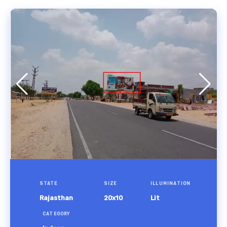
STATE
SIZE
ILLUMINATION
Rajasthan
20x10
Lit
CATEGORY