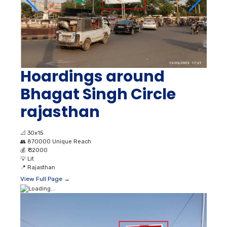
Hoardings around
Bhagat Singh Circle
rajasthan
📐
30x15
👥
870000 Unique Reach
💰
₹ 32000
💡
Lit
📍
Rajasthan
View Full Page →