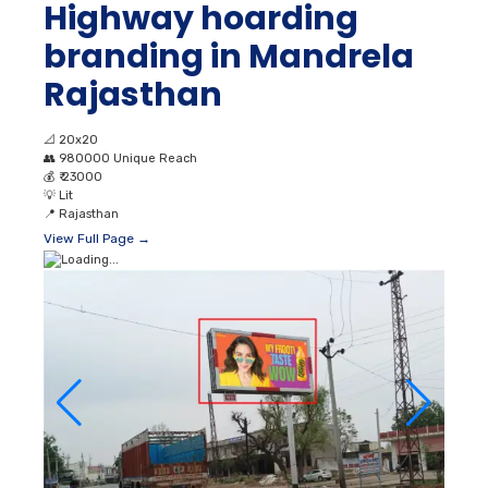
Highway hoarding
branding in Mandrela
Rajasthan
📐
20x20
👥
980000 Unique Reach
💰
₹ 23000
💡
Lit
📍
Rajasthan
View Full Page →