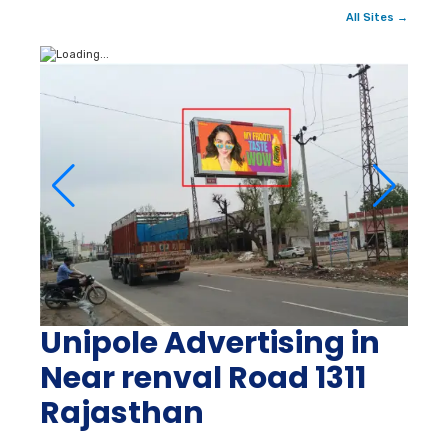
All Sites →
Unipole Advertising in
Near renval Road 1311
Rajasthan