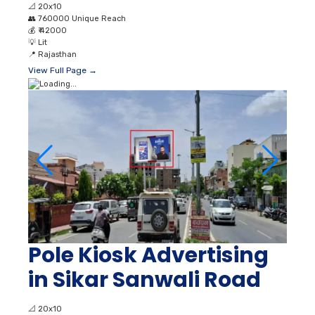
📐
20x10
👥
760000 Unique Reach
💰
₹ 42000
💡
Lit
📍
Rajasthan
View Full Page →
Pole Kiosk Advertising
in Sikar Sanwali Road
📐
20x10