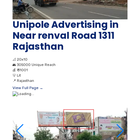
Unipole Advertising in
Near renval Road 1311
Rajasthan
📐
20x10
👥
305000 Unique Reach
💰
₹ 31001
💡
Lit
📍
Rajasthan
View Full Page →