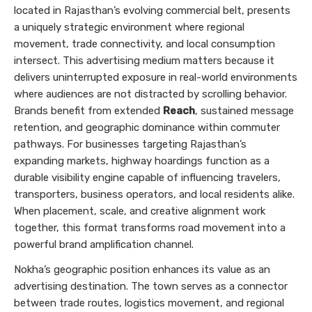
located in Rajasthan’s evolving commercial belt, presents
a uniquely strategic environment where regional
movement, trade connectivity, and local consumption
intersect. This advertising medium matters because it
delivers uninterrupted exposure in real-world environments
where audiences are not distracted by scrolling behavior.
Brands benefit from extended
Reach
, sustained message
retention, and geographic dominance within commuter
pathways. For businesses targeting Rajasthan’s
expanding markets, highway hoardings function as a
durable visibility engine capable of influencing travelers,
transporters, business operators, and local residents alike.
When placement, scale, and creative alignment work
together, this format transforms road movement into a
powerful brand amplification channel.
Nokha’s geographic position enhances its value as an
advertising destination. The town serves as a connector
between trade routes, logistics movement, and regional