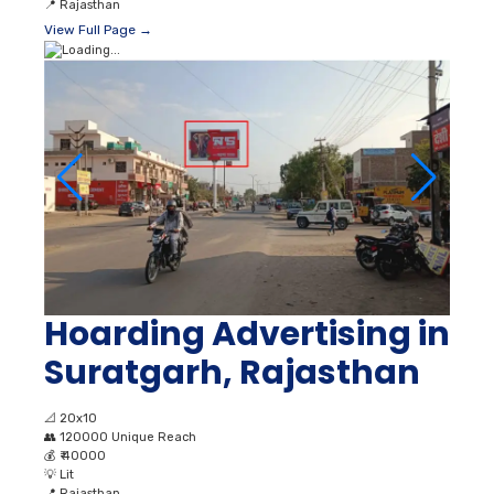
📍
Rajasthan
View Full Page →
Hoarding Advertising in
Suratgarh, Rajasthan
📐
20x10
👥
120000 Unique Reach
💰
₹ 40000
💡
Lit
📍
Rajasthan