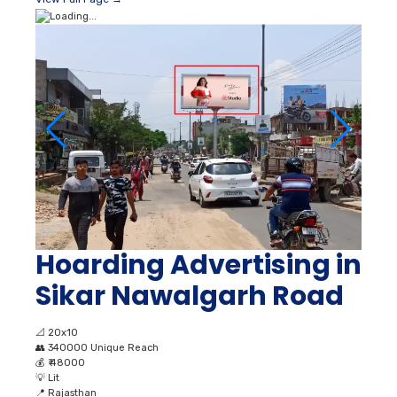
Hoarding Advertising in
Sikar Nawalgarh Road
📐
20x10
👥
340000 Unique Reach
💰
₹ 48000
💡
Lit
📍
Rajasthan