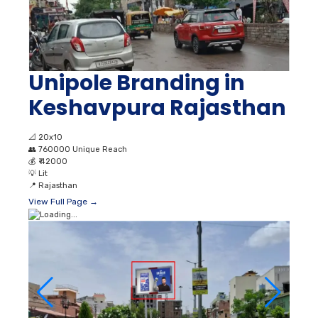
Unipole Branding in
Keshavpura Rajasthan
📐
20x10
👥
760000 Unique Reach
💰
₹ 42000
💡
Lit
📍
Rajasthan
View Full Page →