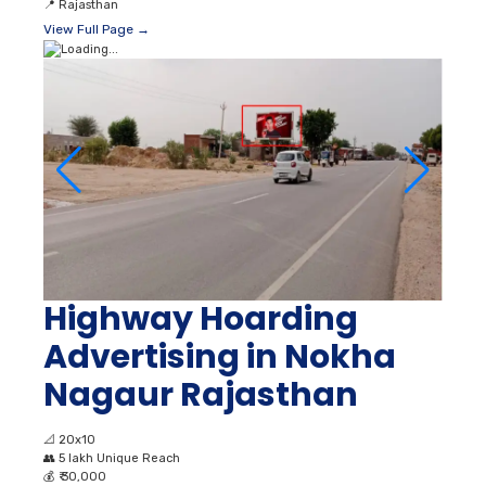
📍
Rajasthan
View Full Page →
Highway Hoarding
Advertising in Nokha
Nagaur Rajasthan
📐
20x10
👥
5 lakh Unique Reach
💰
₹ 30,000