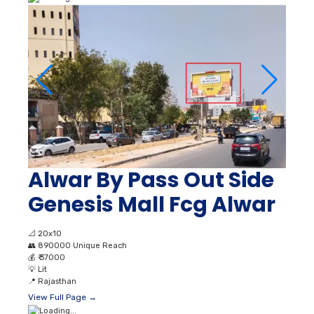
Alwar By Pass Out Side
Genesis Mall Fcg Alwar
📐
20x10
👥
890000 Unique Reach
💰
₹ 37000
💡
Lit
📍
Rajasthan
View Full Page →