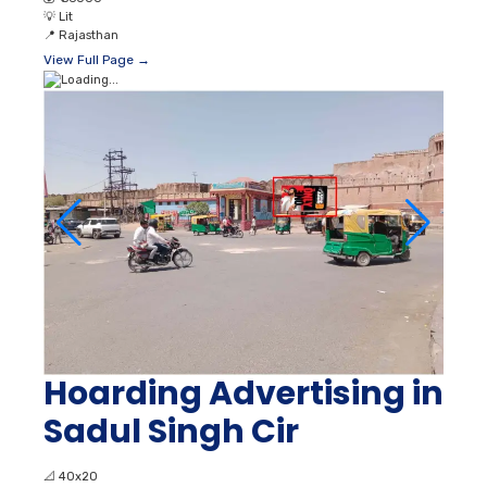
💡
Lit
📍
Rajasthan
View Full Page →
Hoarding Advertising in
Sadul Singh Cir
📐
40x20