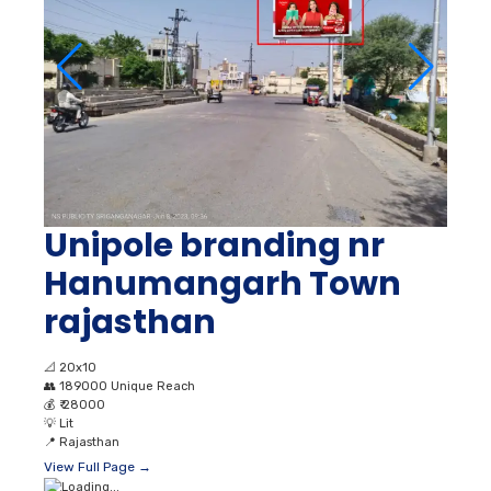
Unipole branding nr
Hanumangarh Town
rajasthan
📐
20x10
👥
189000 Unique Reach
💰
₹ 28000
💡
Lit
📍
Rajasthan
View Full Page →