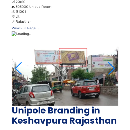
📐
20x10
👥
305000 Unique Reach
💰
₹ 31001
💡
Lit
📍
Rajasthan
View Full Page →
Unipole Branding in
Keshavpura Rajasthan