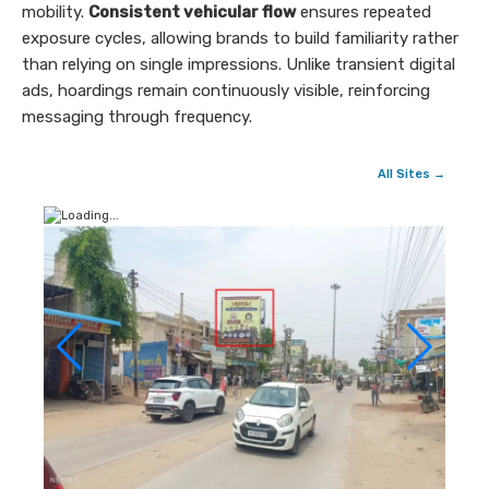
mobility.
Consistent vehicular flow
ensures repeated
exposure cycles, allowing brands to build familiarity rather
than relying on single impressions. Unlike transient digital
ads, hoardings remain continuously visible, reinforcing
messaging through frequency.
All Sites →