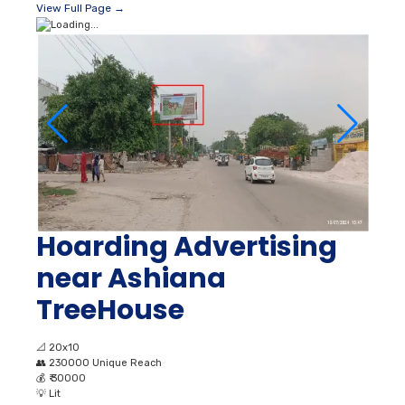
View Full Page →
Hoarding Advertising
near Ashiana
TreeHouse
📐
20x10
👥
230000 Unique Reach
💰
₹ 30000
💡
Lit