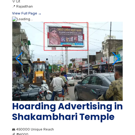
💡
Lit
📍
Rajasthan
View Full Page →
Hoarding Advertising in
Shakambhari Temple
👥
450000 Unique Reach
💰
₹ 36000