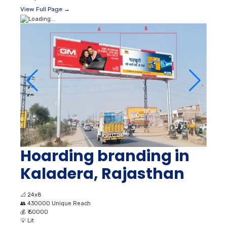
View Full Page →
Hoarding branding in
Kaladera, Rajasthan
📐
24x8
👥
430000 Unique Reach
💰
₹ 50000
💡
Lit