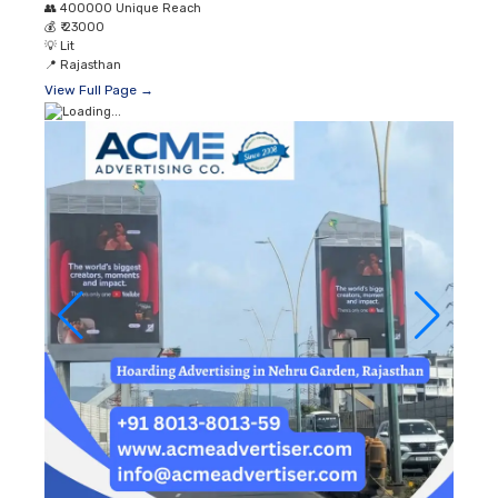
👥
400000 Unique Reach
💰
₹ 23000
💡
Lit
📍
Rajasthan
View Full Page →