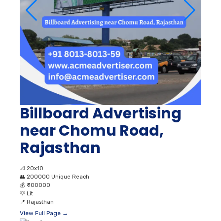
Billboard Advertising
near Chomu Road,
Rajasthan
📐
20x10
👥
200000 Unique Reach
💰
₹ 100000
💡
Lit
📍
Rajasthan
View Full Page →