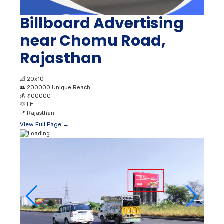
Billboard Advertising
near Chomu Road,
Rajasthan
📐
20x10
👥
200000 Unique Reach
💰
₹ 100000
💡
Lit
📍
Rajasthan
View Full Page →