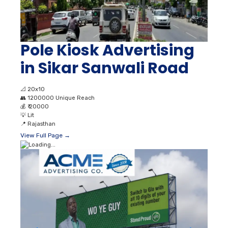
Pole Kiosk Advertising
in Sikar Sanwali Road
📐
20x10
👥
1200000 Unique Reach
💰
₹ 20000
💡
Lit
📍
Rajasthan
View Full Page →