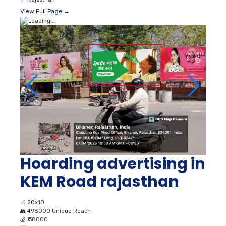
View Full Page →
Hoarding advertising in
KEM Road rajasthan
📐
20x10
👥
498000 Unique Reach
💰
₹ 38000