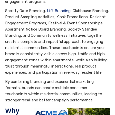
engagement programs.
Society Gate Branding,
Lift Branding
, Clubhouse Branding,
Product Sampling Activities, Kiosk Promotions, Resident
Engagement Programs, Festival & Event Sponsorships,
Apartment Notice Board Branding, Society Standee
Branding, and Community Wellness Initiatives together
create a complete and impactful approach to engaging
residential communities. These touchpoints ensure your
brand is consistently visible across high-traffic and high-
engagement zones within apartments, while also building
trust through meaningful interactions, real product
experiences, and participation in everyday resident life.
By combining branding and experiential marketing
formats, brands can create multiple consumer
touchpoints within residential communities, leading to
stronger recall and better campaign performance.
Why