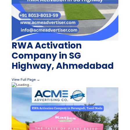
RWA Activation
Company in SG
Highway, Ahmedabad
View Full Page →