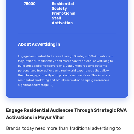
75000
Residential
Society
Promotional
Stall
Activation
About Advertising in
Engage Residential Audiences Through Strategic RWA Activations in
Mayur Vihar Brands today need more than traditional advertising to
build trust and drive conversions. Consumers respond better to
personalized interactions and real-world experiences that allow
them to engage directly with products and services. This is where
residential marketing and society activation campaigns create a
significant advantage […]
Engage Residential Audiences Through Strategic RWA
Activations in Mayur Vihar
Brands today need more than traditional advertising to