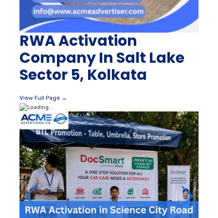
RWA Activation
Company In Salt Lake
Sector 5, Kolkata
View Full Page →