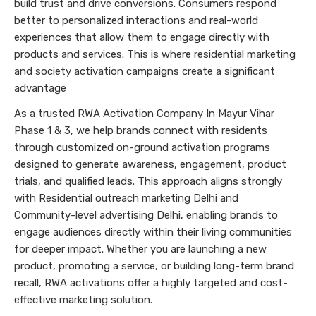
build trust and drive conversions. Consumers respond
better to personalized interactions and real-world
experiences that allow them to engage directly with
products and services. This is where residential marketing
and society activation campaigns create a significant
advantage
As a trusted RWA Activation Company In Mayur Vihar
Phase 1 & 3, we help brands connect with residents
through customized on-ground activation programs
designed to generate awareness, engagement, product
trials, and qualified leads. This approach aligns strongly
with Residential outreach marketing Delhi and
Community-level advertising Delhi, enabling brands to
engage audiences directly within their living communities
for deeper impact. Whether you are launching a new
product, promoting a service, or building long-term brand
recall, RWA activations offer a highly targeted and cost-
effective marketing solution.