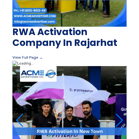
RWA Activation
Company In Rajarhat
View Full Page →