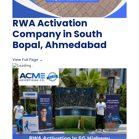
RWA Activation
Company in South
Bopal, Ahmedabad
View Full Page →