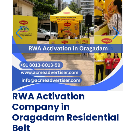
RWA Activation
Company in
Oragadam Residential
Belt