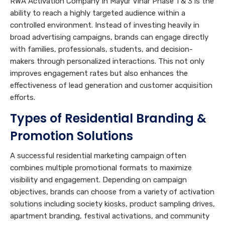
RWA Activation Company In Mayur Vihar Phase 1 & 3 is the
ability to reach a highly targeted audience within a
controlled environment. Instead of investing heavily in
broad advertising campaigns, brands can engage directly
with families, professionals, students, and decision-
makers through personalized interactions. This not only
improves engagement rates but also enhances the
effectiveness of lead generation and customer acquisition
efforts.
Types of Residential Branding &
Promotion Solutions
A successful residential marketing campaign often
combines multiple promotional formats to maximize
visibility and engagement. Depending on campaign
objectives, brands can choose from a variety of activation
solutions including society kiosks, product sampling drives,
apartment branding, festival activations, and community