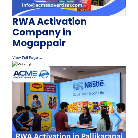
RWA Activation
Company in
Mogappair
View Full Page →