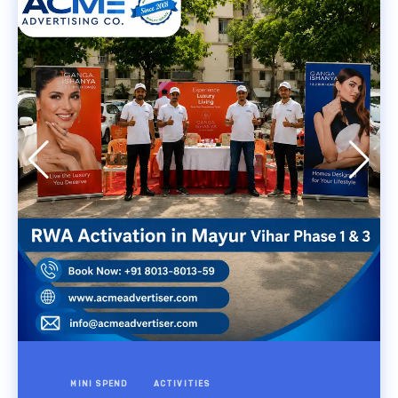
MINI SPEND
ACTIVITIES