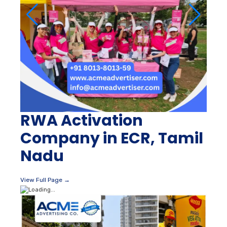
RWA Activation
Company in ECR, Tamil
Nadu
View Full Page →