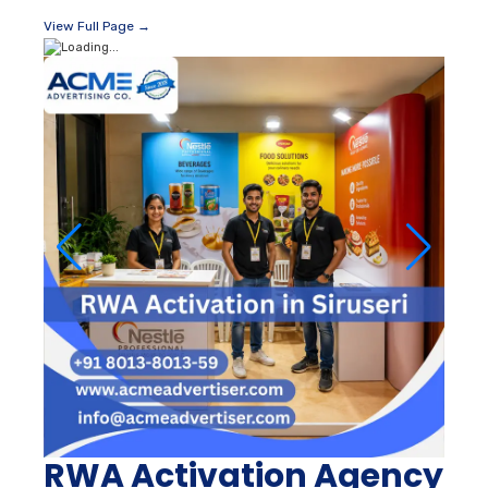
View Full Page →
RWA Activation Agency