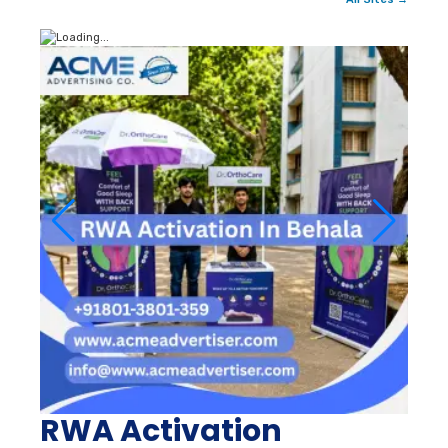
RWA Activation