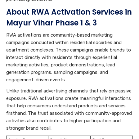
About RWA Activation Services in
Mayur Vihar Phase 1 & 3
RWA activations are community-based marketing
campaigns conducted within residential societies and
apartment complexes. These campaigns enable brands to
interact directly with residents through experiential
marketing activities, product demonstrations, lead
generation programs, sampling campaigns, and
engagement-driven events.
Unlike traditional advertising channels that rely on passive
exposure, RWA activations create meaningful interactions
that help consumers understand products and services
firsthand. The trust associated with community-approved
activities also contributes to higher participation and
stronger brand recall.