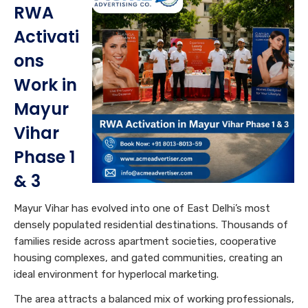
RWA
Activati
ons
Work in
Mayur
Vihar
Phase 1
& 3
Mayur Vihar has evolved into one of East Delhi’s most
densely populated residential destinations. Thousands of
families reside across apartment societies, cooperative
housing complexes, and gated communities, creating an
ideal environment for hyperlocal marketing.
The area attracts a balanced mix of working professionals,