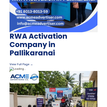
RWA Activation
Company in
Pallikaranai
View Full Page →