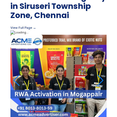
in Siruseri Township
Zone, Chennai
View Full Page →