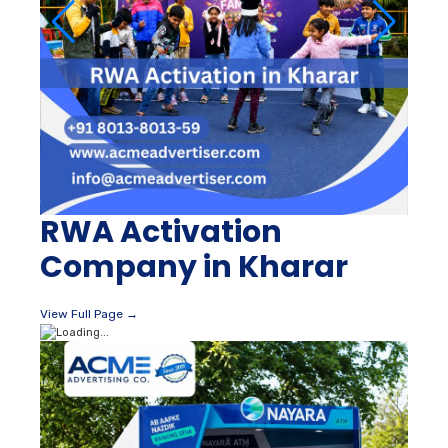
RWA Activation
Company in Kharar
View Full Page →