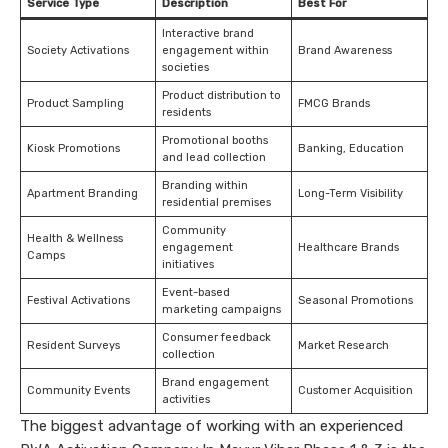
Service Type
Description
Best For
Interactive brand
Society Activations
engagement within
Brand Awareness
societies
Product distribution to
Product Sampling
FMCG Brands
residents
Promotional booths
Kiosk Promotions
Banking, Education
and lead collection
Branding within
Apartment Branding
Long-Term Visibility
residential premises
Community
Health & Wellness
engagement
Healthcare Brands
Camps
initiatives
Event-based
Festival Activations
Seasonal Promotions
marketing campaigns
Consumer feedback
Resident Surveys
Market Research
collection
Brand engagement
Community Events
Customer Acquisition
activities
The biggest advantage of working with an experienced