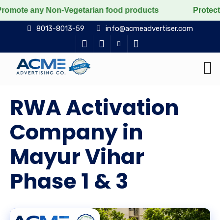
Non-Vegetarian food products
Protect the voiceless, 
8013-8013-59
info@acmeadvertiser.com
RWA Activation
Company in
Mayur Vihar
Phase 1 & 3