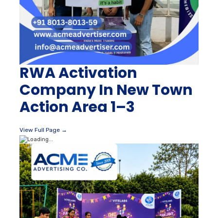
RWA Activation
Company In New Town
Action Area 1–3
View Full Page →