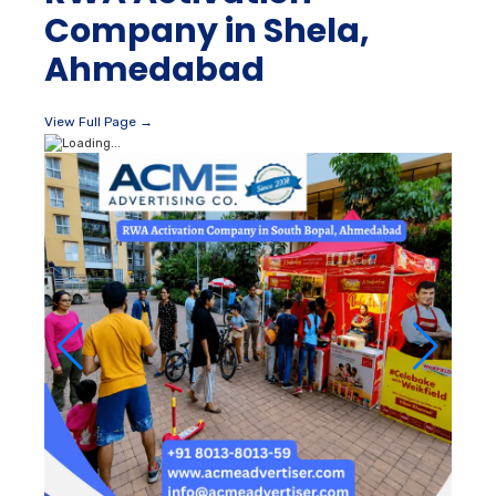
Company in Shela,
Ahmedabad
View Full Page →