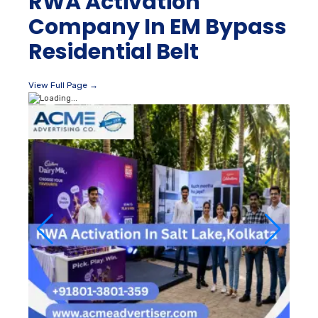
RWA Activation
Company In EM Bypass
Residential Belt
View Full Page →