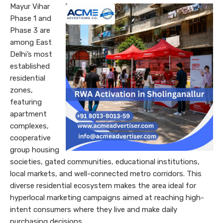
Mayur Vihar
Phase 1 and
Phase 3 are
among East
Delhi’s most
established
residential
zones,
featuring
apartment
complexes,
cooperative
group housing
societies, gated communities, educational institutions,
local markets, and well-connected metro corridors. This
diverse residential ecosystem makes the area ideal for
hyperlocal marketing campaigns aimed at reaching high-
intent consumers where they live and make daily
purchasing decisions.