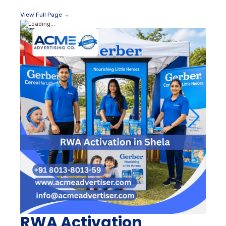
View Full Page →
RWA Activation