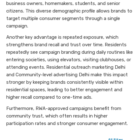
business owners, homemakers, students, and senior
citizens. This diverse demographic profile allows brands to
target multiple consumer segments through a single
campaign.
Another key advantage is repeated exposure, which
strengthens brand recall and trust over time. Residents
repeatedly see campaign branding during daily routines like
entering societies, using elevators, visiting clubhouses, or
attending events. Residential outreach marketing Delhi
and Community-level advertising Delhi make this impact
stronger by keeping brands consistently visible within
residential spaces, leading to better engagement and
higher recall compared to one-time ads.
Furthermore, RWA-approved campaigns benefit from
community trust, which often results in higher
participation rates and stronger consumer engagement.
All Sites →