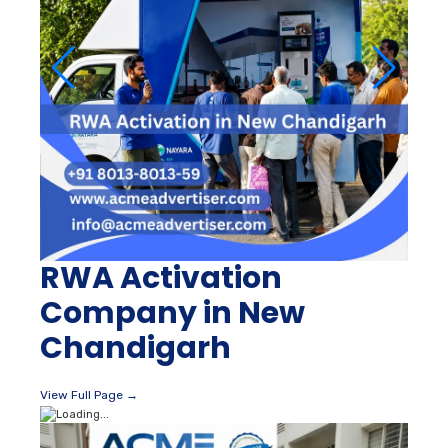
RWA Activation
Company in New
Chandigarh
View Full Page →