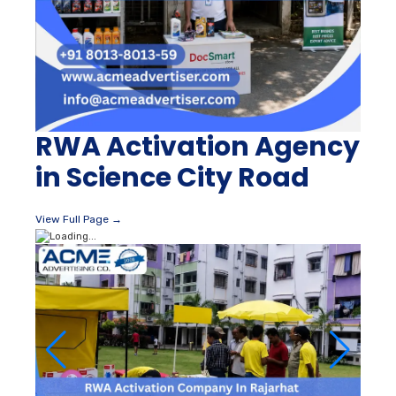
RWA Activation Agency
in Science City Road
View Full Page →