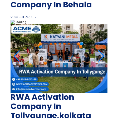
Company In Behala
View Full Page →
RWA Activation
Company In
Tollygunge,kolkata