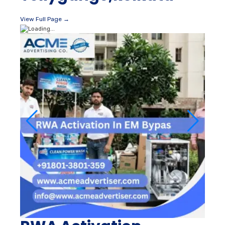
View Full Page →