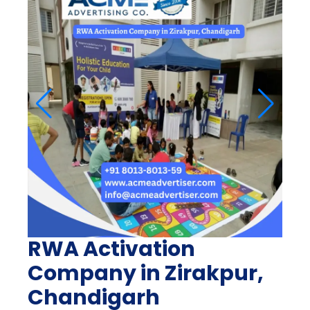
RWA Activation
Company in Zirakpur,
Chandigarh