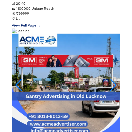
📐
20*10
👥
1100000 Unique Reach
💰
₹ 799999
💡
Lit
View Full Page →