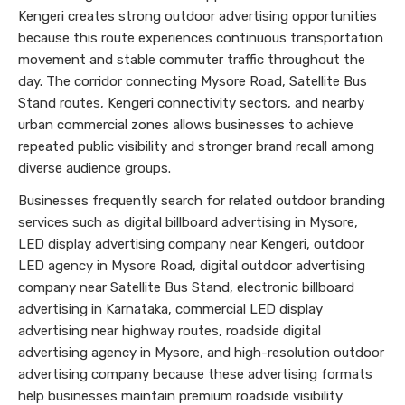
Kengeri creates strong outdoor advertising opportunities
because this route experiences continuous transportation
movement and stable commuter traffic throughout the
day. The corridor connecting Mysore Road, Satellite Bus
Stand routes, Kengeri connectivity sectors, and nearby
urban commercial zones allows businesses to achieve
repeated public visibility and stronger brand recall among
diverse audience groups.
Businesses frequently search for related outdoor branding
services such as digital billboard advertising in Mysore,
LED display advertising company near Kengeri, outdoor
LED agency in Mysore Road, digital outdoor advertising
company near Satellite Bus Stand, electronic billboard
advertising in Karnataka, commercial LED display
advertising near highway routes, roadside digital
advertising agency in Mysore, and high-resolution outdoor
advertising company because these advertising formats
help businesses maintain premium roadside visibility