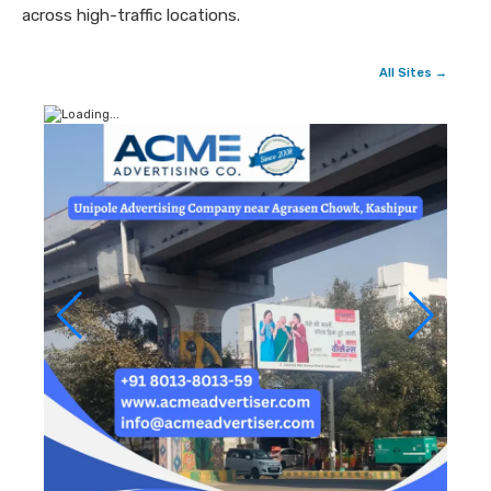
across high-traffic locations.
All Sites →