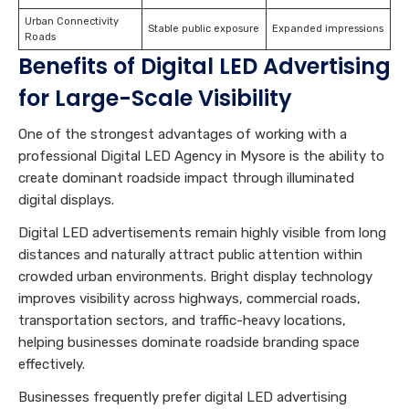
Urban Connectivity
Stable public exposure
Expanded impressions
Roads
Benefits of Digital LED Advertising
for Large-Scale Visibility
One of the strongest advantages of working with a
professional Digital LED Agency in Mysore is the ability to
create dominant roadside impact through illuminated
digital displays.
Digital LED advertisements remain highly visible from long
distances and naturally attract public attention within
crowded urban environments. Bright display technology
improves visibility across highways, commercial roads,
transportation sectors, and traffic-heavy locations,
helping businesses dominate roadside branding space
effectively.
Businesses frequently prefer digital LED advertising