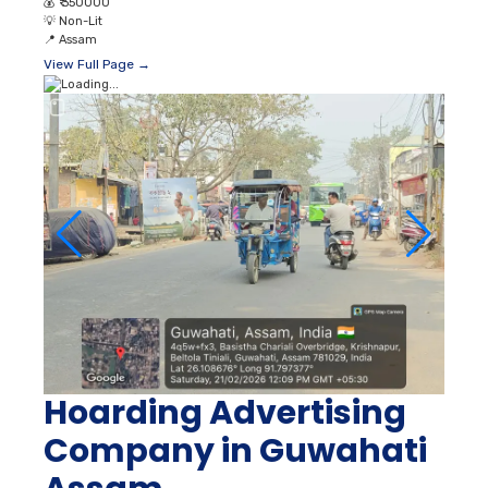
💰
₹ 350000
💡
Non-Lit
📍
Assam
View Full Page →
Hoarding Advertising
Company in Guwahati