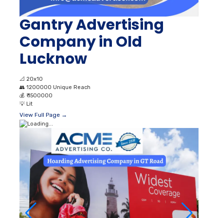
Gantry Advertising
Company in Old
Lucknow
📐
20x10
👥
1200000 Unique Reach
💰
₹ 1500000
💡
Lit
View Full Page →