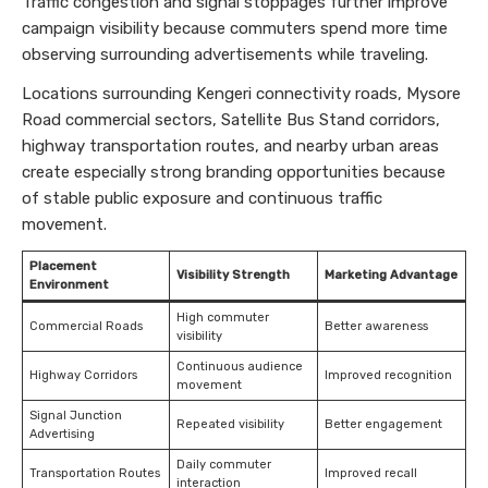
Traffic congestion and signal stoppages further improve
campaign visibility because commuters spend more time
observing surrounding advertisements while traveling.
Locations surrounding Kengeri connectivity roads, Mysore
Road commercial sectors, Satellite Bus Stand corridors,
highway transportation routes, and nearby urban areas
create especially strong branding opportunities because
of stable public exposure and continuous traffic
movement.
Placement
Visibility Strength
Marketing Advantage
Environment
High commuter
Commercial Roads
Better awareness
visibility
Continuous audience
Highway Corridors
Improved recognition
movement
Signal Junction
Repeated visibility
Better engagement
Advertising
Daily commuter
Transportation Routes
Improved recall
interaction