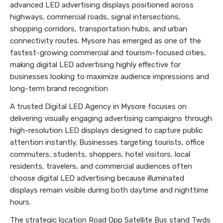
advanced LED advertising displays positioned across
highways, commercial roads, signal intersections,
shopping corridors, transportation hubs, and urban
connectivity routes. Mysore has emerged as one of the
fastest-growing commercial and tourism-focused cities,
making digital LED advertising highly effective for
businesses looking to maximize audience impressions and
long-term brand recognition
A trusted Digital LED Agency in Mysore focuses on
delivering visually engaging advertising campaigns through
high-resolution LED displays designed to capture public
attention instantly. Businesses targeting tourists, office
commuters, students, shoppers, hotel visitors, local
residents, travelers, and commercial audiences often
choose digital LED advertising because illuminated
displays remain visible during both daytime and nighttime
hours.
The strategic location Road Opp Satellite Bus stand Twds