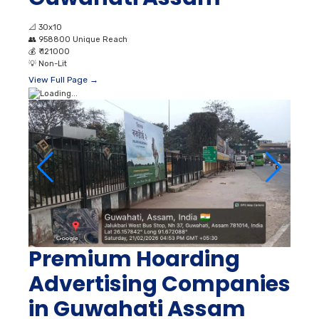
📐
30x10
👥
958800 Unique Reach
💰
₹ 121000
💡
Non-Lit
View Full Page →
Premium Hoarding
Advertising Companies
in Guwahati Assam