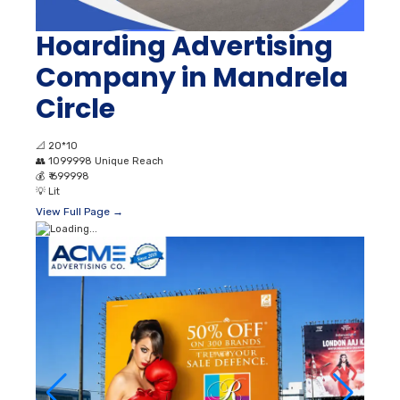
Hoarding Advertising
Company in Mandrela
Circle
📐
20*10
👥
1099998 Unique Reach
💰
₹ 699998
💡
Lit
View Full Page →