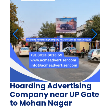
Hoarding Advertising
Company near UP Gate
to Mohan Nagar