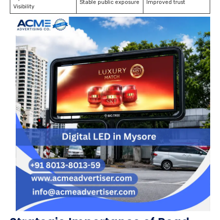
Stable public exposure
Improved trust
Visibility