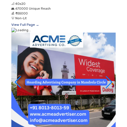
📐
40x20
👥
670000 Unique Reach
💰
₹ 155000
💡
Non-Lit
View Full Page →