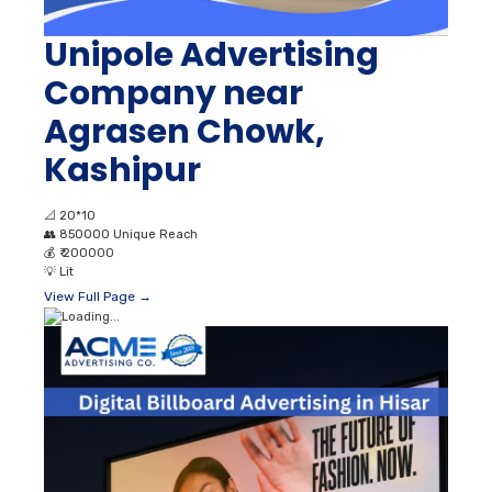
Unipole Advertising
Company near
Agrasen Chowk,
Kashipur
📐
20*10
👥
850000 Unique Reach
💰
₹ 200000
💡
Lit
View Full Page →