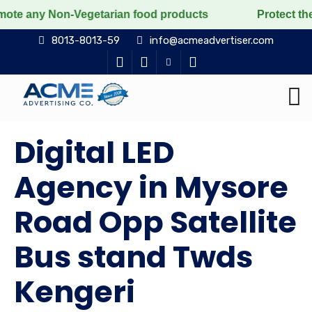
Non-Vegetarian food products
Protect the voiceless, 
8013-8013-59
info@acmeadvertiser.com
Digital LED
Agency in Mysore
Road Opp Satellite
Bus stand Twds
Kengeri