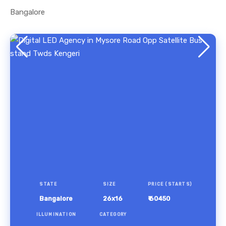
Bangalore
STATE
SIZE
PRICE (STARTS)
Bangalore
26x16
₹ 60450
ILLUMINATION
CATEGORY