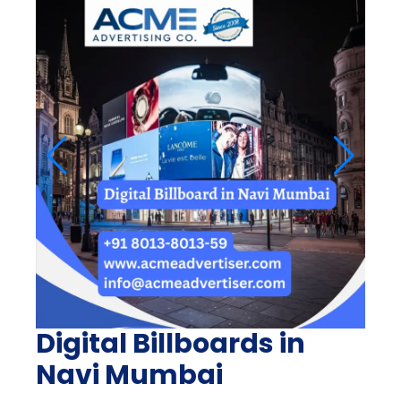
Digital Billboards in
Navi Mumbai