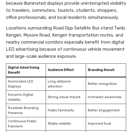
because illuminated displays provide uninterrupted visibility
to travelers, commuters, tourists, students, shoppers,
office professionals, and local residents simultaneously.
Locations surrounding Road Opp Satellite Bus stand Twds
Kengeri, Mysore Road, Kengeri transportation routes, and
nearby commercial corridors especially benefit from digital
LED advertising because of continuous vehicle movement
and large-scale audience exposure.
Digital Advertising
Audience Effect
Branding Result
Benefit
Illuminated LED
Long-distance
Better recognition
Displays
attention
Dynamic Digital
Strong visual impact
Increased awareness
Visibility
Roadside Branding
Public familiarity
Better engagement
Presence
Continuous Public
Stable visibility
Improved trust
Exposure