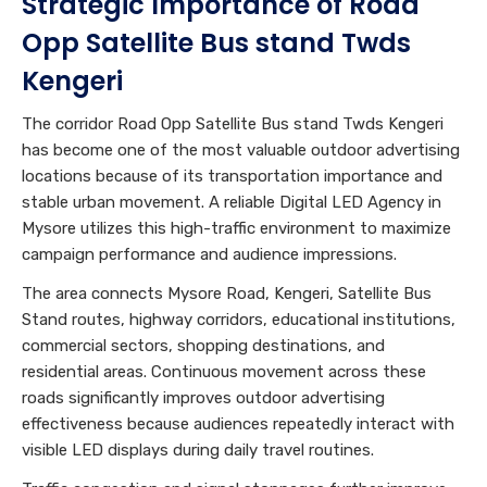
Strategic Importance of Road
Opp Satellite Bus stand Twds
Kengeri
The corridor Road Opp Satellite Bus stand Twds Kengeri
has become one of the most valuable outdoor advertising
locations because of its transportation importance and
stable urban movement. A reliable Digital LED Agency in
Mysore utilizes this high-traffic environment to maximize
campaign performance and audience impressions.
The area connects Mysore Road, Kengeri, Satellite Bus
Stand routes, highway corridors, educational institutions,
commercial sectors, shopping destinations, and
residential areas. Continuous movement across these
roads significantly improves outdoor advertising
effectiveness because audiences repeatedly interact with
visible LED displays during daily travel routines.