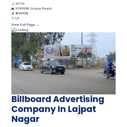
📐
20*10
👥
1099998 Unique Reach
💰
₹ 699998
💡
Lit
View Full Page →
Billboard Advertising
Company In Lajpat
Nagar