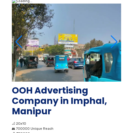
OOH Advertising
Company in Imphal,
Manipur
📐
20x10
👥
700000 Unique Reach