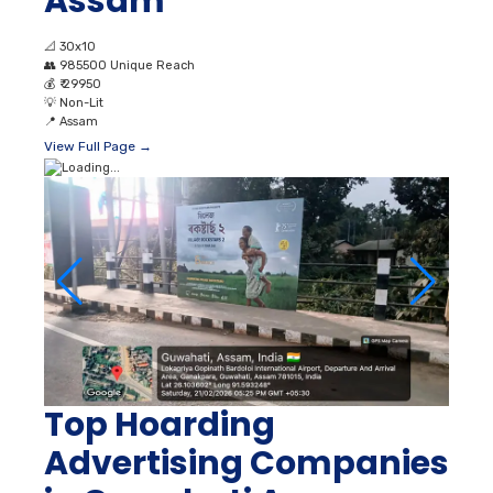
Assam
📐
30x10
👥
985500 Unique Reach
💰
₹ 29950
💡
Non-Lit
📍
Assam
View Full Page →
Top Hoarding
Advertising Companies