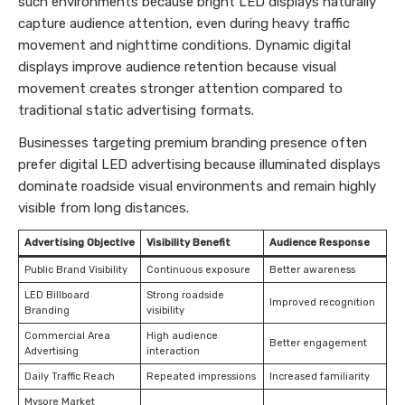
such environments because bright LED displays naturally
capture audience attention, even during heavy traffic
movement and nighttime conditions. Dynamic digital
displays improve audience retention because visual
movement creates stronger attention compared to
traditional static advertising formats.
Businesses targeting premium branding presence often
prefer digital LED advertising because illuminated displays
dominate roadside visual environments and remain highly
visible from long distances.
Advertising Objective
Visibility Benefit
Audience Response
Public Brand Visibility
Continuous exposure
Better awareness
LED Billboard
Strong roadside
Improved recognition
Branding
visibility
Commercial Area
High audience
Better engagement
Advertising
interaction
Daily Traffic Reach
Repeated impressions
Increased familiarity
Mysore Market