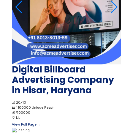
Digital Billboard
Advertising Company
in Hisar, Haryana
📐
20x10
👥
1100000 Unique Reach
💰
₹ 100000
💡
Lit
View Full Page →