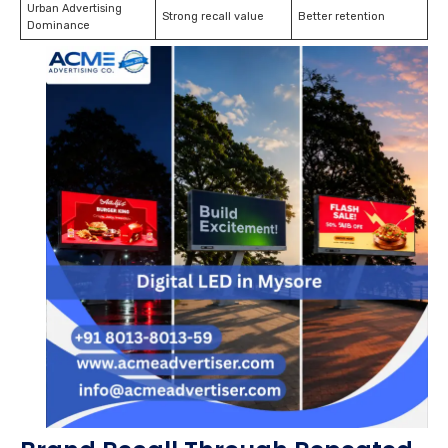
Urban Advertising
Strong recall value
Better retention
Dominance