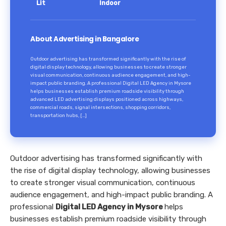
Lit
Indoor
About Advertising in Bangalore
Outdoor advertising has transformed significantly with the rise of
digital display technology, allowing businesses to create stronger
visual communication, continuous audience engagement, and high-
impact public branding. A professional Digital LED Agency in Mysore
helps businesses establish premium roadside visibility through
advanced LED advertising displays positioned across highways,
commercial roads, signal intersections, shopping corridors,
transportation hubs, […]
Outdoor advertising has transformed significantly with
the rise of digital display technology, allowing businesses
to create stronger visual communication, continuous
audience engagement, and high-impact public branding. A
professional
Digital LED Agency in Mysore
helps
businesses establish premium roadside visibility through