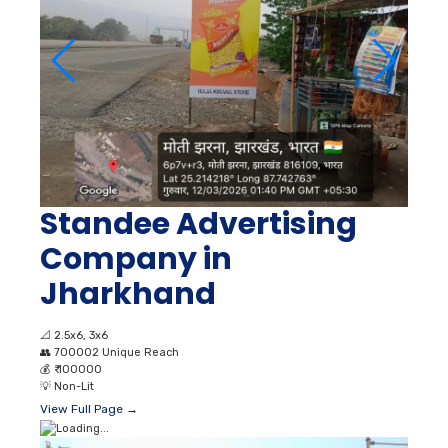
Standee Advertising
Company in
Jharkhand
📐
2.5x6, 3x6
👥
700002 Unique Reach
💰
₹ 100000
💡
Non-Lit
View Full Page →