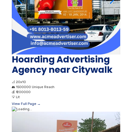
Hoarding Advertising
Agency near Citywalk
📐
20x10
👥
1500000 Unique Reach
💰
₹ 200000
💡
Lit
View Full Page →