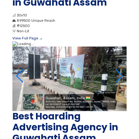
in Guwahati Assam
📐
30x10
👥
899500 Unique Reach
💰
₹ 112500
💡
Non-Lit
View Full Page →
Best Hoarding
Advertising Agency in
Guwahati Assam