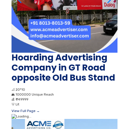
Hoarding Advertising
Company in GT Road
opposite Old Bus Stand
📐
20*10
👥
1000000 Unique Reach
💰
₹ 749999
💡
Lit
View Full Page →