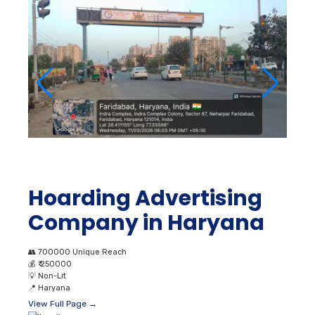
Hoarding Advertising
Company in Haryana
👥
700000 Unique Reach
💰
₹ 250000
💡
Non-Lit
📍
Haryana
View Full Page →