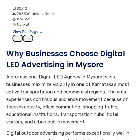
📐
30x10
👥
788500 Unique Reach
💰
₹ 167850
💡
Non-Lit
View Full Page →
←
→
Why Businesses Choose Digital
LED Advertising in Mysore
A professional Digital LED Agency in Mysore helps
businesses maximize visibility in one of Karnataka’s most
active transportation and commercial regions. The area
experiences continuous audience movement because of
tourism activity, office commuting, shopping traffic,
educational institutions, transportation hubs, hotel
visitors, and urban public movement.
Digital outdoor advertising performs exceptionally well in