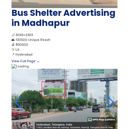
Bus Shelter Advertising
in Madhapur
📐
30X5+23X3
👥
130500 Unique Reach
💰
₹ 130500
💡
Lit
📍
Hyderabad
View Full Page →