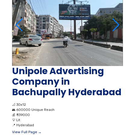
Unipole Advertising
Company in
Bachupally Hyderabad
📐
30x12
👥
600000 Unique Reach
💰
₹ 139000
💡
Lit
📍
Hyderabad
View Full Page →