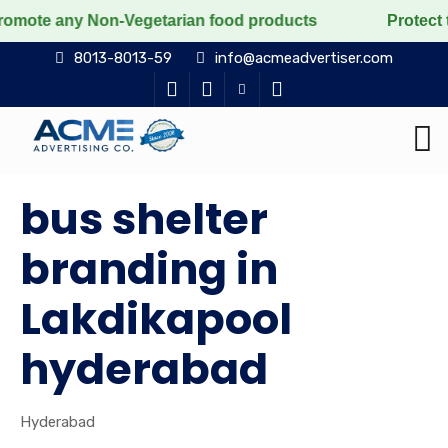
y Non-Vegetarian food products
Protect the voiceless
8013-8013-59
info@acmeadvertiser.com
bus shelter
branding in
Lakdikapool
hyderabad
Hyderabad