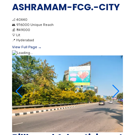
ASHRAMAM-FCG.-CITY
📐
40X40
👥
976000 Unique Reach
💰
₹ 149000
💡
Lit
📍
Hyderabad
View Full Page →