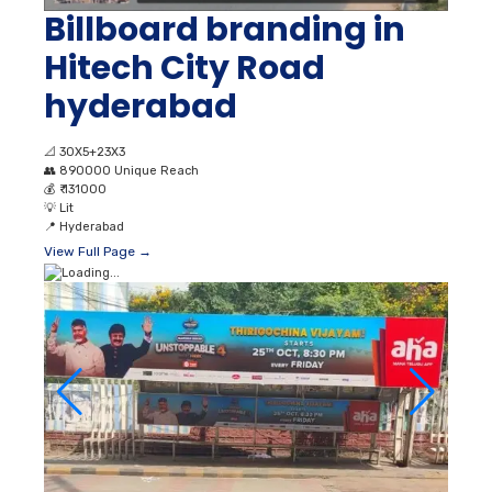
Billboard branding in
Hitech City Road
hyderabad
📐
30X5+23X3
👥
890000 Unique Reach
💰
₹ 131000
💡
Lit
📍
Hyderabad
View Full Page →