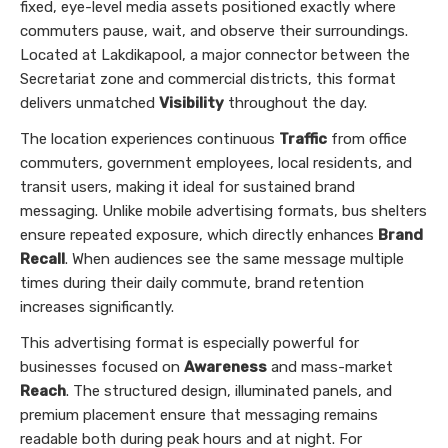
fixed, eye-level media assets positioned exactly where
commuters pause, wait, and observe their surroundings.
Located at Lakdikapool, a major connector between the
Secretariat zone and commercial districts, this format
delivers unmatched
Visibility
throughout the day.
The location experiences continuous
Traffic
from office
commuters, government employees, local residents, and
transit users, making it ideal for sustained brand
messaging. Unlike mobile advertising formats, bus shelters
ensure repeated exposure, which directly enhances
Brand
Recall
. When audiences see the same message multiple
times during their daily commute, brand retention
increases significantly.
This advertising format is especially powerful for
businesses focused on
Awareness
and mass-market
Reach
. The structured design, illuminated panels, and
premium placement ensure that messaging remains
readable both during peak hours and at night. For