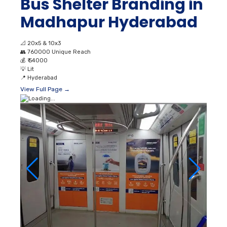
Bus Shelter Branding in
Madhapur Hyderabad
📐
20x5 & 10x3
👥
760000 Unique Reach
💰
₹ 54000
💡
Lit
📍
Hyderabad
View Full Page →