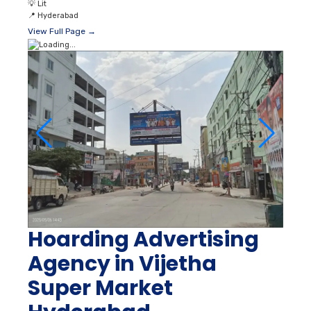
💡
Lit
📍
Hyderabad
View Full Page →
Hoarding Advertising
Agency in Vijetha
Super Market