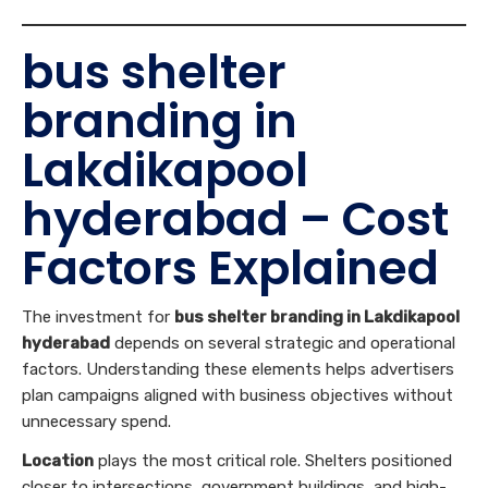
bus shelter
branding in
Lakdikapool
hyderabad – Cost
Factors Explained
The investment for
bus shelter branding in Lakdikapool
hyderabad
depends on several strategic and operational
factors. Understanding these elements helps advertisers
plan campaigns aligned with business objectives without
unnecessary spend.
Location
plays the most critical role. Shelters positioned
closer to intersections, government buildings, and high-