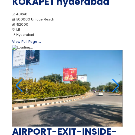
KOKAPET hyderabad
📐
40X40
👥
500000 Unique Reach
💰
₹ 52000
💡
Lit
📍
Hyderabad
View Full Page →
AIRPORT-EXIT-INSIDE-