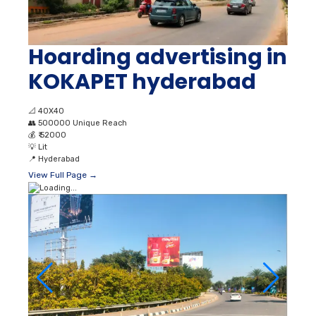
Hoarding advertising in
KOKAPET hyderabad
📐
40X40
👥
500000 Unique Reach
💰
₹ 52000
💡
Lit
📍
Hyderabad
View Full Page →