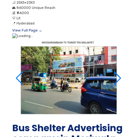
📐
25X5+23X3
👥
860000 Unique Reach
💰
₹ 46000
💡
Lit
📍
Hyderabad
View Full Page →
Bus Shelter Advertising