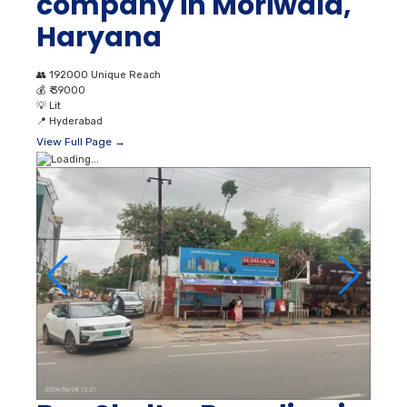
company in Moriwala,
Haryana
👥
192000 Unique Reach
💰
₹ 39000
💡
Lit
📍
Hyderabad
View Full Page →