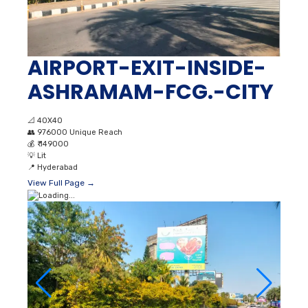
AIRPORT-EXIT-INSIDE-
ASHRAMAM-FCG.-CITY
📐
40X40
👥
976000 Unique Reach
💰
₹ 149000
💡
Lit
📍
Hyderabad
View Full Page →