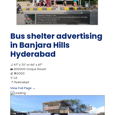
Bus shelter advertising
in Banjara Hills
Hyderabad
📐
47" x 70" or 46" x 67"
👥
500000 Unique Reach
💰
₹ 40000
💡
Lit
📍
Hyderabad
View Full Page →