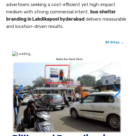
advertisers seeking a cost-efficient yet high-impact
medium with strong commercial intent,
bus shelter
branding in Lakdikapool hyderabad
delivers measurable
and location-driven results.
All Sites →