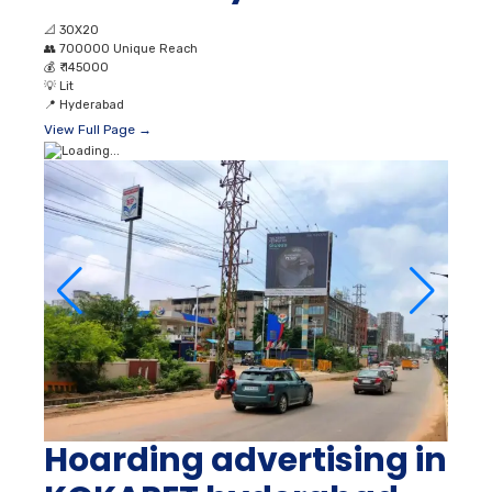
📐
30X20
👥
700000 Unique Reach
💰
₹ 145000
💡
Lit
📍
Hyderabad
View Full Page →
Hoarding advertising in