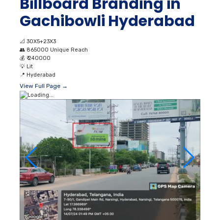
Billboard Branding in
Gachibowli Hyderabad
📐
30X5+23X3
👥
865000 Unique Reach
💰
₹ 240000
💡
Lit
📍
Hyderabad
View Full Page →