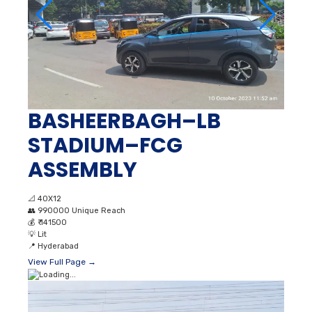
BASHEERBAGH–LB
STADIUM–FCG
ASSEMBLY
📐
40X12
👥
990000 Unique Reach
💰
₹ 141500
💡
Lit
📍
Hyderabad
View Full Page →