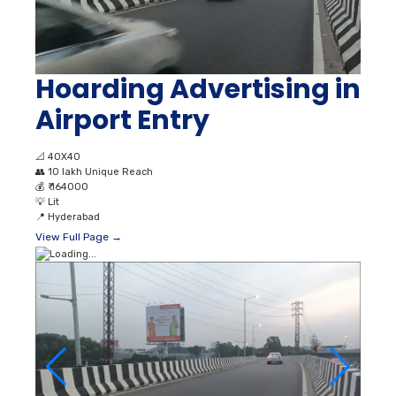
Hoarding Advertising in
Airport Entry
📐
40X40
👥
10 lakh Unique Reach
💰
₹ 164000
💡
Lit
📍
Hyderabad
View Full Page →