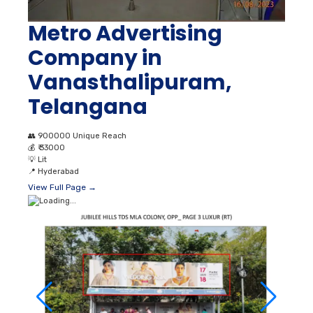
Metro Advertising
Company in
Vanasthalipuram,
Telangana
👥
900000 Unique Reach
💰
₹ 33000
💡
Lit
📍
Hyderabad
View Full Page →