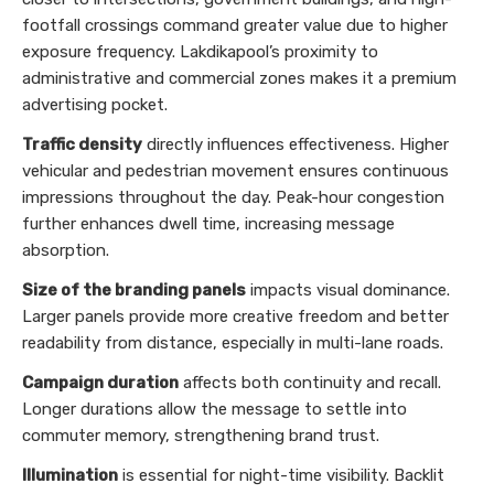
footfall crossings command greater value due to higher
exposure frequency. Lakdikapool’s proximity to
administrative and commercial zones makes it a premium
advertising pocket.
Traffic density
directly influences effectiveness. Higher
vehicular and pedestrian movement ensures continuous
impressions throughout the day. Peak-hour congestion
further enhances dwell time, increasing message
absorption.
Size of the branding panels
impacts visual dominance.
Larger panels provide more creative freedom and better
readability from distance, especially in multi-lane roads.
Campaign duration
affects both continuity and recall.
Longer durations allow the message to settle into
commuter memory, strengthening brand trust.
Illumination
is essential for night-time visibility. Backlit