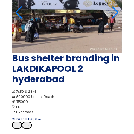
Bus shelter branding in
LAKDIKAPOOL 2
hyderabad
📐
7x30 & 28x5
👥
600000 Unique Reach
💰
₹ 33000
💡
Lit
📍
Hyderabad
View Full Page →
←
→