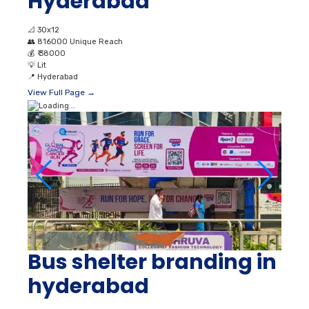
Hyderabad
📐
30x12
👥
816000 Unique Reach
💰
₹ 38000
💡
Lit
📍
Hyderabad
View Full Page →
Bus shelter branding in
hyderabad