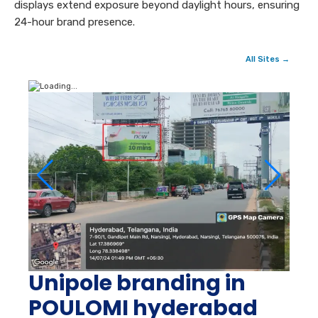
displays extend exposure beyond daylight hours, ensuring
24-hour brand presence.
All Sites →
Unipole branding in
POULOMI hyderabad