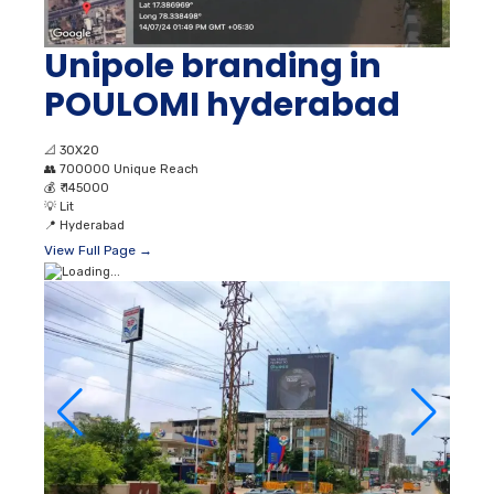
Unipole branding in
POULOMI hyderabad
📐
30X20
👥
700000 Unique Reach
💰
₹ 145000
💡
Lit
📍
Hyderabad
View Full Page →