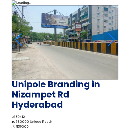
Unipole Branding in
Nizampet Rd
Hyderabad
📐
30x12
👥
780000 Unique Reach
💰
₹ 139000