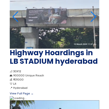
Highway Hoardings in
LB STADIUM hyderabad
📐
30X12
👥
900000 Unique Reach
💰
₹ 131000
💡
Lit
📍
Hyderabad
View Full Page →