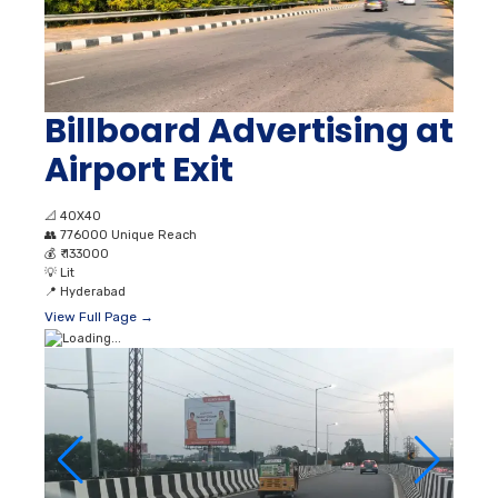
Billboard Advertising at
Airport Exit
📐
40X40
👥
776000 Unique Reach
💰
₹ 133000
💡
Lit
📍
Hyderabad
View Full Page →