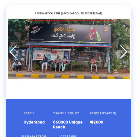
STATE
TRAFFIC COUNT
PRICE (STARTS)
Hyderabad
860000 Unique
₹ 42000
Reach
ILLUMINATION
CATEGORY