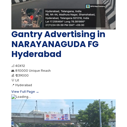
Gantry Advertising in
NARAYANAGUDA FG
Hyderabad
📐
40X12
👥
810000 Unique Reach
💰
₹ 239000
💡
Lit
📍
Hyderabad
View Full Page →