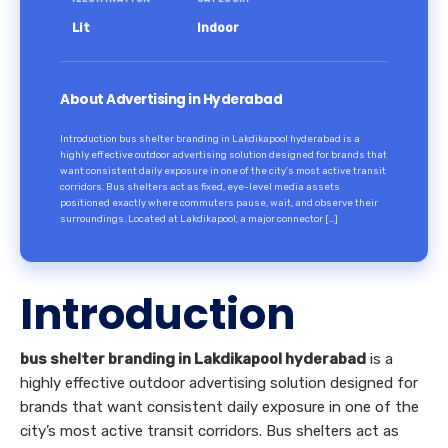
Lit
Indoor
About Advertising in Hyderabad
Introduction bus shelter branding in Lakdikapool hyderabad is a
highly effective outdoor advertising solution designed for brands that
want consistent daily exposure in one of the city’s most active transit
corridors. Bus shelters act as fixed, eye-level media assets
positioned exactly where commuters pause, wait, and observe their
surroundings. Located at Lakdikapool, a major connector […]
Introduction
bus shelter branding in Lakdikapool hyderabad
is a
highly effective outdoor advertising solution designed for
brands that want consistent daily exposure in one of the
city’s most active transit corridors. Bus shelters act as