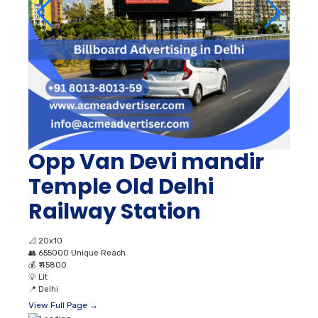
Opp Van Devi mandir
Temple Old Delhi
Railway Station
📐
20x10
👥
655000 Unique Reach
💰
₹ 45800
💡
Lit
📍
Delhi
View Full Page →