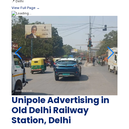
📍
Delhi
View Full Page →
Unipole Advertising in
Old Delhi Railway
Station, Delhi