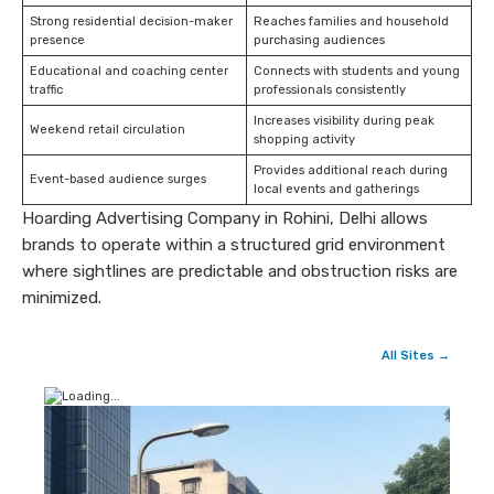
Strong residential decision-maker
Reaches families and household
presence
purchasing audiences
Educational and coaching center
Connects with students and young
traffic
professionals consistently
Increases visibility during peak
Weekend retail circulation
shopping activity
Provides additional reach during
Event-based audience surges
local events and gatherings
Hoarding Advertising Company in Rohini, Delhi allows
brands to operate within a structured grid environment
where sightlines are predictable and obstruction risks are
minimized.
All Sites →