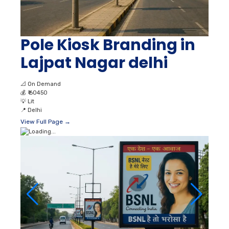
Pole Kiosk Branding in
Lajpat Nagar delhi
📐
On Demand
💰
₹ 60450
💡
Lit
📍
Delhi
View Full Page →