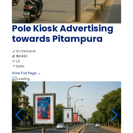
Pole Kiosk Advertising
towards Pitampura
📐
On Demand
💰
₹ 60450
💡
Lit
📍
Delhi
View Full Page →