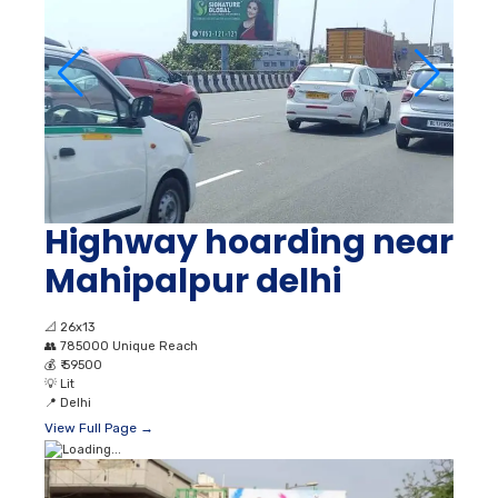
Highway hoarding near
Mahipalpur delhi
📐
26x13
👥
785000 Unique Reach
💰
₹ 59500
💡
Lit
📍
Delhi
View Full Page →