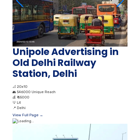
Unipole Advertising in
Old Delhi Railway
Station, Delhi
📐
20x10
👥
546000 Unique Reach
💰
₹ 65000
💡
Lit
📍
Delhi
View Full Page →