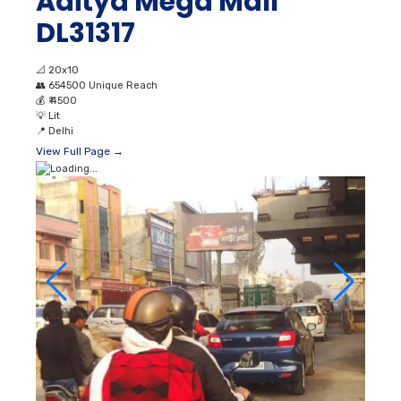
Aditya Mega Mall
DL31317
📐
20x10
👥
654500 Unique Reach
💰
₹ 4500
💡
Lit
📍
Delhi
View Full Page →