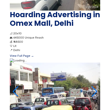
Hoarding Advertising in
Omex Mall, Delhi
📐
20x10
👥
645000 Unique Reach
💰
₹ 68500
💡
Lit
📍
Delhi
View Full Page →