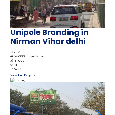
Unipole Branding in
Nirman Vihar delhi
📐
20x10
👥
673000 Unique Reach
💰
₹ 69000
💡
Lit
📍
Delhi
View Full Page →