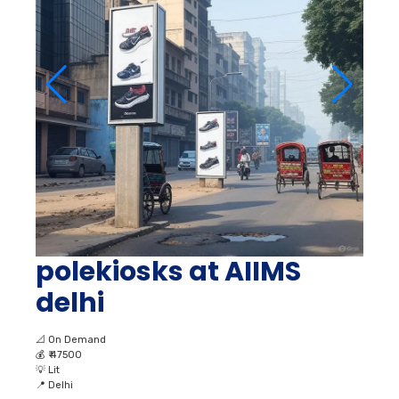
polekiosks at AIIMS
delhi
📐
On Demand
💰
₹ 47500
💡
Lit
📍
Delhi