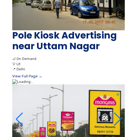
Pole Kiosk Advertising
near Uttam Nagar
📐
On Demand
💡
Lit
📍
Delhi
View Full Page →