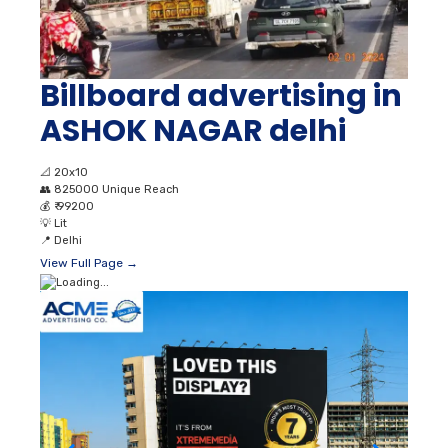
Billboard advertising in
ASHOK NAGAR delhi
📐
20x10
👥
825000 Unique Reach
💰
₹ 99200
💡
Lit
📍
Delhi
View Full Page →