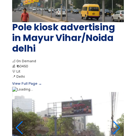
Pole kiosk advertising
in Mayur Vihar/Noida
delhi
📐
On Demand
💰
₹ 60450
💡
Lit
📍
Delhi
View Full Page →