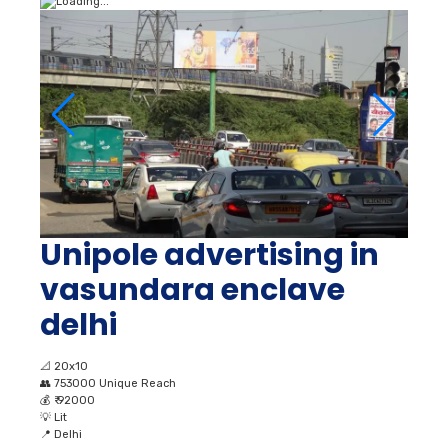
Unipole advertising in
vasundara enclave
delhi
📐
20x10
👥
753000 Unique Reach
💰
₹ 92000
💡
Lit
📍
Delhi