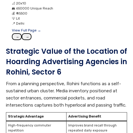
📐
20x10
👥
650000 Unique Reach
💰
₹ 45500
💡
Lit
📍
Delhi
View Full Page →
←
→
Strategic Value of the Location of
Hoarding Advertising Agencies in
Rohini, Sector 6
From a planning perspective, Rohini functions as a self-
sustained urban cluster. Media inventory positioned at
sector entrances, commercial pockets, and road
intersections captures both hyperlocal and passing traffic.
Strategic Advantage
Advertising Benefit
High-frequency commuter
Improves brand recall through
repetition
repeated daily exposure