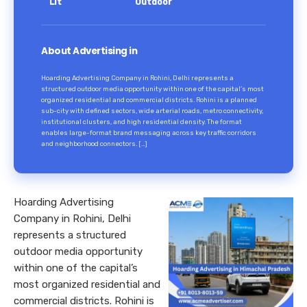
Lit
Outdoor
About Advertising in
Hoarding Advertising Company in Rohini, Delhi represents a
structured outdoor media opportunity within one of the capital’s most
organized residential and commercial districts. Rohini is a planned
sub-city with defined sectors, wide arterial roads, metro connectivity,
institutional clusters, and high residential density. The format
enables large-format brand messaging across key traffic corridors
and neighborhood connectors. […]
Hoarding Advertising
Company in Rohini, Delhi
represents a structured
outdoor media opportunity
within one of the capital’s
most organized residential and
commercial districts. Rohini is