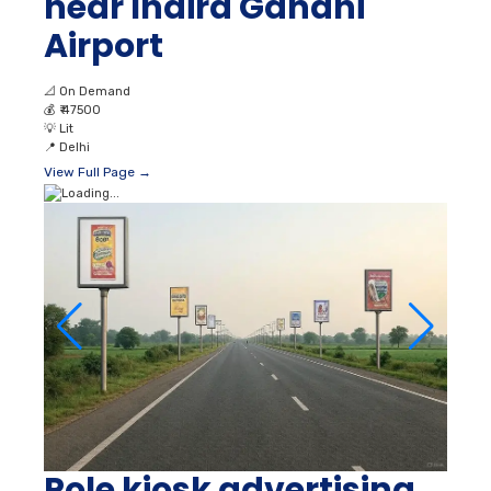
near Indira Gandhi
Airport
📐
On Demand
💰
₹ 47500
💡
Lit
📍
Delhi
View Full Page →
Pole kiosk advertising