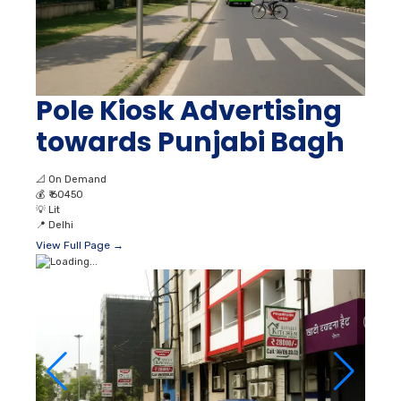
Pole Kiosk Advertising
towards Punjabi Bagh
📐
On Demand
💰
₹ 60450
💡
Lit
📍
Delhi
View Full Page →