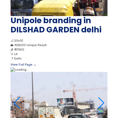
Unipole branding in
DILSHAD GARDEN delhi
📐
20x10
👥
925000 Unique Reach
💰
₹ 97500
💡
Lit
📍
Delhi
View Full Page →