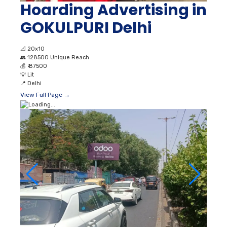
Hoarding Advertising in
GOKULPURI Delhi
📐
20x10
👥
128500 Unique Reach
💰
₹ 87500
💡
Lit
📍
Delhi
View Full Page →