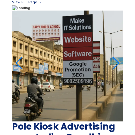
View Full Page →
Pole Kiosk Advertising