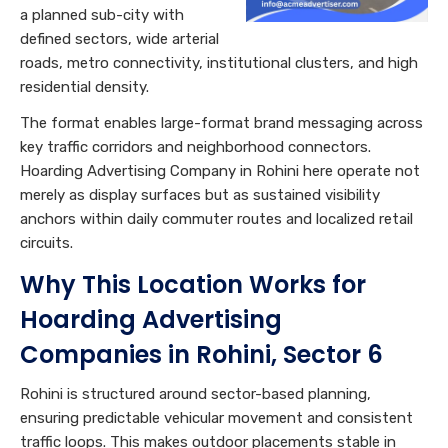
a planned sub-city with
defined sectors, wide arterial
roads, metro connectivity, institutional clusters, and high
residential density.
The format enables large-format brand messaging across
key traffic corridors and neighborhood connectors.
Hoarding Advertising Company in Rohini here operate not
merely as display surfaces but as sustained visibility
anchors within daily commuter routes and localized retail
circuits.
Why This Location Works for
Hoarding Advertising
Companies in Rohini, Sector 6
Rohini is structured around sector-based planning,
ensuring predictable vehicular movement and consistent
traffic loops. This makes outdoor placements stable in