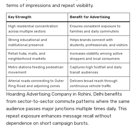
terms of impressions and repeat visibility.
Key Strength
Benefit for Advertising
High residential concentration
Ensures consistent exposure to
across multiple sectors
families and daily commuters
Strong educational and
Helps brands connect with
institutional presence
students, professionals, and visitors
Retail hubs, malls, and
Increases visibility among active
neighborhood markets
shoppers and local consumers
Metro stations feeding pedestrian
Captures high footfall and daily
movement
transit audiences
Arterial roads connecting to Outer
Delivers broad reach through
Ring Road and adjoining zones
continuous vehicle traffic
Hoarding Advertising Company in Rohini, Delhi benefits
from sector-to-sector commute patterns where the same
audience passes major junctions multiple times daily. This
repeat exposure enhances message recall without
dependence on short campaign bursts.