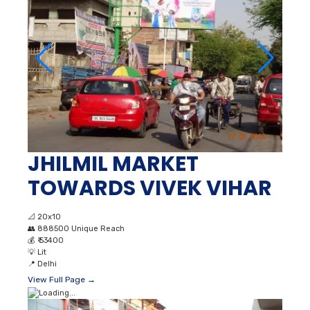
JHILMIL MARKET
TOWARDS VIVEK VIHAR
📐
20x10
👥
888500 Unique Reach
💰
₹ 53400
💡
Lit
📍
Delhi
View Full Page →