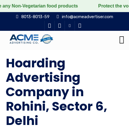
getarian food products
Protect the voiceless, love t
8013-8013-59
info@acmeadvertiser.com
Hoarding
Advertising
Company in
Rohini, Sector 6,
Delhi