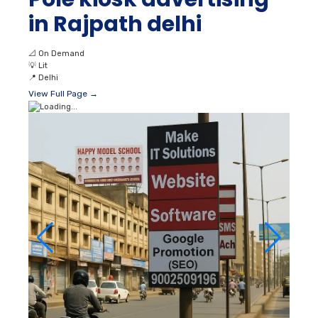
in Rajpath delhi
📐
On Demand
💡
Lit
📍
Delhi
View Full Page →