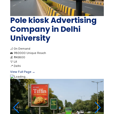
Pole kiosk Advertising
Company in Delhi
University
📐
On Demand
👥
980000 Unique Reach
💰
₹ 145800
💡
Lit
📍
Delhi
View Full Page →