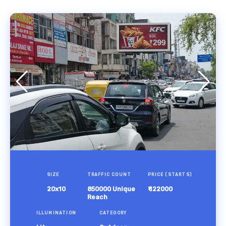
SIZE
TRAFFIC COUNT
PRICE (STARTS)
20x10
850000 Unique
₹ 122000
Reach
ILLUMINATION
CATEGORY