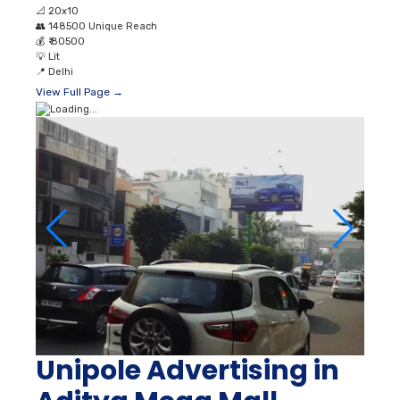
📐
20x10
👥
148500 Unique Reach
💰
₹ 80500
💡
Lit
📍
Delhi
View Full Page →
Unipole Advertising in