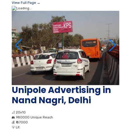
View Full Page →
Unipole Advertising in
Nand Nagri, Delhi
📐
20x10
👥
980000 Unique Reach
💰
₹ 87000
💡
Lit