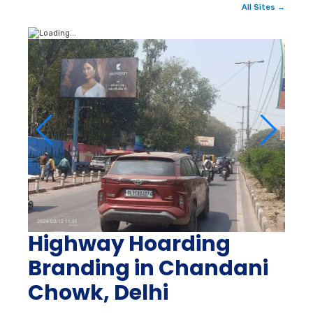
All Sites →
Highway Hoarding
Branding in Chandani
Chowk, Delhi