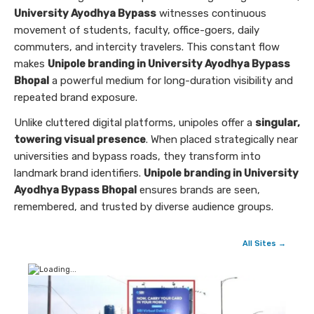
University Ayodhya Bypass
witnesses continuous
movement of students, faculty, office-goers, daily
commuters, and intercity travelers. This constant flow
makes
Unipole branding in University Ayodhya Bypass
Bhopal
a powerful medium for long-duration visibility and
repeated brand exposure.
Unlike cluttered digital platforms, unipoles offer a
singular,
towering visual presence
. When placed strategically near
universities and bypass roads, they transform into
landmark brand identifiers.
Unipole branding in University
Ayodhya Bypass Bhopal
ensures brands are seen,
remembered, and trusted by diverse audience groups.
All Sites →