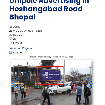
Unipole Advertising in
Hoshangabad Road
Bhopal
📐
20x10
👥
740000 Unique Reach
💰
₹ 30000
💡
Lit
📍
Bhopal
View Full Page →