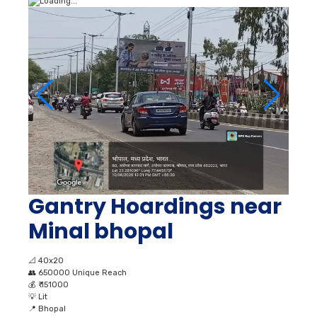
Gantry Hoardings near
Minal bhopal
📐
40x20
👥
650000 Unique Reach
💰
₹ 151000
💡
Lit
📍
Bhopal