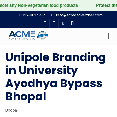
Non-Vegetarian food products
Protect the voiceless, 
8013-8013-59
info@acmeadvertiser.com
Unipole Branding
in University
Ayodhya Bypass
Bhopal
Bhopal