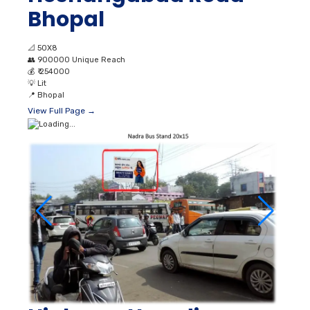
Bhopal
📐
50X8
👥
900000 Unique Reach
💰
₹ 254000
💡
Lit
📍
Bhopal
View Full Page →