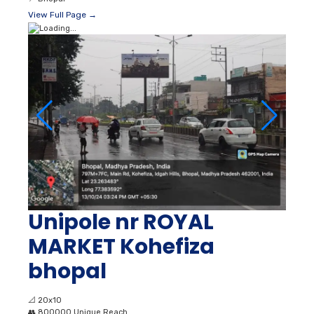
View Full Page →
Unipole nr ROYAL
MARKET Kohefiza
bhopal
📐
20x10
👥
800000 Unique Reach