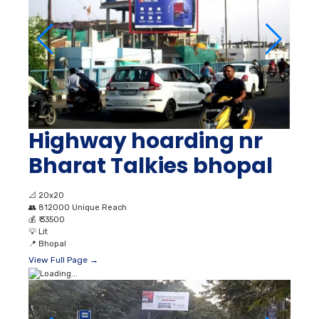
Highway hoarding nr
Bharat Talkies bhopal
📐
20x20
👥
812000 Unique Reach
💰
₹ 33500
💡
Lit
📍
Bhopal
View Full Page →