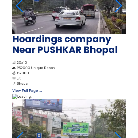
Hoardings company
Near PUSHKAR Bhopal
📐
20x10
👥
932000 Unique Reach
💰
₹ 52000
💡
Lit
📍
Bhopal
View Full Page →