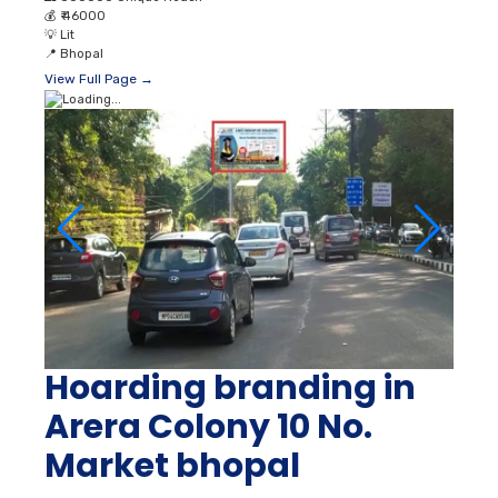
💰
₹ 46000
💡
Lit
📍
Bhopal
View Full Page →
Hoarding branding in
Arera Colony 10 No.
Market bhopal