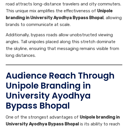
road attracts long-distance travelers and city commuters.
This unique mix amplifies the effectiveness of
Unipole
branding in University Ayodhya Bypass Bhopal
, allowing
brands to communicate at scale.
Additionally, bypass roads allow unobstructed viewing
angles. Tall unipoles placed along this stretch dominate
the skyline, ensuring that messaging remains visible from
long distances.
Audience Reach Through
Unipole Branding in
University Ayodhya
Bypass Bhopal
One of the strongest advantages of
Unipole branding in
University Ayodhya Bypass Bhopal
is its ability to reach