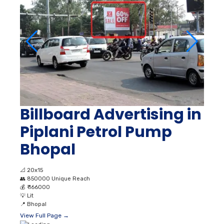
Billboard Advertising in
Piplani Petrol Pump
Bhopal
📐
20x15
👥
850000 Unique Reach
💰
₹ 166000
💡
Lit
📍
Bhopal
View Full Page →