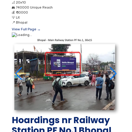
📐
20x10
👥
740000 Unique Reach
💰
₹ 30000
💡
Lit
📍
Bhopal
View Full Page →
Hoardings nr Railway
Station PF No.1 Bhopal