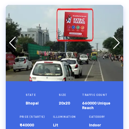
STATE
SIZE
TRAFFIC COUNT
Bhopal
20x20
660000 Unique
Reach
PRICE (STARTS)
ILLUMINATION
CATEGORY
₹ 140000
Lit
Indoor