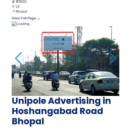
💰
₹ 53500
💡
Lit
📍
Bhopal
View Full Page →
Unipole Advertising in
Hoshangabad Road
Bhopal