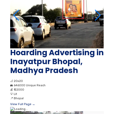
Hoarding Advertising in
Inayatpur Bhopal,
Madhya Pradesh
📐
20x20
👥
646000 Unique Reach
💰
₹ 22000
💡
Lit
📍
Bhopal
View Full Page →