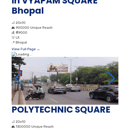
in VYAPAM SQUARE
Bhopal
📐
20x10
👥
900000 Unique Reach
💰
₹ 39000
💡
Lit
📍
Bhopal
View Full Page →
POLYTECHNIC SQUARE
📐
20x10
👥
1300000 Unique Reach