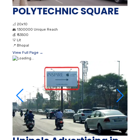
POLYTECHNIC SQUARE
📐
20x10
👥
1300000 Unique Reach
💰
₹ 53500
💡
Lit
📍
Bhopal
View Full Page →