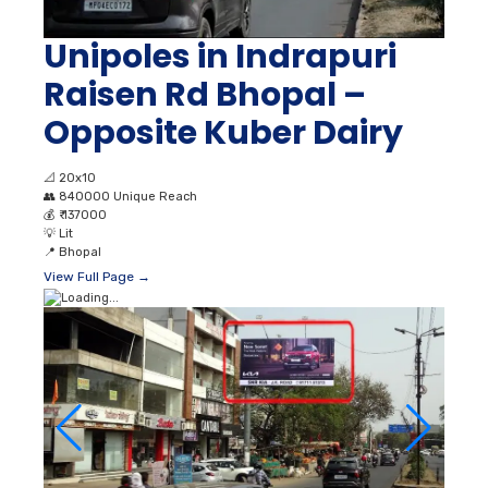
Unipoles in Indrapuri
Raisen Rd Bhopal –
Opposite Kuber Dairy
📐
20x10
👥
840000 Unique Reach
💰
₹ 137000
💡
Lit
📍
Bhopal
View Full Page →