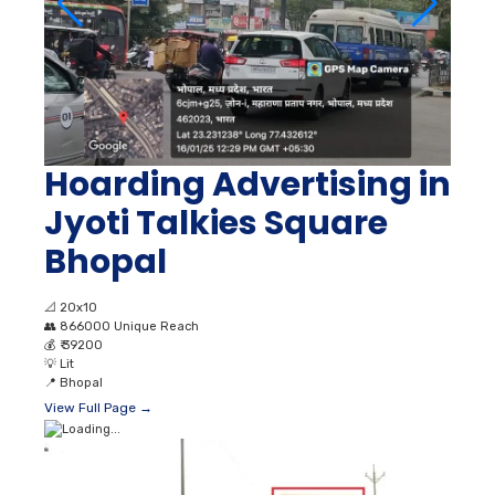
Hoarding Advertising in
Jyoti Talkies Square
Bhopal
📐
20x10
👥
866000 Unique Reach
💰
₹ 39200
💡
Lit
📍
Bhopal
View Full Page →