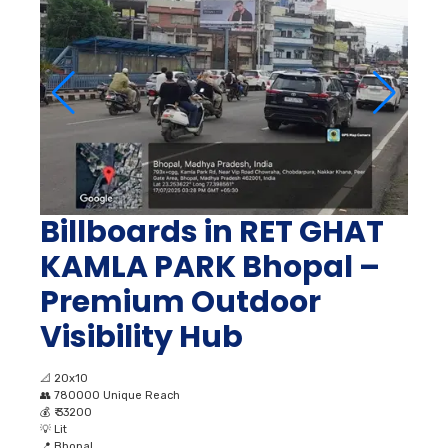
Billboards in RET GHAT
KAMLA PARK Bhopal –
Premium Outdoor
Visibility Hub
📐
20x10
👥
780000 Unique Reach
💰
₹ 33200
💡
Lit
📍
Bhopal