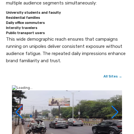
multiple audience segments simultaneously:
University students and faculty
Residential families
Daily office commuters
Intercity travelers
Public transport users
This wide demographic reach ensures that campaigns
running on unipoles deliver consistent exposure without
audience fatigue. The repeated daily impressions enhance
brand familiarity and trust.
All Sites →