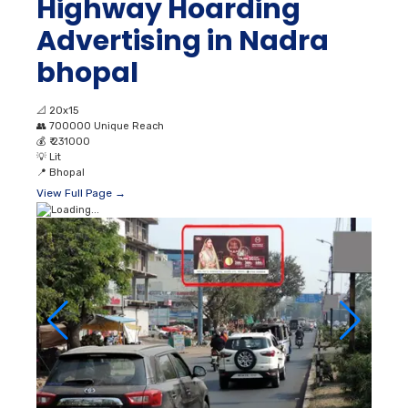
Highway Hoarding
Advertising in Nadra
bhopal
📐
20x15
👥
700000 Unique Reach
💰
₹ 231000
💡
Lit
📍
Bhopal
View Full Page →