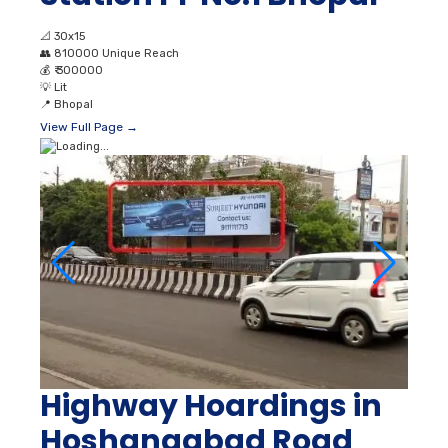
📐
30x15
👥
810000 Unique Reach
💰
₹ 300000
💡
Lit
📍
Bhopal
View Full Page →
Highway Hoardings in
Hoshangabad Road