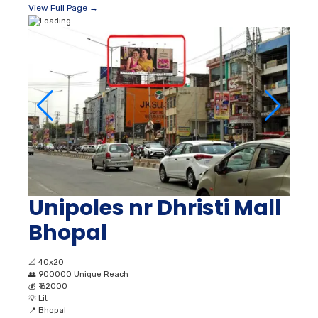
View Full Page →
Unipoles nr Dhristi Mall
Bhopal
📐
40x20
👥
900000 Unique Reach
💰
₹ 62000
💡
Lit
📍
Bhopal