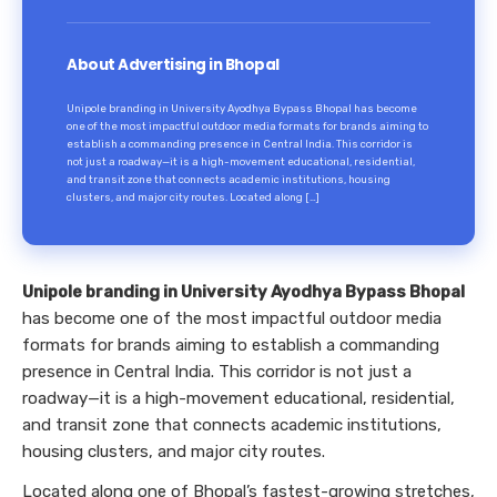
About Advertising in Bhopal
Unipole branding in University Ayodhya Bypass Bhopal has become
one of the most impactful outdoor media formats for brands aiming to
establish a commanding presence in Central India. This corridor is
not just a roadway—it is a high-movement educational, residential,
and transit zone that connects academic institutions, housing
clusters, and major city routes. Located along […]
Unipole branding in University Ayodhya Bypass Bhopal
has become one of the most impactful outdoor media
formats for brands aiming to establish a commanding
presence in Central India. This corridor is not just a
roadway—it is a high-movement educational, residential,
and transit zone that connects academic institutions,
housing clusters, and major city routes.
Located along one of Bhopal’s fastest-growing stretches,