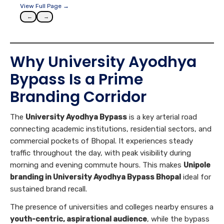
View Full Page →
←
→
Why University Ayodhya
Bypass Is a Prime
Branding Corridor
The
University Ayodhya Bypass
is a key arterial road
connecting academic institutions, residential sectors, and
commercial pockets of Bhopal. It experiences steady
traffic throughout the day, with peak visibility during
morning and evening commute hours. This makes
Unipole
branding in University Ayodhya Bypass Bhopal
ideal for
sustained brand recall.
The presence of universities and colleges nearby ensures a
youth-centric, aspirational audience
, while the bypass