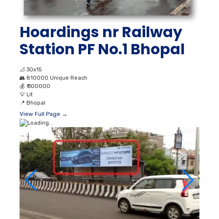
Hoardings nr Railway
Station PF No.1 Bhopal
📐
30x15
👥
810000 Unique Reach
💰
₹ 300000
💡
Lit
📍
Bhopal
View Full Page →