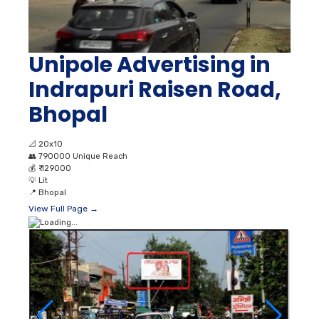
Unipole Advertising in
Indrapuri Raisen Road,
Bhopal
📐
20x10
👥
790000 Unique Reach
💰
₹ 129000
💡
Lit
📍
Bhopal
View Full Page →