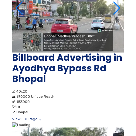
Billboard Advertising in
Ayodhya Bypass Rd
Bhopal
📐
40x20
👥
670000 Unique Reach
💰
₹ 155000
💡
Lit
📍
Bhopal
View Full Page →