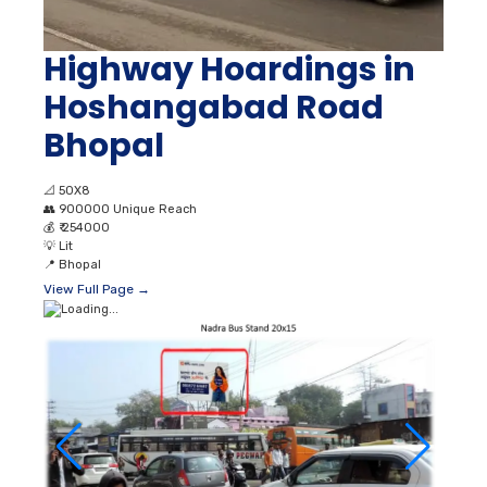
Highway Hoardings in
Hoshangabad Road
Bhopal
📐
50X8
👥
900000 Unique Reach
💰
₹ 254000
💡
Lit
📍
Bhopal
View Full Page →