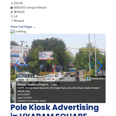
📐
20x10
👥
850000 Unique Reach
💰
₹ 29000
💡
Lit
📍
Bhopal
View Full Page →
Pole Kiosk Advertising