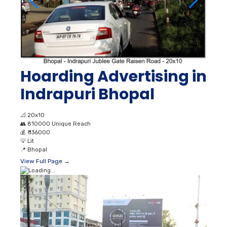
Hoarding Advertising in
Indrapuri Bhopal
📐
20x10
👥
810000 Unique Reach
💰
₹ 136000
💡
Lit
📍
Bhopal
View Full Page →