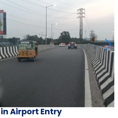
in Airport Entry