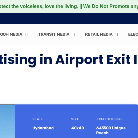
oiceless, love the living. || We Do Not Promote any Non-V
OOH MEDIA
TRANSIT MEDIA
RETAIL MEDIA
ELEC
sing in Airport Exit 
STATE
SIZE
TRAFFIC COUNT
Hyderabad
40x40
645500 Unique
Reach