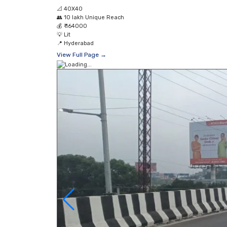
📐
40X40
👥
10 lakh Unique Reach
💰
₹ 164000
💡
Lit
📍
Hyderabad
View Full Page →