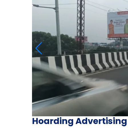
Hoarding Advertising 