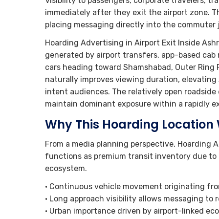
Visibility to passengers, corporate travelers, t
immediately after they exit the airport zone. 
placing messaging directly into the commuter j
Hoarding Advertising in Airport Exit Inside As
generated by airport transfers, app-based cab m
cars heading toward Shamshabad, Outer Ring Ro
naturally improves viewing duration, elevatin
intent audiences. The relatively open roadside
maintain dominant exposure within a rapidly ex
Why This Hoarding Location
From a media planning perspective, Hoarding A
functions as premium transit inventory due to 
ecosystem.
• Continuous vehicle movement originating fro
• Long approach visibility allows messaging to
• Urban importance driven by airport-linked ec