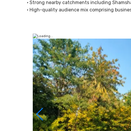
• Strong nearby catchments including Shamsha
• High-quality audience mix comprising business 