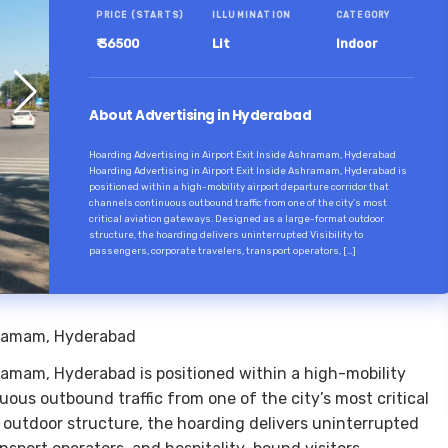
PRICE (STARTS)
ILLUMINATION
CATEGORY
₹ 36500
Lit
Indoor
About Advertising in Hyderabad
Hoarding Advertising in Airport Exit Inside Ashramam, Hyderabad
Hoarding Advertising in Airport Exit Inside Ashramam, Hyderabad is
positioned within a high-mobility airport departure corridor that
channels continuous outbound traffic from one of the city’s most
critical aviation gateways. Designed as a large-format outdoor
structure, the hoarding delivers uninterrupted Visibility to
passengers, corporate travelers, transport operators, […]
shramam, Hyderabad
hramam, Hyderabad is positioned within a high-mobility
uous outbound traffic from one of the city’s most critical
 outdoor structure, the hoarding delivers uninterrupted