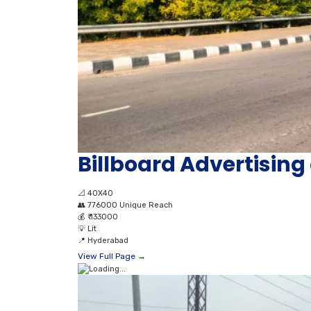
Billboard Advertising 
📐
40X40
👥
776000 Unique Reach
💰
₹ 133000
💡
Lit
📍
Hyderabad
View Full Page →