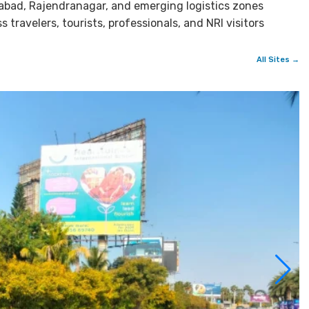
bad, Rajendranagar, and emerging logistics zones
travelers, tourists, professionals, and NRI visitors
All Sites →