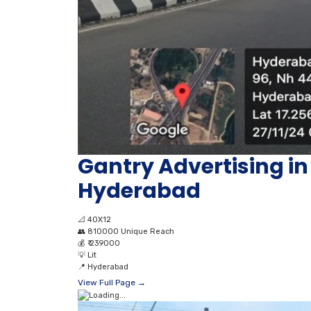
Gantry Advertising 
Hyderabad
📐
40X12
👥
810000 Unique Reach
💰
₹ 239000
💡
Lit
📍
Hyderabad
View Full Page →