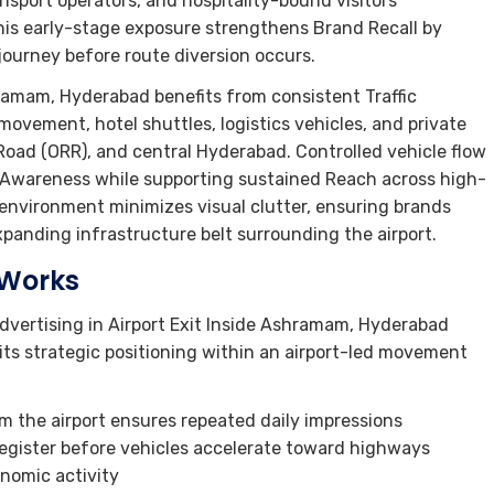
ransport operators, and hospitality-bound visitors
This early-stage exposure strengthens Brand Recall by
ourney before route diversion occurs.
hramam, Hyderabad benefits from consistent Traffic
ovement, hotel shuttles, logistics vehicles, and private
ad (ORR), and central Hyderabad. Controlled vehicle flow
g Awareness while supporting sustained Reach across high-
 environment minimizes visual clutter, ensuring brands
panding infrastructure belt surrounding the airport.
 Works
dvertising in Airport Exit Inside Ashramam, Hyderabad
its strategic positioning within an airport-led movement
m the airport ensures repeated daily impressions
 register before vehicles accelerate toward highways
onomic activity