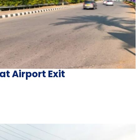
at Airport Exit