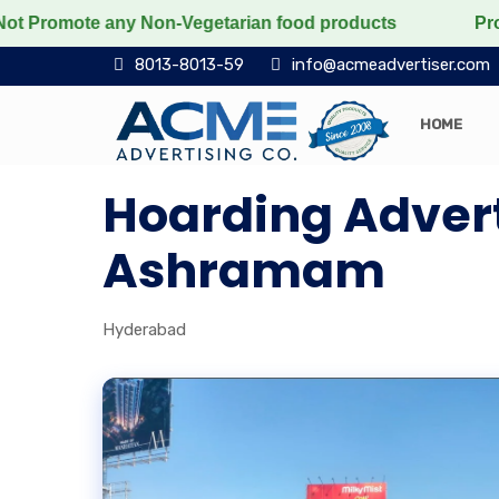
omote any Non-Vegetarian food products
Protect the v
8013-8013-59
info@acmeadvertiser.com
HOME
Hoarding Adverti
Ashramam
Hyderabad