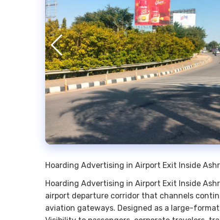
Hoarding Advertising in Airport Exit Inside A
Hoarding Advertising in Airport Exit Inside As
airport departure corridor that channels contin
aviation gateways. Designed as a large-format