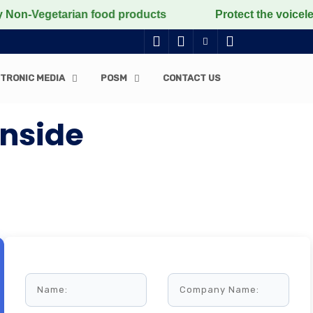
egetarian food products
Protect the voiceless, love 
TRONIC MEDIA
POSM
CONTACT US
Inside