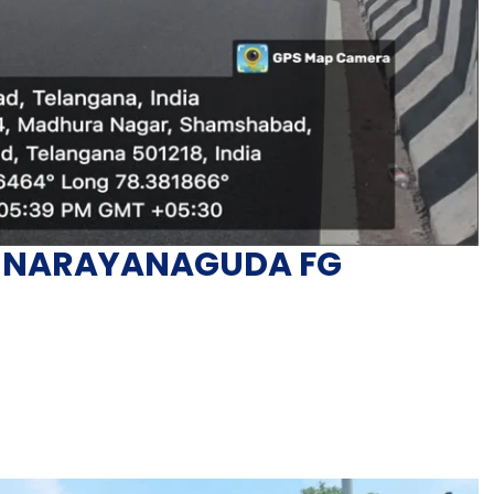
in NARAYANAGUDA FG