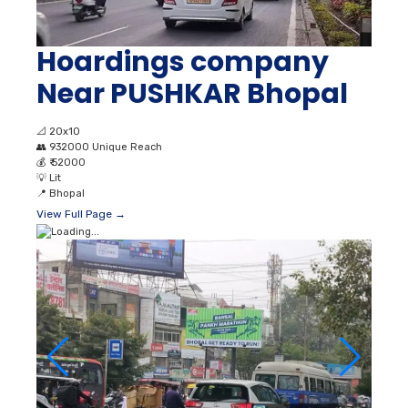
Hoardings company
Near PUSHKAR Bhopal
📐
20x10
👥
932000 Unique Reach
💰
₹ 52000
💡
Lit
📍
Bhopal
View Full Page →