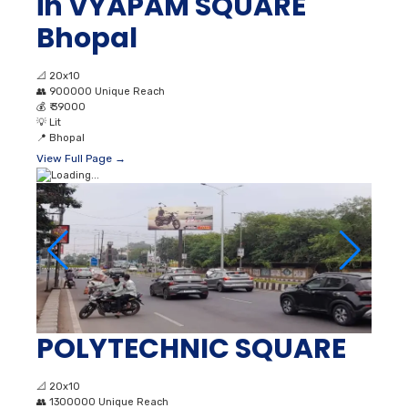
in VYAPAM SQUARE
Bhopal
📐
20x10
👥
900000 Unique Reach
💰
₹ 39000
💡
Lit
📍
Bhopal
View Full Page →
POLYTECHNIC SQUARE
📐
20x10
👥
1300000 Unique Reach