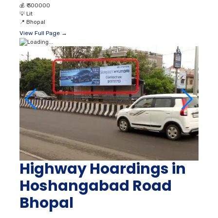
💰
₹ 300000
💡
Lit
📍
Bhopal
View Full Page →
Highway Hoardings in
Hoshangabad Road
Bhopal