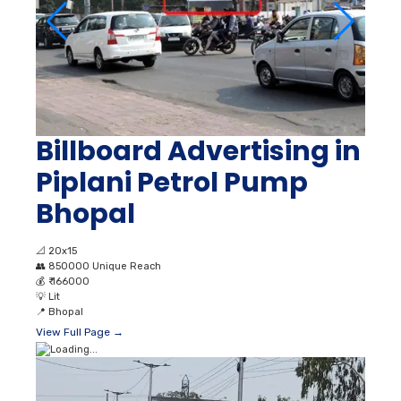
Billboard Advertising in
Piplani Petrol Pump
Bhopal
📐
20x15
👥
850000 Unique Reach
💰
₹ 166000
💡
Lit
📍
Bhopal
View Full Page →