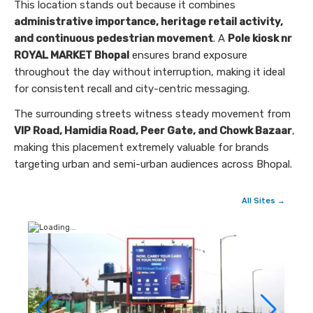
This location stands out because it combines
administrative importance, heritage retail activity,
and continuous pedestrian movement
. A
Pole kiosk nr
ROYAL MARKET Bhopal
ensures brand exposure
throughout the day without interruption, making it ideal
for consistent recall and city-centric messaging.
The surrounding streets witness steady movement from
VIP Road, Hamidia Road, Peer Gate, and Chowk Bazaar
,
making this placement extremely valuable for brands
targeting urban and semi-urban audiences across Bhopal.
All Sites →