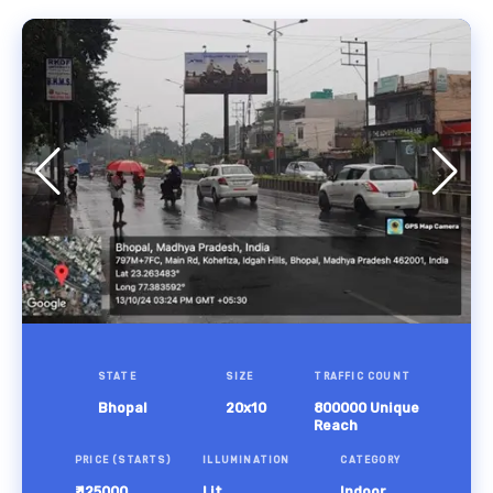
STATE
SIZE
TRAFFIC COUNT
Bhopal
20x10
800000 Unique
Reach
PRICE (STARTS)
ILLUMINATION
CATEGORY
₹ 125000
Lit
Indoor