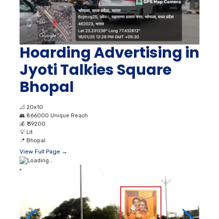
Hoarding Advertising in
Jyoti Talkies Square
Bhopal
📐
20x10
👥
866000 Unique Reach
💰
₹ 39200
💡
Lit
📍
Bhopal
View Full Page →