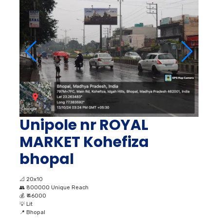
Unipole nr ROYAL
MARKET Kohefiza
bhopal
📐
20x10
👥
800000 Unique Reach
💰
₹ 46000
💡
Lit
📍
Bhopal