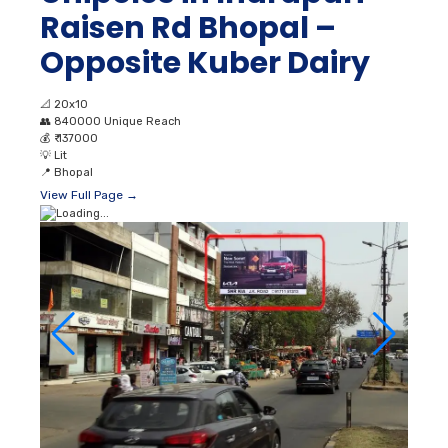
Raisen Rd Bhopal –
Opposite Kuber Dairy
📐
20x10
👥
840000 Unique Reach
💰
₹ 137000
💡
Lit
📍
Bhopal
View Full Page →