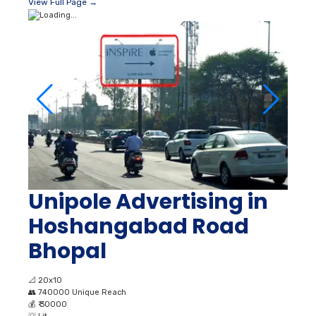
View Full Page →
Unipole Advertising in
Hoshangabad Road
Bhopal
📐
20x10
👥
740000 Unique Reach
💰
₹ 30000