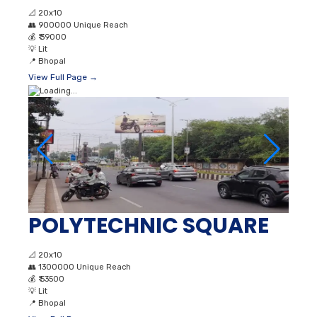
📐
20x10
👥
900000 Unique Reach
💰
₹ 39000
💡
Lit
📍
Bhopal
View Full Page →
POLYTECHNIC SQUARE
📐
20x10
👥
1300000 Unique Reach
💰
₹ 53500
💡
Lit
📍
Bhopal