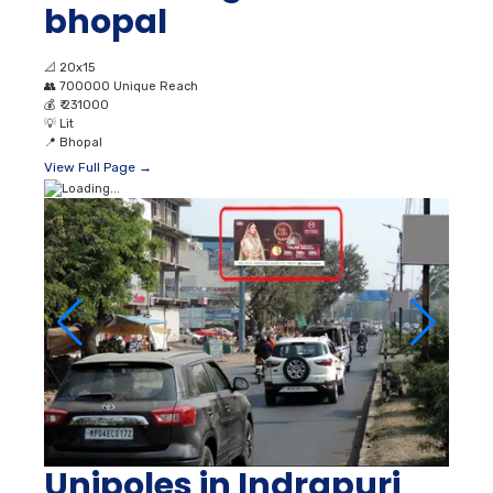
bhopal
📐
20x15
👥
700000 Unique Reach
💰
₹ 231000
💡
Lit
📍
Bhopal
View Full Page →
Unipoles in Indrapuri