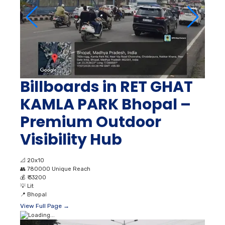
Billboards in RET GHAT
KAMLA PARK Bhopal –
Premium Outdoor
Visibility Hub
📐
20x10
👥
780000 Unique Reach
💰
₹ 33200
💡
Lit
📍
Bhopal
View Full Page →