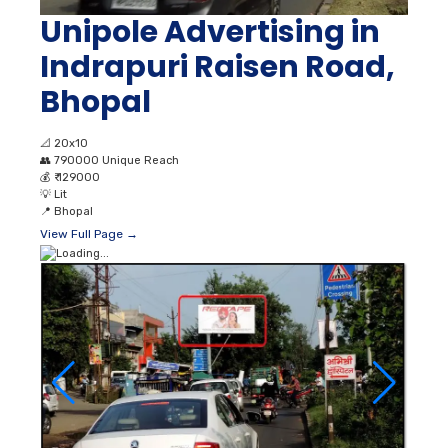
Unipole Advertising in
Indrapuri Raisen Road,
Bhopal
📐
20x10
👥
790000 Unique Reach
💰
₹ 129000
💡
Lit
📍
Bhopal
View Full Page →