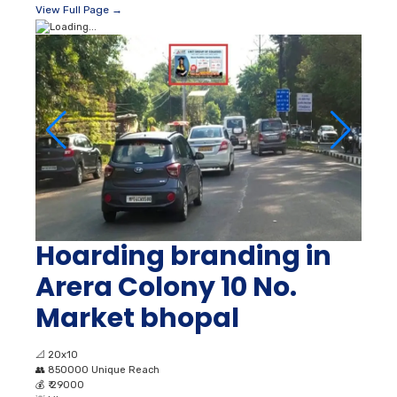
View Full Page →
Hoarding branding in
Arera Colony 10 No.
Market bhopal
📐
20x10
👥
850000 Unique Reach
💰
₹ 29000