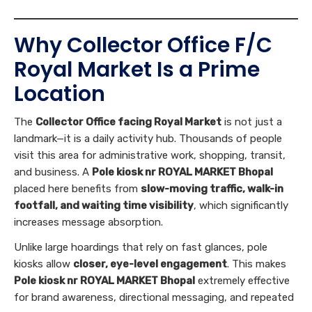
Why Collector Office F/C
Royal Market Is a Prime
Location
The
Collector Office facing Royal Market
is not just a
landmark—it is a daily activity hub. Thousands of people
visit this area for administrative work, shopping, transit,
and business. A
Pole kiosk nr ROYAL MARKET Bhopal
placed here benefits from
slow-moving traffic, walk-in
footfall, and waiting time visibility
, which significantly
increases message absorption.
Unlike large hoardings that rely on fast glances, pole
kiosks allow
closer, eye-level engagement
. This makes
Pole kiosk nr ROYAL MARKET Bhopal
extremely effective
for brand awareness, directional messaging, and repeated