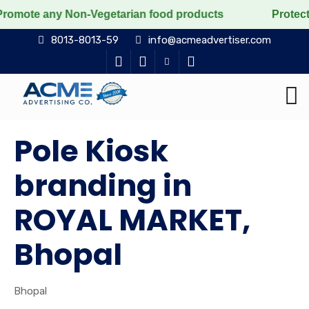
ny Non-Vegetarian food products
Protect the voiceles
8013-8013-59
info@acmeadvertiser.com
Pole Kiosk
branding in
ROYAL MARKET,
Bhopal
Bhopal