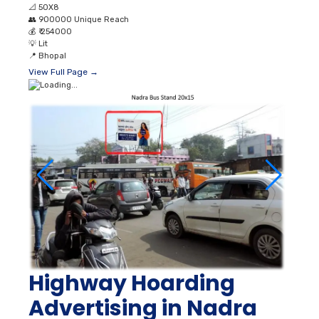
📐
50X8
👥
900000 Unique Reach
💰
₹ 254000
💡
Lit
📍
Bhopal
View Full Page →
Highway Hoarding
Advertising in Nadra