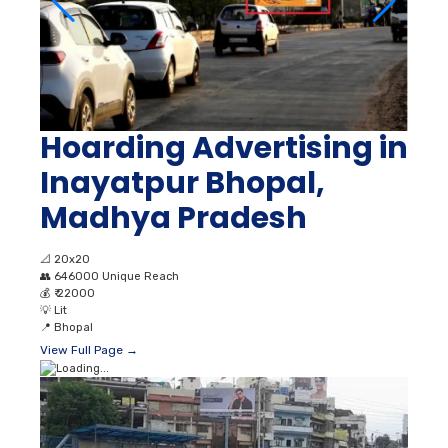
Hoarding Advertising in
Inayatpur Bhopal,
Madhya Pradesh
📐
20x20
👥
646000 Unique Reach
💰
₹ 22000
💡
Lit
📍
Bhopal
View Full Page →