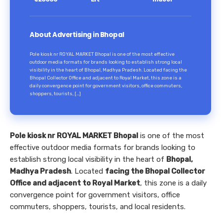
About Advertising in Bhopal
Pole kiosk nr ROYAL MARKET Bhopal is one of the most effective
outdoor media formats for brands looking to establish strong local
visibility in the heart of Bhopal, Madhya Pradesh. Located facing the
Bhopal Collector Office and adjacent to Royal Market, this zone is a
daily convergence point for government visitors, office commuters,
shoppers, tourists, […]
Pole kiosk nr ROYAL MARKET Bhopal
is one of the most
effective outdoor media formats for brands looking to
establish strong local visibility in the heart of
Bhopal,
Madhya Pradesh
. Located
facing the Bhopal Collector
Office and adjacent to Royal Market
, this zone is a daily
convergence point for government visitors, office
commuters, shoppers, tourists, and local residents.