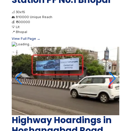
Station PF No.1 Bhopal
📐
30x15
👥
810000 Unique Reach
💰
₹ 300000
💡
Lit
📍
Bhopal
View Full Page →
Highway Hoardings in
Hoshangabad Road