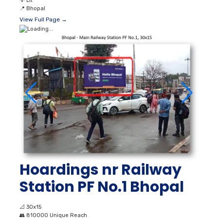
💡
Lit
📍
Bhopal
View Full Page →
Hoardings nr Railway
Station PF No.1 Bhopal
📐
30x15
👥
810000 Unique Reach