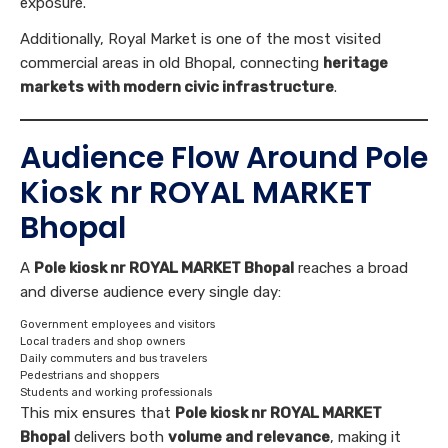
exposure.
Additionally, Royal Market is one of the most visited
commercial areas in old Bhopal, connecting
heritage
markets with modern civic infrastructure
.
Audience Flow Around Pole
Kiosk nr ROYAL MARKET
Bhopal
A
Pole kiosk nr ROYAL MARKET Bhopal
reaches a broad
and diverse audience every single day:
Government employees and visitors
Local traders and shop owners
Daily commuters and bus travelers
Pedestrians and shoppers
Students and working professionals
This mix ensures that
Pole kiosk nr ROYAL MARKET
Bhopal
delivers both
volume and relevance
, making it