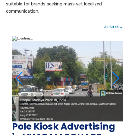
suitable for brands seeking mass yet localized
communication.
All Sites →
Pole Kiosk Advertising