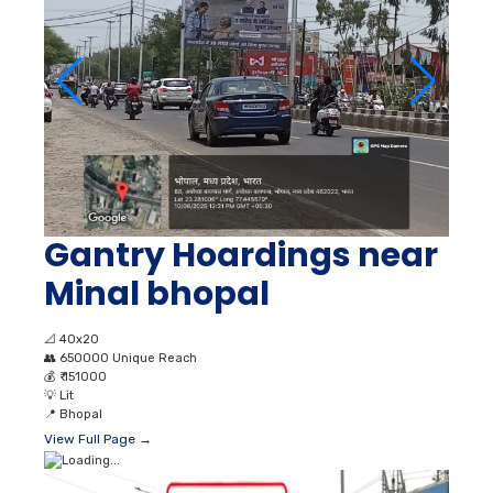
Gantry Hoardings near
Minal bhopal
📐
40x20
👥
650000 Unique Reach
💰
₹ 151000
💡
Lit
📍
Bhopal
View Full Page →