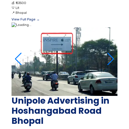
💰
₹ 53500
💡
Lit
📍
Bhopal
View Full Page →
Unipole Advertising in
Hoshangabad Road
Bhopal