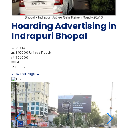
Hoarding Advertising in
Indrapuri Bhopal
📐
20x10
👥
810000 Unique Reach
💰
₹ 136000
💡
Lit
📍
Bhopal
View Full Page →