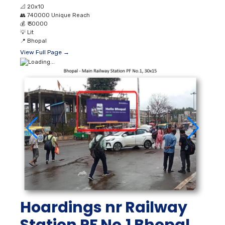
📐
20x10
👥
740000 Unique Reach
💰
₹ 30000
💡
Lit
📍
Bhopal
View Full Page →
Hoardings nr Railway