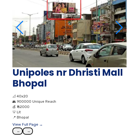
Unipoles nr Dhristi Mall
Bhopal
📐
40x20
👥
900000 Unique Reach
💰
₹ 62000
💡
Lit
📍
Bhopal
View Full Page →
←
→