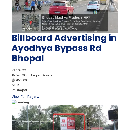
Billboard Advertising in
Ayodhya Bypass Rd
Bhopal
📐
40x20
👥
670000 Unique Reach
💰
₹ 155000
💡
Lit
📍
Bhopal
View Full Page →