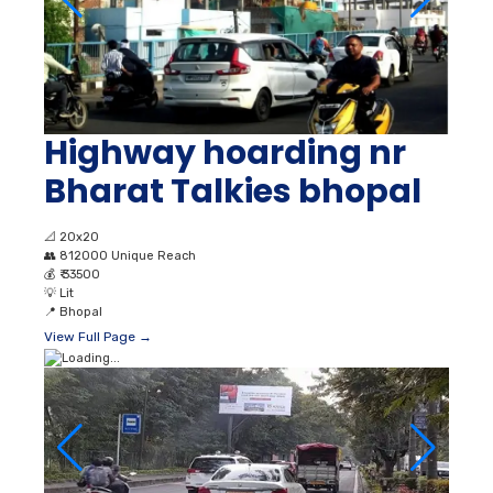
Highway hoarding nr
Bharat Talkies bhopal
📐
20x20
👥
812000 Unique Reach
💰
₹ 33500
💡
Lit
📍
Bhopal
View Full Page →