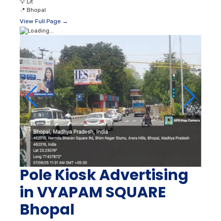
💡
Lit
📍
Bhopal
View Full Page →
Pole Kiosk Advertising
in VYAPAM SQUARE
Bhopal