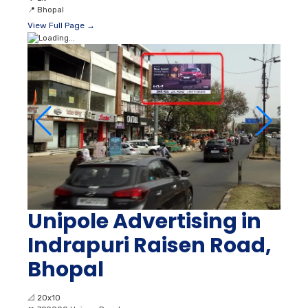
📍
Bhopal
View Full Page →
Unipole Advertising in
Indrapuri Raisen Road,
Bhopal
📐
20x10