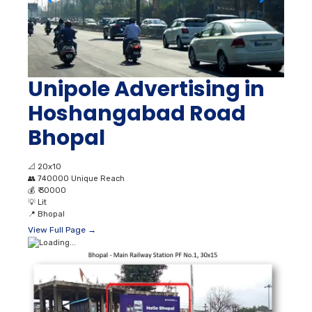
Unipole Advertising in
Hoshangabad Road
Bhopal
📐
20x10
👥
740000 Unique Reach
💰
₹ 30000
💡
Lit
📍
Bhopal
View Full Page →