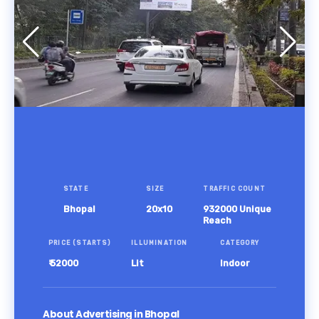
STATE
SIZE
TRAFFIC COUNT
Bhopal
20x10
932000 Unique
Reach
PRICE (STARTS)
ILLUMINATION
CATEGORY
₹ 52000
Lit
Indoor
About Advertising in Bhopal