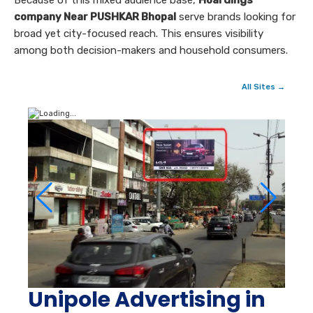
Because of this mixed audience base,
Hoardings
company Near PUSHKAR Bhopal
serve brands looking for
broad yet city-focused reach. This ensures visibility
among both decision-makers and household consumers.
All Sites →
Unipole Advertising in