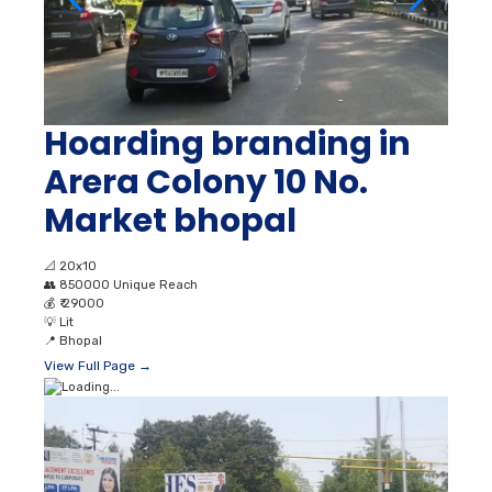
Hoarding branding in
Arera Colony 10 No.
Market bhopal
📐
20x10
👥
850000 Unique Reach
💰
₹ 29000
💡
Lit
📍
Bhopal
View Full Page →