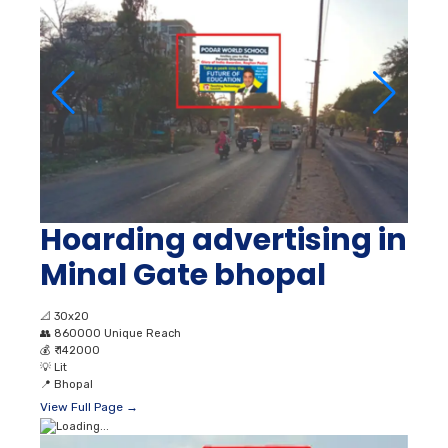
Hoarding advertising in
Minal Gate bhopal
📐
30x20
👥
860000 Unique Reach
💰
₹ 142000
💡
Lit
📍
Bhopal
View Full Page →