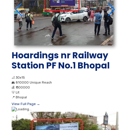
Hoardings nr Railway
Station PF No.1 Bhopal
📐
30x15
👥
810000 Unique Reach
💰
₹ 300000
💡
Lit
📍
Bhopal
View Full Page →