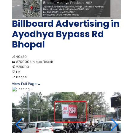
Billboard Advertising in
Ayodhya Bypass Rd
Bhopal
📐
40x20
👥
670000 Unique Reach
💰
₹ 155000
💡
Lit
📍
Bhopal
View Full Page →