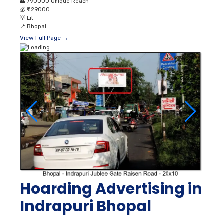
👥
790000 Unique Reach
💰
₹ 129000
💡
Lit
📍
Bhopal
View Full Page →
Hoarding Advertising in
Indrapuri Bhopal