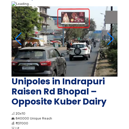
Unipoles in Indrapuri
Raisen Rd Bhopal –
Opposite Kuber Dairy
📐
20x10
👥
840000 Unique Reach
💰
₹ 137000
💡
Lit