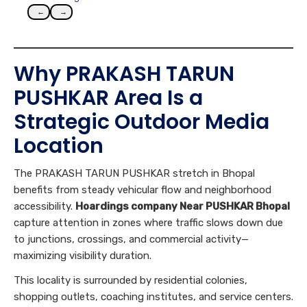
←
→
Why PRAKASH TARUN
PUSHKAR Area Is a
Strategic Outdoor Media
Location
The PRAKASH TARUN PUSHKAR stretch in Bhopal
benefits from steady vehicular flow and neighborhood
accessibility.
Hoardings company Near PUSHKAR Bhopal
capture attention in zones where traffic slows down due
to junctions, crossings, and commercial activity—
maximizing visibility duration.
This locality is surrounded by residential colonies,
shopping outlets, coaching institutes, and service centers.