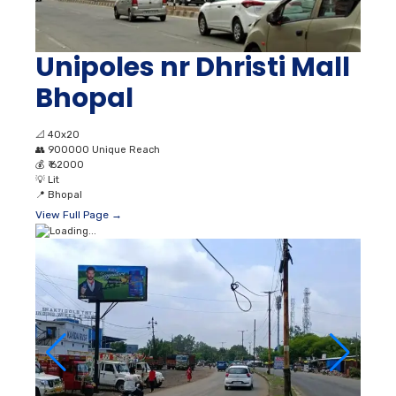
Unipoles nr Dhristi Mall
Bhopal
📐
40x20
👥
900000 Unique Reach
💰
₹ 62000
💡
Lit
📍
Bhopal
View Full Page →