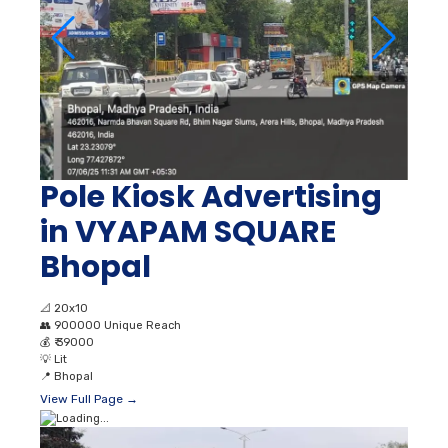
Pole Kiosk Advertising
in VYAPAM SQUARE
Bhopal
📐
20x10
👥
900000 Unique Reach
💰
₹ 39000
💡
Lit
📍
Bhopal
View Full Page →