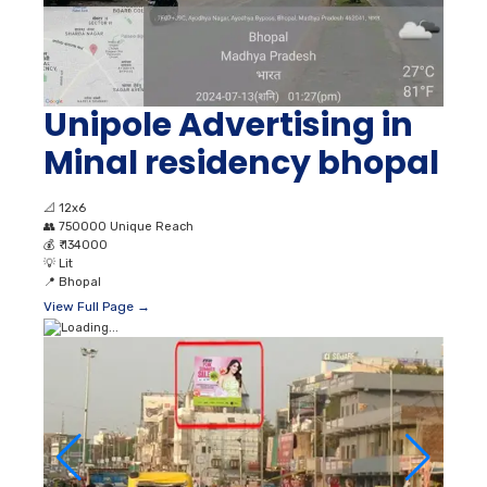
Unipole Advertising in
Minal residency bhopal
📐
12x6
👥
750000 Unique Reach
💰
₹ 134000
💡
Lit
📍
Bhopal
View Full Page →