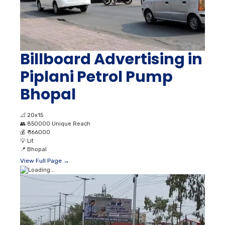
Billboard Advertising in
Piplani Petrol Pump
Bhopal
📐
20x15
👥
850000 Unique Reach
💰
₹ 166000
💡
Lit
📍
Bhopal
View Full Page →