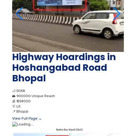
Highway Hoardings in
Hoshangabad Road
Bhopal
📐
50X8
👥
900000 Unique Reach
💰
₹ 254000
💡
Lit
📍
Bhopal
View Full Page →