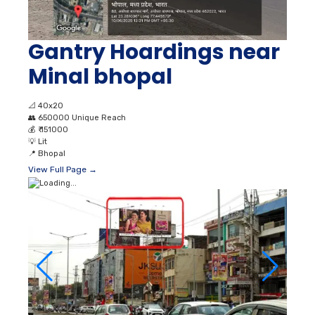
Gantry Hoardings near
Minal bhopal
📐
40x20
👥
650000 Unique Reach
💰
₹ 151000
💡
Lit
📍
Bhopal
View Full Page →