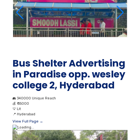
Bus Shelter Advertising
in Paradise opp. wesley
college 2, Hyderabad
👥
340000 Unique Reach
💰
₹ 35000
💡
Lit
📍
Hyderabad
View Full Page →