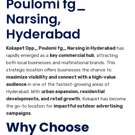
Poulomi fg_
Narsing,
Hyderabad
Kokapet Opp_ Poulomi fg_ Narsing in Hyderabad
has
rapidly emerged as a
key commercial hub
, attracting
both local businesses and multinational brands. This
strategic location offers businesses the chance to
maximize visibility and connect with a high-value
audience
in one of the fastest-growing areas of
Hyderabad. With
urban expansion, residential
developments, and retail growth
, Kokapet has become
the go-to location for
impactful outdoor advertising
campaigns
.
Why Choose