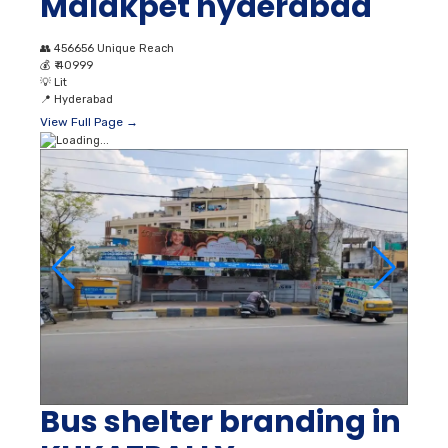
Malakpet hyderabad
👥
456656 Unique Reach
💰
₹ 40999
💡
Lit
📍
Hyderabad
View Full Page →
Bus shelter branding in