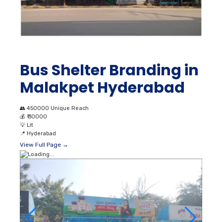
Bus Shelter Branding in
Malakpet Hyderabad
👥
450000 Unique Reach
💰
₹ 30000
💡
Lit
📍
Hyderabad
View Full Page →