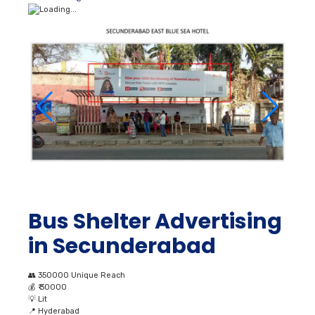
Bus Shelter Advertising
in Secunderabad
👥
350000 Unique Reach
💰
₹ 30000
💡
Lit
📍
Hyderabad