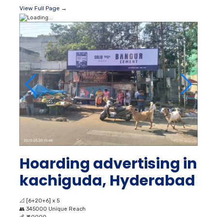
View Full Page →
Hoarding advertising in
kachiguda, Hyderabad
📐
[6+20+6] x 5
👥
345000 Unique Reach