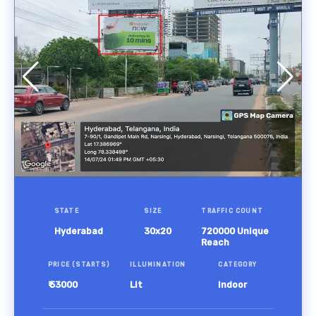
STATE
SIZE
TRAFFIC COUNT
Hyderabad
30x20
720000 Unique
Reach
PRICE (STARTS)
ILLUMINATION
CATEGORY
₹ 53000
Lit
Indoor