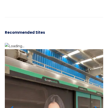
Recommended Sites