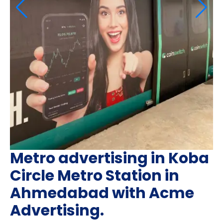
Metro advertising in Koba
Circle Metro Station in
Ahmedabad with Acme
Advertising.