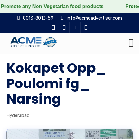
any Non-Vegetarian food products
Protect the voicele
8013-8013-59
info@acmeadvertiser.com
Kokapet Opp_
Poulomi fg_
Narsing
Hyderabad