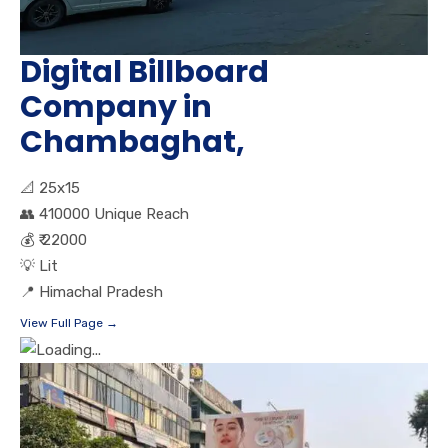
Digital Billboard
Company in
Chambaghat,
📐
25x15
👥
410000 Unique Reach
💰
₹ 22000
💡
Lit
📍
Himachal Pradesh
View Full Page →