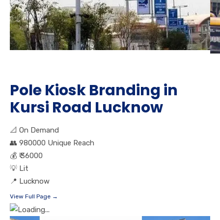
Pole Kiosk Branding in
Kursi Road Lucknow
📐
On Demand
👥
980000 Unique Reach
💰
₹ 36000
💡
Lit
📍
Lucknow
View Full Page →