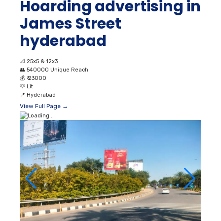
Hoarding advertising in
James Street
hyderabad
📐
25x5 & 12x3
👥
540000 Unique Reach
💰
₹ 23000
💡
Lit
📍
Hyderabad
View Full Page →