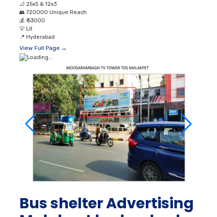
📐
25x5 & 12x3
👥
720000 Unique Reach
💰
₹ 53000
💡
Lit
📍
Hyderabad
View Full Page →
Bus shelter Advertising