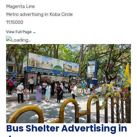
Magenta Line
Metro advertising in Koba Circle
11.15000
View Full Page →
Bus Shelter Advertising in