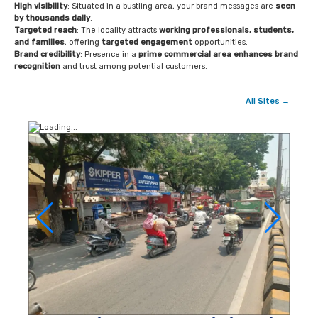
High visibility
: Situated in a bustling area, your brand messages are
seen
by thousands daily
.
Targeted reach
: The locality attracts
working professionals, students,
and families
, offering
targeted engagement
opportunities.
Brand credibility
: Presence in a
prime commercial area enhances brand
recognition
and trust among potential customers.
All Sites →