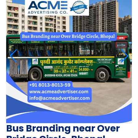
Bus Branding near Over