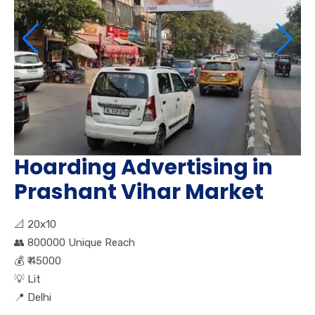
Hoarding Advertising in
Prashant Vihar Market
📐
20x10
👥
800000 Unique Reach
💰
₹ 45000
💡
Lit
📍
Delhi