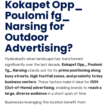
Kokapet Opp_
Poulomi fg_
Narsing for
Outdoor
Advertising?
Hyderabad’s urban landscape has transformed
significantly over the last decade.
Kokapet Opp_ Poulomi
fg_ Narsing
stands out for its
prime positioning along
busy streets, high footfall zones, and proximity to key
business centers
. These factors make it ideal for
OOH
(Out-of-Home) advertising
, enabling brands to
reach a
large, diverse audience
in a short span of time.
Businesses leveraging this location benefit from: