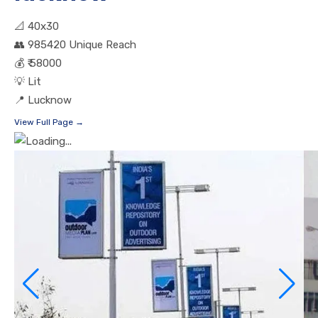
📐
40x30
👥
985420 Unique Reach
💰
₹ 58000
💡
Lit
📍
Lucknow
View Full Page →