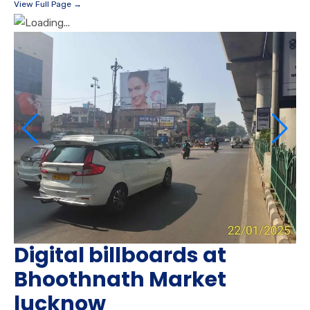
View Full Page →
Digital billboards at
Bhoothnath Market
lucknow