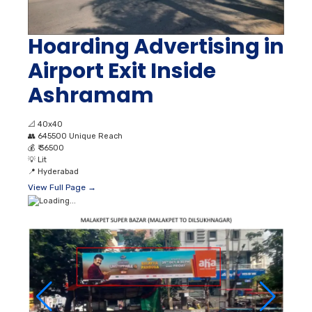
Hoarding Advertising in
Airport Exit Inside
Ashramam
📐
40x40
👥
645500 Unique Reach
💰
₹ 36500
💡
Lit
📍
Hyderabad
View Full Page →