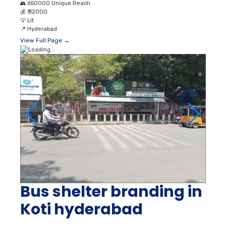
👥
650000 Unique Reach
💰
₹ 32000
💡
Lit
📍
Hyderabad
View Full Page →
Bus shelter branding in
Koti hyderabad