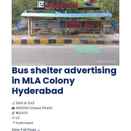
Bus shelter advertising
in MLA Colony
Hyderabad
📐
25x5 & 12x3
👥
650000 Unique Reach
💰
₹ 42000
💡
Lit
📍
Hyderabad
View Full Page →