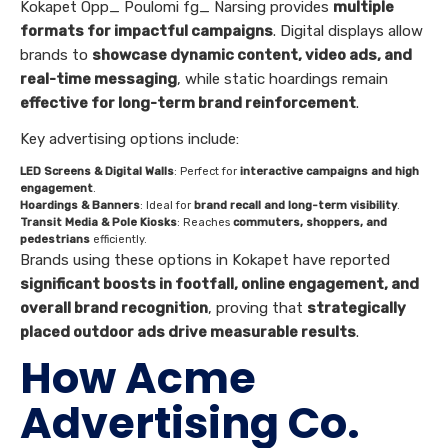
Kokapet Opp_ Poulomi fg_ Narsing provides
multiple
formats for impactful campaigns
. Digital displays allow
brands to
showcase dynamic content, video ads, and
real-time messaging
, while static hoardings remain
effective for long-term brand reinforcement
.
Key advertising options include:
LED Screens & Digital Walls
: Perfect for
interactive campaigns and high
engagement
.
Hoardings & Banners
: Ideal for
brand recall and long-term visibility
.
Transit Media & Pole Kiosks
: Reaches
commuters, shoppers, and
pedestrians
efficiently.
Brands using these options in Kokapet have reported
significant boosts in footfall, online engagement, and
overall brand recognition
, proving that
strategically
placed outdoor ads drive measurable results
.
How Acme
Advertising Co.