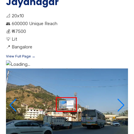
Jayanagar
📐
20x10
👥
600000 Unique Reach
💰
₹ 47500
💡
Lit
📍
Bangalore
View Full Page →