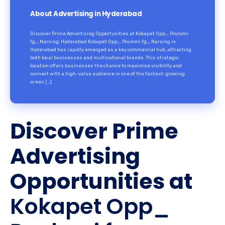
About Advertising in Hyderabad
Discover Prime Advertising Opportunities at Kokapet Opp_ Poulomi
fg_ Narsing, Hyderabad Kokapet Opp_ Poulomi fg_ Narsing in
Hyderabad has rapidly emerged as a key commercial hub, attracting
both local businesses and multinational brands. This strategic
location offers businesses the chance to maximize visibility and
connect with a high-value audience in one of the fastest-growing
areas […]
Discover Prime
Advertising
Opportunities at
Kokapet Opp_