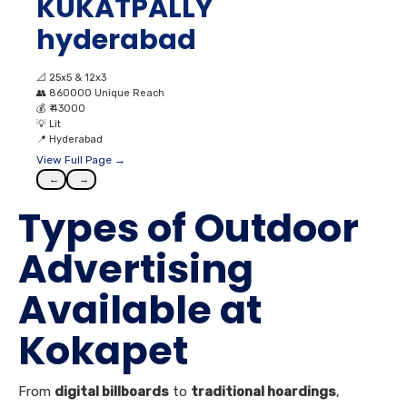
KUKATPALLY
hyderabad
📐
25x5 & 12x3
👥
860000 Unique Reach
💰
₹ 43000
💡
Lit
📍
Hyderabad
View Full Page →
←
→
Types of Outdoor
Advertising
Available at
Kokapet
From
digital billboards
to
traditional hoardings
,