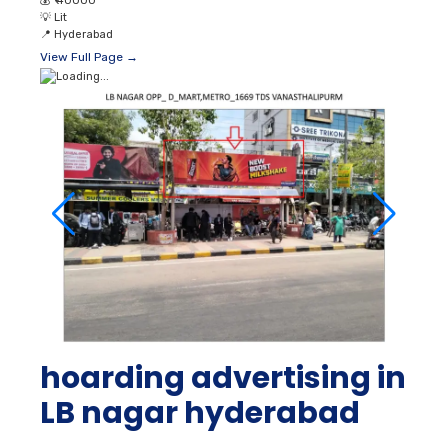
💰
₹ 40000
💡
Lit
📍
Hyderabad
View Full Page →
hoarding advertising in
LB nagar hyderabad