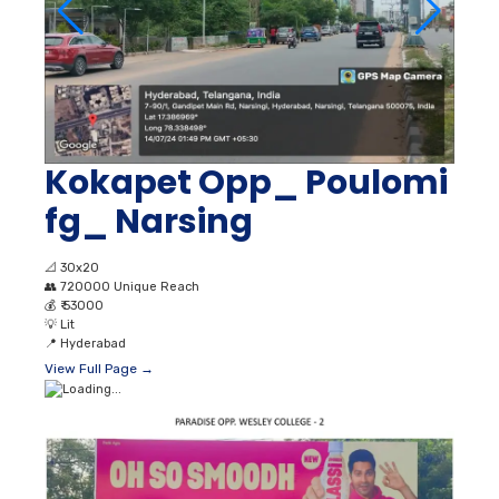
Kokapet Opp_ Poulomi
fg_ Narsing
📐
30x20
👥
720000 Unique Reach
💰
₹ 53000
💡
Lit
📍
Hyderabad
View Full Page →