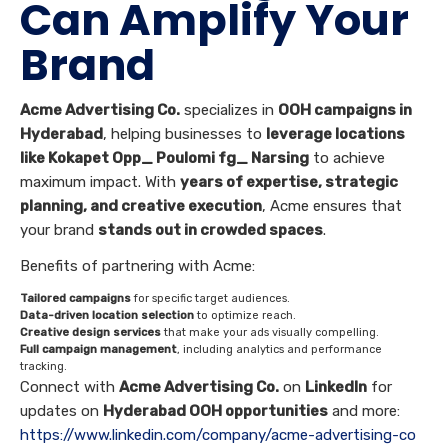
Can Amplify Your
Brand
Acme Advertising Co.
specializes in
OOH campaigns in
Hyderabad
, helping businesses to
leverage locations
like Kokapet Opp_ Poulomi fg_ Narsing
to achieve
maximum impact. With
years of expertise, strategic
planning, and creative execution
, Acme ensures that
your brand
stands out in crowded spaces
.
Benefits of partnering with Acme:
Tailored campaigns
for specific target audiences.
Data-driven location selection
to optimize reach.
Creative design services
that make your ads visually compelling.
Full campaign management
, including analytics and performance
tracking.
Connect with
Acme Advertising Co.
on
LinkedIn
for
updates on
Hyderabad OOH opportunities
and more:
https://www.linkedin.com/company/acme-advertising-co