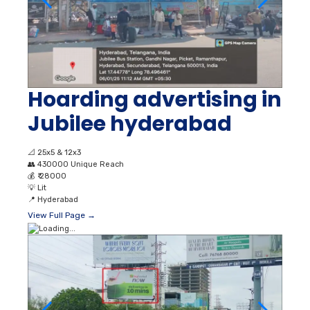
Hoarding advertising in
Jubilee hyderabad
📐
25x5 & 12x3
👥
430000 Unique Reach
💰
₹ 28000
💡
Lit
📍
Hyderabad
View Full Page →