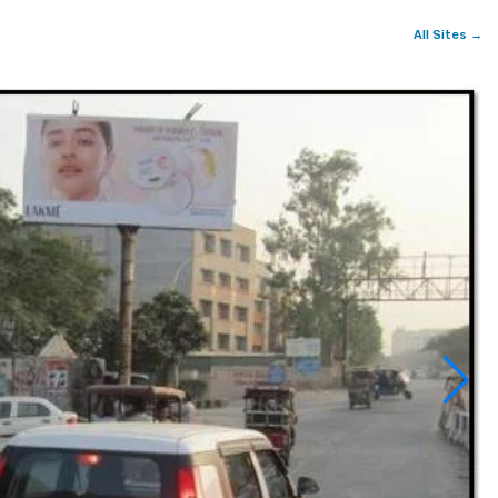
All Sites →