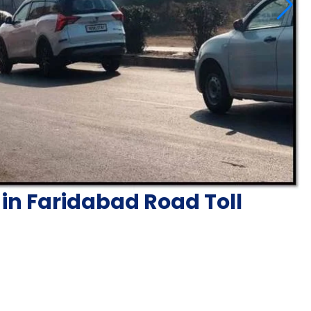
in Faridabad Road Toll