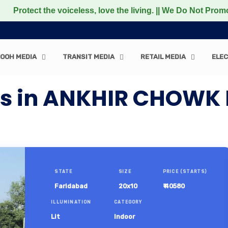
 the voiceless, love the living. || We Do Not Promote any 
OOH MEDIA
TRANSIT MEDIA
RETAIL MEDIA
ELEC
rds in ANKHIR CHOWK
STATE
SIZE
PRICE (STARTS)
Faridabad
20x10
₹ 40580
ILLUMINATION
CATEGORY
Lit
Indoor