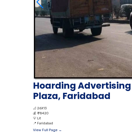
Hoarding Advertising 
Plaza, Faridabad
📐
26X13
💰
₹ 78420
💡
Lit
📍
Faridabad
View Full Page →