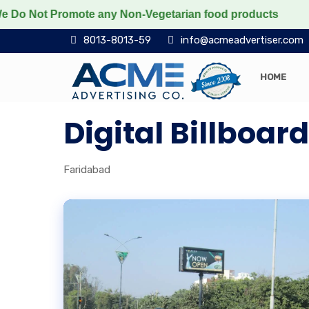
ot Promote any Non-Vegetarian food products
Protect
8013-8013-59
info@acmeadvertiser.com
HOME
Digital Billboa
Faridabad