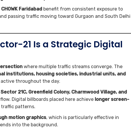
IR CHOWK Faridabad
benefit from consistent exposure to
, and passing traffic moving toward Gurgaon and South Delhi
r-21 Is a Strategic Digital
tersection
where multiple traffic streams converge. The
l institutions, housing societies, industrial units, and
 active throughout the day.
, Sector 21C, Greenfield Colony, Charmwood Village, and
flow. Digital billboards placed here achieve
longer screen-
raffic patterns.
ough motion graphics
, which is particularly effective in
lends into the background.