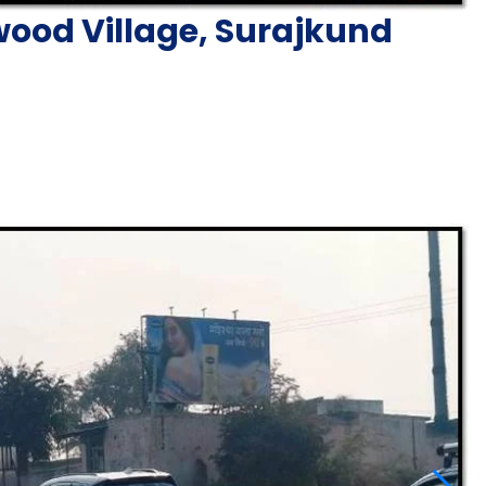
ood Village, Surajkund