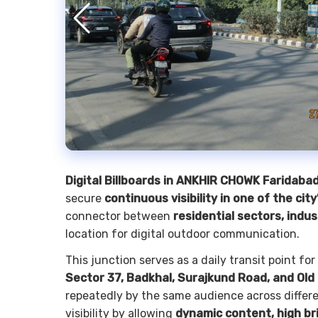
Digital Billboards in ANKHIR CHOWK Faridaba
secure
continuous visibility in one of the cit
connector between
residential sectors, indus
location for digital outdoor communication.
This junction serves as a daily transit point 
Sector 37, Badkhal, Surajkund Road, and Old
repeatedly by the same audience across differe
visibility by allowing
dynamic content, high br