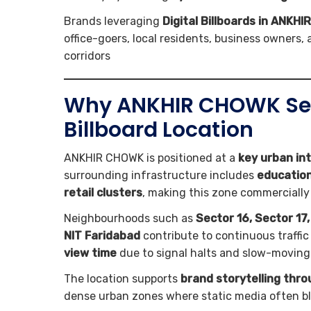
Brands leveraging
Digital Billboards in ANKH
office-goers, local residents, business owners
corridors
Why ANKHIR CHOWK Secto
Billboard Location
ANKHIR CHOWK is positioned at a
key urban in
surrounding infrastructure includes
educationa
retail clusters
, making this zone commercially
Neighbourhoods such as
Sector 16, Sector 17
NIT Faridabad
contribute to continuous traffic 
view time
due to signal halts and slow-moving t
The location supports
brand storytelling thr
dense urban zones where static media often b