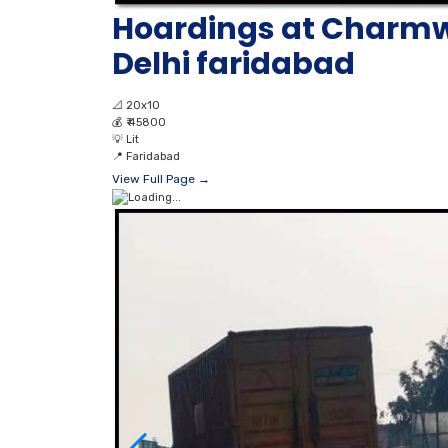
Hoardings at Charmw
Delhi faridabad
📐
20x10
💰
₹ 45800
💡
Lit
📍
Faridabad
View Full Page →