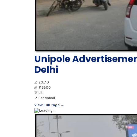
Unipole Advertiseme
Delhi
📐
20x10
💰
₹ 45800
💡
Lit
📍
Faridabad
View Full Page →