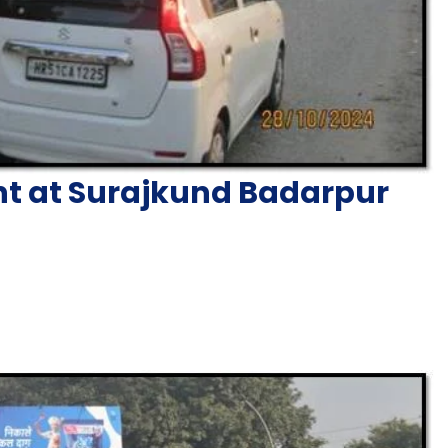
nt at Surajkund Badarpur