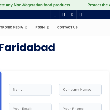
Non-Vegetarian food products
Protect the voiceless, 
TRONIC MEDIA
POSM
CONTACT US
 Faridabad