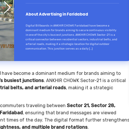
About Advertising in Faridabad
Digital Billboards in ANKHIR CHOWK Faridabad have become a
dominant medium for brands aiming to secure continuous visibility
in one of the city’s busiest junctions. ANKHIR CHOWK Sector-21 is a
critical connector between residential sectors, industrial belts, and
arterial roads, making it a strategic location for digital outdoor
communication. This junction serves as a daily […]
d
have become a dominant medium for brands aiming to
y’s busiest junctions
. ANKHIR CHOWK Sector-21 is a critical
trial belts, and arterial roads
, making it a strategic
for commuters traveling between
Sector 21, Sector 28,
 Faridabad
, ensuring that brand messages are viewed
nt times of the day. The digital format further strengthen
ightness, and multiple brand rotations
.