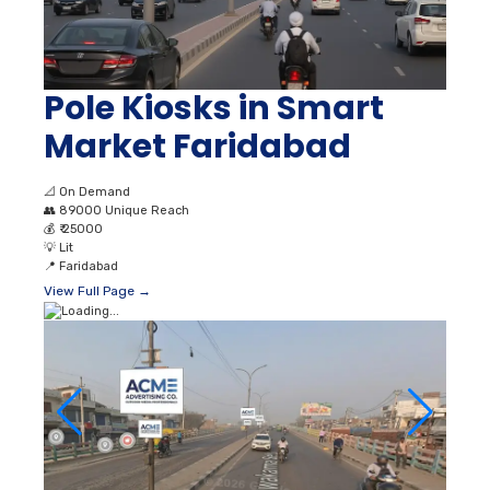
Pole Kiosks in Smart
Market Faridabad
📐
On Demand
👥
89000 Unique Reach
💰
₹ 25000
💡
Lit
📍
Faridabad
View Full Page →