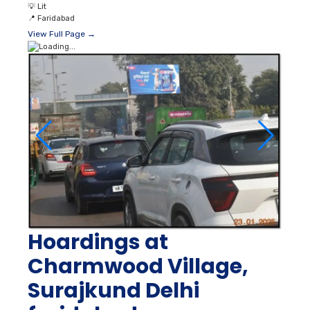
💡
Lit
📍
Faridabad
View Full Page →
Hoardings at
Charmwood Village,
Surajkund Delhi