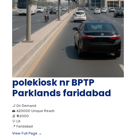
polekiosk nr BPTP
Parklands faridabad
📐
On Demand
👥
620000 Unique Reach
💰
₹ 42000
💡
Lit
📍
Faridabad
View Full Page →