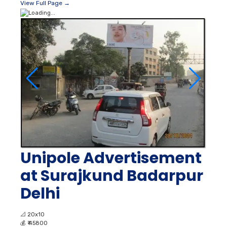
View Full Page →
Unipole Advertisement
at Surajkund Badarpur
Delhi
📐
20x10
💰
₹ 45800