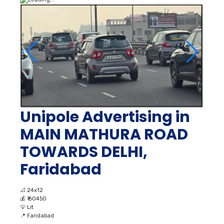
Unipole Advertising in
MAIN MATHURA ROAD
TOWARDS DELHI,
Faridabad
📐
24x12
💰
₹ 60450
💡
Lit
📍
Faridabad