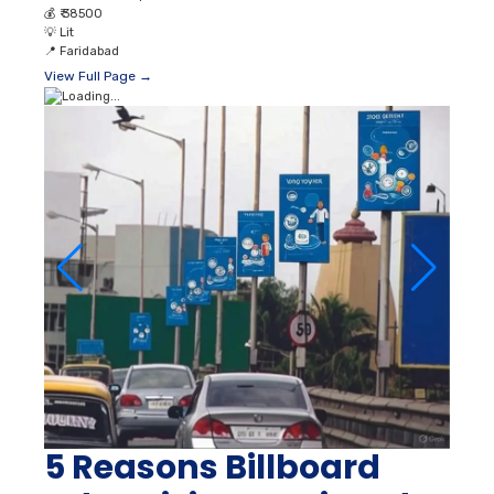
💰
₹ 38500
💡
Lit
📍
Faridabad
View Full Page →
5 Reasons Billboard