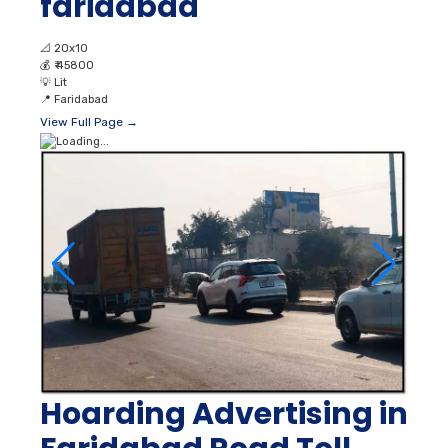
faridabad
📐
20x10
💰
₹ 45800
💡
Lit
📍
Faridabad
View Full Page →
Hoarding Advertising in