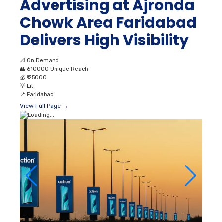
Advertising at Ajronda
Chowk Area Faridabad
Delivers High Visibility
📐
On Demand
👥
610000 Unique Reach
💰
₹ 25000
💡
Lit
📍
Faridabad
View Full Page →