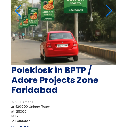
Polekiosk in BPTP /
Adore Projects Zone
Faridabad
📐
On Demand
👥
520000 Unique Reach
💰
₹ 25000
💡
Lit
📍
Faridabad