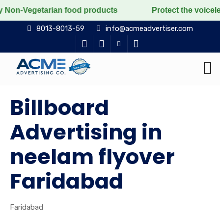
arian food products
Protect the voiceless, love the 
8013-8013-59
info@acmeadvertiser.com
Billboard
Advertising in
neelam flyover
Faridabad
Faridabad