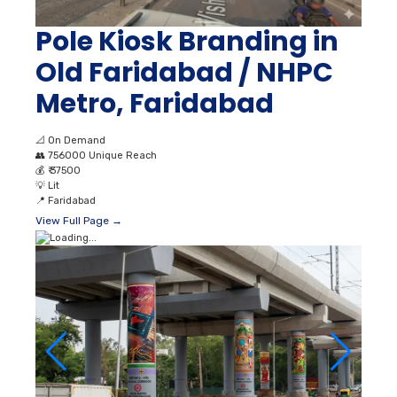
Pole Kiosk Branding in
Old Faridabad / NHPC
Metro, Faridabad
📐
On Demand
👥
756000 Unique Reach
💰
₹ 37500
💡
Lit
📍
Faridabad
View Full Page →