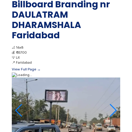
Billboard Branding nr
DAULATRAM
DHARAMSHALA
Faridabad
📐
16x8
💰
₹ 35700
💡
Lit
📍
Faridabad
View Full Page →