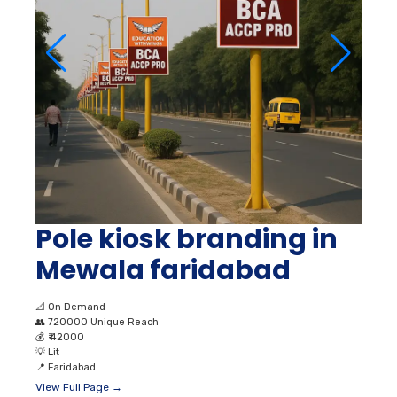
Pole kiosk branding in
Mewala faridabad
📐
On Demand
👥
720000 Unique Reach
💰
₹ 42000
💡
Lit
📍
Faridabad
View Full Page →