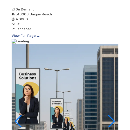
📐
On Demand
👥
540000 Unique Reach
💰
₹ 20000
💡
Lit
📍
Faridabad
View Full Page →