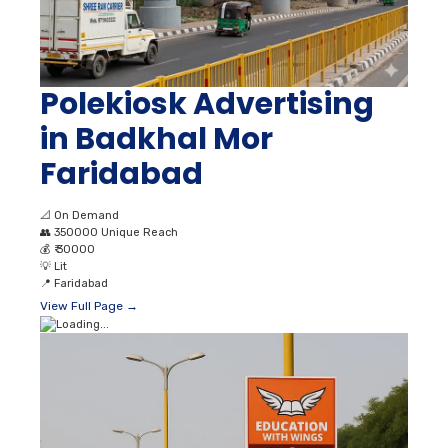
Polekiosk Advertising
in Badkhal Mor
Faridabad
📐
On Demand
👥
350000 Unique Reach
💰
₹ 30000
💡
Lit
📍
Faridabad
View Full Page →