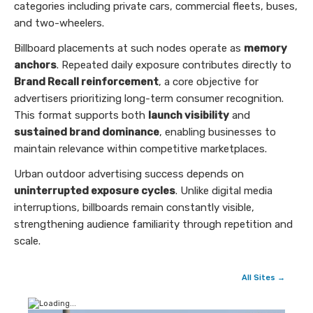
categories including private cars, commercial fleets, buses,
and two-wheelers.
Billboard placements at such nodes operate as
memory
anchors
. Repeated daily exposure contributes directly to
Brand Recall reinforcement
, a core objective for
advertisers prioritizing long-term consumer recognition.
This format supports both
launch visibility
and
sustained brand dominance
, enabling businesses to
maintain relevance within competitive marketplaces.
Urban outdoor advertising success depends on
uninterrupted exposure cycles
. Unlike digital media
interruptions, billboards remain constantly visible,
strengthening audience familiarity through repetition and
scale.
All Sites →