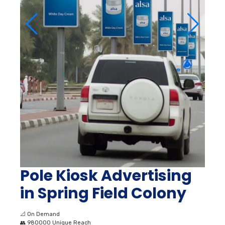
Pole Kiosk Advertising
in Spring Field Colony
📐
On Demand
👥
980000 Unique Reach