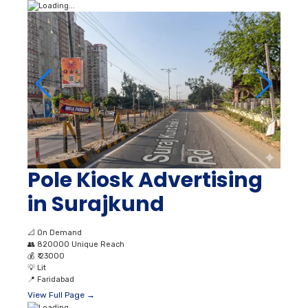
Pole Kiosk Advertising
in Surajkund
📐
On Demand
👥
820000 Unique Reach
💰
₹ 23000
💡
Lit
📍
Faridabad
View Full Page →