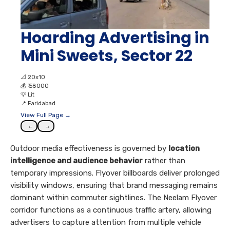
Hoarding Advertising in
Mini Sweets, Sector 22
📐
20x10
💰
₹ 58000
💡
Lit
📍
Faridabad
View Full Page →
←
→
Outdoor media effectiveness is governed by
location
intelligence and audience behavior
rather than
temporary impressions. Flyover billboards deliver prolonged
visibility windows, ensuring that brand messaging remains
dominant within commuter sightlines. The Neelam Flyover
corridor functions as a continuous traffic artery, allowing
advertisers to capture attention from multiple vehicle