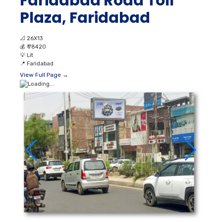
Faridabad Road Toll
Plaza, Faridabad
📐
26X13
💰
₹ 78420
💡
Lit
📍
Faridabad
View Full Page →