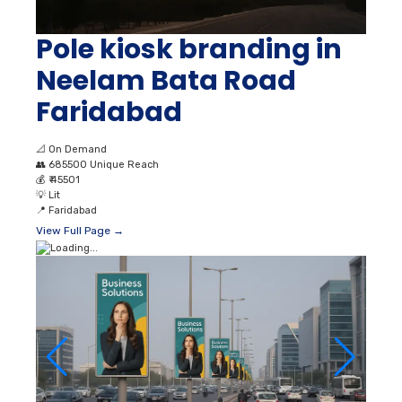
Pole kiosk branding in
Neelam Bata Road
Faridabad
📐
On Demand
👥
685500 Unique Reach
💰
₹ 45501
💡
Lit
📍
Faridabad
View Full Page →