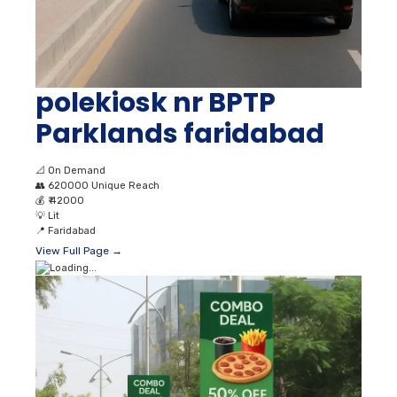
polekiosk nr BPTP
Parklands faridabad
📐
On Demand
👥
620000 Unique Reach
💰
₹ 42000
💡
Lit
📍
Faridabad
View Full Page →