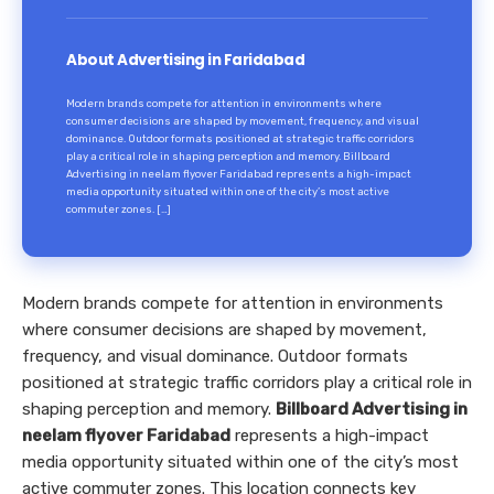
About Advertising in Faridabad
Modern brands compete for attention in environments where
consumer decisions are shaped by movement, frequency, and visual
dominance. Outdoor formats positioned at strategic traffic corridors
play a critical role in shaping perception and memory. Billboard
Advertising in neelam flyover Faridabad represents a high-impact
media opportunity situated within one of the city’s most active
commuter zones. […]
Modern brands compete for attention in environments
where consumer decisions are shaped by movement,
frequency, and visual dominance. Outdoor formats
positioned at strategic traffic corridors play a critical role in
shaping perception and memory.
Billboard Advertising in
neelam flyover Faridabad
represents a high-impact
media opportunity situated within one of the city’s most
active commuter zones. This location connects key