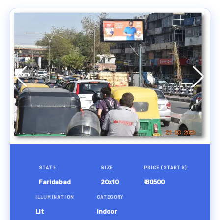
STATE
SIZE
PRICE (STARTS)
Faridabad
20x10
₹ 80500
ILLUMINATION
CATEGORY
Lit
Indoor