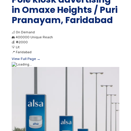
in Omaxe Heights / Puri
Pranayam, Faridabad
📐
On Demand
👥
400000 Unique Reach
💰
₹ 42000
💡
Lit
📍
Faridabad
View Full Page →