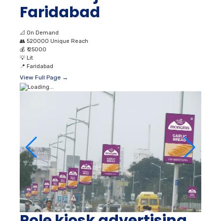
Faridabad
📐
On Demand
👥
520000 Unique Reach
💰
₹ 25000
💡
Lit
📍
Faridabad
View Full Page →
Pole kiosk advertising