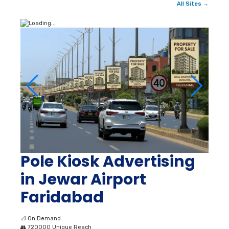
All Sites →
Pole Kiosk Advertising
in Jewar Airport
Faridabad
📐
On Demand
👥
720000 Unique Reach