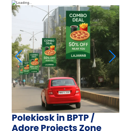
Polekiosk in BPTP /
Adore Projects Zone