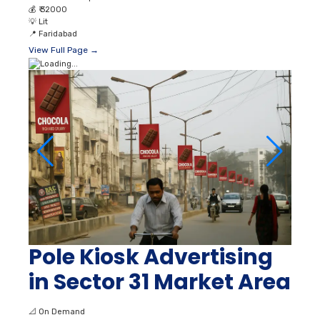
💰
₹ 32000
💡
Lit
📍
Faridabad
View Full Page →
Pole Kiosk Advertising
in Sector 31 Market Area
📐
On Demand