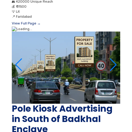
👥
420000 Unique Reach
💰
₹ 31500
💡
Lit
📍
Faridabad
View Full Page →
Pole Kiosk Advertising
in South of Badkhal
Enclave