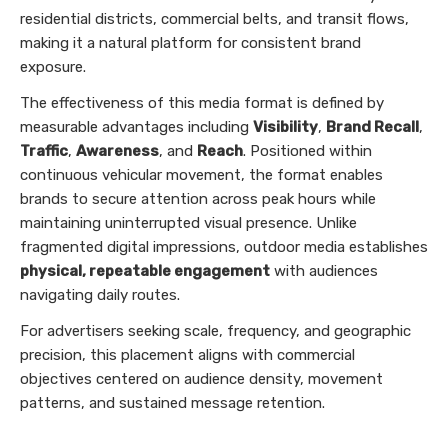
residential districts, commercial belts, and transit flows,
making it a natural platform for consistent brand
exposure.
The effectiveness of this media format is defined by
measurable advantages including
Visibility
,
Brand Recall
,
Traffic
,
Awareness
, and
Reach
. Positioned within
continuous vehicular movement, the format enables
brands to secure attention across peak hours while
maintaining uninterrupted visual presence. Unlike
fragmented digital impressions, outdoor media establishes
physical, repeatable engagement
with audiences
navigating daily routes.
For advertisers seeking scale, frequency, and geographic
precision, this placement aligns with commercial
objectives centered on audience density, movement
patterns, and sustained message retention.