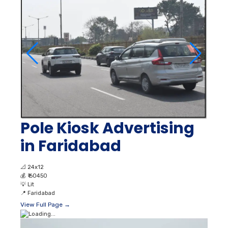
Pole Kiosk Advertising
in Faridabad
📐
24x12
💰
₹ 60450
💡
Lit
📍
Faridabad
View Full Page →