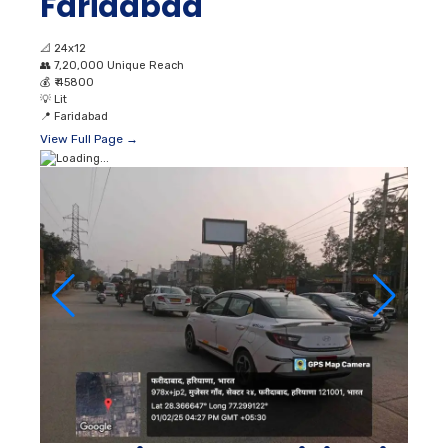
Faridabad
📐
24x12
👥
7,20,000 Unique Reach
💰
₹ 45800
💡
Lit
📍
Faridabad
View Full Page →