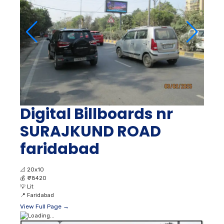
Digital Billboards nr
SURAJKUND ROAD
faridabad
📐
20x10
💰
₹ 78420
💡
Lit
📍
Faridabad
View Full Page →