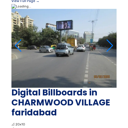
View Full Page →
Digital Billboards in
CHARMWOOD VILLAGE
faridabad
📐
20x10