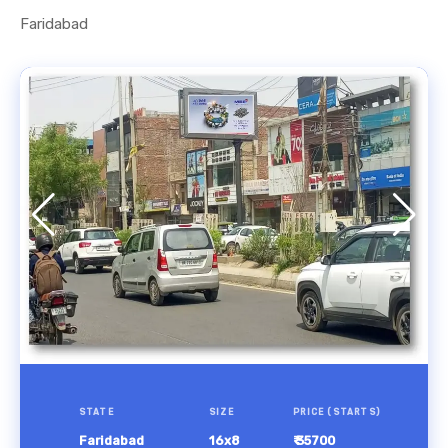
Faridabad
STATE
SIZE
PRICE (STARTS)
Faridabad
16x8
₹ 35700