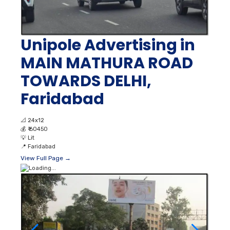
Unipole Advertising in
MAIN MATHURA ROAD
TOWARDS DELHI,
Faridabad
📐
24x12
💰
₹ 60450
💡
Lit
📍
Faridabad
View Full Page →