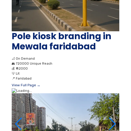
Pole kiosk branding in
Mewala faridabad
📐
On Demand
👥
720000 Unique Reach
💰
₹ 42000
💡
Lit
📍
Faridabad
View Full Page →