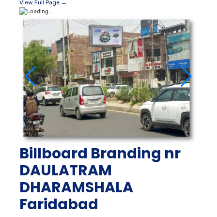
View Full Page →
Billboard Branding nr
DAULATRAM
DHARAMSHALA
Faridabad