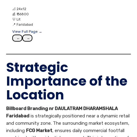
📐
24x12
💰
₹ 36800
💡
Lit
📍
Faridabad
View Full Page →
←
→
Strategic
Importance of the
Location
Billboard Branding nr DAULATRAM DHARAMSHALA
Faridabad
is strategically positioned near a dynamic retail
and community zone. The surrounding market ecosystem,
including
FCG Market
, ensures daily commercial footfall