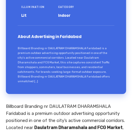
ILLUMINATION
CATEGORY
Lit
Indoor
About Advertising in Faridabad
Billboard Branding nr DAULATRAM DHARAMSHALA Faridabad is a
premium outdoor advertising opportunity positioned in one of the
city’s active commercial corridors. Located near Daulatram
Dharamshala and FCG Market, this site captures consistent Traffic
from shoppers, commuters, local businesses, and residential
catchments. For brands seeking large-format outdoor exposure,
Billboard Branding nr DAULATRAM DHARAMSHALA Faridabad offers
unmatched […]
Billboard Branding nr DAULATRAM DHARAMSHALA
Faridabad is a premium outdoor advertising opportunity
positioned in one of the city’s active commercial corridors.
Located near
Daulatram Dharamshala and FCG Market
,