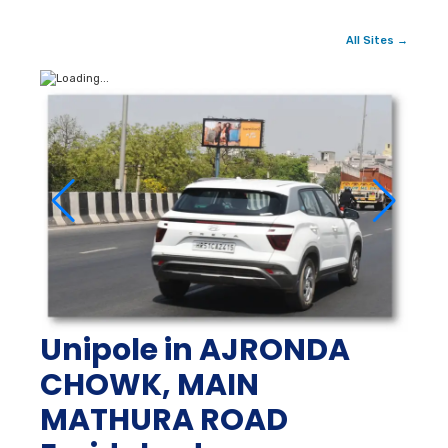
All Sites →
Unipole in AJRONDA
CHOWK, MAIN
MATHURA ROAD