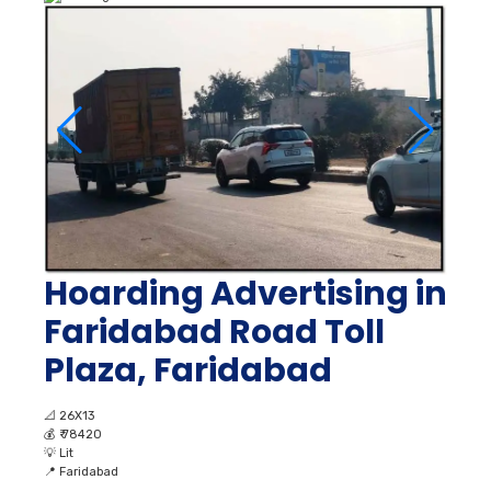
Hoarding Advertising in
Faridabad Road Toll
Plaza, Faridabad
📐
26X13
💰
₹ 78420
💡
Lit
📍
Faridabad