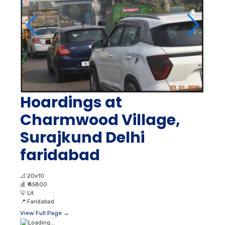
Hoardings at
Charmwood Village,
Surajkund Delhi
faridabad
📐
20x10
💰
₹ 45800
💡
Lit
📍
Faridabad
View Full Page →