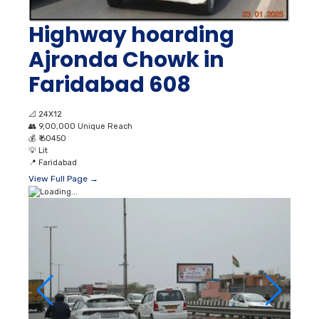
Highway hoarding
Ajronda Chowk in
Faridabad 608
📐
24X12
👥
9,00,000 Unique Reach
💰
₹ 60450
💡
Lit
📍
Faridabad
View Full Page →