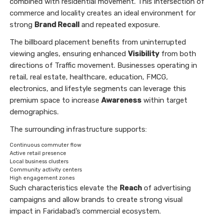
combined with residential movement. This intersection of
commerce and locality creates an ideal environment for
strong
Brand Recall
and repeated exposure.
The billboard placement benefits from uninterrupted
viewing angles, ensuring enhanced
Visibility
from both
directions of Traffic movement. Businesses operating in
retail, real estate, healthcare, education, FMCG,
electronics, and lifestyle segments can leverage this
premium space to increase
Awareness
within target
demographics.
The surrounding infrastructure supports:
Continuous commuter flow
Active retail presence
Local business clusters
Community activity centers
High engagement zones
Such characteristics elevate the
Reach
of advertising
campaigns and allow brands to create strong visual
impact in Faridabad’s commercial ecosystem.