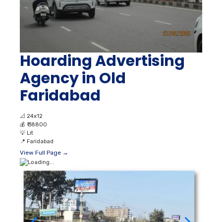
Hoarding Advertising
Agency in Old
Faridabad
📐
24x12
💰
₹ 38800
💡
Lit
📍
Faridabad
View Full Page →