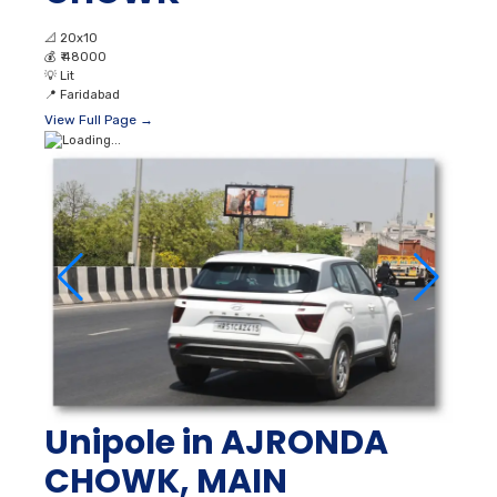
📐
20x10
💰
₹ 48000
💡
Lit
📍
Faridabad
View Full Page →
Unipole in AJRONDA
CHOWK, MAIN