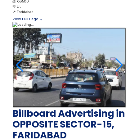
💰
₹ 38500
💡
Lit
📍
Faridabad
View Full Page →
Billboard Advertising in
OPPOSITE SECTOR-15,
FARIDABAD