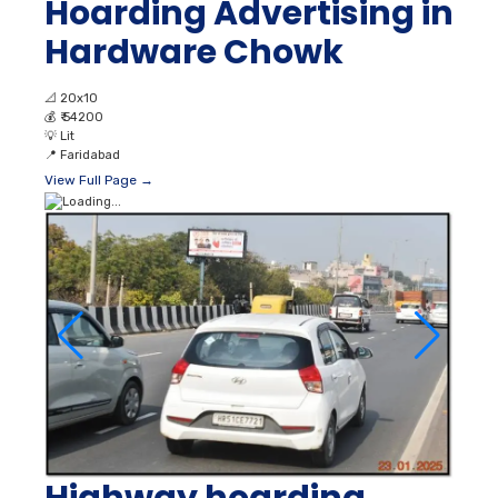
Hoarding Advertising in
Hardware Chowk
📐
20x10
💰
₹ 54200
💡
Lit
📍
Faridabad
View Full Page →