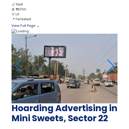
📐
16x8
💰
₹ 35700
💡
Lit
📍
Faridabad
View Full Page →
Hoarding Advertising in
Mini Sweets, Sector 22