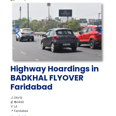
Highway Hoardings in
BADKHAL FLYOVER
Faridabad
📐
24x12
💰
₹ 60450
💡
Lit
📍
Faridabad