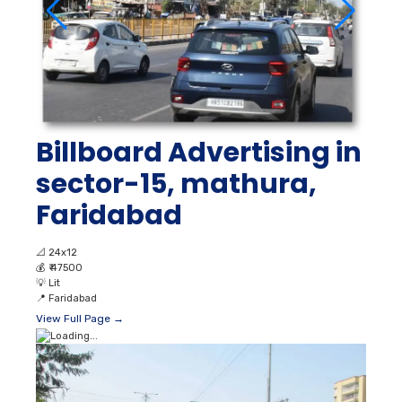
Billboard Advertising in
sector-15, mathura,
Faridabad
📐
24x12
💰
₹ 47500
💡
Lit
📍
Faridabad
View Full Page →