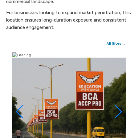
commercial landscape.
For businesses looking to expand market penetration, this
location ensures long-duration exposure and consistent
audience engagement.
All Sites →