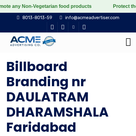
on-Vegetarian food products
Protect the voiceless, 
8013-8013-59
info@acmeadvertiser.com
Billboard
Branding nr
DAULATRAM
DHARAMSHALA
Faridabad