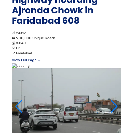
Highway hoarding
Ajronda Chowk in
Faridabad 608
📐
24X12
👥
9,00,000 Unique Reach
💰
₹ 60450
💡
Lit
📍
Faridabad
View Full Page →