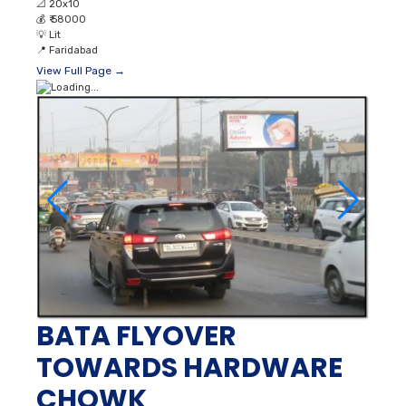
📐
20x10
💰
₹ 58000
💡
Lit
📍
Faridabad
View Full Page →
BATA FLYOVER
TOWARDS HARDWARE
CHOWK