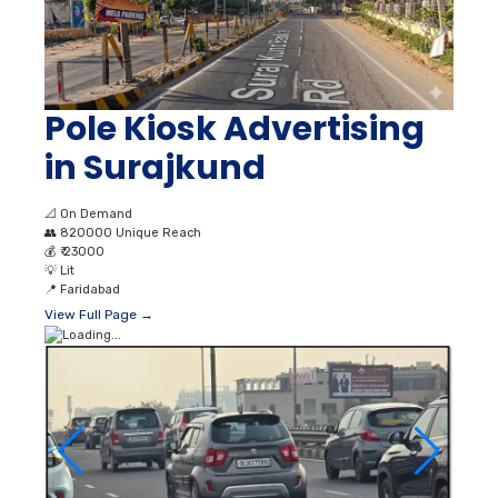
Pole Kiosk Advertising
in Surajkund
📐
On Demand
👥
820000 Unique Reach
💰
₹ 23000
💡
Lit
📍
Faridabad
View Full Page →