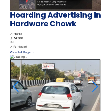
Hoarding Advertising in
Hardware Chowk
📐
20x10
💰
₹ 54200
💡
Lit
📍
Faridabad
View Full Page →