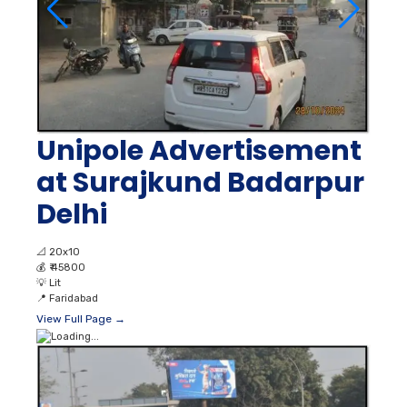
Unipole Advertisement
at Surajkund Badarpur
Delhi
📐
20x10
💰
₹ 45800
💡
Lit
📍
Faridabad
View Full Page →