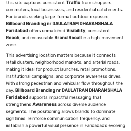
this site captures consistent
Traffic
from shoppers,
commuters, local businesses, and residential catchments.
For brands seeking large-format outdoor exposure,
Billboard Branding nr DAULATRAM DHARAMSHALA
Faridabad
offers unmatched
Visibility
, consistent
Reach
, and measurable
Brand Recall
in a high-movement
zone.
This advertising location matters because it connects
retail clusters, neighborhood markets, and arterial roads,
making it ideal for product launches, retail promotions,
institutional campaigns, and corporate awareness drives.
With strong pedestrian and vehicular flow throughout the
day,
Billboard Branding nr DAULATRAM DHARAMSHALA
Faridabad
supports impactful messaging that
strengthens
Awareness
across diverse audience
segments. The positioning allows brands to dominate
sightlines, reinforce communication frequency, and
establish a powerful visual presence in Faridabad’s evolving