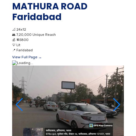
MATHURA ROAD
Faridabad
📐
24x12
👥
7,20,000 Unique Reach
💰
₹ 45800
💡
Lit
📍
Faridabad
View Full Page →