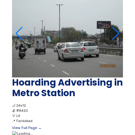
Hoarding Advertising in
Metro Station
📐
24x12
💰
₹ 78420
💡
Lit
📍
Faridabad
View Full Page →