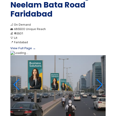
Neelam Bata Road
Faridabad
📐
On Demand
👥
685500 Unique Reach
💰
₹ 45501
💡
Lit
📍
Faridabad
View Full Page →