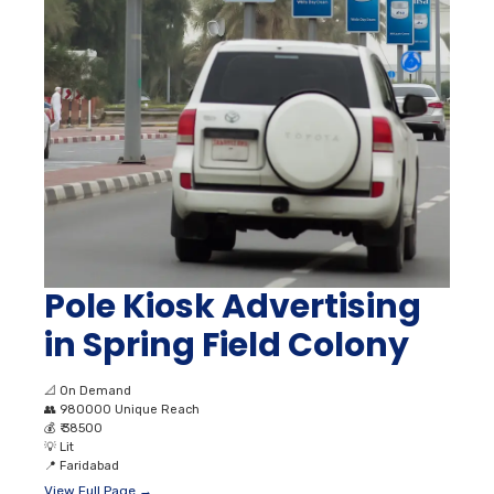
Pole Kiosk Advertising
in Spring Field Colony
📐
On Demand
👥
980000 Unique Reach
💰
₹ 38500
💡
Lit
📍
Faridabad
View Full Page →