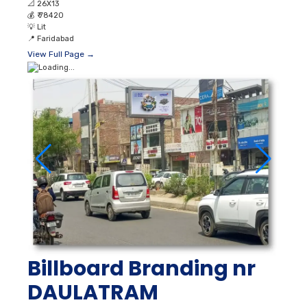
📐
26X13
💰
₹ 78420
💡
Lit
📍
Faridabad
View Full Page →
Billboard Branding nr
DAULATRAM