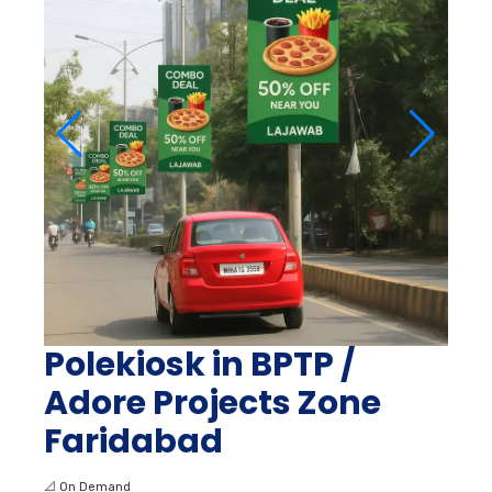
Polekiosk in BPTP /
Adore Projects Zone
Faridabad
📐
On Demand