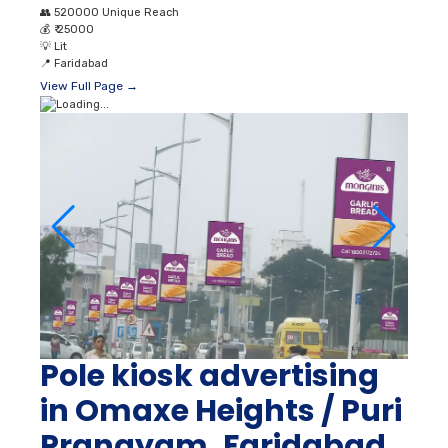
👥
520000 Unique Reach
💰
₹ 25000
💡
Lit
📍
Faridabad
View Full Page →
Pole kiosk advertising
in Omaxe Heights / Puri
Pranayam, Faridabad