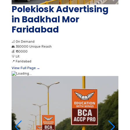
Polekiosk Advertising
in Badkhal Mor
Faridabad
📐
On Demand
👥
350000 Unique Reach
💰
₹ 30000
💡
Lit
📍
Faridabad
View Full Page →