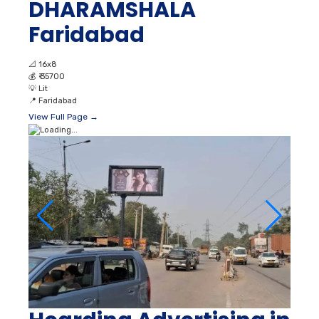
DHARAMSHALA
Faridabad
📐
16x8
💰
₹ 35700
💡
Lit
📍
Faridabad
View Full Page →