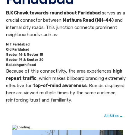
B.K Chowk towards round about Faridabad
serves as a
crucial connector between
Mathura Road (NH-44)
and
internal city roads. This junction connects prominent
neighbourhoods such as:
NIT Faridabad
Old Faridabad
Sector 16 & Sector 15
Sector 19 & Sector 20
Ballabhgarh Road
Because of this connectivity, the area experiences
high
repeat traffic
, which makes billboard branding extremely
effective for
top-of-mind awareness
. Brands displayed
here are viewed multiple times by the same audience,
reinforcing trust and familiarity.
All Sites →