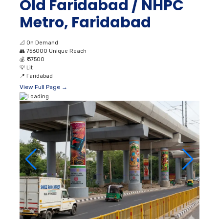
Old Faridabad / NHPC
Metro, Faridabad
📐
On Demand
👥
756000 Unique Reach
💰
₹ 37500
💡
Lit
📍
Faridabad
View Full Page →