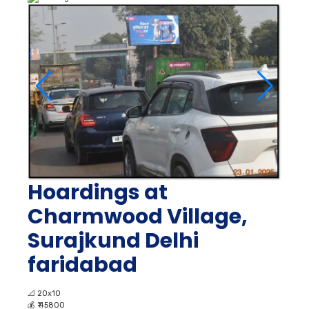
Hoardings at
Charmwood Village,
Surajkund Delhi
faridabad
📐
20x10
💰
₹ 45800