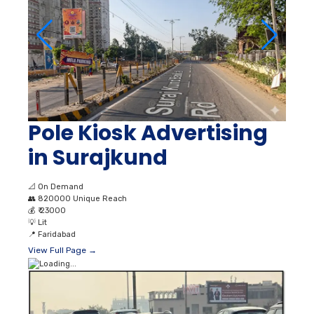
Pole Kiosk Advertising
in Surajkund
📐
On Demand
👥
820000 Unique Reach
💰
₹ 23000
💡
Lit
📍
Faridabad
View Full Page →