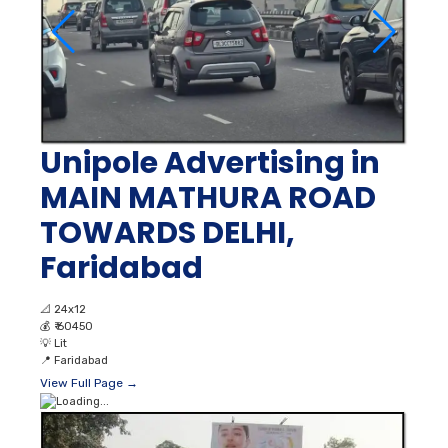
Unipole Advertising in
MAIN MATHURA ROAD
TOWARDS DELHI,
Faridabad
📐
24x12
💰
₹ 60450
💡
Lit
📍
Faridabad
View Full Page →