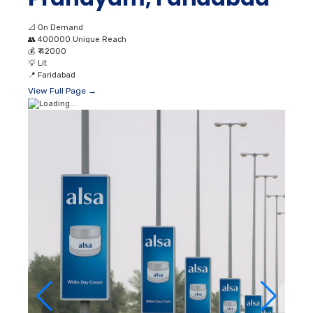
📐
On Demand
👥
400000 Unique Reach
💰
₹ 42000
💡
Lit
📍
Faridabad
View Full Page →