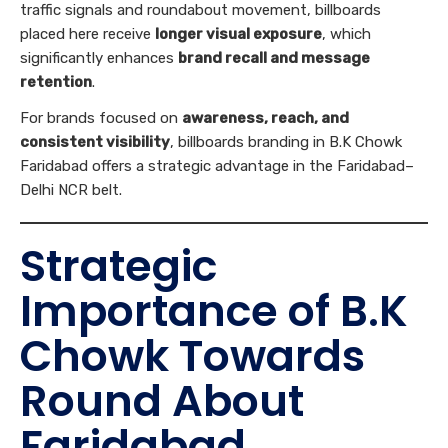
traffic signals and roundabout movement, billboards
placed here receive
longer visual exposure
, which
significantly enhances
brand recall and message
retention
.
For brands focused on
awareness, reach, and
consistent visibility
, billboards branding in B.K Chowk
Faridabad offers a strategic advantage in the Faridabad–
Delhi NCR belt.
Strategic
Importance of B.K
Chowk Towards
Round About
Faridabad