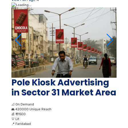
Pole Kiosk Advertising
in Sector 31 Market Area
📐
On Demand
👥
420000 Unique Reach
💰
₹ 31500
💡
Lit
📍
Faridabad