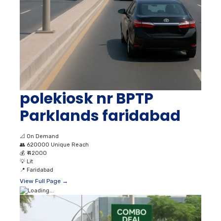
polekiosk nr BPTP
Parklands faridabad
📐
On Demand
👥
620000 Unique Reach
💰
₹ 42000
💡
Lit
📍
Faridabad
View Full Page →