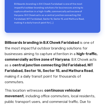
Billboards branding in B.K Chowk Faridabad is one of the most
impactful outdoor branding solutions for businesses aiming to
capture attention in a high-traffic, commercially active zone of
Haryana. B.K Chowk acts as a central junction connecting Old
Faridabad, NIT Faridabad, Sector 16, Sector 15, and Mathura Road,
making it a daily transit point for […]
Billboards branding in B.K Chowk Faridabad
is one of
the most impactful outdoor branding solutions for
businesses aiming to capture attention in a
high-traffic,
commercially active zone of Haryana
. B.K Chowk acts
as a
central junction connecting Old Faridabad, NIT
Faridabad, Sector 16, Sector 15, and Mathura Road
,
making it a daily transit point for thousands of
commuters.
This location witnesses
continuous vehicular
movement
, including office commuters, local residents,
public transport users, and commercial traffic. Due to