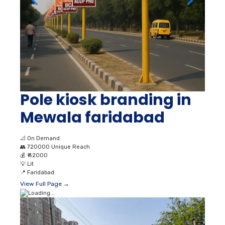
Pole kiosk branding in
Mewala faridabad
📐
On Demand
👥
720000 Unique Reach
💰
₹ 42000
💡
Lit
📍
Faridabad
View Full Page →