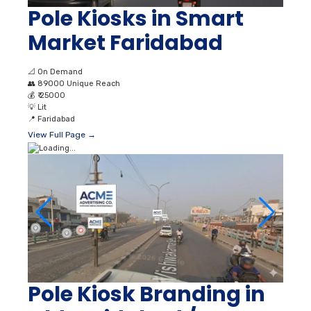
Pole Kiosks in Smart
Market Faridabad
📐
On Demand
👥
89000 Unique Reach
💰
₹ 25000
💡
Lit
📍
Faridabad
View Full Page →
Pole Kiosk Branding in