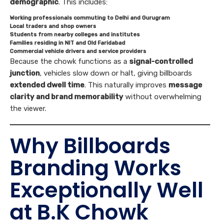
demographic
. This includes:
Working professionals commuting to Delhi and Gurugram
Local traders and shop owners
Students from nearby colleges and institutes
Families residing in NIT and Old Faridabad
Commercial vehicle drivers and service providers
Because the chowk functions as a
signal-controlled
junction
, vehicles slow down or halt, giving billboards
extended dwell time
. This naturally improves
message
clarity and brand memorability
without overwhelming
the viewer.
Why Billboards
Branding Works
Exceptionally Well
at B.K Chowk