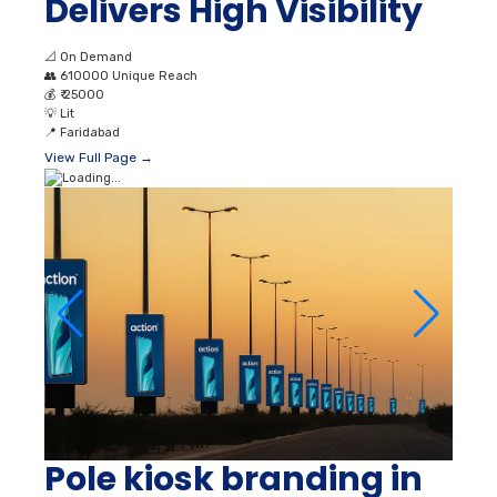
Delivers High Visibility
📐
On Demand
👥
610000 Unique Reach
💰
₹ 25000
💡
Lit
📍
Faridabad
View Full Page →
Pole kiosk branding in