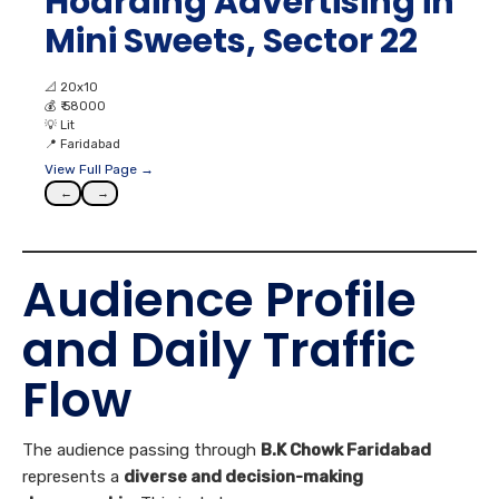
Hoarding Advertising in
Mini Sweets, Sector 22
📐
20x10
💰
₹ 58000
💡
Lit
📍
Faridabad
View Full Page →
←
→
Audience Profile
and Daily Traffic
Flow
The audience passing through
B.K Chowk Faridabad
represents a
diverse and decision-making