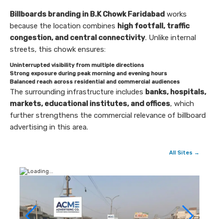
Billboards branding in B.K Chowk Faridabad
works
because the location combines
high footfall, traffic
congestion, and central connectivity
. Unlike internal
streets, this chowk ensures:
Uninterrupted visibility from multiple directions
Strong exposure during peak morning and evening hours
Balanced reach across residential and commercial audiences
The surrounding infrastructure includes
banks, hospitals,
markets, educational institutes, and offices
, which
further strengthens the commercial relevance of billboard
advertising in this area.
All Sites →