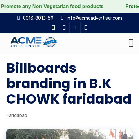
ny Non-Vegetarian food products
Protect the voiceles
8013-8013-59
info@acmeadvertiser.com
Billboards
branding in B.K
CHOWK faridabad
Faridabad