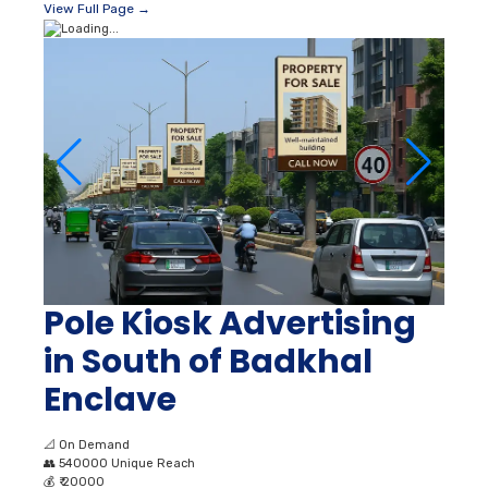
View Full Page →
Pole Kiosk Advertising
in South of Badkhal
Enclave
📐
On Demand
👥
540000 Unique Reach
💰
₹ 20000