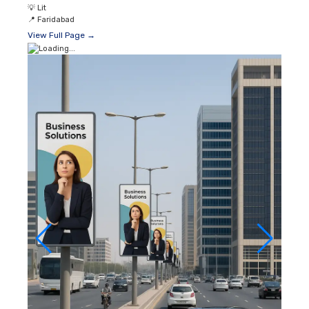
💡
Lit
📍
Faridabad
View Full Page →