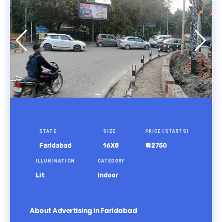
STATE
SIZE
PRICE (STARTS)
Faridabad
16X8
₹ 42750
ILLUMINATION
CATEGORY
Lit
Indoor
About Advertising in Faridabad