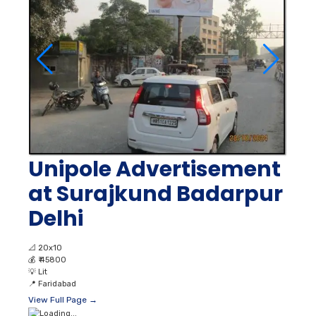
Unipole Advertisement
at Surajkund Badarpur
Delhi
📐
20x10
💰
₹ 45800
💡
Lit
📍
Faridabad
View Full Page →