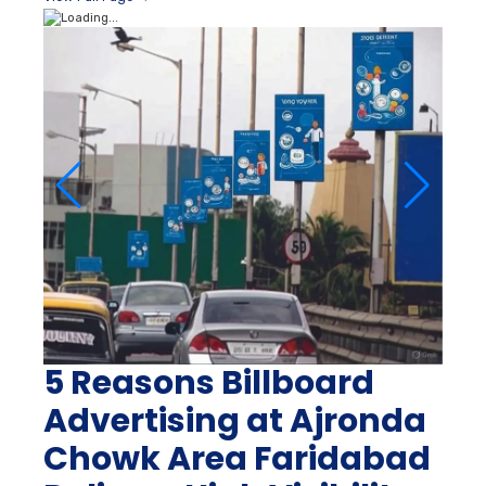
5 Reasons Billboard
Advertising at Ajronda
Chowk Area Faridabad