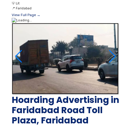
💡
Lit
📍
Faridabad
View Full Page →
Hoarding Advertising in
Faridabad Road Toll
Plaza, Faridabad