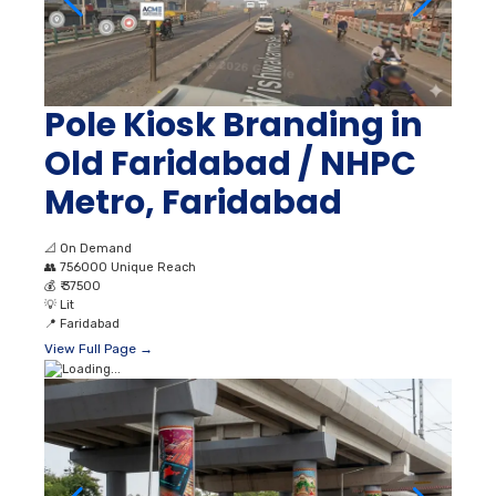
Pole Kiosk Branding in
Old Faridabad / NHPC
Metro, Faridabad
📐
On Demand
👥
756000 Unique Reach
💰
₹ 37500
💡
Lit
📍
Faridabad
View Full Page →