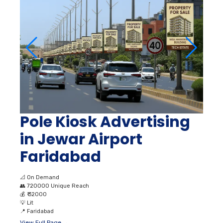
Pole Kiosk Advertising
in Jewar Airport
Faridabad
📐
On Demand
👥
720000 Unique Reach
💰
₹ 32000
💡
Lit
📍
Faridabad
View Full Page →