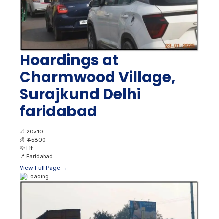
Hoardings at
Charmwood Village,
Surajkund Delhi
faridabad
📐
20x10
💰
₹ 45800
💡
Lit
📍
Faridabad
View Full Page →