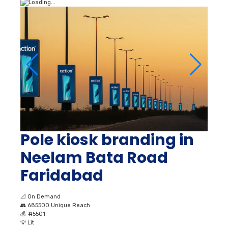
Pole kiosk branding in
Neelam Bata Road
Faridabad
📐
On Demand
👥
685500 Unique Reach
💰
₹ 45501
💡
Lit