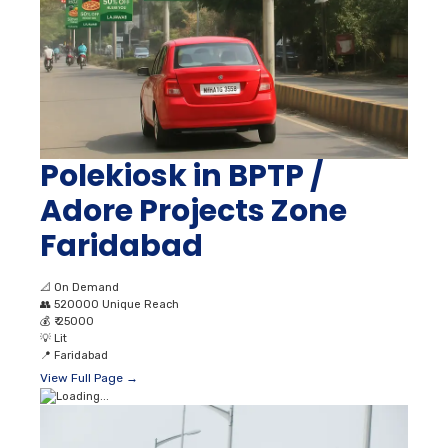
Polekiosk in BPTP /
Adore Projects Zone
Faridabad
📐
On Demand
👥
520000 Unique Reach
💰
₹ 25000
💡
Lit
📍
Faridabad
View Full Page →