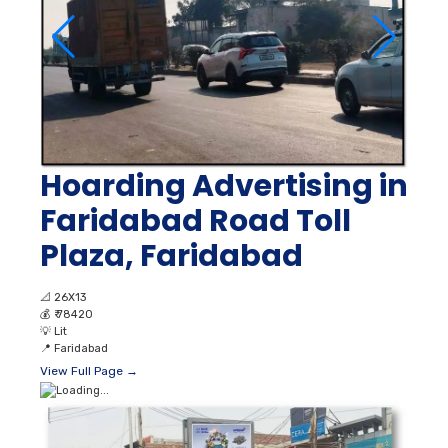
Hoarding Advertising in
Faridabad Road Toll
Plaza, Faridabad
📐
26X13
💰
₹ 78420
💡
Lit
📍
Faridabad
View Full Page →