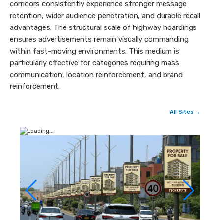
corridors consistently experience stronger message
retention, wider audience penetration, and durable recall
advantages. The structural scale of highway hoardings
ensures advertisements remain visually commanding
within fast-moving environments. This medium is
particularly effective for categories requiring mass
communication, location reinforcement, and brand
reinforcement.
All Sites →