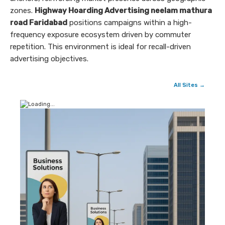
zones.
Highway Hoarding Advertising neelam mathura
road Faridabad
positions campaigns within a high-
frequency exposure ecosystem driven by commuter
repetition. This environment is ideal for recall-driven
advertising objectives.
All Sites →