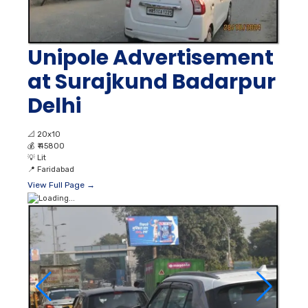
Unipole Advertisement
at Surajkund Badarpur
Delhi
📐
20x10
💰
₹ 45800
💡
Lit
📍
Faridabad
View Full Page →