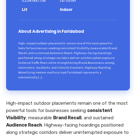
ILLUMINATION
CATEGORY
Lit
Indoor
About Advertising in Faridabad
High-impact outdoor placements remain one of the most powerful
tools for businesses seeking consistent Visibility, measurable Brand
Recall, and sustained Audience Reach. Highway-facing hoardings
positioned along strategic corridors deliver uninterrupted exposure
to dense Traffic flows while strengthening Brand Awareness among
commuters, residents, and intercity travelers. Highway Hoarding
Advertising neelam mathura road Faridabad represents a
commercially […]
High-impact outdoor placements remain one of the most
powerful tools for businesses seeking
consistent
Visibility
, measurable
Brand Recall
, and sustained
Audience Reach
. Highway-facing hoardings positioned
along strategic corridors deliver uninterrupted exposure to