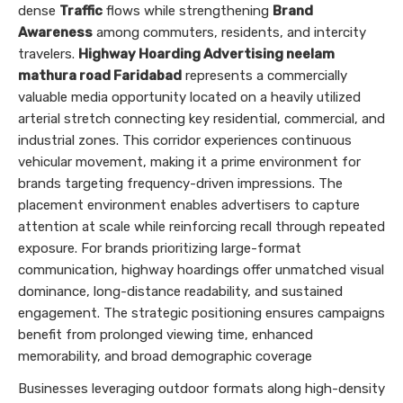
dense
Traffic
flows while strengthening
Brand
Awareness
among commuters, residents, and intercity
travelers.
Highway Hoarding Advertising neelam
mathura road Faridabad
represents a commercially
valuable media opportunity located on a heavily utilized
arterial stretch connecting key residential, commercial, and
industrial zones. This corridor experiences continuous
vehicular movement, making it a prime environment for
brands targeting frequency-driven impressions. The
placement environment enables advertisers to capture
attention at scale while reinforcing recall through repeated
exposure. For brands prioritizing large-format
communication, highway hoardings offer unmatched visual
dominance, long-distance readability, and sustained
engagement. The strategic positioning ensures campaigns
benefit from prolonged viewing time, enhanced
memorability, and broad demographic coverage
Businesses leveraging outdoor formats along high-density