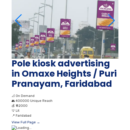
Pole kiosk advertising
in Omaxe Heights / Puri
Pranayam, Faridabad
📐
On Demand
👥
400000 Unique Reach
💰
₹ 42000
💡
Lit
📍
Faridabad
View Full Page →