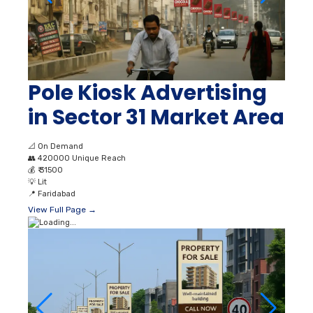
Pole Kiosk Advertising
in Sector 31 Market Area
📐
On Demand
👥
420000 Unique Reach
💰
₹ 31500
💡
Lit
📍
Faridabad
View Full Page →