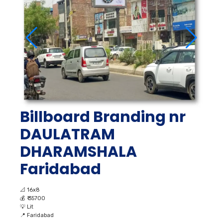
Billboard Branding nr
DAULATRAM
DHARAMSHALA
Faridabad
📐
16x8
💰
₹ 35700
💡
Lit
📍
Faridabad