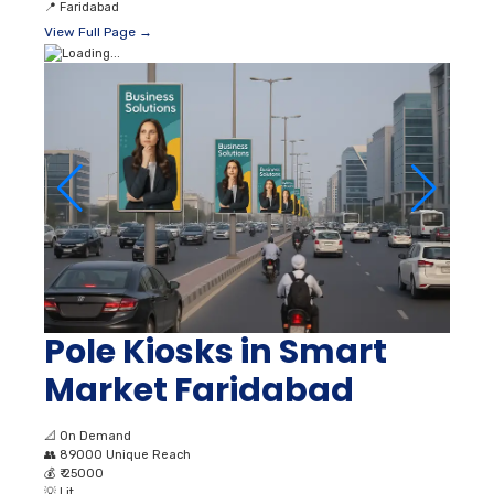
📍
Faridabad
View Full Page →
Pole Kiosks in Smart
Market Faridabad
📐
On Demand
👥
89000 Unique Reach
💰
₹ 25000
💡
Lit