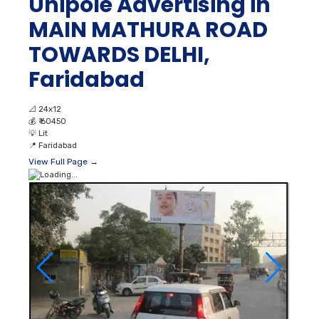
Unipole Advertising in
MAIN MATHURA ROAD
TOWARDS DELHI,
Faridabad
📐
24x12
💰
₹ 60450
💡
Lit
📍
Faridabad
View Full Page →