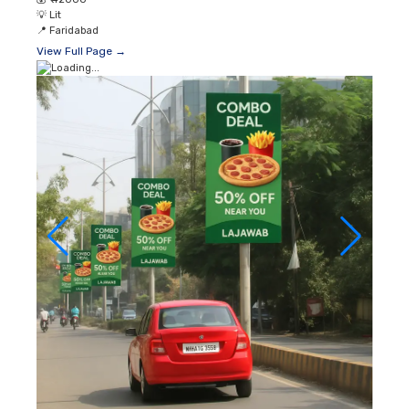
💡
Lit
📍
Faridabad
View Full Page →