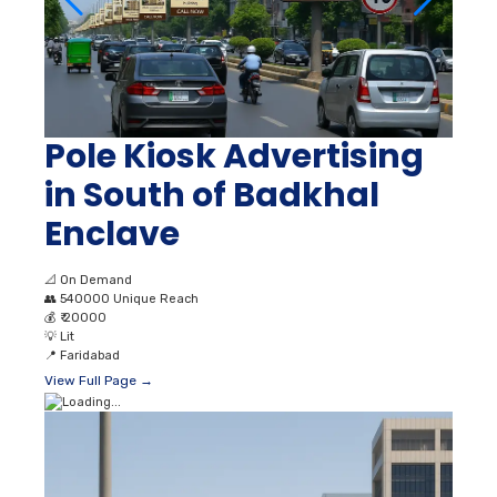
Pole Kiosk Advertising
in South of Badkhal
Enclave
📐
On Demand
👥
540000 Unique Reach
💰
₹ 20000
💡
Lit
📍
Faridabad
View Full Page →