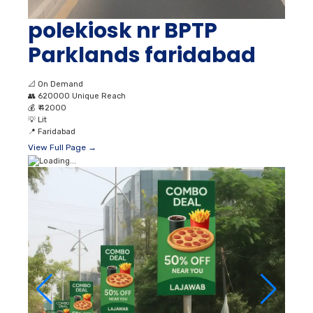
polekiosk nr BPTP
Parklands faridabad
📐
On Demand
👥
620000 Unique Reach
💰
₹ 42000
💡
Lit
📍
Faridabad
View Full Page →