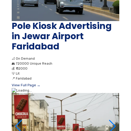
Pole Kiosk Advertising
in Jewar Airport
Faridabad
📐
On Demand
👥
720000 Unique Reach
💰
₹ 32000
💡
Lit
📍
Faridabad
View Full Page →