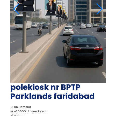
polekiosk nr BPTP
Parklands faridabad
📐
On Demand
👥
620000 Unique Reach
💰
₹ 42000