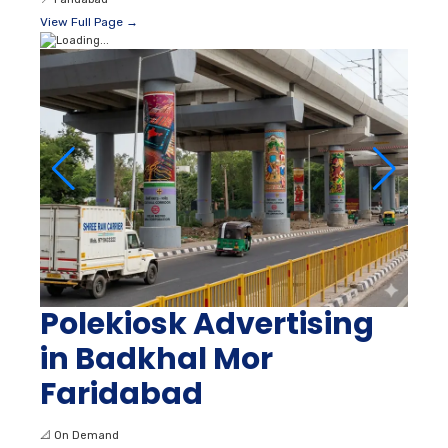
View Full Page →
Polekiosk Advertising
in Badkhal Mor
Faridabad
📐
On Demand