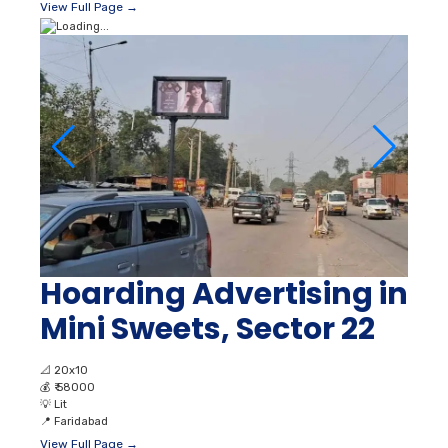
View Full Page →
Hoarding Advertising in
Mini Sweets, Sector 22
📐
20x10
💰
₹ 58000
💡
Lit
📍
Faridabad
View Full Page →