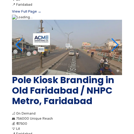
📍
Faridabad
View Full Page →
Pole Kiosk Branding in
Old Faridabad / NHPC
Metro, Faridabad
📐
On Demand
👥
756000 Unique Reach
💰
₹ 37500
💡
Lit
📍
Faridabad