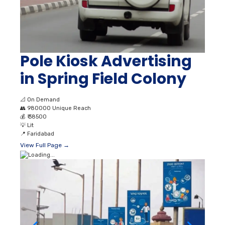
Pole Kiosk Advertising
in Spring Field Colony
📐
On Demand
👥
980000 Unique Reach
💰
₹ 38500
💡
Lit
📍
Faridabad
View Full Page →