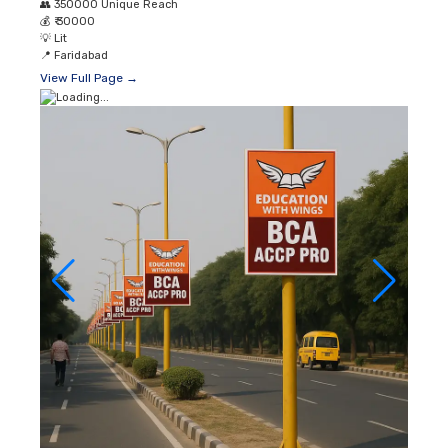
👥
350000 Unique Reach
💰
₹ 30000
💡
Lit
📍
Faridabad
View Full Page →