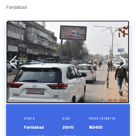
Faridabad
STATE
SIZE
PRICE (STARTS)
Faridabad
20x10
₹ 65400