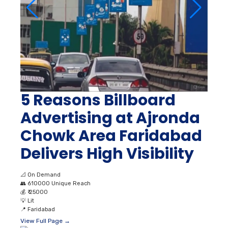
5 Reasons Billboard
Advertising at Ajronda
Chowk Area Faridabad
Delivers High Visibility
📐
On Demand
👥
610000 Unique Reach
💰
₹ 25000
💡
Lit
📍
Faridabad
View Full Page →