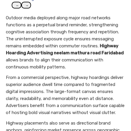
←
→
Outdoor media deployed along major road networks
functions as a perpetual brand reminder, strengthening
cognitive association through frequency and repetition.
The uninterrupted exposure cycle ensures messaging
remains embedded within commuter routines.
Highway
Hoarding Advertising neelam mathura road Faridabad
allows brands to align their communication with
continuous mobility patterns.
From a commercial perspective, highway hoardings deliver
superior audience dwell time compared to fragmented
digital impressions. The large-format canvas ensures
clarity, readability, and memorability even at distance.
Advertisers benefit from a communication surface capable
of hosting bold visual narratives without visual clutter.
Highway placements also serve as directional brand
anchors, reinforcing market presence across geographic