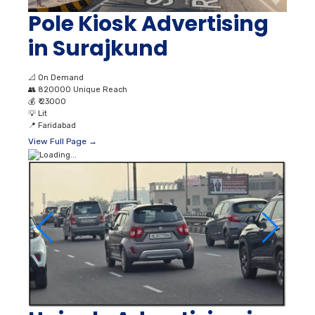
Pole Kiosk Advertising
in Surajkund
📐
On Demand
👥
820000 Unique Reach
💰
₹ 23000
💡
Lit
📍
Faridabad
View Full Page →