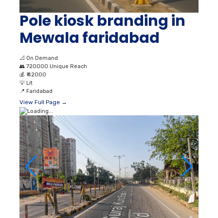
Pole kiosk branding in
Mewala faridabad
📐
On Demand
👥
720000 Unique Reach
💰
₹ 42000
💡
Lit
📍
Faridabad
View Full Page →