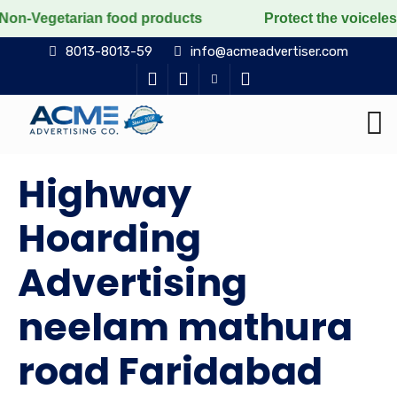
ian food products
Protect the voiceless, love the li
8013-8013-59
info@acmeadvertiser.com
Highway
Hoarding
Advertising
neelam mathura
road Faridabad