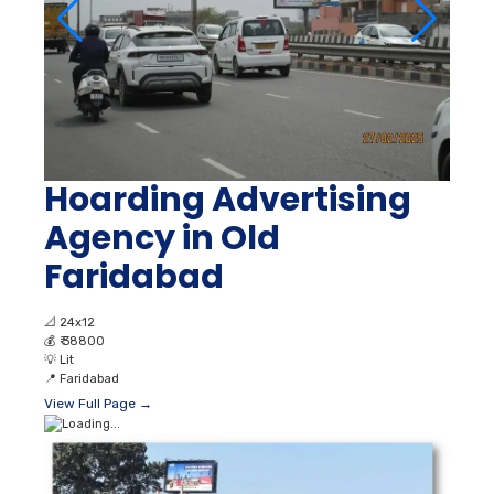
Hoarding Advertising
Agency in Old
Faridabad
📐
24x12
💰
₹ 38800
💡
Lit
📍
Faridabad
View Full Page →