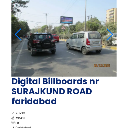
Digital Billboards nr
SURAJKUND ROAD
faridabad
📐
20x10
💰
₹ 78420
💡
Lit
📍
Faridabad