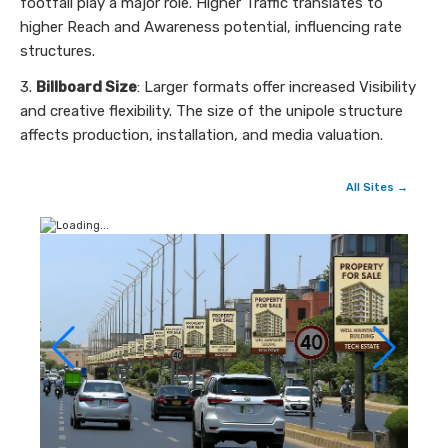
footfall play a major role. Higher Traffic translates to
higher Reach and Awareness potential, influencing rate
structures.
3.
Billboard Size
: Larger formats offer increased Visibility
and creative flexibility. The size of the unipole structure
affects production, installation, and media valuation.
All Sites →