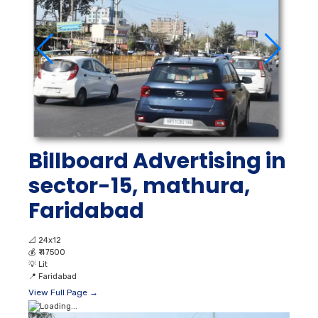
Billboard Advertising in
sector-15, mathura,
Faridabad
📐
24x12
💰
₹ 47500
💡
Lit
📍
Faridabad
View Full Page →