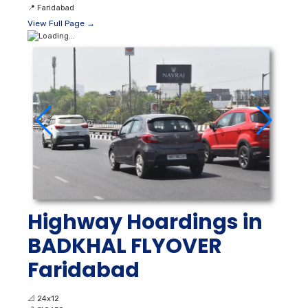
📍
Faridabad
View Full Page →
Highway Hoardings in
BADKHAL FLYOVER
Faridabad
📐
24x12