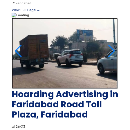
📍
Faridabad
View Full Page →
Hoarding Advertising in
Faridabad Road Toll
Plaza, Faridabad
📐
26X13