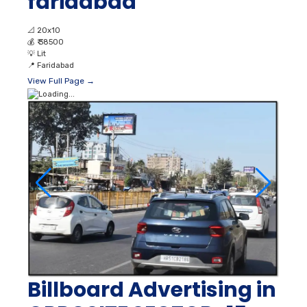
faridabad
📐
20x10
💰
₹ 38500
💡
Lit
📍
Faridabad
View Full Page →
Billboard Advertising in