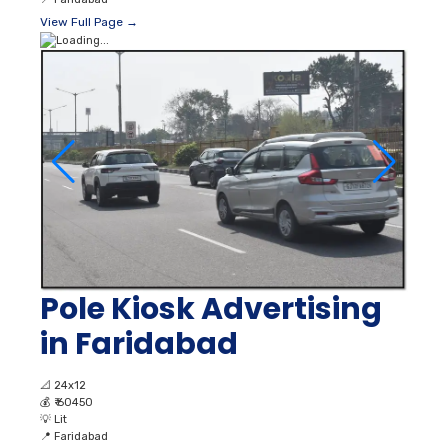
View Full Page →
Pole Kiosk Advertising
in Faridabad
📐
24x12
💰
₹ 60450
💡
Lit
📍
Faridabad