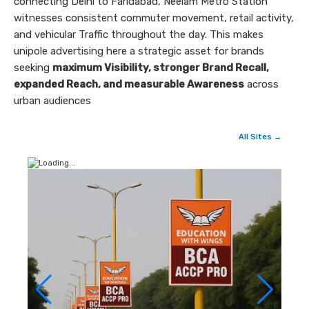
connecting Delhi to Faridabad, Neelam Metro Station
witnesses consistent commuter movement, retail activity,
and vehicular Traffic throughout the day. This makes
unipole advertising here a strategic asset for brands
seeking
maximum Visibility, stronger Brand Recall,
expanded Reach, and measurable Awareness
across
urban audiences
All Sites →