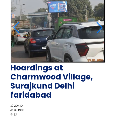
Hoardings at
Charmwood Village,
Surajkund Delhi
faridabad
📐
20x10
💰
₹ 45800
💡
Lit