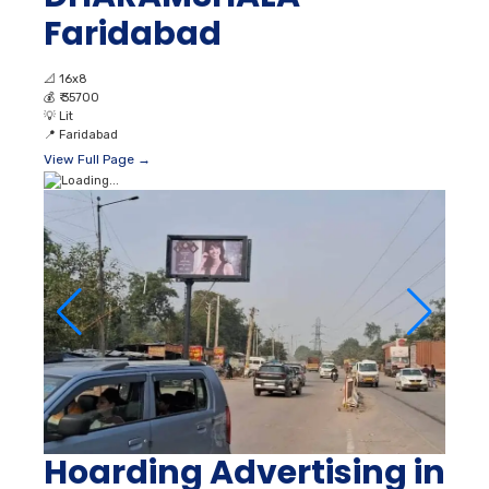
Faridabad
📐
16x8
💰
₹ 35700
💡
Lit
📍
Faridabad
View Full Page →
Hoarding Advertising in