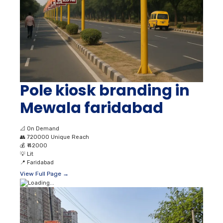
Pole kiosk branding in
Mewala faridabad
📐
On Demand
👥
720000 Unique Reach
💰
₹ 42000
💡
Lit
📍
Faridabad
View Full Page →