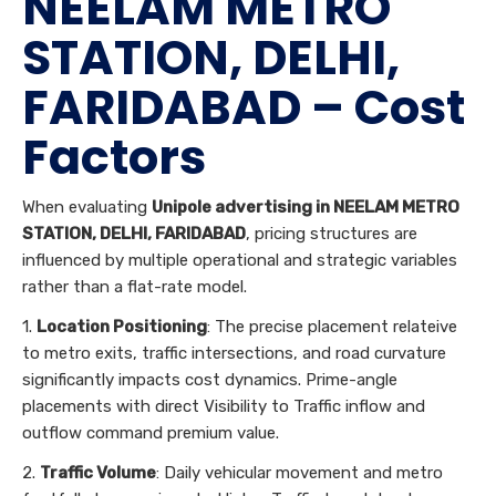
NEELAM METRO
STATION, DELHI,
FARIDABAD – Cost
Factors
When evaluating
Unipole advertising in NEELAM METRO
STATION, DELHI, FARIDABAD
, pricing structures are
influenced by multiple operational and strategic variables
rather than a flat-rate model.
1.
Location Positioning
: The precise placement relateive
to metro exits, traffic intersections, and road curvature
significantly impacts cost dynamics. Prime-angle
placements with direct Visibility to Traffic inflow and
outflow command premium value.
2.
Traffic Volume
: Daily vehicular movement and metro