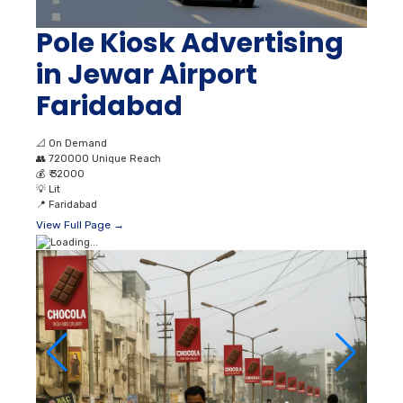
Pole Kiosk Advertising
in Jewar Airport
Faridabad
📐
On Demand
👥
720000 Unique Reach
💰
₹ 32000
💡
Lit
📍
Faridabad
View Full Page →