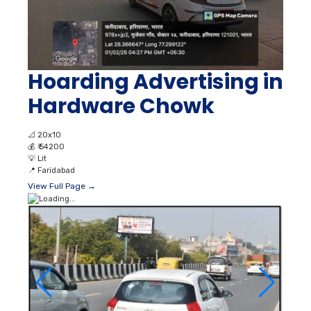
Hoarding Advertising in
Hardware Chowk
📐
20x10
💰
₹ 54200
💡
Lit
📍
Faridabad
View Full Page →