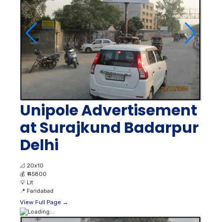
Unipole Advertisement
at Surajkund Badarpur
Delhi
📐
20x10
💰
₹ 45800
💡
Lit
📍
Faridabad
View Full Page →