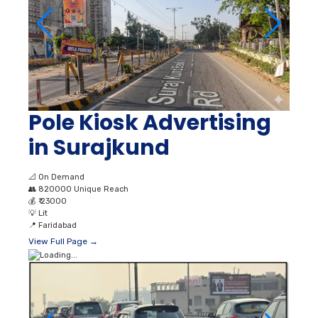
Pole Kiosk Advertising
in Surajkund
📐
On Demand
👥
820000 Unique Reach
💰
₹ 23000
💡
Lit
📍
Faridabad
View Full Page →