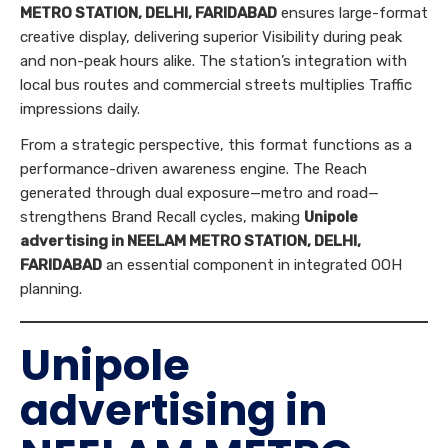
METRO STATION, DELHI, FARIDABAD
ensures large-format
creative display, delivering superior Visibility during peak
and non-peak hours alike. The station’s integration with
local bus routes and commercial streets multiplies Traffic
impressions daily.
From a strategic perspective, this format functions as a
performance-driven awareness engine. The Reach
generated through dual exposure—metro and road—
strengthens Brand Recall cycles, making
Unipole
advertising in NEELAM METRO STATION, DELHI,
FARIDABAD
an essential component in integrated OOH
planning.
Unipole
advertising in