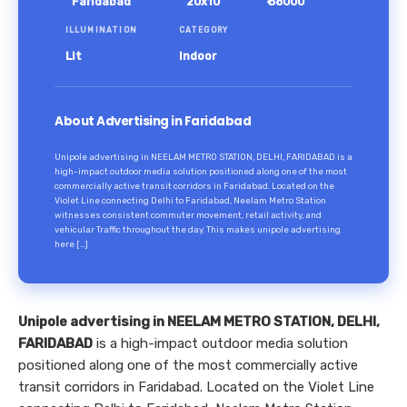
Faridabad
20x10
₹ 58000
ILLUMINATION
CATEGORY
Lit
Indoor
About Advertising in Faridabad
Unipole advertising in NEELAM METRO STATION, DELHI, FARIDABAD is a
high-impact outdoor media solution positioned along one of the most
commercially active transit corridors in Faridabad. Located on the
Violet Line connecting Delhi to Faridabad, Neelam Metro Station
witnesses consistent commuter movement, retail activity, and
vehicular Traffic throughout the day. This makes unipole advertising
here […]
Unipole advertising in NEELAM METRO STATION, DELHI,
FARIDABAD
is a high-impact outdoor media solution
positioned along one of the most commercially active
transit corridors in Faridabad. Located on the Violet Line