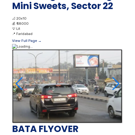
Mini Sweets, Sector 22
📐
20x10
💰
₹ 58000
💡
Lit
📍
Faridabad
View Full Page →
BATA FLYOVER