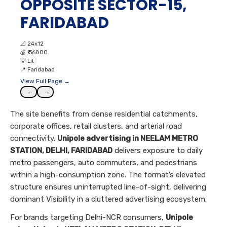
OPPOSITE SECTOR-15,
FARIDABAD
📐
24x12
💰
₹ 36800
💡
Lit
📍
Faridabad
View Full Page →
←
→
The site benefits from dense residential catchments,
corporate offices, retail clusters, and arterial road
connectivity.
Unipole advertising in NEELAM METRO
STATION, DELHI, FARIDABAD
delivers exposure to daily
metro passengers, auto commuters, and pedestrians
within a high-consumption zone. The format’s elevated
structure ensures uninterrupted line-of-sight, delivering
dominant Visibility in a cluttered advertising ecosystem.
For brands targeting Delhi-NCR consumers,
Unipole