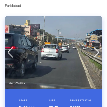
Faridabad
STATE
SIZE
PRICE (STARTS)