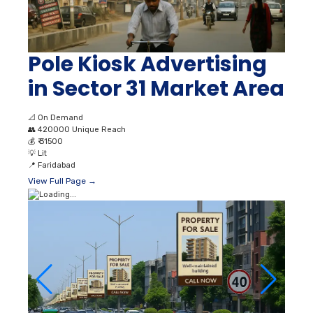
Pole Kiosk Advertising
in Sector 31 Market Area
📐
On Demand
👥
420000 Unique Reach
💰
₹ 31500
💡
Lit
📍
Faridabad
View Full Page →