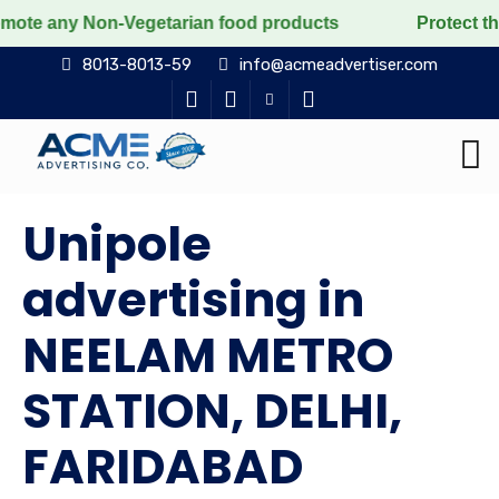
Non-Vegetarian food products
Protect the voiceless, 
8013-8013-59
info@acmeadvertiser.com
Unipole
advertising in
NEELAM METRO
STATION, DELHI,
FARIDABAD