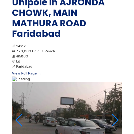
Unipole in AJRONDA
CHOWK, MAIN
MATHURA ROAD
Faridabad
📐
24x12
👥
7,20,000 Unique Reach
💰
₹ 45800
💡
Lit
📍
Faridabad
View Full Page →