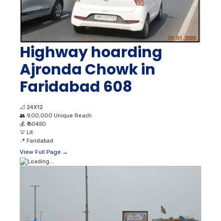
Highway hoarding
Ajronda Chowk in
Faridabad 608
📐
24X12
👥
9,00,000 Unique Reach
💰
₹ 60450
💡
Lit
📍
Faridabad
View Full Page →