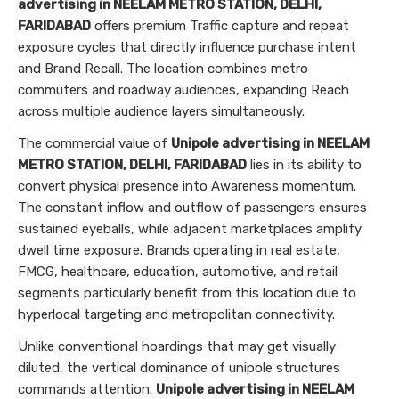
advertising in NEELAM METRO STATION, DELHI,
FARIDABAD
offers premium Traffic capture and repeat
exposure cycles that directly influence purchase intent
and Brand Recall. The location combines metro
commuters and roadway audiences, expanding Reach
across multiple audience layers simultaneously.
The commercial value of
Unipole advertising in NEELAM
METRO STATION, DELHI, FARIDABAD
lies in its ability to
convert physical presence into Awareness momentum.
The constant inflow and outflow of passengers ensures
sustained eyeballs, while adjacent marketplaces amplify
dwell time exposure. Brands operating in real estate,
FMCG, healthcare, education, automotive, and retail
segments particularly benefit from this location due to
hyperlocal targeting and metropolitan connectivity.
Unlike conventional hoardings that may get visually
diluted, the vertical dominance of unipole structures
commands attention.
Unipole advertising in NEELAM