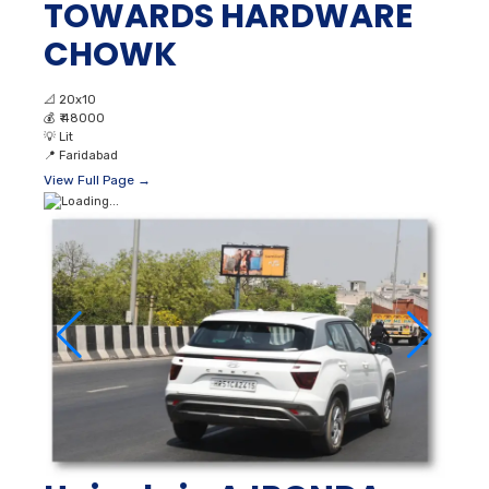
TOWARDS HARDWARE
CHOWK
📐
20x10
💰
₹ 48000
💡
Lit
📍
Faridabad
View Full Page →