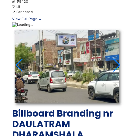
💰
₹ 78420
💡
Lit
📍
Faridabad
View Full Page →
Billboard Branding nr
DAULATRAM
DHARAMSHALA