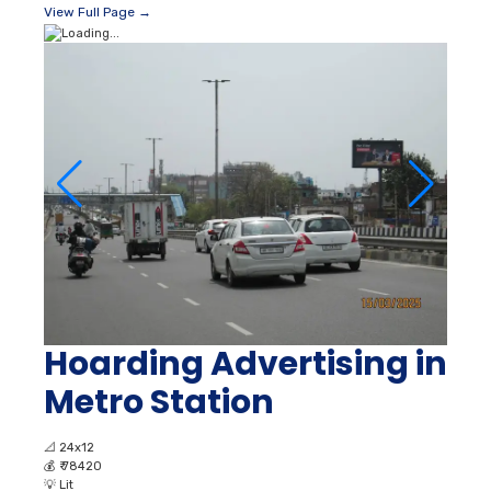
View Full Page →
Hoarding Advertising in
Metro Station
📐
24x12
💰
₹ 78420
💡
Lit