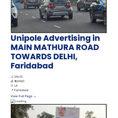
Unipole Advertising in
MAIN MATHURA ROAD
TOWARDS DELHI,
Faridabad
📐
24x12
💰
₹ 60450
💡
Lit
📍
Faridabad
View Full Page →