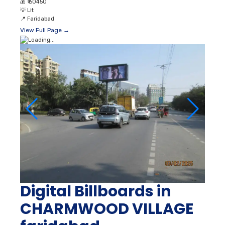
💰
₹ 60450
💡
Lit
📍
Faridabad
View Full Page →
Digital Billboards in
CHARMWOOD VILLAGE